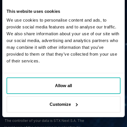
Contact us and give your business a power boost.
This website uses cookies
We use cookies to personalise content and ads, to
provide social media features and to analyse our traffic.
We also share information about your use of our site with
our social media, advertising and analytics partners who
may combine it with other information that you’ve
provided to them or that they’ve collected from your use
of their services.
Allow all
Customize