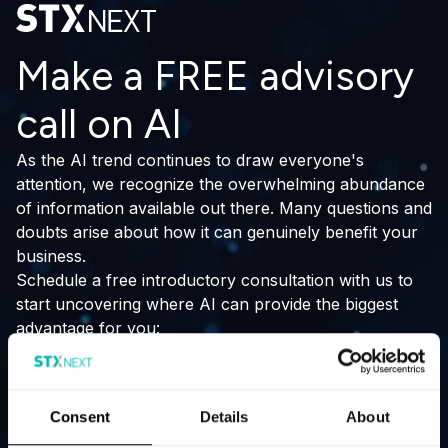
Make a FREE advisory
call on AI
As the AI trend continues to draw everyone's
attention, we recognize the overwhelming abundance
of information available out there. Many questions and
doubts arise about how it can genuinely benefit your
business.
Schedule a free introductory consultation with us to
start uncovering where AI can provide the biggest
advantage for you:
stay ahead of industry trends
outperform your competitors
Consent
Details
About
improve productivity.