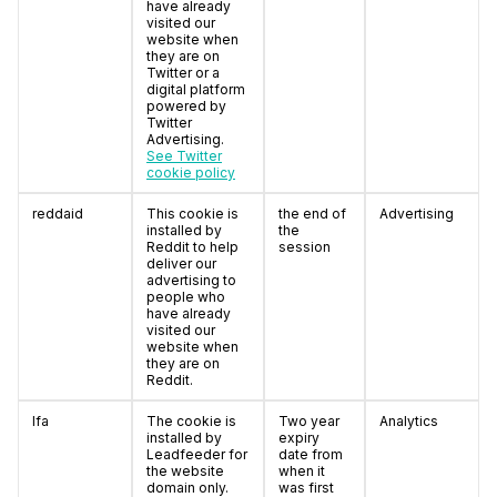
have already
visited our
website when
they are on
Twitter or a
digital platform
powered by
Twitter
Advertising.
See Twitter
cookie policy
reddaid
This cookie is
the end of
Advertising
installed by
the
Reddit to help
session
deliver our
advertising to
people who
have already
visited our
website when
they are on
Reddit.
lfa
The cookie is
Two year
Analytics
installed by
expiry
Leadfeeder for
date from
the website
when it
domain only.
was first