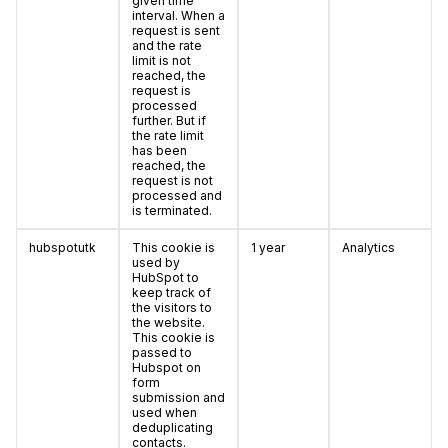
given time
interval. When a
request is sent
and the rate
limit is not
reached, the
request is
processed
further. But if
the rate limit
has been
reached, the
request is not
processed and
is terminated.
hubspotutk
This cookie is
1 year
Analytics
used by
HubSpot to
keep track of
the visitors to
the website.
This cookie is
passed to
Hubspot on
form
submission and
used when
deduplicating
contacts.