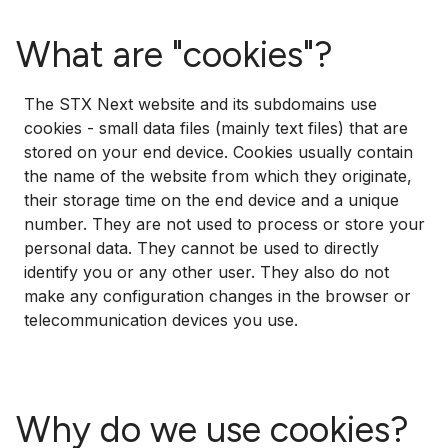
What are "cookies"?
The STX Next website and its subdomains use
cookies - small data files (mainly text files) that are
stored on your end device. Cookies usually contain
the name of the website from which they originate,
their storage time on the end device and a unique
number. They are not used to process or store your
personal data. They cannot be used to directly
identify you or any other user. They also do not
make any configuration changes in the browser or
telecommunication devices you use.
Why do we use cookies?