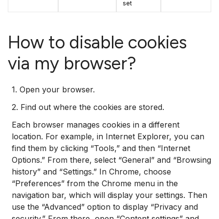
set
How to disable cookies
via my browser?
1. Open your browser.
2. Find out where the cookies are stored.
Each browser manages cookies in a different
location. For example, in Internet Explorer, you can
find them by clicking “Tools,” and then “Internet
Options.” From there, select “General” and “Browsing
history” and “Settings.” In Chrome, choose
“Preferences” from the Chrome menu in the
navigation bar, which will display your settings. Then
use the “Advanced” option to display “Privacy and
security.” From there, open “Content settings” and