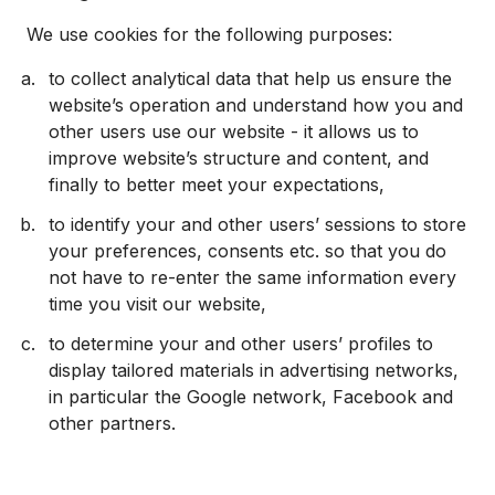
We use cookies for the following purposes:
to collect analytical data that help us ensure the
website’s operation and understand how you and
other users use our website - it allows us to
improve website’s structure and content, and
finally to better meet your expectations,
to identify your and other users’ sessions to store
your preferences, consents etc. so that you do
not have to re-enter the same information every
time you visit our website,
to determine your and other users’ profiles to
display tailored materials in advertising networks,
in particular the Google network, Facebook and
other partners.