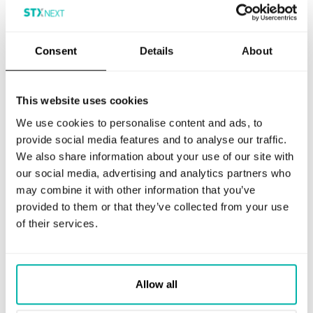
increment the
session
number and
timestamps in
the __hstc
Consent
Details
About
cookie. It
contains the
domain,
viewCount
(increments
This website uses cookies
each pageView
in a session),
We use cookies to personalise content and ads, to
and session
provide social media features and to analyse our traffic.
start
timestamp.
We also share information about your use of our site with
our social media, advertising and analytics partners who
_ga
This cookie is
2 years
Analytics
installed by
may combine it with other information that you’ve
Google
provided to them or that they’ve collected from your use
Analytics. The
cookie is used
of their services.
to calculate
visitor, session,
campaign data
and keep track
of site usage
for the site's
Allow all
analytics
report. The
cookies store