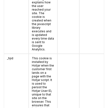
explains how
the user
reached your
site. The
cookie is
created when
the javascript
library
executes and
is updated
every time data
is sent to
Google
Analytics.
_hjid
This cookie is
installed by
Hotjar when the
customer first
lands on a
page with the
Hotjar script. It
is used to
persist the
Hotjar User ID,
unique to that
site on the
browser. This
ensures that