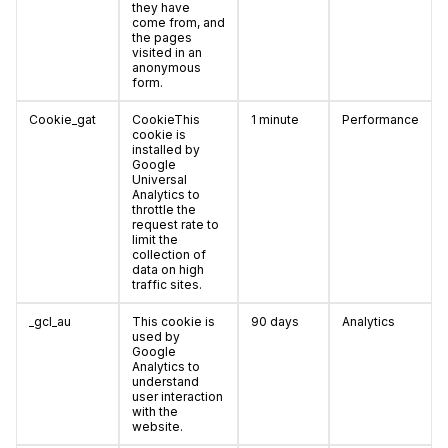
they have
come from, and
the pages
visited in an
anonymous
form.
Cookie_gat
CookieThis
1 minute
Performance
cookie is
installed by
Google
Universal
Analytics to
throttle the
request rate to
limit the
collection of
data on high
traffic sites.
_gcl_au
This cookie is
90 days
Analytics
used by
Google
Analytics to
understand
user interaction
with the
website.