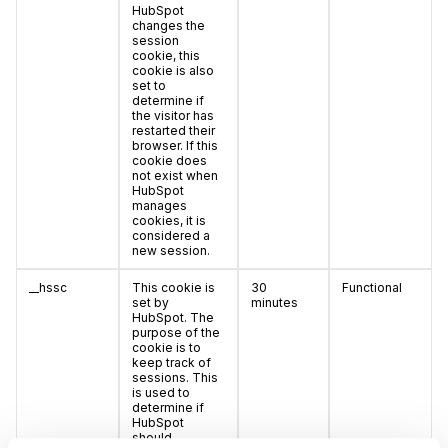
HubSpot
changes the
session
cookie, this
cookie is also
set to
determine if
the visitor has
restarted their
browser. If this
cookie does
not exist when
HubSpot
manages
cookies, it is
considered a
new session.
__hssc
This cookie is
30
Functional
set by
minutes
HubSpot. The
purpose of the
cookie is to
keep track of
sessions. This
is used to
determine if
HubSpot
should