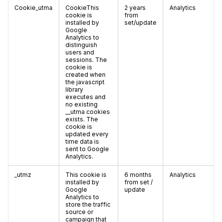
Cookie_utma
CookieThis
2 years
Analytics
cookie is
from
installed by
set/update
Google
Analytics to
distinguish
users and
sessions. The
cookie is
created when
the javascript
library
executes and
no existing
__utma cookies
exists. The
cookie is
updated every
time data is
sent to Google
Analytics.
_utmz
This cookie is
6 months
Analytics
installed by
from set /
Google
update
Analytics to
store the traffic
source or
campaign that