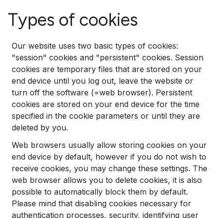
Types of cookies
Our website uses two basic types of cookies:
"session" cookies and "persistent" cookies. Session
cookies are temporary files that are stored on your
end device until you log out, leave the website or
turn off the software (=web browser). Persistent
cookies are stored on your end device for the time
specified in the cookie parameters or until they are
deleted by you.
Web browsers usually allow storing cookies on your
end device by default, however if you do not wish to
receive cookies, you may change these settings. The
web browser allows you to delete cookies, it is also
possible to automatically block them by default.
Please mind that disabling cookies necessary for
authentication processes, security, identifying user