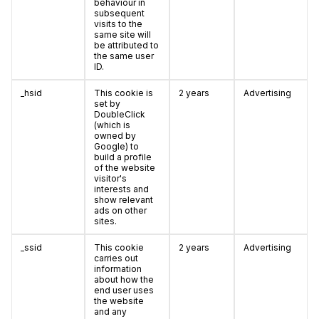
behaviour in
subsequent
visits to the
same site will
be attributed to
the same user
ID.
_hsid
This cookie is
2 years
Advertising
set by
DoubleClick
(which is
owned by
Google) to
build a profile
of the website
visitor's
interests and
show relevant
ads on other
sites.
_ssid
This cookie
2 years
Advertising
carries out
information
about how the
end user uses
the website
and any