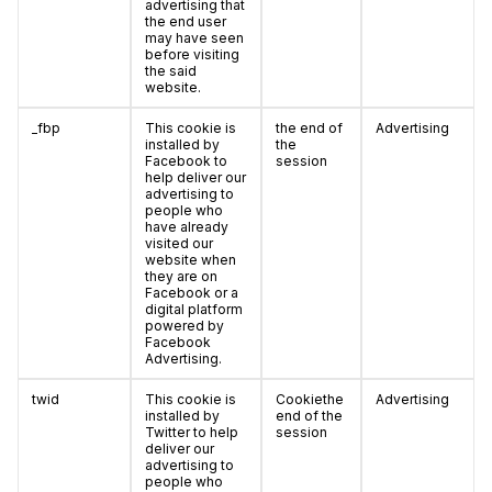
advertising that
the end user
may have seen
before visiting
the said
website.
_fbp
This cookie is
the end of
Advertising
installed by
the
Facebook to
session
help deliver our
advertising to
people who
have already
visited our
website when
they are on
Facebook or a
digital platform
powered by
Facebook
Advertising.
twid
This cookie is
Cookiethe
Advertising
installed by
end of the
Twitter to help
session
deliver our
advertising to
people who