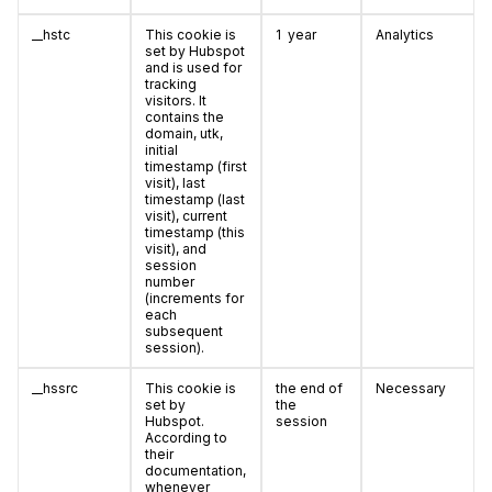
__hstc
This cookie is
1 year
Analytics
set by Hubspot
and is used for
tracking
visitors. It
contains the
domain, utk,
initial
timestamp (first
visit), last
timestamp (last
visit), current
timestamp (this
visit), and
session
number
(increments for
each
subsequent
session).
__hssrc
This cookie is
the end of
Necessary
set by
the
Hubspot.
session
According to
their
documentation,
whenever