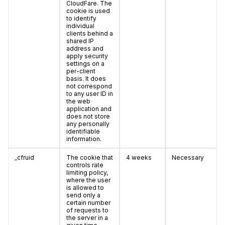
CloudFare. The
cookie is used
to identify
individual
clients behind a
shared IP
address and
apply security
settings on a
per-client
basis. It does
not correspond
to any user ID in
the web
application and
does not store
any personally
identifiable
information.
_cfruid
The cookie that
4 weeks
Necessary
controls rate
limiting policy,
where the user
is allowed to
send only a
certain number
of requests to
the server in a