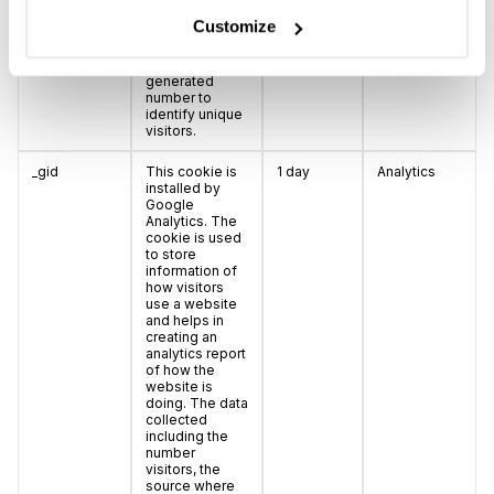
information
Customize
anonymously
and assign a
randomly
generated
number to
identify unique
visitors.
_gid
This cookie is
1 day
Analytics
installed by
Google
Analytics. The
cookie is used
to store
information of
how visitors
use a website
and helps in
creating an
analytics report
of how the
website is
doing. The data
collected
including the
number
visitors, the
source where