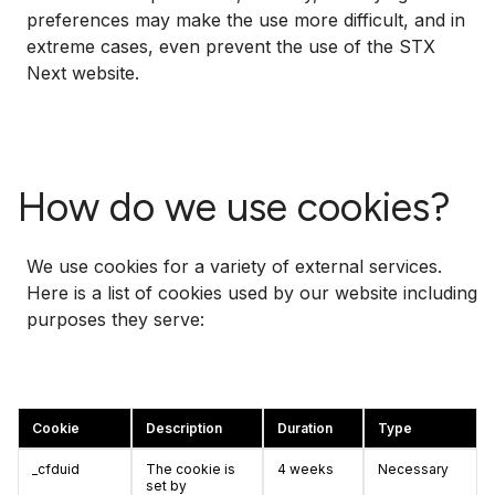
preferences may make the use more difficult, and in
extreme cases, even prevent the use of the STX
Next website.
How do we use cookies?
We use cookies for a variety of external services.
Here is a list of cookies used by our website including
purposes they serve:
Cookie
Description
Duration
Type
_cfduid
The cookie is
4 weeks
Necessary
set by