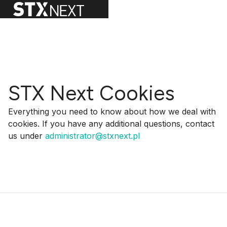
STX Next Cookies
Everything you need to know about how we deal with
cookies. If you have any additional questions, contact
us under
administrator@stxnext.pl