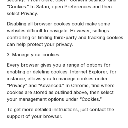
“Cookies.” In Safari, open Preferences and then
select Privacy.
Disabling all browser cookies could make some
websites difficult to navigate. However, settings
controlling or limiting third-party and tracking cookies
can help protect your privacy.
3. Manage your cookies.
Every browser gives you a range of options for
enabling or deleting cookies. Internet Explorer, for
instance, allows you to manage cookies under
“Privacy” and “Advanced.” In Chrome, find where
cookies are stored as outlined above, then select
your management options under “Cookies.”
To get more detailed instructions, just contact the
support of your browser.