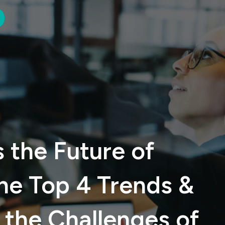
 the Future of
he Top 4 Trends &
the Challenges of