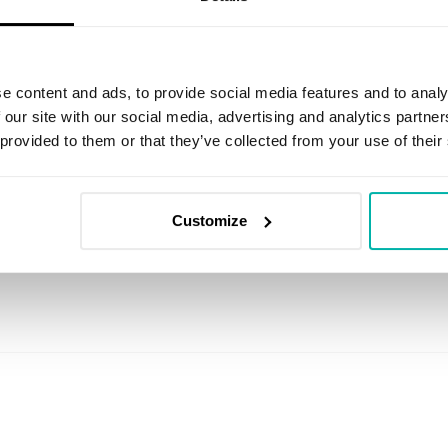
e content and ads, to provide social media features and to analy
 our site with our social media, advertising and analytics partn
 provided to them or that they’ve collected from your use of their
Customize