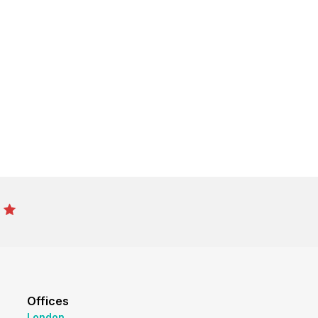
Offices
London