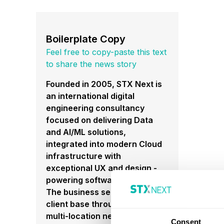
Boilerplate Copy
Feel free to copy-paste this text
to share the news story
Founded in 2005, STX Next is
an international digital
engineering consultancy
focused on delivering Data
and AI/ML solutions,
integrated into modern Cloud
infrastructure with
exceptional UX and design -
powering software solutions.
The business services a global
client base through a flexible,
multi-location nearshoring
Consent