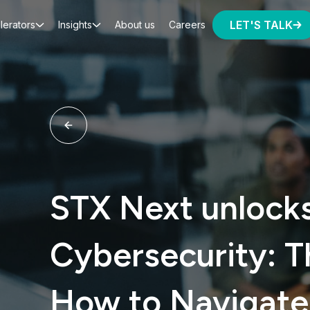
LET'S TALK
lerators
Insights
About us
Careers
STX Next unlocks
Cybersecurity: T
How to Navigate 