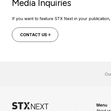
Media Inquiries
If you want to feature STX Next in your publication, 
CONTACT US
Our
Menu
About us