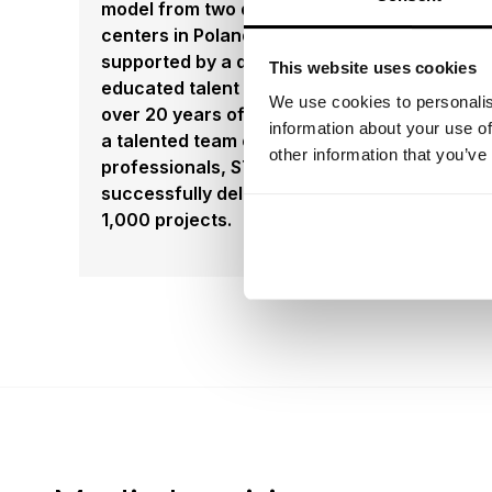
model from two delivery
centers in Poland and Mexico,
supported by a deep,
This website uses cookies
educated talent pool. With
We use cookies to personalis
over 20 years of expertise and
information about your use of
a talented team of 500
other information that you’ve
professionals, STX has
successfully delivered over
1,000 projects.