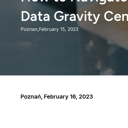
Data Gravity Cen
Poznan,
February 15, 2023
Poznań, February 16, 2023