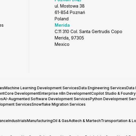
ul. Mostowa 38
61-854 Poznań
Poland
es
Merida
C.11 310 Col. Santa Gertrudis Copo
Merida, 97305
Mexico
ces
Machine Learning Development Services
Data Engineering Services
Data
entCore Development
Enterprise n8n Development
Copilot Studio & Foundr
es
AI-Augmented Software Development Services
Python Development Ser
lopment Services
Snowflake Migration Services
rance
Industrials
Manufacturing
Oil & Gas
Adtech & Martech
Transportation & Lo