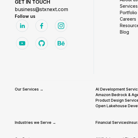
GET IN TOUCH
Services
business@stxnext.com
Portfolio
Follow us
Careers
Resourc
Blog
Our Services →
AI Development Servi
Amazon Bedrock & Ag
Product Design Servic
Open Lakehouse Deve
Industries we Serve →
Financial Services
Insu