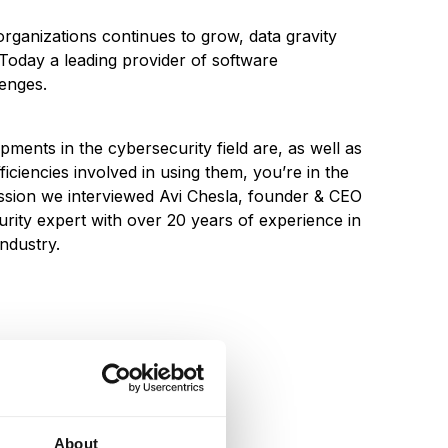
rganizations continues to grow, data gravity
 Today a leading provider of software
lenges.
ments in the cybersecurity field are, as well as
ficiencies involved in using them, you’re in the
ssion we interviewed Avi Chesla, founder & CEO
rity expert with over 20 years of experience in
industry.
About