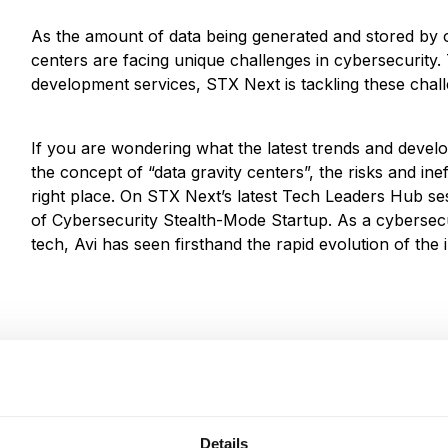
As the amount of data being generated and stored by o
centers are facing unique challenges in cybersecurity.
development services, STX Next is tackling these chal
If you are wondering what the latest trends and develop
the concept of “data gravity centers”, the risks and inef
right place. On STX Next’s latest Tech Leaders Hub se
of Cybersecurity Stealth-Mode Startup. As a cybersecu
tech, Avi has seen firsthand the rapid evolution of the 
Details