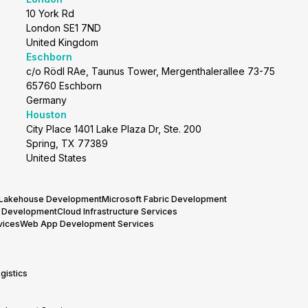
10 York Rd
London SE1 7ND
United Kingdom
Eschborn
c/o Rödl RAe, Taunus Tower, Mergenthalerallee 73-75
65760 Eschborn
Germany
Houston
City Place 1401 Lake Plaza Dr, Ste. 200
Spring, TX 77389
United States
 Lakehouse Development
Microsoft Fabric Development
y Development
Cloud Infrastructure Services
vices
Web App Development Services
gistics