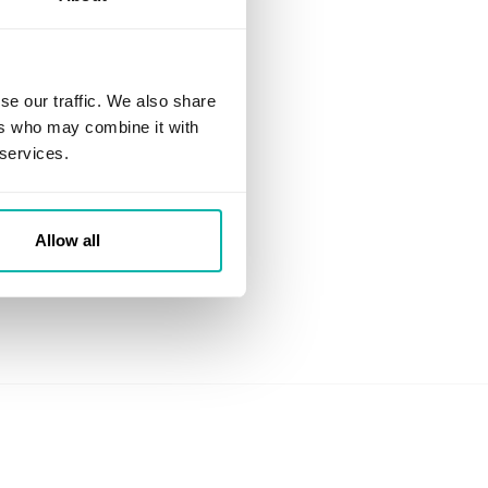
se our traffic. We also share
ers who may combine it with
 services.
Allow all