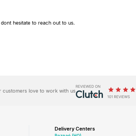
dont hesitate to reach out to us.
 customers love to work with us
Delivery Centers
Poznań (HQ)