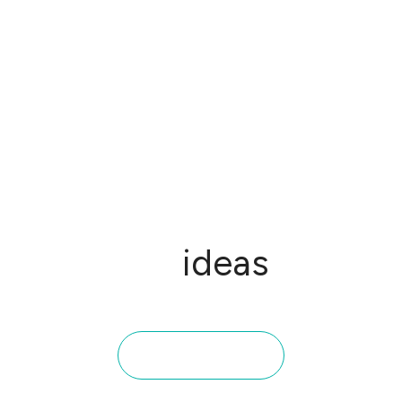
From
ideas
to
impact: STX Next
portfolio
Take a closer look at the projects we've delivered