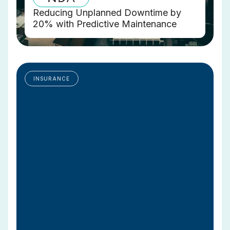
Reducing Unplanned Downtime by
20% with Predictive Maintenance
INSURANCE