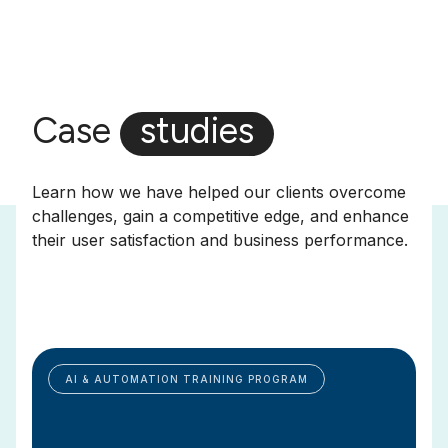
Case
studies
Learn how we have helped our clients overcome
challenges, gain a competitive edge, and enhance
their user satisfaction and business performance.
AI & AUTOMATION TRAINING PROGRAM