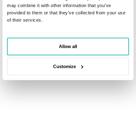
may combine it with other information that you’ve
provided to them or that they’ve collected from your use
of their services.
Allow all
Customize