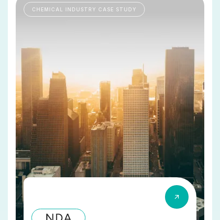
CHEMICAL INDUSTRY CASE STUDY