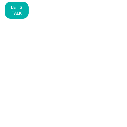
LET'S
TALK