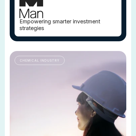
Empowering smarter investment
strategies
CHEMICAL INDUSTRY