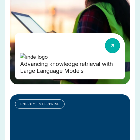
Advancing knowledge retrieval with
Large Language Models
ENERGY ENTERPRISE