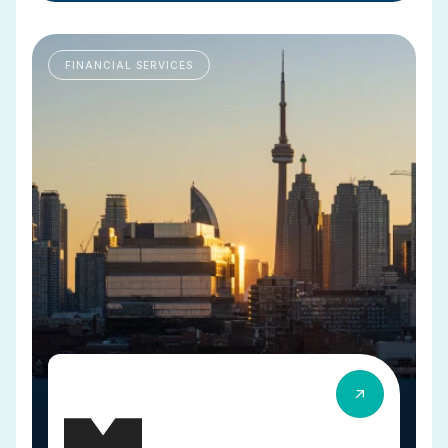
FINANCIAL SERVICES