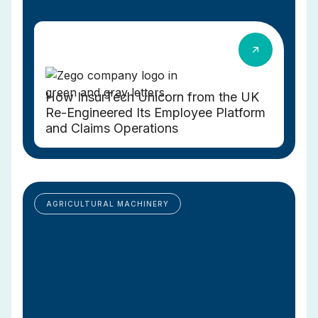
How InsurTech Unicorn from the UK
Re-Engineered Its Employee Platform
and Claims Operations
AGRICULTURAL MACHINERY