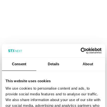
Consent
Details
About
This website uses cookies
We use cookies to personalise content and ads, to
provide social media features and to analyse our traffic.
We also share information about your use of our site with
our social media, advertising and analytics partners who