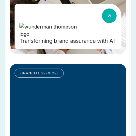
Transforming brand assurance with AI
FINANCIAL SERVICES