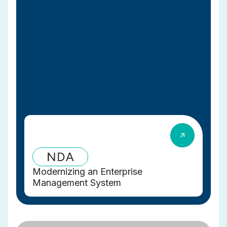
Modernizing an Enterprise
Management System