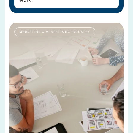
work.
MARKETING & ADVERTISING INDUSTRY