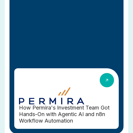
How Permira's Investment Team Got
Hands-On with Agentic AI and n8n
Workflow Automation