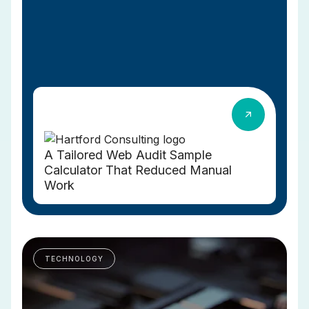
A Tailored Web Audit Sample
Calculator That Reduced Manual
Work
TECHNOLOGY