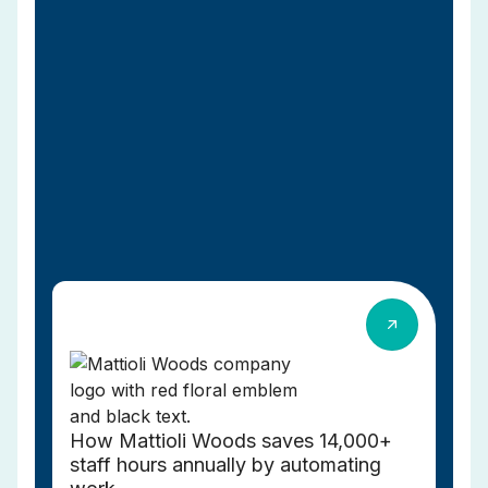
How Mattioli Woods saves 14,000+
staff hours annually by automating