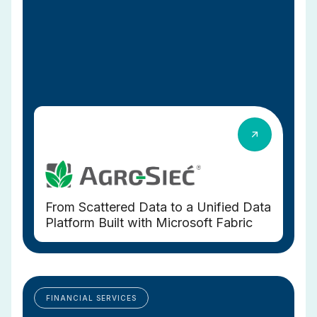
From Scattered Data to a Unified Data
Platform Built with Microsoft Fabric
FINANCIAL SERVICES