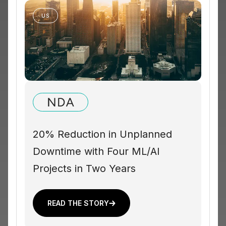
US
20% Reduction in Unplanned
Downtime with Four ML/AI
Projects in Two Years
READ THE STORY