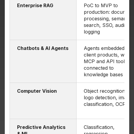
Enterprise RAG
PoC to MVP to
production: document
processing, semantic
search, SSO, audit
logging
Chatbots & AI Agents
Agents embedded in
client products, with
MCP and API tools,
connected to
knowledge bases
Computer Vision
Object recognition,
logo detection, image
classification, OCR
Predictive Analytics
Classification,
& ML
regression,