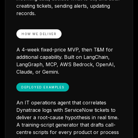
creating tickets, sending alerts, updating
records.
HOW WE DELIVER
A 4-week fixed-price MVP, then T&M for
additional capability. Built on LangChain,
LangGraph, MCP, AWS Bedrock, OpenAI,
Claude, or Gemini.
DEPLOYED EXAMPLES
An IT operations agent that correlates
Dynatrace logs with ServiceNow tickets to
deliver a root-cause hypothesis in real time.
A training-script generator that drafts call-
centre scripts for every product or process