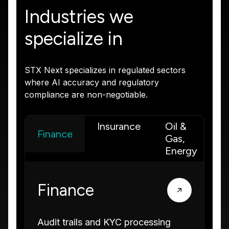
Industries we
specialize in
STX Next specializes in regulated sectors
where AI accuracy and regulatory
compliance are non-negotiable.
Insurance
Oil &
I
Finance
Gas,
M
Energy
Finance
Audit trails and KYC processing