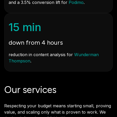
and a 3.5% conversion lift for
Podimo
.
15 min
down from 4 hours
reduction in content analysis for
Wunderman
Thompson
.
Our services
Respecting your budget means starting small, proving
value, and scaling only what is proven to work. We