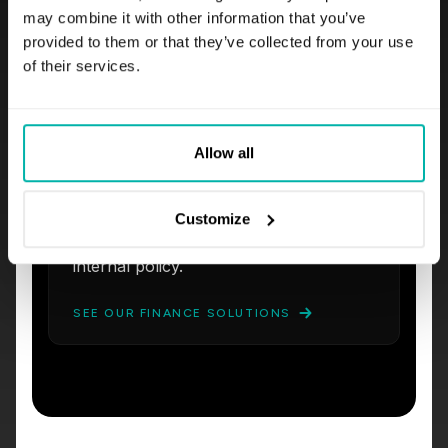
may combine it with other information that you’ve
Explainable Risk Modeling
provided to them or that they’ve collected from your use
We deploy credit scoring and fraud
of their services.
detection models backed by SHAP
explainability.
Audited Workflows
Allow all
Our AI advisor co-pilots draft client
responses, populate compliance
forms, and cross-check
Customize
recommendations against your latest
internal policy.
SEE OUR FINANCE SOLUTIONS