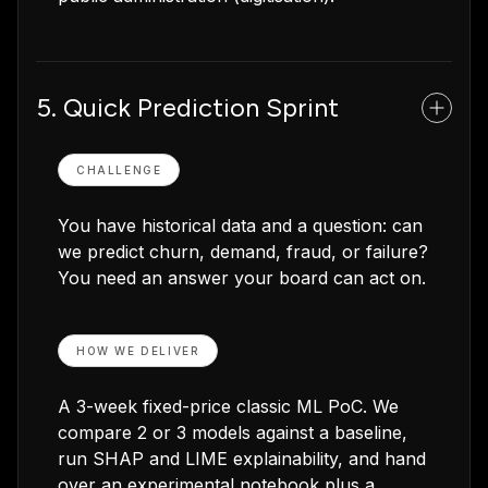
5. Quick Prediction Sprint
CHALLENGE
You have historical data and a question: can
we predict churn, demand, fraud, or failure?
You need an answer your board can act on.
HOW WE DELIVER
A 3-week fixed-price classic ML PoC. We
compare 2 or 3 models against a baseline,
run SHAP and LIME explainability, and hand
over an experimental notebook plus a