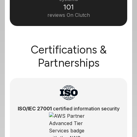
101
reviews On Clutch
Certifications &
Partnerships
ISO/IEC 27001
certified information security