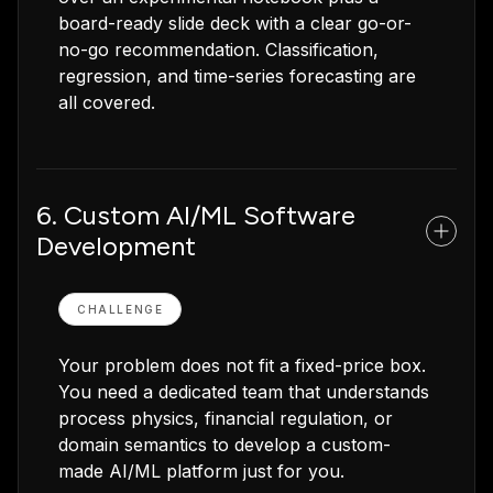
board-ready slide deck with a clear go-or-
no-go recommendation. Classification,
regression, and time-series forecasting are
all covered.
6. Custom AI/ML Software
Development
CHALLENGE
Your problem does not fit a fixed-price box.
You need a dedicated team that understands
process physics, financial regulation, or
domain semantics to develop a custom-
made AI/ML platform just for you.