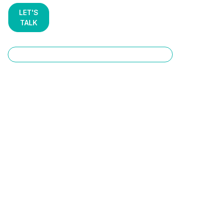
LET'S
TALK
AI Development & Consulting Services
End-to-End AI
Development &
Consulting Services
That Ship to
Production
Most AI initiatives stall in the "lab" phase. STX Next