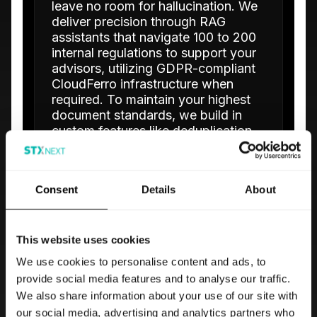
leave no room for hallucination. We
deliver precision through RAG
assistants that navigate 100 to 200
internal regulations to support your
advisors, utilizing GDPR-compliant
CloudFerro infrastructure when
required. To maintain your highest
document standards, we build in
custom features like deduplication
and discrepancy search.
Complete Policy Coverage
Consent
Details
About
Our RAG assistants cover extensive
policy and regulation libraries for both
advisors and underwriters.
This website uses cookies
Data Sovereignty
We use cookies to personalise content and ads, to
Deploy on-premise or hybrid OCR for
provide social media features and to analyse our traffic.
KYC document extraction to maintain
We also share information about your use of our site with
total data control.
our social media, advertising and analytics partners who