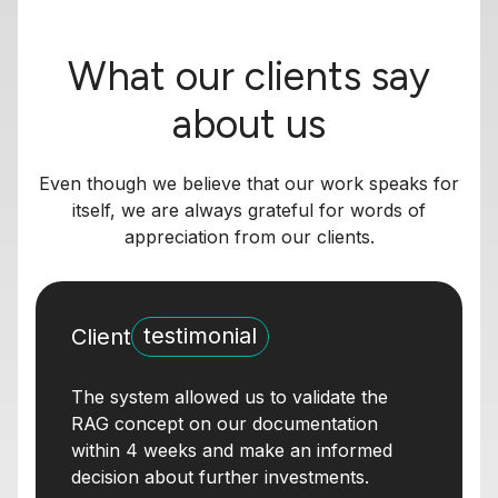
What our clients say
about us
Even though we believe that our work speaks for
itself, we are always grateful for words of
appreciation from our clients.
testimonial
Client
The system allowed us to validate the
RAG concept on our documentation
within 4 weeks and make an informed
decision about further investments.