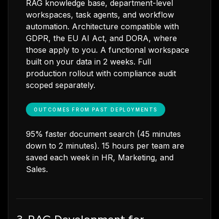
RAG knowledge base, department-level
workspaces, task agents, and workflow
automation. Architecture compatible with
GDPR, the EU AI Act, and DORA, where
those apply to you. A functional workspace
built on your data in 2 weeks. Full
production rollout with compliance audit
scoped separately.
OUTCOMES FROM PAST DEPLOYMENTS
95% faster document search (45 minutes
down to 2 minutes). 15 hours per team are
saved each week in HR, Marketing, and
Sales.