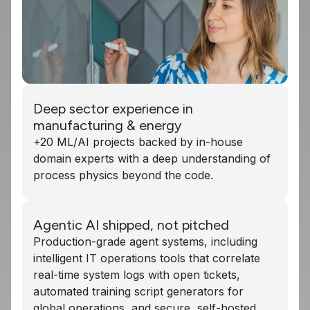
Deep sector experience in
manufacturing & energy
+20 ML/AI projects backed by in-house
domain experts with a deep understanding of
process physics beyond the code.
Agentic AI shipped, not pitched
Production-grade agent systems, including
intelligent IT operations tools that correlate
real-time system logs with open tickets,
automated training script generators for
global operations, and secure, self-hosted