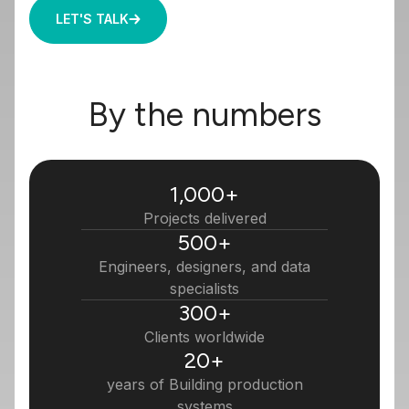
LET'S TALK
By the numbers
1,000
+
Projects delivered
500
+
Engineers, designers, and data
specialists
300
+
Clients worldwide
20
+
years of Building production
systems