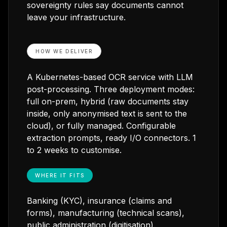
sovereignty rules say documents cannot
leave your infrastructure.
HOW WE DELIVER
A Kubernetes-based OCR service with LLM
post-processing. Three deployment modes:
full on-prem, hybrid (raw documents stay
inside, only anonymised text is sent to the
cloud), or fully managed. Configurable
extraction prompts, ready I/O connectors. 1
to 2 weeks to customise.
WHERE IT FITS
Banking (KYC), insurance (claims and
forms), manufacturing (technical scans),
public administration (digitisation).