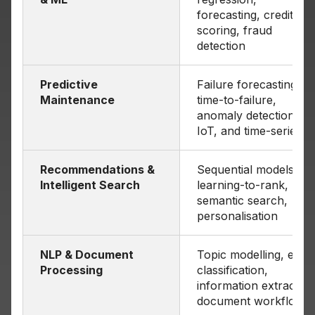
forecasting, credit
scoring, fraud
detection
Predictive
Failure forecasting,
Maintenance
time-to-failure,
anomaly detection on
IoT, and time-series
Recommendations &
Sequential models,
Intelligent Search
learning-to-rank,
semantic search,
personalisation
NLP & Document
Topic modelling, email
Processing
classification,
information extraction
document workflows