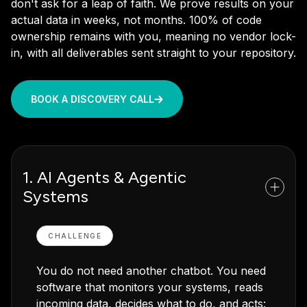
don't ask for a leap of faith. We prove results on your
actual data in weeks, not months. 100% of code
ownership remains with you, meaning no vendor lock-
in, with all deliverables sent straight to your repository.
BOOK A DISCOVERY CALL
1. AI Agents & Agentic
Systems
CHALLENGE
You do not need another chatbot. You need
software that monitors your systems, reads
incoming data, decides what to do, and acts: