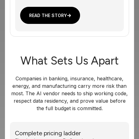
READ THE STORY
What Sets Us Apart
Companies in banking, insurance, healthcare,
energy, and manufacturing carry more risk than
most. The AI vendor needs to ship working code,
respect data residency, and prove value before
the full budget is committed.
Complete pricing ladder