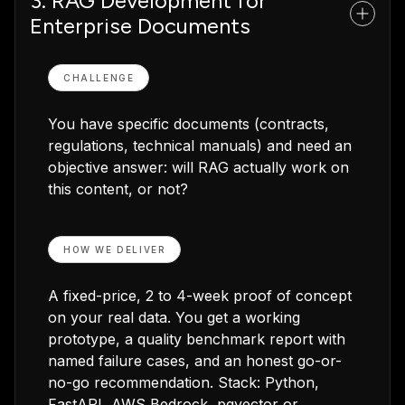
3. RAG Development for
Enterprise Documents
CHALLENGE
You have specific documents (contracts,
regulations, technical manuals) and need an
objective answer: will RAG actually work on
this content, or not?
HOW WE DELIVER
A fixed-price, 2 to 4-week proof of concept
on your real data. You get a working
prototype, a quality benchmark report with
named failure cases, and an honest go-or-
no-go recommendation. Stack: Python,
FastAPI, AWS Bedrock, pgvector or