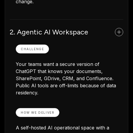
change.
2. Agentic AI Workspace
CHALLENGE
Your teams want a secure version of
ChatGPT that knows your documents,
SharePoint, GDrive, CRM, and Confluence.
Public AI tools are off-limits because of data
residency.
HOW WE DELIVER
A self-hosted AI operational space with a