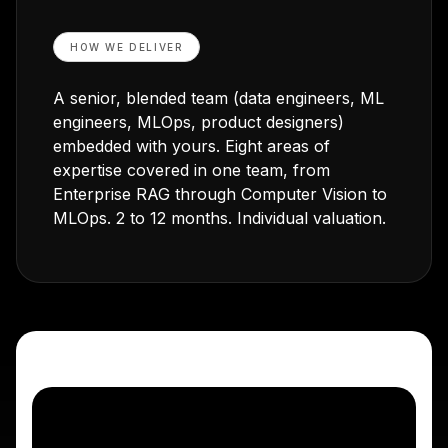
HOW WE DELIVER
A senior, blended team (data engineers, ML
engineers, MLOps, product designers)
embedded with yours. Eight areas of
expertise covered in one team, from
Enterprise RAG through Computer Vision to
MLOps. 2 to 12 months. Individual valuation.