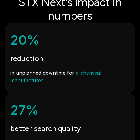
STX Next’s impact in
numbers
20%
reduction
in unplanned downtime for
a chemical
manufacturer.
27%
better search quality