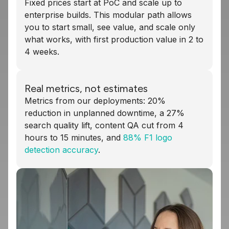
Fixed prices start at PoC and scale up to
enterprise builds. This modular path allows
you to start small, see value, and scale only
what works, with first production value in 2 to
4 weeks.
Real metrics, not estimates
Metrics from our deployments: 20%
reduction in unplanned downtime, a 27%
search quality lift, content QA cut from 4
hours to 15 minutes, and
88% F1 logo
detection accuracy
.