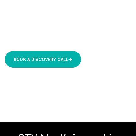
builds solutions tailored to production reality. Whether
you need a secure, internal AI workspace in two
weeks or a complex predictive maintenance system
for a regulated industry, we deliver fixed-price, high-
certainty solutions backed by 1,000+ projects and 20
years of engineering experience.
BOOK A DISCOVERY CALL