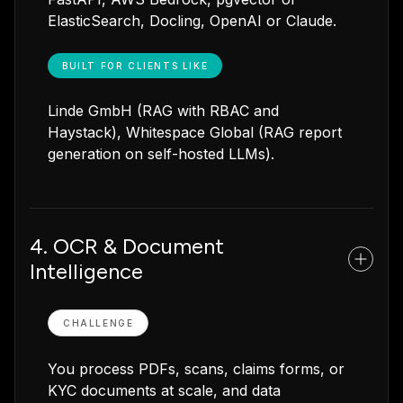
ElasticSearch, Docling, OpenAI or Claude.
BUILT FOR CLIENTS LIKE
Linde GmbH (RAG with RBAC and
Haystack), Whitespace Global (RAG report
generation on self-hosted LLMs).
4. OCR & Document
Intelligence
CHALLENGE
You process PDFs, scans, claims forms, or
KYC documents at scale, and data