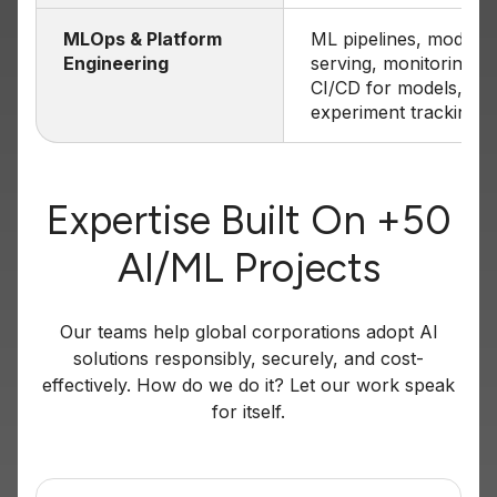
MLOps & Platform
ML pipelines, model
Engineering
serving, monitoring,
CI/CD for models,
experiment tracking
Expertise Built On +50
AI/ML Projects
Our teams help global corporations adopt AI
solutions responsibly, securely, and cost-
effectively. How do we do it? Let our work speak
for itself.