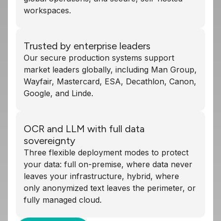
workspaces.
Trusted by enterprise leaders
Our secure production systems support
market leaders globally, including Man Group,
Wayfair, Mastercard, ESA, Decathlon, Canon,
Google, and Linde.
OCR and LLM with full data
sovereignty
Three flexible deployment modes to protect
your data: full on-premise, where data never
leaves your infrastructure, hybrid, where
only anonymized text leaves the perimeter, or
fully managed cloud.