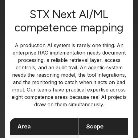
STX Next AI/ML
competence mapping
A production AI system is rarely one thing. An
enterprise RAG implementation needs document
processing, a reliable retrieval layer, access
controls, and an audit trail. An agentic system
needs the reasoning model, the tool integrations,
and the monitoring to catch when it acts on bad
input. Our teams have practical expertise across
eight competence areas because real AI projects
draw on them simultaneously.
Area
Scope