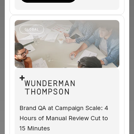
GLOBAL
Brand QA at Campaign Scale: 4
Hours of Manual Review Cut to
15 Minutes