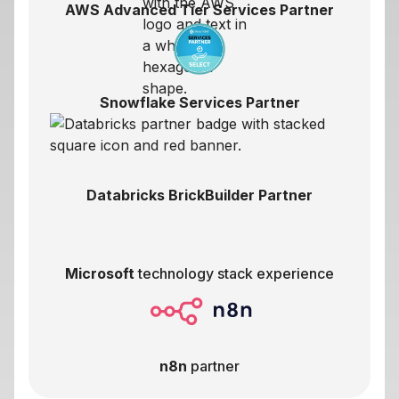
AWS Advanced Tier Services Partner
Snowflake Services Partner
Databricks BrickBuilder Partner
Microsoft
technology stack experience
n8n
partner