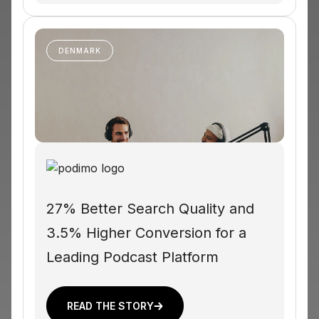
DENMARK
27% Better Search Quality and
3.5% Higher Conversion for a
Leading Podcast Platform
READ THE STORY