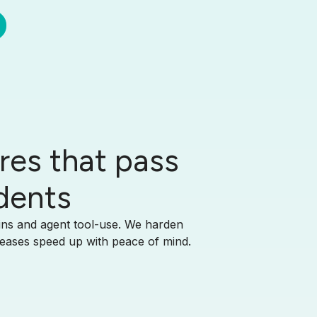
res that pass
idents
ains and agent tool-use. We harden
leases speed up with peace of mind.