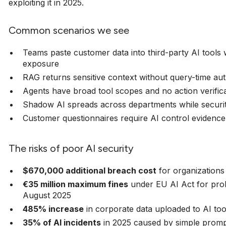
exploiting it in 2025.
Common scenarios we see
Teams paste customer data into third-party AI tools
exposure
RAG returns sensitive context without query-time aut
Agents have broad tool scopes and no action verific
Shadow AI spreads across departments while securit
Customer questionnaires require AI control evidence 
The risks of poor AI security
$670,000 additional breach cost
for organizations
€35 million maximum fines
under EU AI Act for proh
August 2025
485% increase
in corporate data uploaded to AI too
35% of AI incidents
in 2025 caused by simple promp