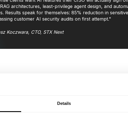
rise clients want AI features their CISO will actually sign
RAG architectures, least-privilege agent design, and automa
es. Results speak for themselves: 85% reduction in sensitiv
assing customer AI security audits on first attempt."
sz Koczwara, CTO, STX Next
We eliminate blind spots through secure-by-design archi
regulatory requirements.
Phase 1: AI Security Assessment (2-4 weeks)
Details
Complete AI asset inventory including shadow AI de
Threat modeling with compliance impact assessment 
Maturity assessment with prioritized remediation ro