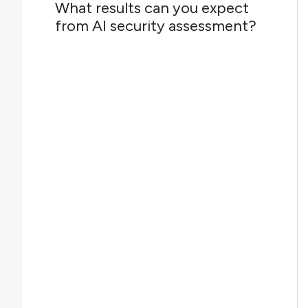
What results can you expect
from AI security assessment?