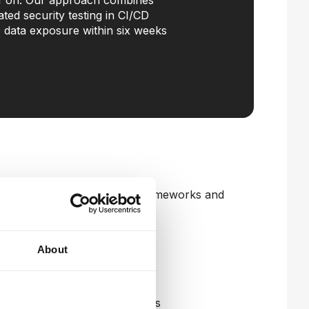
 off on. Our approach combines
ted security testing in CI/CD
e data exposure within six weeks
tecture aligned to industry frameworks and
About
tection across your network
and risk scoring
admap and immediate quick-wins