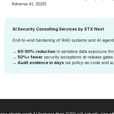
Adversa AI, 2025)
AI Security Consulting Services by STX Next
End-to-end hardening of RAG systems and AI agent
→ 60-90% reduction
in sensitive data exposure thr
→ 50%+ fewer
security exceptions at release gate
→ Audit evidence in days
via policy-as-code and a