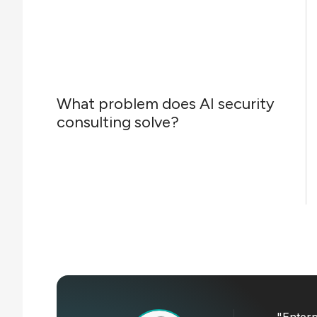
What problem does AI security
consulting solve?