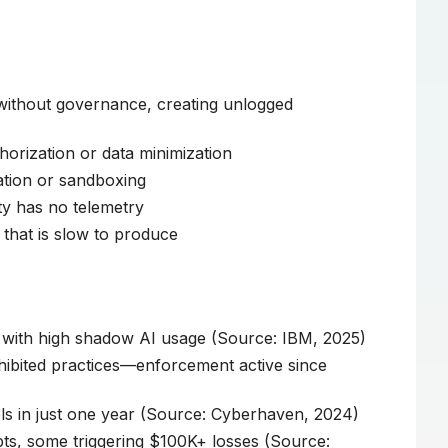
 without governance, creating unlogged
horization or data minimization
ation or sandboxing
y has no telemetry
that is slow to produce
 with high shadow AI usage (Source: IBM, 2025)
ibited practices—enforcement active since
ls in just one year (Source: Cyberhaven, 2024)
ts, some triggering $100K+ losses (Source: