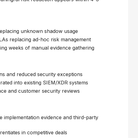
 replacing unknown shadow usage
 SLAs replacing ad-hoc risk management
ing weeks of manual evidence gathering
s and reduced security exceptions
egrated into existing SIEM/XDR systems
ce and customer security reviews
e implementation evidence and third-party
entiates in competitive deals