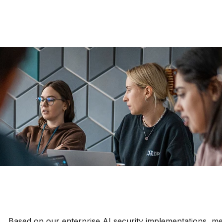
Based on our enterprise AI security implementations, me