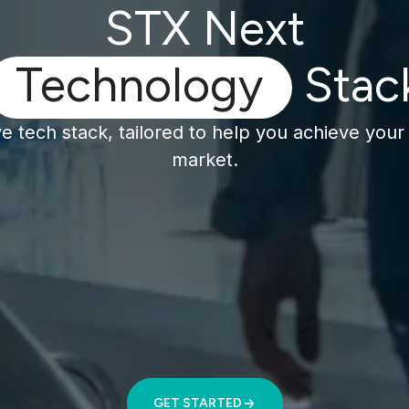
STX Next
Technology
Stac
 tech stack, tailored to help you achieve your 
market.
GET STARTED