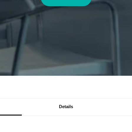
Details