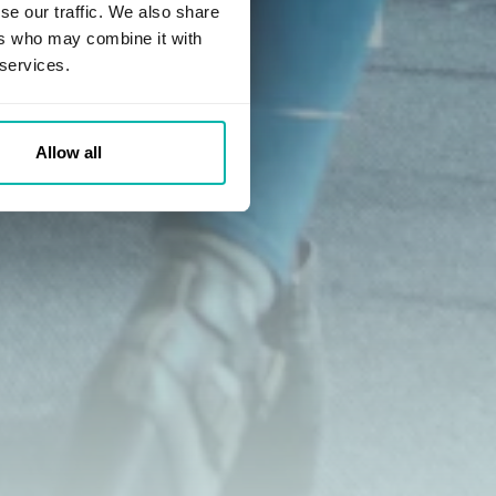
se our traffic. We also share
ers who may combine it with
 services.
Allow all