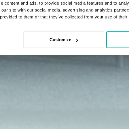
e content and ads, to provide social media features and to analy
 our site with our social media, advertising and analytics partn
 provided to them or that they’ve collected from your use of their
Customize