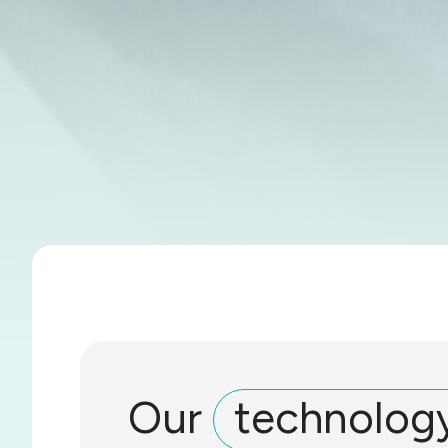
Our
technolog