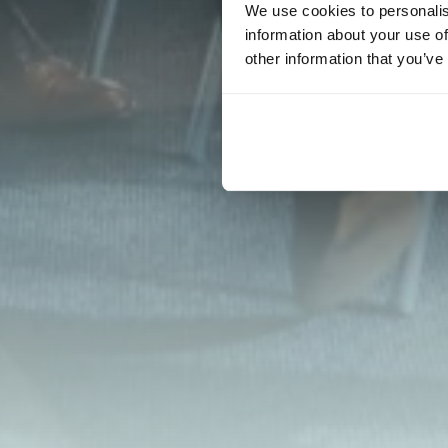
We use cookies to personalis
information about your use of
other information that you’ve