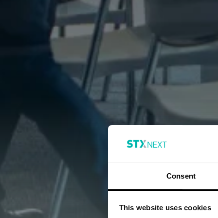
Consent
This website uses cookies