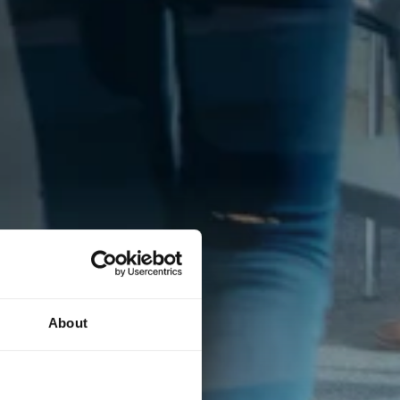
About