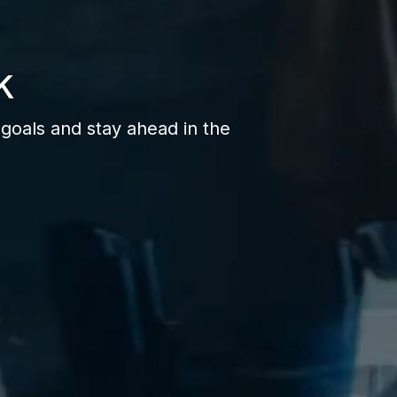
k
goals and stay ahead in the