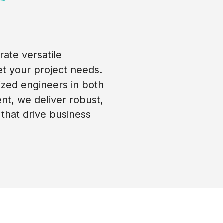
ate versatile
t your project needs.
ized engineers in both
t, we deliver robust,
 that drive business