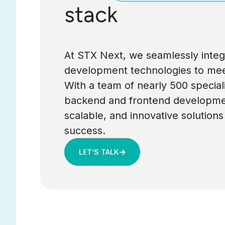
stack
At STX Next, we seamlessly integr
development technologies to mee
With a team of nearly 500 special
backend and frontend developmen
scalable, and innovative solutions
success.
LET’S TALK