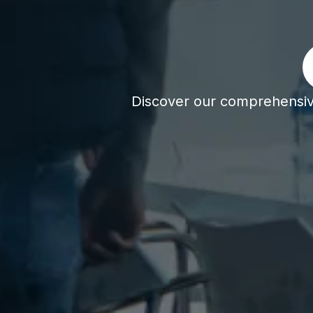
Discover our comprehensive