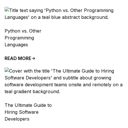
Python vs. Other
Programming
Languages
READ MORE
The Ultimate Guide to
Hiring Software
Developers