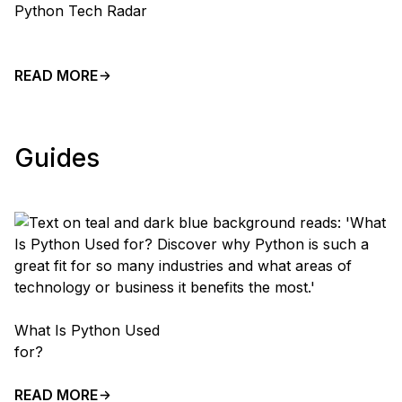
Python Tech Radar
READ MORE
Guides
What Is Python Used
for?
READ MORE