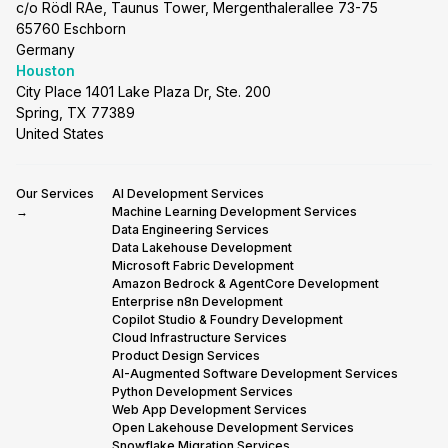
c/o Rödl RAe, Taunus Tower, Mergenthalerallee 73-75
65760 Eschborn
Germany
Houston
City Place 1401 Lake Plaza Dr, Ste. 200
Spring, TX 77389
United States
Our Services
AI Development Services
→
Machine Learning Development Services
Data Engineering Services
Data Lakehouse Development
Microsoft Fabric Development
Amazon Bedrock & AgentCore Development
Enterprise n8n Development
Copilot Studio & Foundry Development
Cloud Infrastructure Services
Product Design Services
AI-Augmented Software Development Services
Python Development Services
Web App Development Services
Open Lakehouse Development Services
Snowflake Migration Services