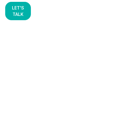
LET'S
TALK
Resources
Arm yourself with the expert knowledge you need