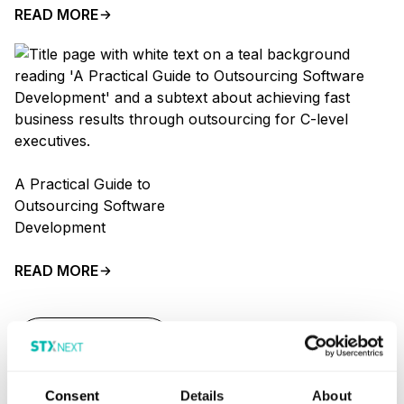
READ MORE
A Practical Guide to
Outsourcing Software
Development
READ MORE
SHOW MORE
Consent
Details
About