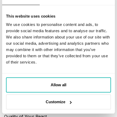
Code Audits
This website uses cookies
We use cookies to personalise content and ads, to
provide social media features and to analyse our traffic.
We also share information about your use of our site with
our social media, advertising and analytics partners who
How to Audit the
may combine it with other information that you’ve
Quality of Your Python
provided to them or that they’ve collected from your use
Code
of their services.
READ MORE
Allow all
Customize
How to Audit the
Quality of Your React