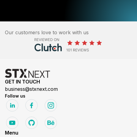
Our customers love to work with us
GET IN TOUCH
business@stxnext.com
Follow us
Menu