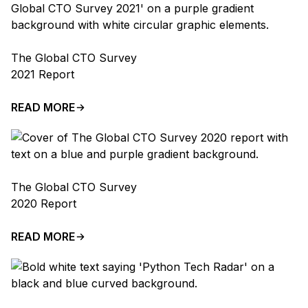
The Global CTO Survey
2021 Report
READ MORE
The Global CTO Survey
2020 Report
READ MORE