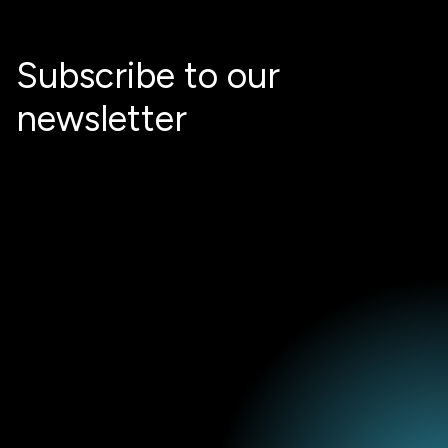
Subscribe to our
newsletter
Email
*
I agree to receive marketing information from STX Next S.A. (the
data controller), including an invitation to share feedback on
received content, newsletters, event notifications and promotional
communications about the services offered by STX Next and I
confirm that I have read the
Privacy Policy
. I understand that I can
withdraw my consent at any time by clicking the unsubscribe link in
any email or by contacting the controller.
*
I agree to be contacted to discuss potential cooperation.