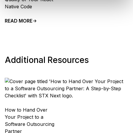
Native Code
READ MORE
Additional Resources
How to Hand Over
Your Project to a
Software Outsourcing
Partner