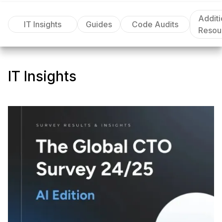
Additi
IT Insights
Guides
Code Audits
Resou
IT Insights