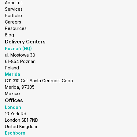
About us
Services
Portfolio
Careers
Resources
Blog
Delivery Centers
Poznań (HQ)
ul. Mostowa 38
61-854 Poznań
Poland
Merida
C.11 310 Col. Santa Gertrudis Copo
Merida, 97305
Mexico
Offices
London
10 York Rd
London SE1 7ND
United Kingdom
Eschborn