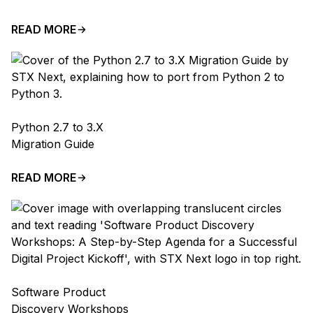
READ MORE
Python 2.7 to 3.X
Migration Guide
READ MORE
Software Product
Discovery Workshops