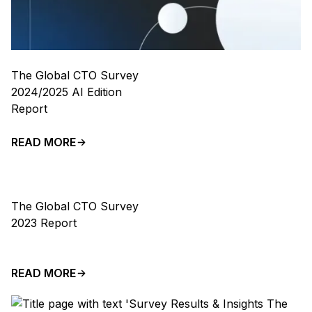
The Global CTO Survey
2024/2025 AI Edition
Report
READ MORE
The Global CTO Survey
2023 Report
READ MORE