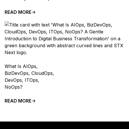
READ MORE
What Is AIOps,
BizDevOps, CloudOps,
DevOps, ITOps,
NoOps?
READ MORE