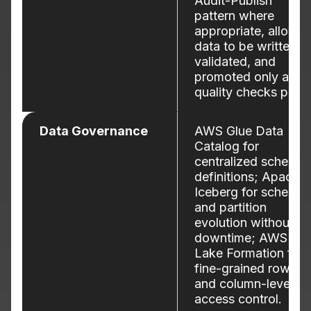
Audit-Publish
pattern where
appropriate, allowin
data to be written,
validated, and
promoted only after
quality checks pass.
Data Governance
AWS Glue Data
Catalog for
centralized schema
definitions; Apache
Iceberg for schema
and partition
evolution without
downtime; AWS
Lake Formation for
fine-grained row-
and column-level
access control.