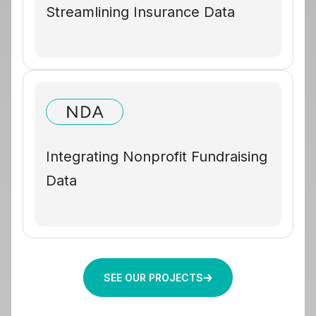
Streamlining Insurance Data
Integrating Nonprofit Fundraising
Data
SEE OUR PROJECTS