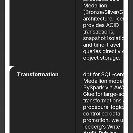
Medallion
(Bronze/Silver/Gold)
architecture. Iceber
provides ACID
transactions,
snapshot isolation,
and time-travel
queries directly on
object storage.
Transformation
dbt for SQL-centric
Medallion modeling;
PySpark via AWS
Glue for large-scale
transformations and
procedural logic. Fo
controlled data
promotion, we use
Iceberg’s Write-