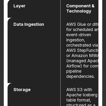
Layer
Component &
Technology
Data Ingestion
AWS Glue or dltHub
for scheduled and
event-driven
ingestion,
orchestrated via
AWS StepFunctions
or Amazon MWAA
(managed Apache
Airflow) for comple
pipeline
dependencies.
Storage
AWS S3 with
Apache Iceberg
table format,
structured as a