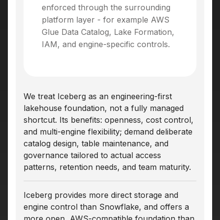
enforced through the surrounding
platform layer - for example AWS
Glue Data Catalog, Lake Formation,
IAM, and engine-specific controls.
We treat Iceberg as an engineering-first
lakehouse foundation, not a fully managed
shortcut. Its benefits: openness, cost control,
and multi-engine flexibility; demand deliberate
catalog design, table maintenance, and
governance tailored to actual access
patterns, retention needs, and team maturity.
Iceberg provides more direct storage and
engine control than Snowflake, and offers a
more open, AWS-compatible foundation than