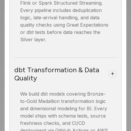
Flink or Spark Structured Streaming.
Every pipeline includes deduplication
logic, late-arrival handling, and data
quality checks using Great Expectations
or dbt tests before data reaches the
Silver layer.
dbt Transformation & Data
Quality
We build dbt models covering Bronze-
to-Gold Medallion transformation logic
and dimensional modeling for BI. Every
model ships with schema tests, source
freshness checks, and CI/CD
deployment via GitHub Actions or AWS