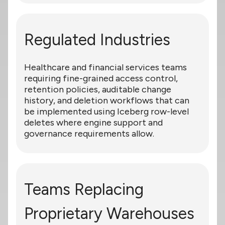
Regulated Industries
Healthcare and financial services teams
requiring fine-grained access control,
retention policies, auditable change
history, and deletion workflows that can
be implemented using Iceberg row-level
deletes where engine support and
governance requirements allow.
Teams Replacing
Proprietary Warehouses