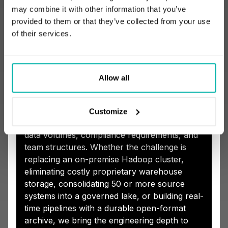
How STX Next Adds
may combine it with other information that you’ve
Value with Apache
provided to them or that they’ve collected from your use
of their services.
Iceberg-Based Open
Lakehouses
Allow all
Our data engineering consulting practice
helps organizations implement Apache
Customize
Iceberg lakehouses shaped around actual
data volumes, compliance requirements, and
team structures. Whether the challenge is
replacing an on-premise Hadoop cluster,
eliminating costly proprietary warehouse
storage, consolidating 50 or more source
systems into a governed lake, or building real-
time pipelines with a durable open-format
archive, we bring the engineering depth to