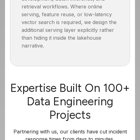
retrieval workflows. Where online
serving, feature reuse, or low-latency
vector search is required, we design the
additional serving layer explicitly rather
than hiding it inside the lakehouse
narrative.
Expertise Built On 100+
Data Engineering
Projects
Partnering with us, our clients have cut incident
response times from days to minutes,