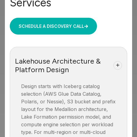
Services
SCHEDULE A DISCOVERY CALL
Lakehouse Architecture &
Platform Design
Design starts with Iceberg catalog
selection (AWS Glue Data Catalog,
Polaris, or Nessie), S3 bucket and prefix
layout for the Medallion architecture,
Lake Formation permission model, and
compute engine selection per workload
type. For multi-region or multi-cloud