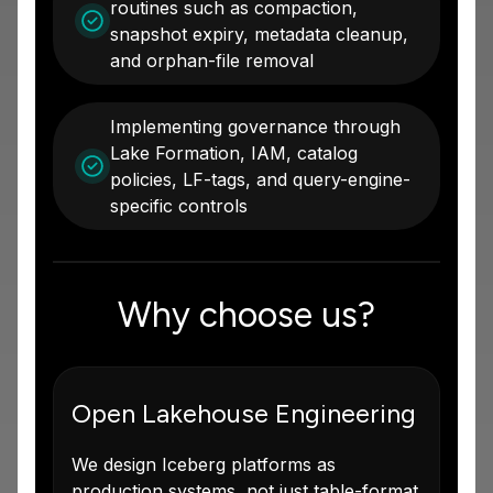
routines such as compaction,
snapshot expiry, metadata cleanup,
and orphan-file removal
Implementing governance through
Lake Formation, IAM, catalog
policies, LF-tags, and query-engine-
specific controls
Why choose us?
Open Lakehouse Engineering
We design Iceberg platforms as
production systems, not just table-format