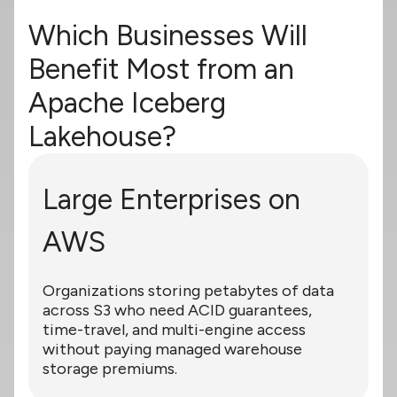
Which Businesses Will
Benefit Most from an
Apache Iceberg
Lakehouse?
Large Enterprises on
AWS
Organizations storing petabytes of data
across S3 who need ACID guarantees,
time-travel, and multi-engine access
without paying managed warehouse
storage premiums.