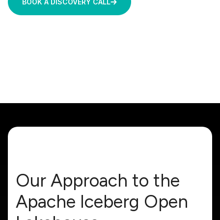
BOOK A DISCOVERY CALL
Our Approach to the
Apache Iceberg Open