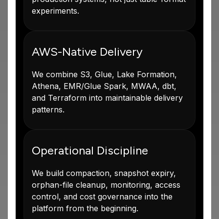
experiments.
AWS-Native Delivery
We combine S3, Glue, Lake Formation,
Athena, EMR/Glue Spark, MWAA, dbt,
and Terraform into maintainable delivery
patterns.
Operational Discipline
We build compaction, snapshot expiry,
orphan-file cleanup, monitoring, access
control, and cost governance into the
platform from the beginning.