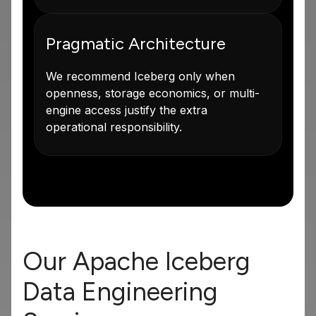
Pragmatic Architecture
We recommend Iceberg only when
openness, storage economics, or multi-
engine access justify the extra
operational responsibility.
Our Apache Iceberg
Data Engineering