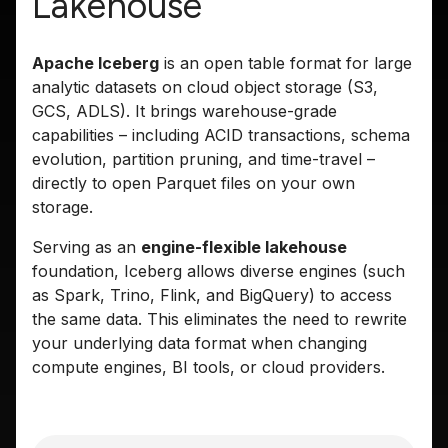
Lakehouse
Apache Iceberg
is an open table format for large
analytic datasets on cloud object storage (S3,
GCS, ADLS). It brings warehouse-grade
capabilities – including ACID transactions, schema
evolution, partition pruning, and time-travel –
directly to open Parquet files on your own
storage.
Serving as an
engine-flexible lakehouse
foundation, Iceberg allows diverse engines (such
as Spark, Trino, Flink, and BigQuery) to access
the same data. This eliminates the need to rewrite
your underlying data format when changing
compute engines, BI tools, or cloud providers.