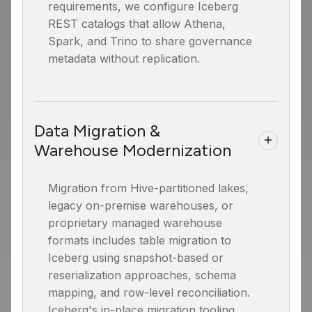
requirements, we configure Iceberg
REST catalogs that allow Athena,
Spark, and Trino to share governance
metadata without replication.
Data Migration &
Warehouse Modernization
Migration from Hive-partitioned lakes,
legacy on-premise warehouses, or
proprietary managed warehouse
formats includes table migration to
Iceberg using snapshot-based or
reserialization approaches, schema
mapping, and row-level reconciliation.
Iceberg's in-place migration tooling