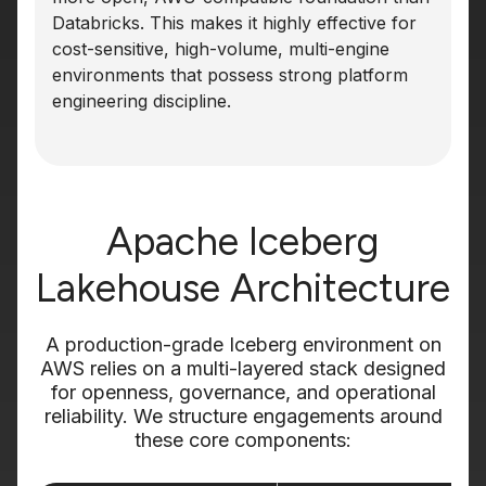
Databricks. This makes it highly effective for
cost-sensitive, high-volume, multi-engine
environments that possess strong platform
engineering discipline.
Apache Iceberg
Lakehouse Architecture
A production-grade Iceberg environment on
AWS relies on a multi-layered stack designed
for openness, governance, and operational
reliability. We structure engagements around
these core components: