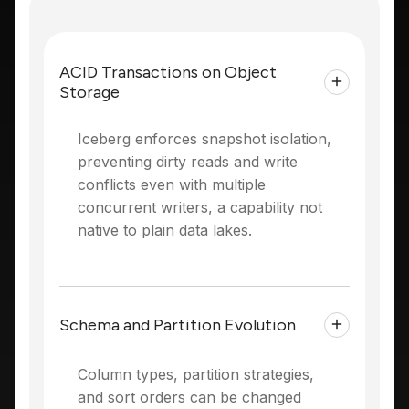
ACID Transactions on Object
Storage
Iceberg enforces snapshot isolation,
preventing dirty reads and write
conflicts even with multiple
concurrent writers, a capability not
native to plain data lakes.
Schema and Partition Evolution
Column types, partition strategies,
and sort orders can be changed