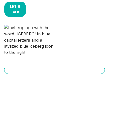
LET'S
TALK
Data Engineering & Open Lakehouse Services
Vendor-Neutral
Apache Iceberg
Lakehouse on AWS for