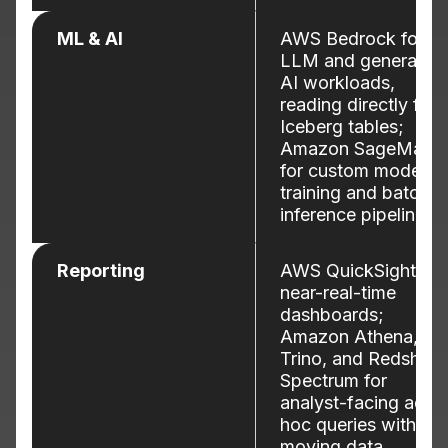
ML & AI
AWS Bedrock for
LLM and generative
AI workloads,
reading directly fro
Iceberg tables;
Amazon SageMake
for custom model
training and batch
inference pipelines.
Reporting
AWS QuickSight for
near-real-time
dashboards;
Amazon Athena,
Trino, and Redshift
Spectrum for
analyst-facing ad-
hoc queries without
moving data.