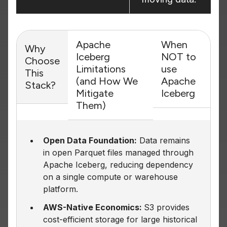
Apache
When
Why
Iceberg
NOT to
Choose
Limitations
use
This
(and How We
Apache
Stack?
Mitigate
Iceberg
Them)
Open Data Foundation:
Data remains
in open Parquet files managed through
Apache Iceberg, reducing dependency
on a single compute or warehouse
platform.
AWS-Native Economics:
S3 provides
cost-efficient storage for large historical