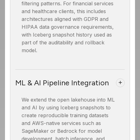
filtering patterns. For financial services
and healthcare clients, this includes
architectures aligned with GDPR and
HIPAA data governance requirements,
with Iceberg snapshot history used as
part of the auditability and rollback
model.
ML & AI Pipeline Integration
We extend the open lakehouse into ML
and AI by using Iceberg snapshots to
create reproducible training datasets
and AWS-native services such as
SageMaker or Bedrock for model
development, batch inference, and