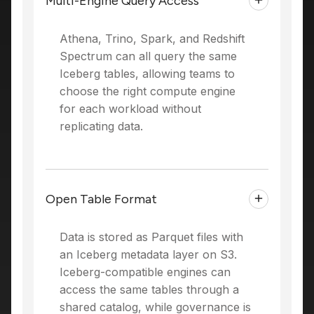
Multi-Engine Query Access
Athena, Trino, Spark, and Redshift
Spectrum can all query the same
Iceberg tables, allowing teams to
choose the right compute engine
for each workload without
replicating data.
Open Table Format
Data is stored as Parquet files with
an Iceberg metadata layer on S3.
Iceberg-compatible engines can
access the same tables through a
shared catalog, while governance is