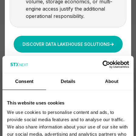
volume, storage economics, or multi-
engine access justify the additional
operational responsibility.
DISCOVER DATA LAKEHOUSE SOLUTIONS
Consent
Details
About
This website uses cookies
We use cookies to personalise content and ads, to
provide social media features and to analyse our traffic.
We also share information about your use of our site with
our social media, advertising and analytics partners who