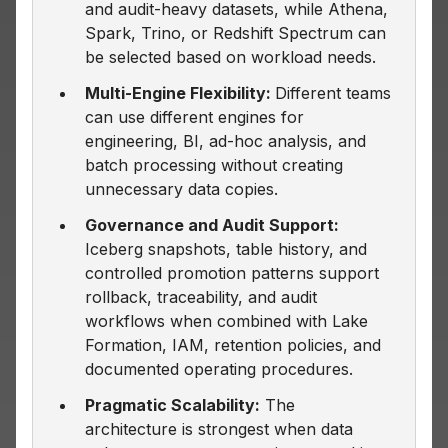
and audit-heavy datasets, while Athena,
Spark, Trino, or Redshift Spectrum can
be selected based on workload needs.
Multi-Engine Flexibility:
Different teams
can use different engines for
engineering, BI, ad-hoc analysis, and
batch processing without creating
unnecessary data copies.
Governance and Audit Support:
Iceberg snapshots, table history, and
controlled promotion patterns support
rollback, traceability, and audit
workflows when combined with Lake
Formation, IAM, retention policies, and
documented operating procedures.
Pragmatic Scalability:
The
architecture is strongest when data