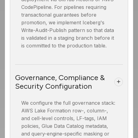
CodePipeline. For pipelines requiring
transactional guarantees before
promotion, we implement Iceberg's
Write-Audit-Publish pattern so that data
is validated in a staging branch before it
is committed to the production table.
Governance, Compliance &
Security Configuration
We configure the full governance stack:
AWS Lake Formation row-, column-,
and cell-level controls, LF-tags, IAM
policies, Glue Data Catalog metadata,
and query-engine-specific masking or