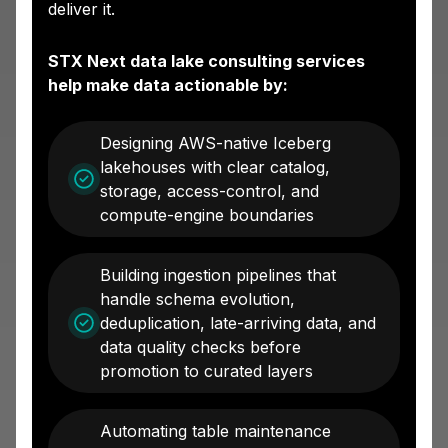
deliver it.
STX Next data lake consulting services
help make data actionable by:
Designing AWS-native Iceberg
lakehouses with clear catalog,
storage, access-control, and
compute-engine boundaries
Building ingestion pipelines that
handle schema evolution,
deduplication, late-arriving data, and
data quality checks before
promotion to curated layers
Automating table maintenance