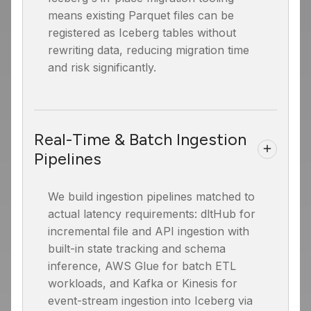
means existing Parquet files can be
registered as Iceberg tables without
rewriting data, reducing migration time
and risk significantly.
Real-Time & Batch Ingestion
Pipelines
We build ingestion pipelines matched to
actual latency requirements: dltHub for
incremental file and API ingestion with
built-in state tracking and schema
inference, AWS Glue for batch ETL
workloads, and Kafka or Kinesis for
event-stream ingestion into Iceberg via