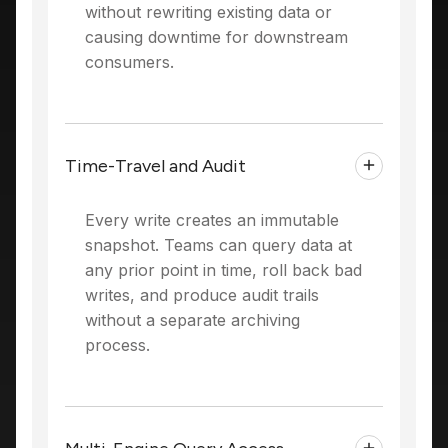
without rewriting existing data or
causing downtime for downstream
consumers.
Time-Travel and Audit
Every write creates an immutable
snapshot. Teams can query data at
any prior point in time, roll back bad
writes, and produce audit trails
without a separate archiving
process.