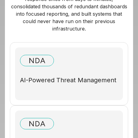
consolidated thousands of redundant dashboards
into focused reporting, and built systems that
could never have run on their previous
infrastructure.
AI-Powered Threat Management