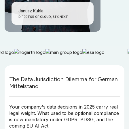
Janusz Kukla
DIRECTOR OF CLOUD, STX NEXT
The Data Jurisdiction Dilemma for German
Mittelstand
Your company's data decisions in 2025 carry real
legal weight. What used to be optional compliance
is now mandatory under GDPR, BDSG, and the
coming EU AI Act.