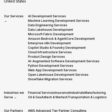
United States
Our Services
AI Development Services
→
Machine Learning Development Services
Data Engineering Services
Data Lakehouse Development
Microsoft Fabric Development
Amazon Bedrock & AgentCore Development
Enterprise n8n Development
Copilot Studio & Foundry Development
Cloud Infrastructure Services
Product Design Services
AI-Augmented Software Development Services
Python Development Services
Web App Development Services
Open Lakehouse Development Services
Snowflake Migration Services
Industries we
Financial Services
Insurance
Industrials
Manufacturing
Serve →
Oil & Gas
Adtech & Martech
Transportation & Logistics
Our Partners
AWS Advanced Tier Partner Consulting