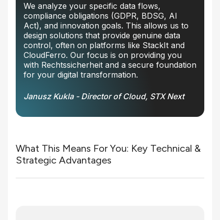
We analyze your specific data flows,
compliance obligations (GDPR, BDSG, AI
Act), and innovation goals. This allows us to
design solutions that provide genuine data
control, often on platforms like StackIt and
CloudFerro. Our focus is on providing you
with Rechtssicherheit and a secure foundation
for your digital transformation.
Janusz Kukla - Director of Cloud, STX Next
What This Means For You: Key Technical &
Strategic Advantages