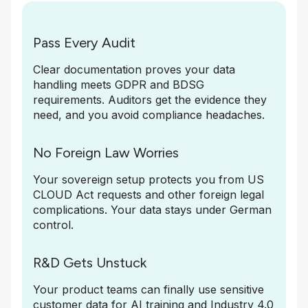
Pass Every Audit
Clear documentation proves your data
handling meets GDPR and BDSG
requirements. Auditors get the evidence they
need, and you avoid compliance headaches.
No Foreign Law Worries
Your sovereign setup protects you from US
CLOUD Act requests and other foreign legal
complications. Your data stays under German
control.
R&D Gets Unstuck
Your product teams can finally use sensitive
customer data for AI training and Industry 4.0