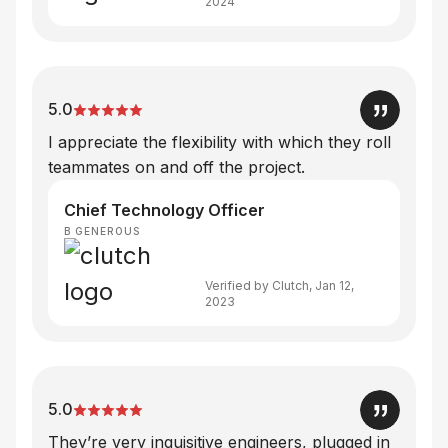
2024
5.0
I appreciate the flexibility with which they roll
teammates on and off the project.
Chief Technology Officer
B GENEROUS
Verified by Clutch, Jan 12,
2023
5.0
They’re very inquisitive engineers, plugged in