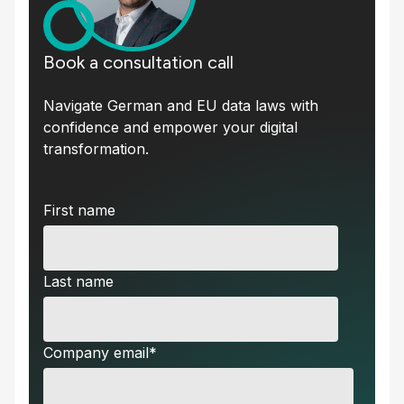
Book a consultation call
Navigate German and EU data laws with
confidence and empower your digital
transformation.
First name
Last name
Company email
*