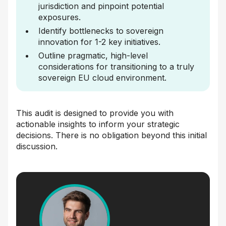
jurisdiction and pinpoint potential
exposures.
Identify bottlenecks to sovereign
innovation for 1-2 key initiatives.
Outline pragmatic, high-level
considerations for transitioning to a truly
sovereign EU cloud environment.
This audit is designed to provide you with
actionable insights to inform your strategic
decisions. There is no obligation beyond this initial
discussion.