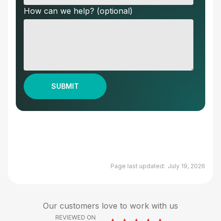
How can we help? (optional)
Page last updated:
July 19, 2026
Our customers love to work with us