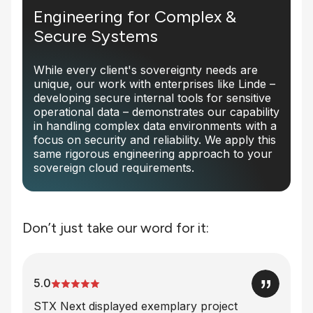
Engineering for Complex &
Secure Systems
While every client's sovereignty needs are
unique, our work with enterprises like Linde –
developing secure internal tools for sensitive
operational data – demonstrates our capability
in handling complex data environments with a
focus on security and reliability. We apply this
same rigorous engineering approach to your
sovereign cloud requirements.
Don’t just take our word for it:
5.0
STX Next displayed exemplary project