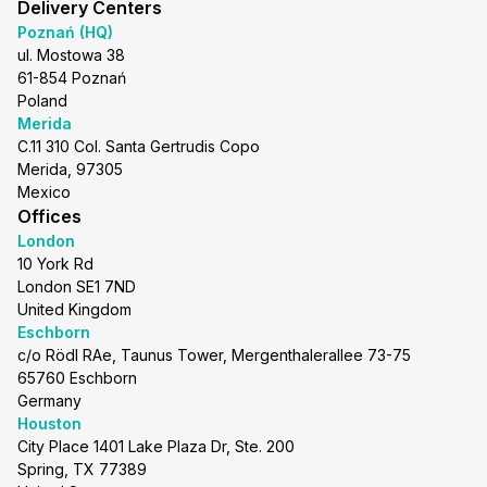
Delivery Centers
Poznań (HQ)
ul. Mostowa 38
61-854 Poznań
Poland
Merida
C.11 310 Col. Santa Gertrudis Copo
Merida, 97305
Mexico
Offices
London
10 York Rd
London SE1 7ND
United Kingdom
Eschborn
c/o Rödl RAe, Taunus Tower, Mergenthalerallee 73-75
65760 Eschborn
Germany
Houston
City Place 1401 Lake Plaza Dr, Ste. 200
Spring, TX 77389