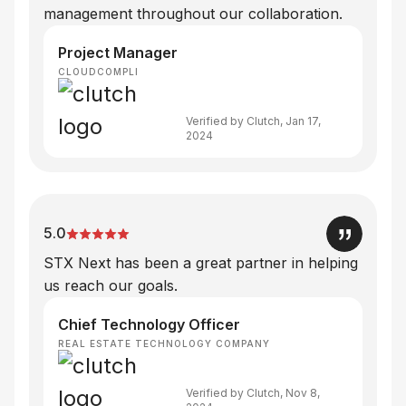
management throughout our collaboration.
Project Manager
CLOUDCOMPLI
Verified by Clutch, Jan 17,
2024
5.0
STX Next has been a great partner in helping
us reach our goals.
Chief Technology Officer
REAL ESTATE TECHNOLOGY COMPANY
Verified by Clutch, Nov 8,