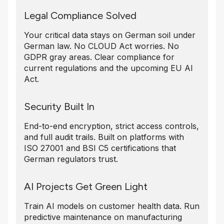
Legal Compliance Solved
Your critical data stays on German soil under
German law. No CLOUD Act worries. No
GDPR gray areas. Clear compliance for
current regulations and the upcoming EU AI
Act.
Security Built In
End-to-end encryption, strict access controls,
and full audit trails. Built on platforms with
ISO 27001 and BSI C5 certifications that
German regulators trust.
AI Projects Get Green Light
Train AI models on customer health data. Run
predictive maintenance on manufacturing