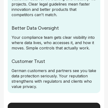
projects. Clear legal guidelines mean faster
innovation and better products that
competitors can't match.
Better Data Oversight
Your compliance team gets clear visibility into
where data lives, who accesses it, and how it
moves. Simple controls that actually work.
Customer Trust
German customers and partners see you take
data protection seriously. Your reputation
strengthens with regulators and clients who
value privacy.