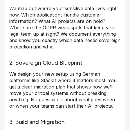
We map out where your sensitive data lives right
now. Which applications handle customer
information? What AI projects are on hold?
Where are the GDPR weak spots that keep your
legal team up at night? We document everything
and show you exactly which data needs sovereign
protection and why.
2. Sovereign Cloud Blueprint
We design your new setup using German
platforms like StackIt where it matters most. You
get a clear migration plan that shows how we'll
move your critical systems without breaking
anything. No guesswork about what goes where
or when your teams can start their AI projects.
3. Build and Migration