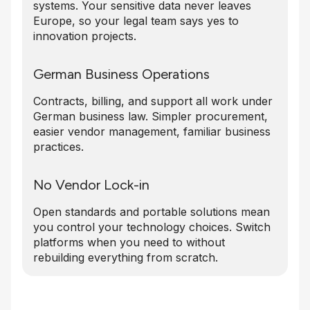
systems. Your sensitive data never leaves
Europe, so your legal team says yes to
innovation projects.
German Business Operations
Contracts, billing, and support all work under
German business law. Simpler procurement,
easier vendor management, familiar business
practices.
No Vendor Lock-in
Open standards and portable solutions mean
you control your technology choices. Switch
platforms when you need to without
rebuilding everything from scratch.