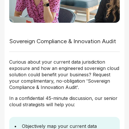
Sovereign Compliance & Innovation Audit
Curious about your current data jurisdiction
exposure and how an engineered sovereign cloud
solution could benefit your business? Request
your complimentary, no-obligation 'Sovereign
Compliance & Innovation Audit'.
In a confidential 45-minute discussion, our senior
cloud strategists will help you:
Objectively map your current data