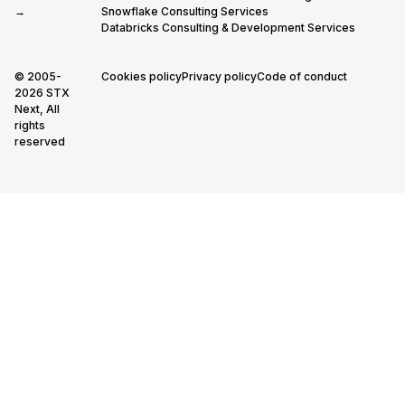
→
Snowflake Consulting Services
Databricks Consulting & Development Services
© 2005-
Cookies policy
Privacy policy
Code of conduct
2026 STX
Next, All
rights
reserved