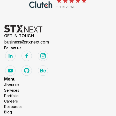
GET IN TOUCH
business@stxnext.com
Follow us
Menu
About us
Services
Portfolio
Careers
Resources
Blog