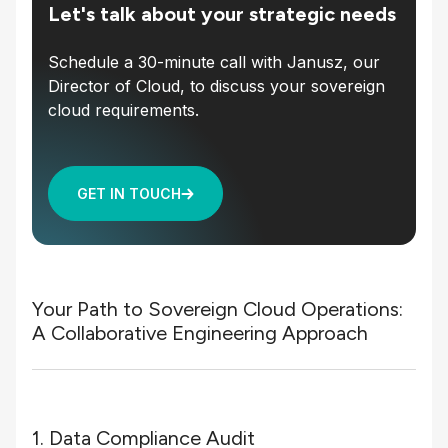
Let's talk about your strategic needs
Schedule a 30-minute call with Janusz, our
Director of Cloud, to discuss your sovereign
cloud requirements.
GET IN TOUCH
Your Path to Sovereign Cloud Operations:
A Collaborative Engineering Approach
1. Data Compliance Audit