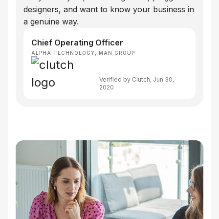
designers, and want to know your business in
a genuine way.
Chief Operating Officer
ALPHA TECHNOLOGY, MAN GROUP
Verified by Clutch, Jun 30,
2020