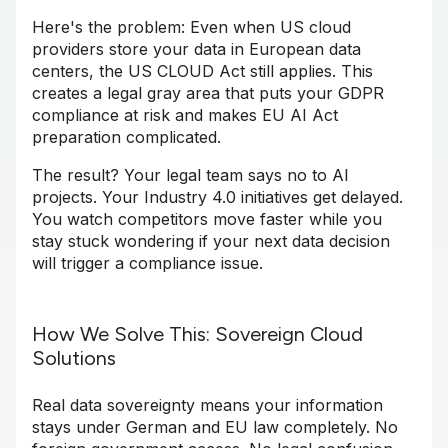
Here's the problem: Even when US cloud
providers store your data in European data
centers, the US CLOUD Act still applies. This
creates a legal gray area that puts your GDPR
compliance at risk and makes EU AI Act
preparation complicated.
The result? Your legal team says no to AI
projects. Your Industry 4.0 initiatives get delayed.
You watch competitors move faster while you
stay stuck wondering if your next data decision
will trigger a compliance issue.
How We Solve This: Sovereign Cloud
Solutions
Real data sovereignty means your information
stays under German and EU law completely. No