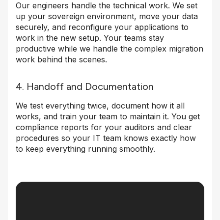
Our engineers handle the technical work. We set
up your sovereign environment, move your data
securely, and reconfigure your applications to
work in the new setup. Your teams stay
productive while we handle the complex migration
work behind the scenes.
4. Handoff and Documentation
We test everything twice, document how it all
works, and train your team to maintain it. You get
compliance reports for your auditors and clear
procedures so your IT team knows exactly how
to keep everything running smoothly.