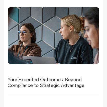
Your Expected Outcomes: Beyond
Compliance to Strategic Advantage