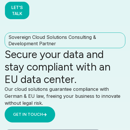
LET'S
TALK
Sovereign Cloud Solutions Consulting &
Development Partner
Secure your data and
stay compliant with an
EU data center.
Our cloud solutions guarantee compliance with
German & EU law, freeing your business to innovate
without legal risk.
GET IN TOUCH