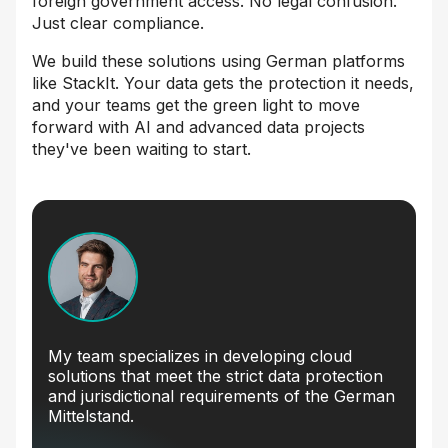
foreign government access. No legal confusion.
Just clear compliance.
We build these solutions using German platforms
like StackIt. Your data gets the protection it needs,
and your teams get the green light to move
forward with AI and advanced data projects
they've been waiting to start.
My team specializes in developing cloud
solutions that meet the strict data protection
and jurisdictional requirements of the German
Mittelstand.