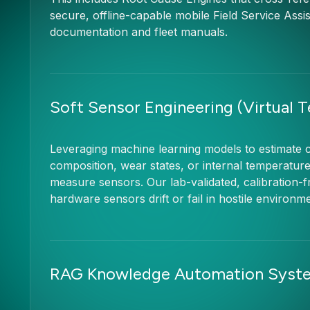
secure, offline-capable mobile Field Service Assis
documentation and fleet manuals.
Soft Sensor Engineering (Virtual 
Leveraging machine learning models to estimate c
composition, wear states, or internal temperatur
measure sensors. Our lab-validated, calibration-f
hardware sensors drift or fail in hostile environm
RAG Knowledge Automation Syst