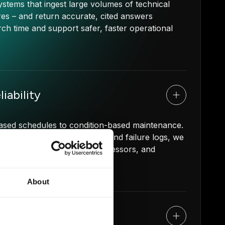
tems that ingest large volumes of technical
s – and return accurate, cited answers
ch time and support safer, faster operational
iability
r-based schedules to condition-based maintenance.
ss telemetry, vibration data, and failure logs, we
) of your rotating fleet, compressors, and
0-30%.
About
s Automation