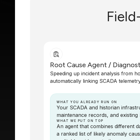
Field
Root Cause Agent / Diagnost
Speeding up incident analysis from h
automatically linking SCADA telemetry 
WHAT YOU ALREADY RUN ON
Your SCADA and historian infrastruc
maintenance records, and existing
WHAT WE PUT ON TOP
An agent that combines different da
a ranked list of likely anomaly caus