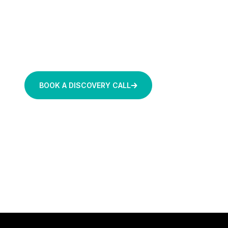
rules-based AI agents and relevant data p
Move beyond reactive dashboards to a secure environ
sensor reading and setpoint recommendation includes 
This helps capture your plant’s tribal knowledge befo
BOOK A DISCOVERY CALL