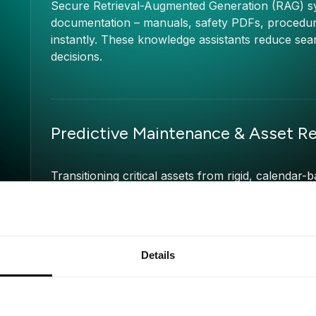
Secure Retrieval-Augmented Generation (RAG) sys
documentation – manuals, safety PDFs, procedure
instantly. These knowledge assistants reduce sear
decisions.
Predictive Maintenance & Asset Rel
Transitioning critical assets from rigid, calenda
By training explainable models on historical proce
accurately predict the remaining useful life (RUL
furnaces to cut unplanned downtime by up to 2
Details
Back-Office & Financial Operation