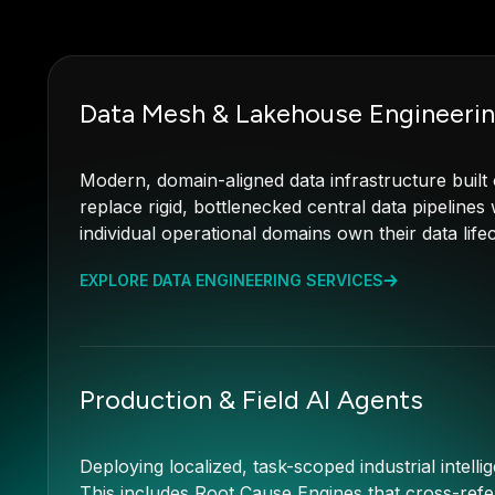
Data Mesh & Lakehouse Engineeri
Modern, domain-aligned data infrastructure buil
replace rigid, bottlenecked central data pipeline
individual operational domains own their data lif
EXPLORE DATA ENGINEERING SERVICES
Production & Field AI Agents
Deploying localized, task-scoped industrial intellig
This includes Root Cause Engines that cross-refe