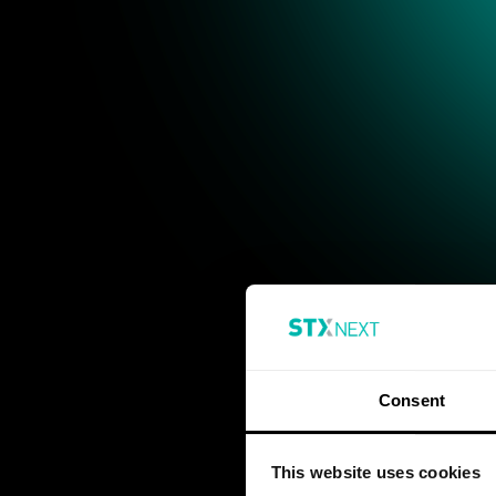
Consent
This website uses cookies