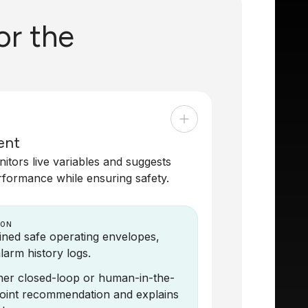
or the
ent
tors live variables and suggests
rformance while ensuring safety.
 ON
fined safe operating envelopes,
larm history logs.
ither closed-loop or human-in-the-
tpoint recommendation and explains