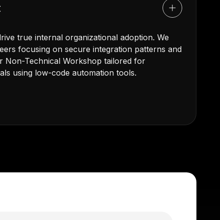
t
ive true internal organizational adoption. We
ers focusing on secure integration patterns and
our Non-Technical Workshop tailored for
als using low-code automation tools.