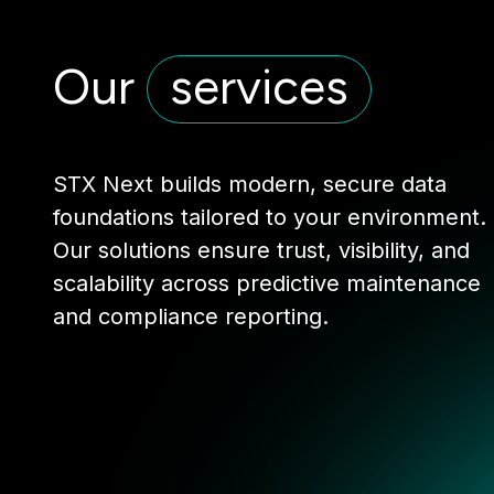
Our
services
STX Next builds modern, secure data
foundations tailored to your environment.
Our solutions ensure trust, visibility, and
scalability across predictive maintenance
and compliance reporting.