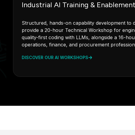
Industrial AI Training & Enablemen
Structured, hands-on capability development to dr
provide a 20-hour Technical Workshop for engine
quality-first coding with LLMs, alongside a 16-h
operations, finance, and procurement profession
DISCOVER OUR AI WORKSHOPS