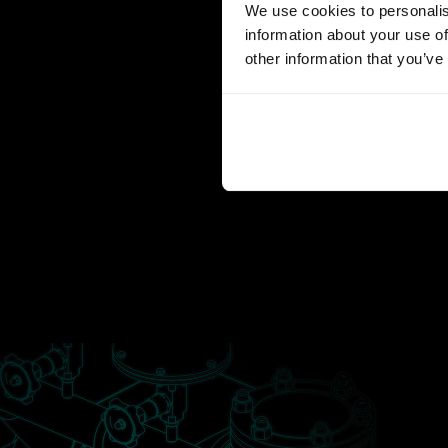
We use cookies to personalis
information about your use of
other information that you’ve