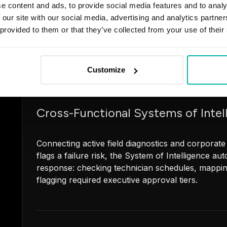
e content and ads, to provide social media features and to analy
 our site with our social media, advertising and analytics partn
Targeted multi-agent orchestrations designed to h
 provided to them or that they’ve collected from your use of their
workloads up to 10x faster. We build secure, sov
stack (n8n, Copilot Studio, Claude) to accelerate 
compliance reporting, and KYC processing.
Customize
Cross-Functional Systems of Intel
Connecting active field diagnostics and corporate
flags a failure risk, the System of Intelligence a
response: checking technician schedules, mappi
flagging required executive approval tiers.