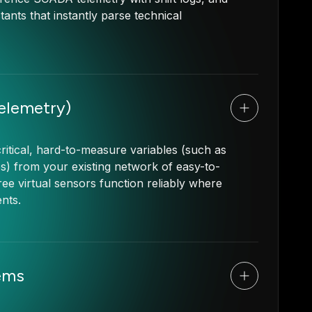
tants that instantly parse technical
Telemetry)
ritical, hard-to-measure variables (such as
es) from your existing network of easy-to-
ree virtual sensors function reliably where
ents.
ems