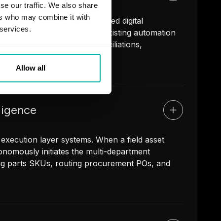
se our traffic. We also share
ers who may combine it with
andle high-volume, rules-based digital
 services.
ereign AI agents using your existing automation
supplier releases, ERP reconciliations,
Allow all
ligence
 execution layer systems. When a field asset
utonomously initiates the multi-department
ng parts SKUs, routing procurement POs, and