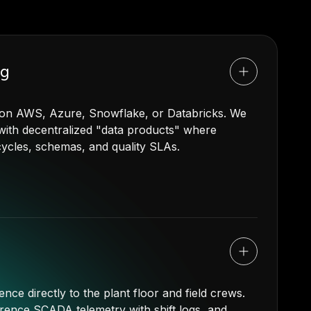
ng
t on AWS, Azure, Snowflake, or Databricks. We
s with decentralized "data products" where
ecycles, schemas, and quality SLAs.
ence directly to the plant floor and field crews.
rence SCADA telemetry with shift logs, and