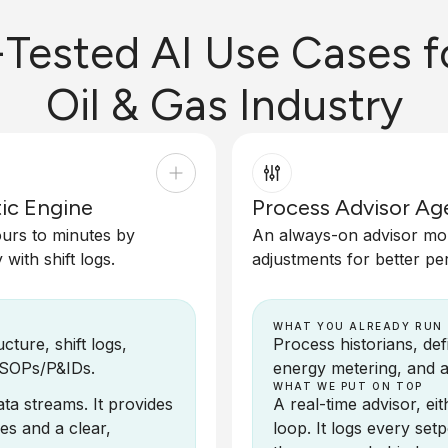
-Tested AI Use Cases f
Oil & Gas Industry
ic Engine
Process Advisor Ag
ours to minutes by
An always-on advisor moni
with shift logs.
adjustments for better pe
WHAT YOU ALREADY RUN
ture, shift logs,
Process historians, de
 SOPs/P&IDs.
energy metering, and a
WHAT WE PUT ON TOP
ta streams. It provides
A real-time advisor, e
es and a clear,
loop. It logs every se