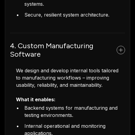
systems.
Secure, resilient system architecture.
4. Custom Manufacturing
Software
We design and develop internal tools tailored
to manufacturing workflows – improving
usability, reliability, and maintainability.
What it enables:
Backend systems for manufacturing and
testing environments.
Internal operational and monitoring
applications.