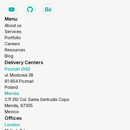
Menu
About us
Services
Portfolio
Careers
Resources
Blog
Delivery Centers
Poznań (HQ)
ul. Mostowa 38
61-854 Poznań
Poland
Merida
C.11 310 Col. Santa Gertrudis Copo
Merida, 97305
Mexico
Offices
London