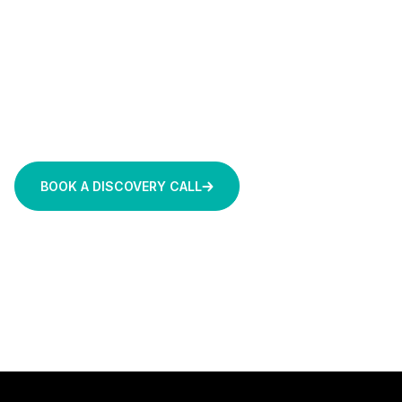
From predictive maintenance and smart utilities to
cloud-native manufacturing systems and AI-
powered knowledge tools, we work within your
existing environment to deliver scalable, secure
solutions that support efficiency, sustainability,
and long-term innovation.
BOOK A DISCOVERY CALL