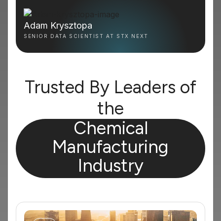
Adam Krysztopa
SENIOR DATA SCIENTIST AT STX NEXT
Trusted By Leaders of
the
Chemical
Manufacturing
Industry