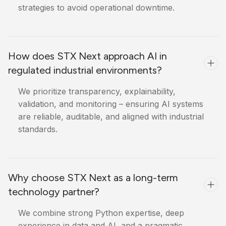
strategies to avoid operational downtime.
How does STX Next approach AI in
regulated industrial environments?
We prioritize transparency, explainability,
validation, and monitoring – ensuring AI systems
are reliable, auditable, and aligned with industrial
standards.
Why choose STX Next as a long-term
technology partner?
We combine strong Python expertise, deep
experience in data and AI, and a pragmatic,