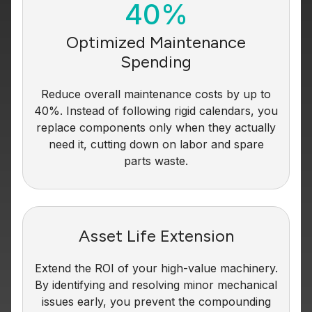
40%
Optimized Maintenance
Spending
Reduce overall maintenance costs by up to
40%. Instead of following rigid calendars, you
replace components only when they actually
need it, cutting down on labor and spare
parts waste.
Asset Life Extension
Extend the ROI of your high-value machinery.
By identifying and resolving minor mechanical
issues early, you prevent the compounding