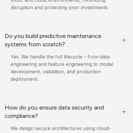
tools, and cloud environments, minimizing
disruption and protecting prior investments.
Do you build predictive maintenance
systems from scratch?
Yes. We handle the full lifecycle – from data
engineering and feature engineering to model
development, validation, and production
deployment.
How do you ensure data security and
compliance?
We design secure architectures using cloud-