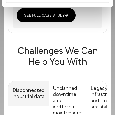
SEE FULL CASE STUDY
Challenges We Can
Help You With
Unplanned
Legacy
Disconnected
downtime
infrastruct
industrial data
and
and limite
inefficient
scalability
maintenance