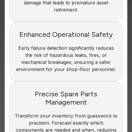
damage that leads to premature asset
retirement.
Enhanced Operational Safety
Early failure detection significantly reduces
the risk of hazardous leaks, fires, or
mechanical breakages, ensuring a safer
environment for your shop-floor personnel.
Precise Spare Parts
Management
Transform your inventory from guesswork to
precision. Forecast exactly which
components are needed and when, reducing