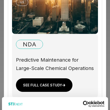
US
Predictive Maintenance for
Large-Scale Chemical Operations
SEE FULL CASE STUDY
AI-Powered Knowledge