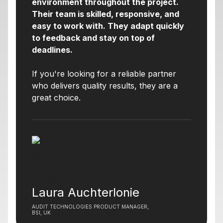
environment throughout the project.
Their team is skilled, responsive, and
easy to work with. They adapt quickly
to feedback and stay on top of
deadlines.
If you're looking for a reliable partner
who delivers quality results, they are a
great choice.
Laura Auchterlonie
AUDIT TECHNOLOGIES PRODUCT MANAGER,
BSI, UK