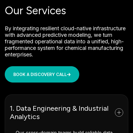
Our Services
By integrating resilient cloud-native infrastructure
with advanced predictive modeling, we turn
fragmented operational data into a unified, high-
performance system for chemical manufacturing
enterprises.
BOOK A DISCOVERY CALL
1. Data Engineering & Industrial
Analytics
Our cross-domain teams build reliable data