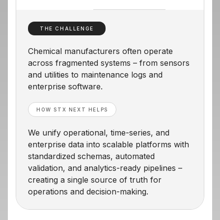
THE CHALLENGE
Chemical manufacturers often operate
across fragmented systems – from sensors
and utilities to maintenance logs and
enterprise software.
HOW STX NEXT HELPS
We unify operational, time-series, and
enterprise data into scalable platforms with
standardized schemas, automated
validation, and analytics-ready pipelines –
creating a single source of truth for
operations and decision-making.