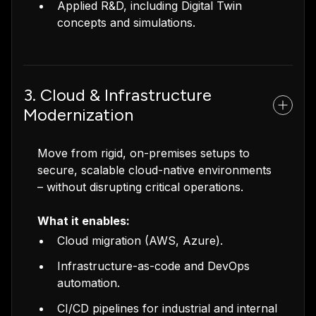
Applied R&D, including Digital Twin
concepts and simulations.
3. Cloud & Infrastructure
Modernization
Move from rigid, on-premises setups to
secure, scalable cloud-native environments
– without disrupting critical operations.
What it enables:
Cloud migration (AWS, Azure).
Infrastructure-as-code and DevOps
automation.
CI/CD pipelines for industrial and internal