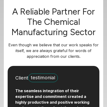
A Reliable Partner For
The Chemical
Manufacturing Sector
Even though we believe that our work speaks for
itself, we are always grateful for words of
appreciation from our clients.
testimonial
Client
The seamless integration of their
expertise and commitment created a
highly productive and positive working