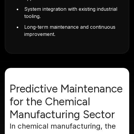
System integration with existing industrial
tooling.
Long-term maintenance and continuous
improvement.
Predictive Maintenance
for the Chemical
Manufacturing Sector
In chemical manufacturing, the