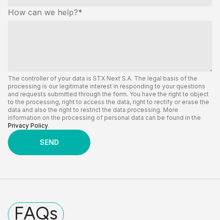
How can we help?
*
The controller of your data is STX Next S.A. The legal basis of the
processing is our legitimate interest in responding to your questions
and requests submitted through the form. You have the right to object
to the processing, right to access the data, right to rectify or erase the
data and also the right to restrict the data processing. More
information on the processing of personal data can be found in the
Privacy Policy
.
FAQs