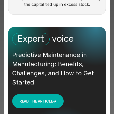
the capital tied up in excess stock.
Expert
voice
Predictive Maintenance in
Manufacturing: Benefits,
Challenges, and How to Get
Started
READ THE ARTICLE