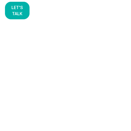
LET'S
TALK
AI, Cloud & Data
Platforms for Secure
and High-Performing
Chemical
Manufacturing
Chemical manufacturing runs on precision, safety,
and reliability. STX Next helps industry leaders
modernize their operations.