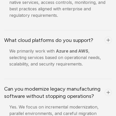
native services, access controls, monitoring, and
best practices aligned with enterprise and
regulatory requirements.
What cloud platforms do you support?
We primarily work with
Azure and AWS
,
selecting services based on operational needs,
scalability, and security requirements.
Can you modernize legacy manufacturing
software without stopping operations?
Yes. We focus on incremental modernization,
parallel environments, and careful migration