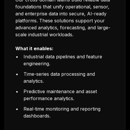
foundations that unify operational, sensor,
and enterprise data into secure, AI-ready
platforms. These solutions support your
advanced analytics, forecasting, and large-
scale industrial workloads.
What it enables:
Industrial data pipelines and feature
engineering.
Time-series data processing and
analytics.
Predictive maintenance and asset
performance analytics.
Real-time monitoring and reporting
dashboards.