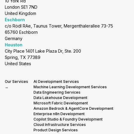
10 York Rd
London SE1 7ND
United Kingdom
Eschborn
c/o Rödl RAe, Taunus Tower, Mergenthalerallee 73-75
65760 Eschborn
Germany
Houston
City Place 1401 Lake Plaza Dr, Ste. 200
Spring, TX 77389
United States
Our Services
AI Development Services
→
Machine Learning Development Services
Data Engineering Services
Data Lakehouse Development
Microsoft Fabric Development
Amazon Bedrock & AgentCore Development
Enterprise n8n Development
Copilot Studio & Foundry Development
Cloud Infrastructure Services
Product Design Services