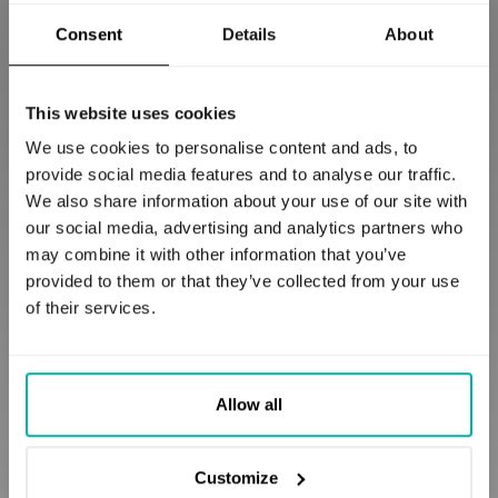
Access for Industrial
Consent
Details
About
Enterprises
This website uses cookies
We use cookies to personalise content and ads, to
GERMANY
provide social media features and to analyse our traffic.
We also share information about your use of our site with
our social media, advertising and analytics partners who
may combine it with other information that you’ve
provided to them or that they’ve collected from your use
of their services.
Allow all
A RAG chatbot delivering fast,
multilingual answers across
Customize
global operations