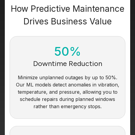
How Predictive Maintenance
Drives Business Value
50%
Downtime Reduction
Minimize unplanned outages by up to 50%.
Our ML models detect anomalies in vibration,
temperature, and pressure, allowing you to
schedule repairs during planned windows
rather than emergency stops.