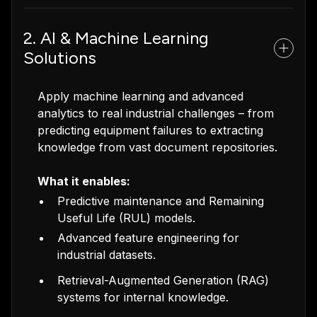
2. AI & Machine Learning
Solutions
Apply machine learning and advanced
analytics to real industrial challenges – from
predicting equipment failures to extracting
knowledge from vast document repositories.
What it enables:
Predictive maintenance and Remaining
Useful Life (RUL) models.
Advanced feature engineering for
industrial datasets.
Retrieval-Augmented Generation (RAG)
systems for internal knowledge.