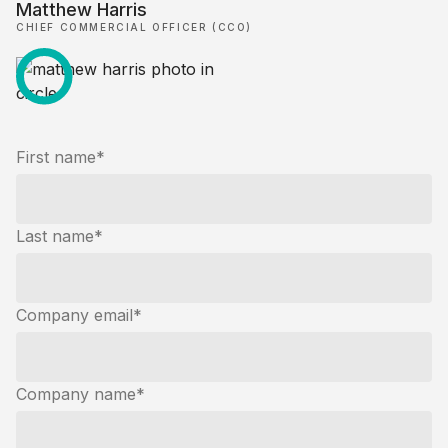
Matthew Harris
CHIEF COMMERCIAL OFFICER (CCO)
First name
*
Last name
*
Company email
*
Company name
*