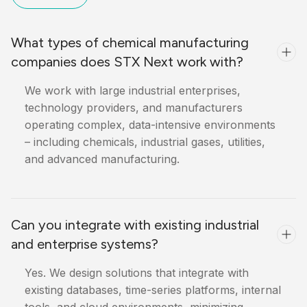
What types of chemical manufacturing
companies does STX Next work with?
We work with large industrial enterprises,
technology providers, and manufacturers
operating complex, data-intensive environments
– including chemicals, industrial gases, utilities,
and advanced manufacturing.
Can you integrate with existing industrial
and enterprise systems?
Yes. We design solutions that integrate with
existing databases, time-series platforms, internal