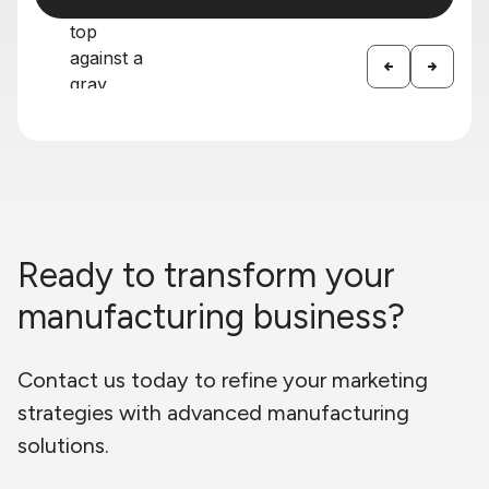
Ready to transform your
manufacturing business?
Contact us today to refine your marketing
strategies with advanced manufacturing
solutions.