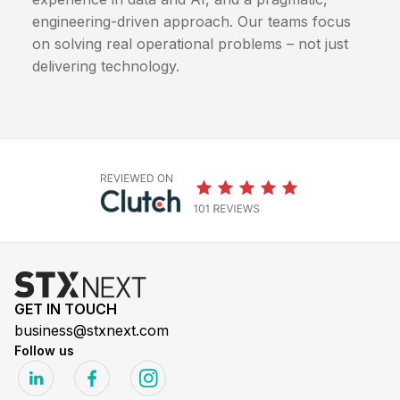
engineering-driven approach. Our teams focus
on solving real operational problems – not just
delivering technology.
GET IN TOUCH
business@stxnext.com
Follow us