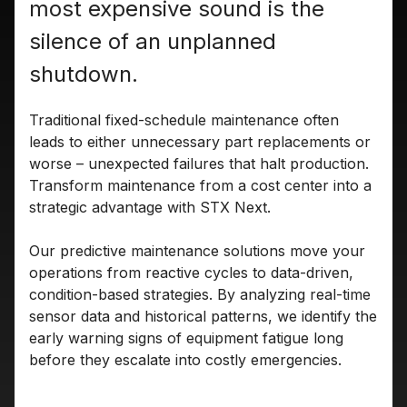
most expensive sound is the
silence of an unplanned
shutdown.
Traditional fixed-schedule maintenance often
leads to either unnecessary part replacements or
worse – unexpected failures that halt production.
Transform maintenance from a cost center into a
strategic advantage with STX Next.
Our predictive maintenance solutions move your
operations from reactive cycles to data-driven,
condition-based strategies. By analyzing real-time
sensor data and historical patterns, we identify the
early warning signs of equipment fatigue long
before they escalate into costly emergencies.