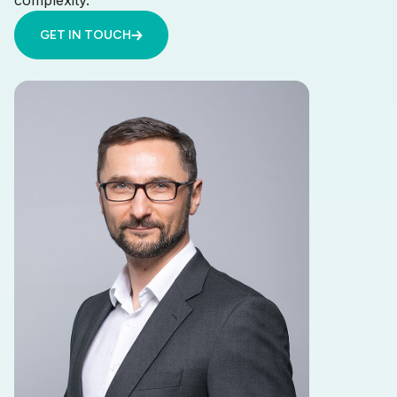
complexity.
GET IN TOUCH