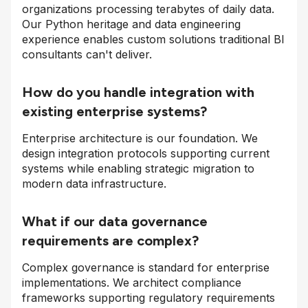
organizations processing terabytes of daily data.
Our Python heritage and data engineering
experience enables custom solutions traditional BI
consultants can't deliver.
How do you handle integration with
existing enterprise systems?
Enterprise architecture is our foundation. We
design integration protocols supporting current
systems while enabling strategic migration to
modern data infrastructure.
What if our data governance
requirements are complex?
Complex governance is standard for enterprise
implementations. We architect compliance
frameworks supporting regulatory requirements