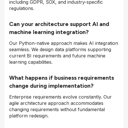
including GDPR, SOX, and industry-specific
regulations.
Can your architecture support AI and
machine learning integration?
Our Python-native approach makes AI integration
seamless. We design data platforms supporting
current BI requirements and future machine
learning capabilities.
What happens if business requirements
change during implementation?
Enterprise requirements evolve constantly. Our
agile architecture approach accommodates
changing requirements without fundamental
platform redesign.