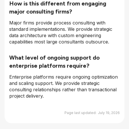
How is this different from engaging
major consulting firms?
Major firms provide process consulting with
standard implementations. We provide strategic
data architecture with custom engineering
capabilities most large consultants outsource.
What level of ongoing support do
enterprise platforms require?
Enterprise platforms require ongoing optimization
and scaling support. We provide strategic
consulting relationships rather than transactional
project delivery.
Page last updated:
July 19, 2026