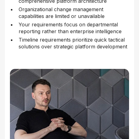
comprehensive platform architecture
Organizational change management
capabilities are limited or unavailable
Your requirements focus on departmental
reporting rather than enterprise intelligence
Timeline requirements prioritize quick tactical
solutions over strategic platform development