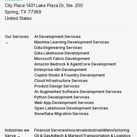
City Place 1401 Lake Plaza Dr, Ste. 200
Spring, TX 77389
United States
Our Services
AI Development Services
→
Machine Learning Development Services
Data Engineering Services
Data Lakehouse Development
Microsoft Fabric Development
Amazon Bedrock & AgentCore Development
Enterprise n8n Development
Copilot Studio & Foundry Development
Cloud Infrastructure Services
Product Design Services
AI-Augmented Software Development Services
Python Development Services
Web App Development Services
Open Lakehouse Development Services
Snowflake Migration Services
Industries we
Financial Services
Insurance
Industrials
Manufacturing
Serve →
Oil & Gas
Adtech & Martech
Transportation & Logistics