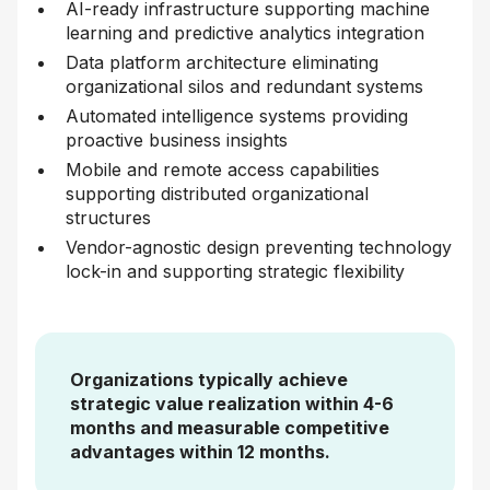
AI-ready infrastructure supporting machine
learning and predictive analytics integration
Data platform architecture eliminating
organizational silos and redundant systems
Automated intelligence systems providing
proactive business insights
Mobile and remote access capabilities
supporting distributed organizational
structures
Vendor-agnostic design preventing technology
lock-in and supporting strategic flexibility
Organizations typically achieve
strategic value realization within 4-6
months and measurable competitive
advantages within 12 months.