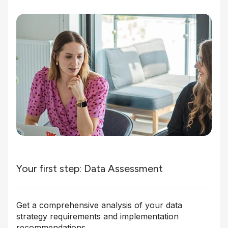
Your first step: Data Assessment
Get a comprehensive analysis of your data
strategy requirements and implementation
recommendations.