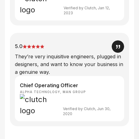
Verified by Clutch, Jan 12,
2023
5.0
They’re very inquisitive engineers, plugged in
designers, and want to know your business in
a genuine way.
Chief Operating Officer
ALPHA TECHNOLOGY, MAN GROUP
Verified by Clutch, Jun 30,
2020