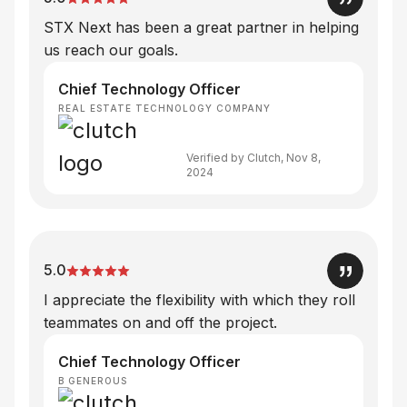
STX Next has been a great partner in helping
us reach our goals.
Chief Technology Officer
REAL ESTATE TECHNOLOGY COMPANY
Verified by Clutch, Nov 8,
2024
5.0
I appreciate the flexibility with which they roll
teammates on and off the project.
Chief Technology Officer
B GENEROUS