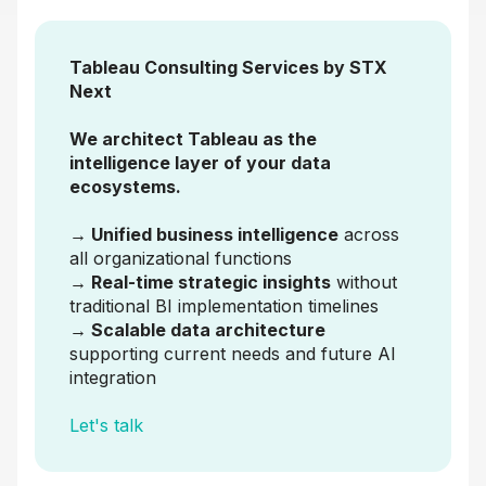
Tableau Consulting Services by STX
Next
We architect Tableau as the
intelligence layer of your data
ecosystems.
→ Unified business intelligence
across
all organizational functions
→ Real-time strategic insights
without
traditional BI implementation timelines
→ Scalable data architecture
supporting current needs and future AI
integration
Let's talk