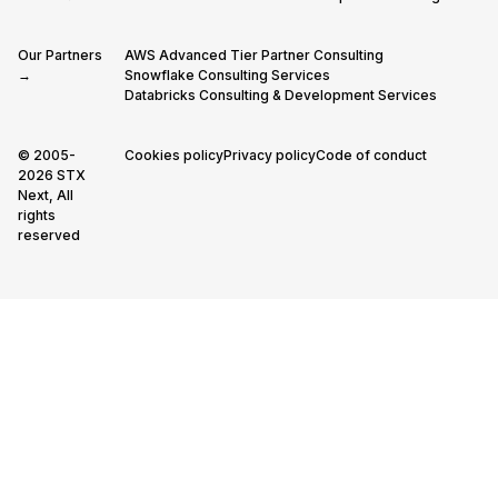
Our Partners
AWS Advanced Tier Partner Consulting
→
Snowflake Consulting Services
Databricks Consulting & Development Services
© 2005-
Cookies policy
Privacy policy
Code of conduct
2026 STX
Next, All
rights
reserved