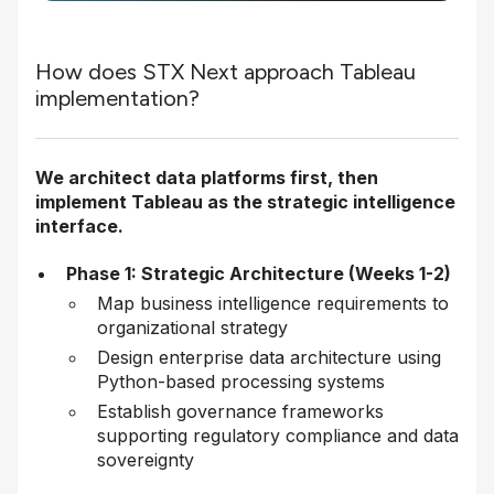
How does STX Next approach Tableau
implementation?
We architect data platforms first, then
implement Tableau as the strategic intelligence
interface.
Phase 1: Strategic Architecture (Weeks 1-2)
Map business intelligence requirements to
organizational strategy
Design enterprise data architecture using
Python-based processing systems
Establish governance frameworks
supporting regulatory compliance and data
sovereignty