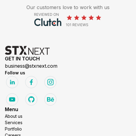
Our customers love to work with us
GET IN TOUCH
business@stxnext.com
Follow us
Menu
About us
Services
Portfolio
Careers