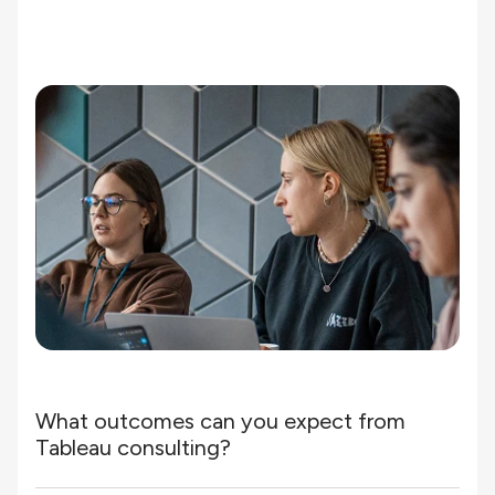
What outcomes can you expect from
Tableau consulting?