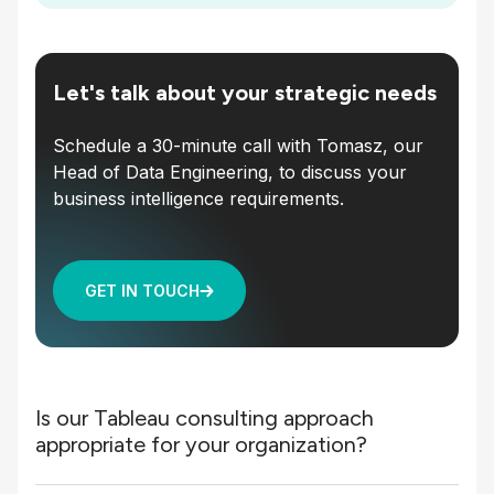
Let's talk about your strategic needs
Schedule a 30-minute call with Tomasz, our
Head of Data Engineering, to discuss your
business intelligence requirements.
GET IN TOUCH
Is our Tableau consulting approach
appropriate for your organization?