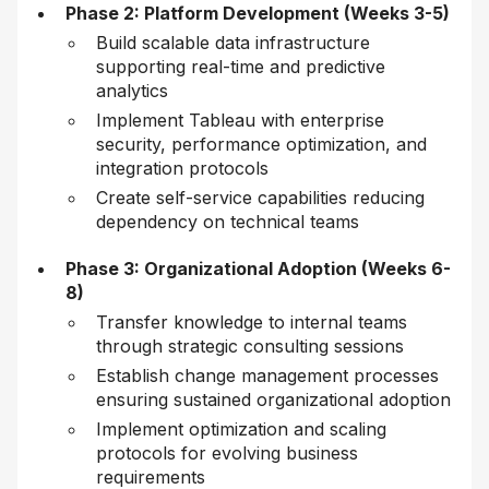
Phase 2: Platform Development (Weeks 3-5)
Build scalable data infrastructure
supporting real-time and predictive
analytics
Implement Tableau with enterprise
security, performance optimization, and
integration protocols
Create self-service capabilities reducing
dependency on technical teams
Phase 3: Organizational Adoption (Weeks 6-
8)
Transfer knowledge to internal teams
through strategic consulting sessions
Establish change management processes
ensuring sustained organizational adoption
Implement optimization and scaling
protocols for evolving business
requirements