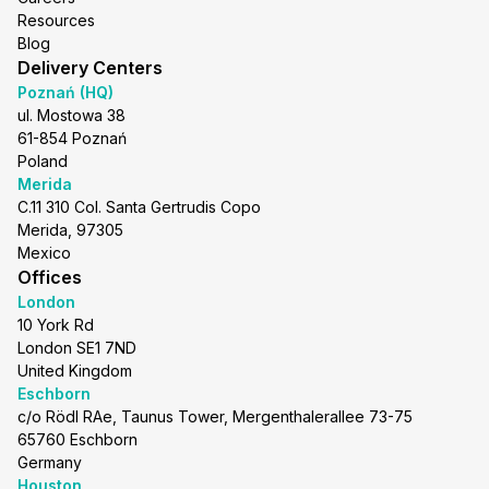
Resources
Blog
Delivery Centers
Poznań (HQ)
ul. Mostowa 38
61-854 Poznań
Poland
Merida
C.11 310 Col. Santa Gertrudis Copo
Merida, 97305
Mexico
Offices
London
10 York Rd
London SE1 7ND
United Kingdom
Eschborn
c/o Rödl RAe, Taunus Tower, Mergenthalerallee 73-75
65760 Eschborn
Germany
Houston