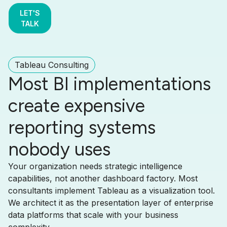
LET'S
TALK
Tableau Consulting
Most BI implementations
create expensive
reporting systems
nobody uses
Your organization needs strategic intelligence
capabilities, not another dashboard factory. Most
consultants implement Tableau as a visualization tool.
We architect it as the presentation layer of enterprise
data platforms that scale with your business