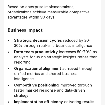
Based on enterprise implementations,
organizations achieve measurable competitive
advantages within 90 days.
Business Impact
Strategic decision cycles
reduced by 20-
30% through real-time business intelligence
Data team productivity
increases 50-70% as
analysts focus on strategic insights rather than
reporting
Organizational alignment
achieved through
unified metrics and shared business
intelligence
Competitive positioning
improved through
faster market response and data-driven
strategy
Implementation efficiency
delivering results