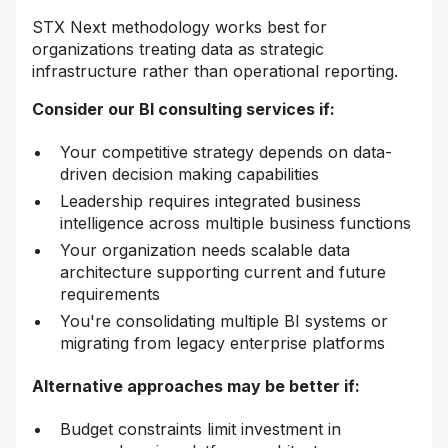
STX Next methodology works best for
organizations treating data as strategic
infrastructure rather than operational reporting.
Consider our BI consulting services if:
Your competitive strategy depends on data-
driven decision making capabilities
Leadership requires integrated business
intelligence across multiple business functions
Your organization needs scalable data
architecture supporting current and future
requirements
You're consolidating multiple BI systems or
migrating from legacy enterprise platforms
Alternative approaches may be better if:
Budget constraints limit investment in