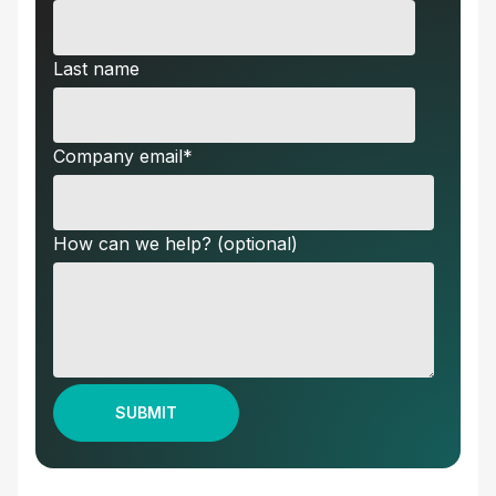
Last name
Company email
*
How can we help? (optional)