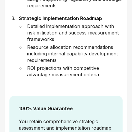
requirements
Strategic Implementation Roadmap
Detailed implementation approach with
risk mitigation and success measurement
frameworks
Resource allocation recommendations
including internal capability development
requirements
ROI projections with competitive
advantage measurement criteria
100% Value Guarantee
You retain comprehensive strategic
assessment and implementation roadmap