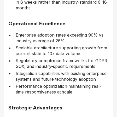
in 8 weeks rather than industry-standard 6-18
months
Operational Excellence
Enterprise adoption rates exceeding 90% vs
industry average of 26%
Scalable architecture supporting growth from
current state to 10x data volume
Regulatory compliance frameworks for GDPR,
SOX, and industry-specific requirements
Integration capabilities with existing enterprise
systems and future technology adoption
Performance optimization maintaining real-
time responsiveness at scale
Strategic Advantages