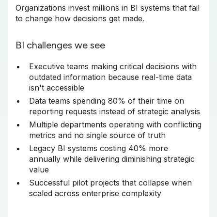
Organizations invest millions in BI systems that fail
to change how decisions get made.
BI challenges we see
Executive teams making critical decisions with
outdated information because real-time data
isn't accessible
Data teams spending 80% of their time on
reporting requests instead of strategic analysis
Multiple departments operating with conflicting
metrics and no single source of truth
Legacy BI systems costing 40% more
annually while delivering diminishing strategic
value
Successful pilot projects that collapse when
scaled across enterprise complexity