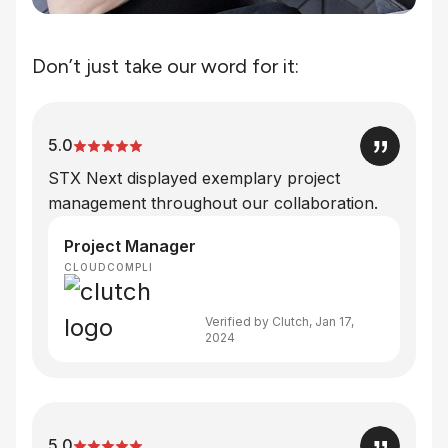
Don’t just take our word for it:
5.0
STX Next displayed exemplary project
management throughout our collaboration.
Project Manager
CLOUDCOMPLI
Verified by Clutch, Jan 17,
2024
5.0