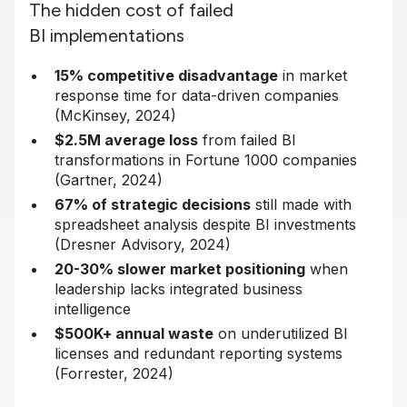
The hidden cost of failed
BI implementations
15% competitive disadvantage
in market
response time for data-driven companies
(McKinsey, 2024)
$2.5M average loss
from failed BI
transformations in Fortune 1000 companies
(Gartner, 2024)
67% of strategic decisions
still made with
spreadsheet analysis despite BI investments
(Dresner Advisory, 2024)
20-30% slower market positioning
when
leadership lacks integrated business
intelligence
$500K+ annual waste
on underutilized BI
licenses and redundant reporting systems
(Forrester, 2024)