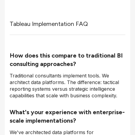
Tableau Implementation FAQ
How does this compare to traditional BI
consulting approaches?
Traditional consultants implement tools. We
architect data platforms. The difference: tactical
reporting systems versus strategic intelligence
capabilities that scale with business complexity.
What's your experience with enterprise-
scale implementations?
We've architected data platforms for