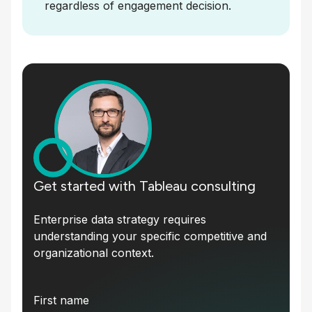
regardless of engagement decision.
Get started with Tableau consulting
Enterprise data strategy requires
understanding your specific competitive and
organizational context.
First name