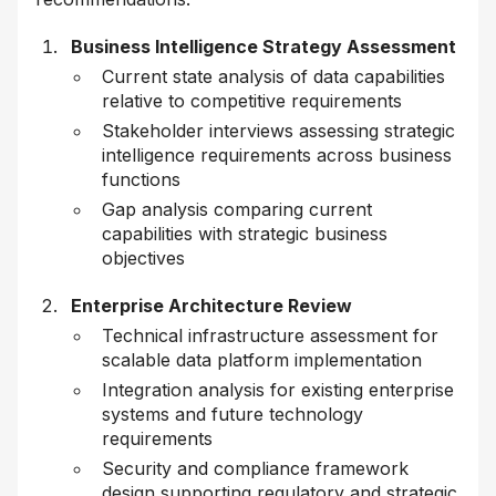
Business Intelligence Strategy Assessment
Current state analysis of data capabilities
relative to competitive requirements
Stakeholder interviews assessing strategic
intelligence requirements across business
functions
Gap analysis comparing current
capabilities with strategic business
objectives
Enterprise Architecture Review
Technical infrastructure assessment for
scalable data platform implementation
Integration analysis for existing enterprise
systems and future technology
requirements
Security and compliance framework
design supporting regulatory and strategic