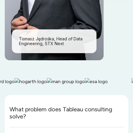
Tomasz Jędrośka, Head of Data
Engineering, STX Next
What problem does Tableau consulting
solve?