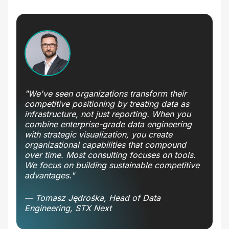
"We've seen organizations transform their
competitive positioning by treating data as
infrastructure, not just reporting. When you
combine enterprise-grade data engineering
with strategic visualization, you create
organizational capabilities that compound
over time. Most consulting focuses on tools.
We focus on building sustainable competitive
advantages."
— Tomasz Jędrośka, Head of Data
Engineering, STX Next