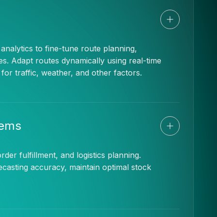
nalytics to fine-tune route planning,
es. Adapt routes dynamically using real-time
r traffic, weather, and other factors.
tems
rder fulfillment, and logistics planning.
ecasting accuracy, maintain optimal stock