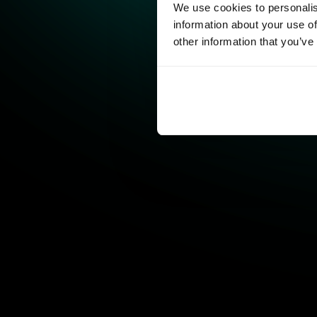
We use cookies to personalis
information about your use of
other information that you’ve