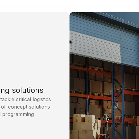
ing solutions
kle critical logistics
-of-concept solutions
nd programming