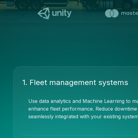
1. Fleet management systems
Use data analytics and Machine Learning to max
enhance fleet performance. Reduce downtime an
seamlessly integrated with your existing system