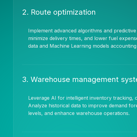
2. Route optimization
Implement advanced algorithms and predictive a
minimize delivery times, and lower fuel expens
data and Machine Learning models accounting fo
3. Warehouse management sys
Leverage AI for intelligent inventory tracking, o
Analyze historical data to improve demand for
levels, and enhance warehouse operations.