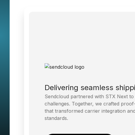
Delivering seamless shipp
Sendcloud partnered with STX Next to tac
challenges. Together, we crafted proof
that transformed carrier integration a
standards.