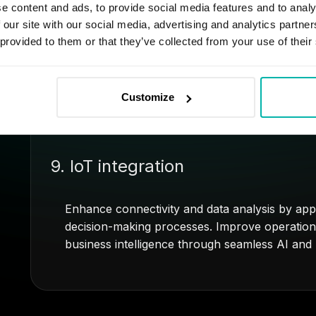
8. Predictive maintenance for veh
e content and ads, to provide social media features and to analy
 our site with our social media, advertising and analytics partn
 provided to them or that they’ve collected from your use of their
Use AI to predict and prevent issues affecting
data for timely maintenance, minimizing unplan
and lifespan.
Customize
9. IoT integration
Enhance connectivity and data analysis by appl
decision-making processes. Improve operationa
business intelligence through seamless AI and I