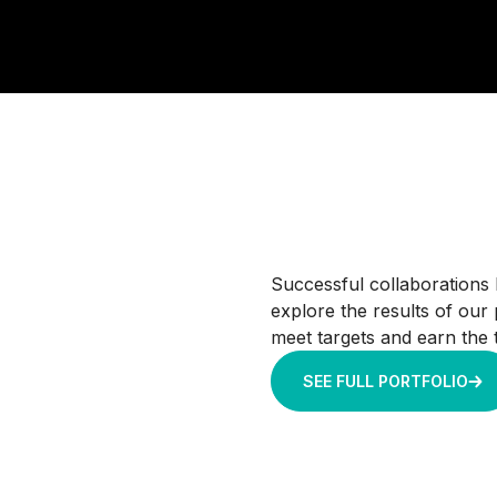
Successful collaborations 
explore the results of our
meet targets and earn the t
SEE FULL PORTFOLIO