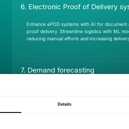
6. Electronic Proof of Delivery s
Enhance ePOD systems with AI for document anal
proof delivery. Streamline logistics with ML 
reducing manual efforts and increasing deliver
7. Demand forecasting
Apply AI-driven demand forecasting to anticip
prevent stockouts. Use ML algorithms to analyz
influences for informed, proactive decision-ma
Details