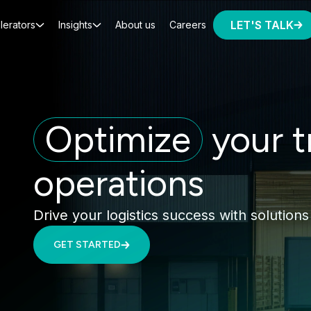
LET'S TALK
lerators
Insights
About us
Careers
Optimize
your t
operations
Drive your logistics success with solutions
GET STARTED