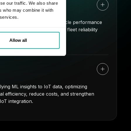
icles
se our traffic. We also share
ers who may combine it with
 services.
 fleet operations. Analyze vehicle performance
ned downtime, and improving fleet reliability
Allow all
ying ML insights to IoT data, optimizing
l efficiency, reduce costs, and strengthen
oT integration.