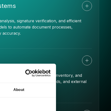
ystems
ysis, signature verification, and efficient
models to automate document processes,
y accuracy.
ate customer needs, optimize inventory, and
e historical data, market trends, and external
king.
About