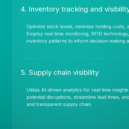
4. Inventory tracking and visibilit
Optimize stock levels, minimize holding costs, 
Employ real-time monitoring, RFID technology,
inventory patterns to inform decision-making 
5. Supply chain visibility
Utilize AI-driven analytics for real-time insight
potential disruptions, streamline lead times, a
and transparent supply chain.