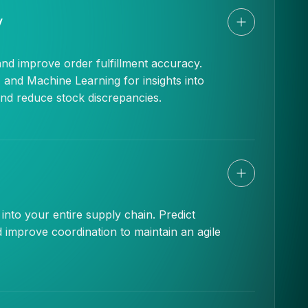
y
and improve order fulfillment accuracy.
 and Machine Learning for insights into
and reduce stock discrepancies.
s into your entire supply chain. Predict
nd improve coordination to maintain an agile