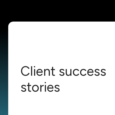
Client success
stories