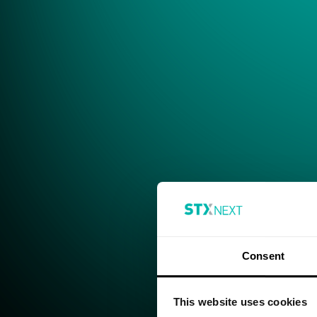
Consent
This website uses cookies