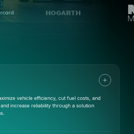
imize vehicle efficiency, cut fuel costs, and
d increase reliability through a solution
s.