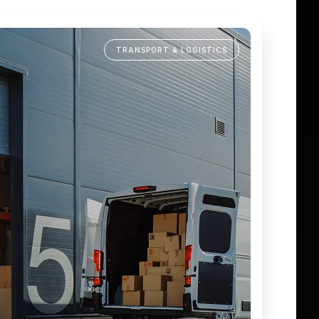
TRANSPORT & LOGISTICS