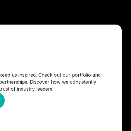
keep us inspired. Check out our portfolio and
 partnerships. Discover how we consistently
rust of industry leaders.