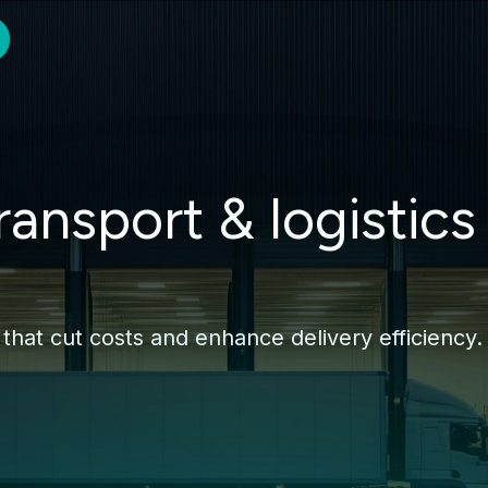
ransport & logistics
 that cut costs and enhance delivery efficiency.