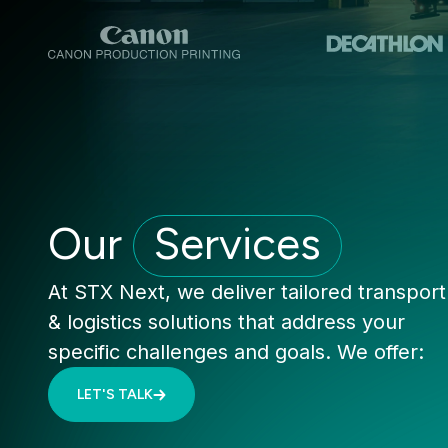
Our
Services
At STX Next, we deliver tailored transport
& logistics solutions that address your
specific challenges and goals. We offer:
LET'S TALK