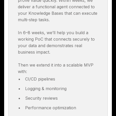
prove value quickly. Within weeks, we
deliver a functional agent connected to
your Knowledge Bases that can execute
multi-step tasks.
In 6–8 weeks, we’ll help you build a
working PoC that connects securely to
your data and demonstrates real
business impact.
Then we extend it into a scalable MVP
with:
CI/CD pipelines
Logging & monitoring
Security reviews
Performance optimization