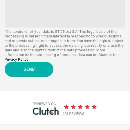
The controller of your data is STX Next S.A. The legal basis of the
processing is our legitimate interest in responding to your questions
and requests submitted through the form. You have the right to object
to the processing, right to access the data, right to rectify or erase the
data and also the right to restrict the data processing. More
information on the processing of personal data can be found in the
Privacy Policy
.