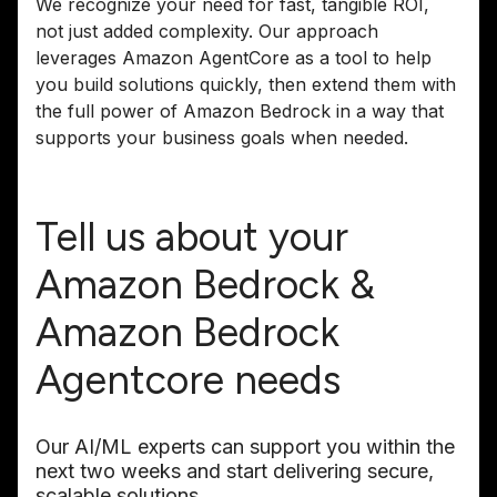
We recognize your need for fast, tangible ROI,
not just added complexity. Our approach
leverages Amazon AgentCore as a tool to help
you build solutions quickly, then extend them with
the full power of Amazon Bedrock in a way that
supports your business goals when needed.
Tell us about your
Amazon Bedrock &
Amazon Bedrock
Agentcore needs
Our AI/ML experts can support you within the
next two weeks and start delivering secure,
scalable solutions.