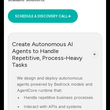
SCHEDULE A DISCOVERY CALL
Create Autonomous AI
Agents to Handle
Repetitive, Process-Heavy
Tasks
We design and deploy autonomous
agents powered by Bedrock models and
AgentCore runtime that:
Handle repetitive business processes
Interact with APIs and systems