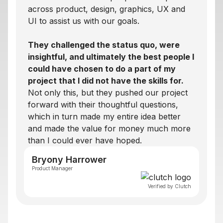
across product, design, graphics, UX and
UI to assist us with our goals.
They challenged the status quo, were
insightful, and ultimately the best people I
could have chosen to do a part of my
project that I did not have the skills for.
Not only this, but they pushed our project
forward with their thoughtful questions,
which in turn made my entire idea better
and made the value for money much more
than I could ever have hoped.
Bryony Harrower
Product Manager
Verified by Clutch