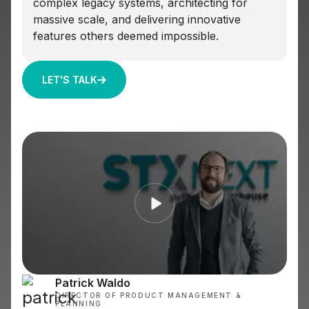
complex legacy systems, architecting for
massive scale, and delivering innovative
features others deemed impossible.
LET'S TALK
Patrick Waldo
DIRECTOR OF PRODUCT MANAGEMENT &
PLANNING