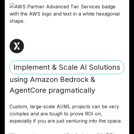
Implement & Scale AI Solutions
using Amazon Bedrock &
AgentCore pragmatically
Custom, large-scale AI/ML projects can be very
complex and are tough to prove ROI on,
especially if you are just venturing into the space.