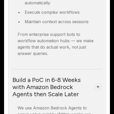
automatically
Execute complex workflows
Maintain context across sessions
From enterprise support bots to
workflow automation hubs — we make
agents that do actual work, not just
answer queries.
Build a PoC in 6-8 Weeks
with Amazon Bedrock
Agents then Scale Later
We use Amazon Bedrock Agents to