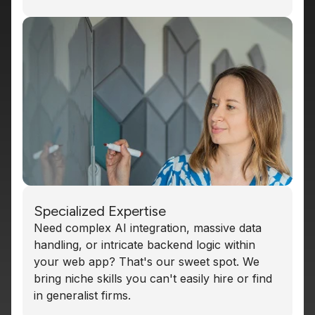
Specialized Expertise
Need complex AI integration, massive data
handling, or intricate backend logic within
your web app? That's our sweet spot. We
bring niche skills you can't easily hire or find
in generalist firms.