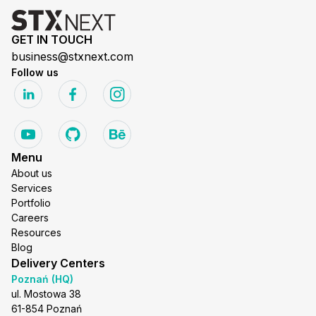
GET IN TOUCH
business@stxnext.com
Follow us
Menu
About us
Services
Portfolio
Careers
Resources
Blog
Delivery Centers
Poznań (HQ)
ul. Mostowa 38
61-854 Poznań