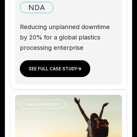
Reducing unplanned downtime
by 20% for a global plastics
processing enterprise
SEE FULL CASE STUDY
TRAVEL INDUSTRY