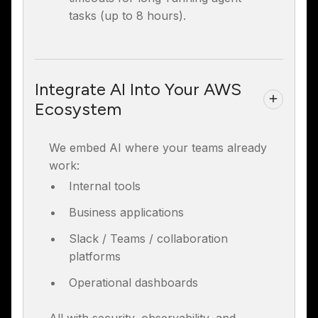
tasks (up to 8 hours).
Integrate AI Into Your AWS
Ecosystem
We embed AI where your teams already
work:
Internal tools
Business applications
Slack / Teams / collaboration
platforms
Operational dashboards