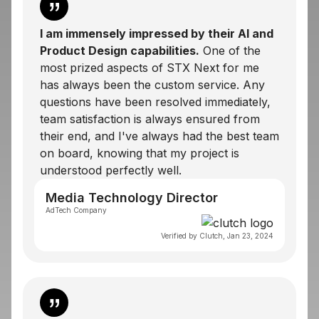
I am immensely impressed by their
AI and
Product Design
capabilities.
One of the
most prized aspects of STX Next for me
has always been the custom service. Any
questions have been resolved immediately,
team satisfaction is always ensured from
their end, and I've always had the best team
on board, knowing that my project is
understood perfectly well.
Media Technology Director
AdTech Company
Verified by Clutch, Jan 23, 2024