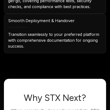
get-go, covering performance tests, security
checks, and compliance with best practices.
Smooth Deployment & Handover
Transition seamlessly to your preferred platform
with comprehensive documentation for ongoing
success.
Why STX Next?