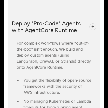
Deploy "Pro-Code" Agents
with AgentCore Runtime
For complex workflows where "out-of-
the-box" isn't enough. We build and
deploy custom agents (using
LangGraph, CrewAI, or Strands) directly
onto AgentCore Runtime.
You get the flexibility of open-source
frameworks with the security of
AWS infrastructure.
No managing Kubernetes or Lambda
timeouts for long-running agent