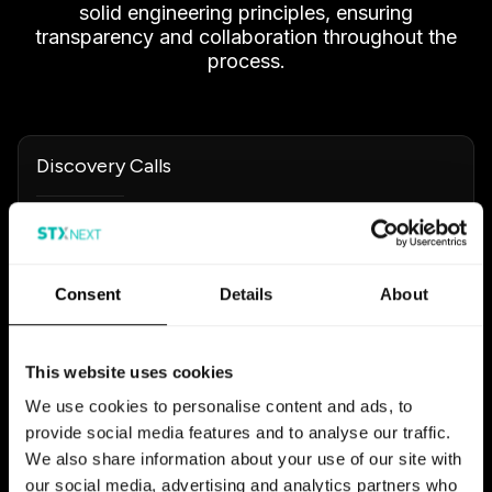
solid engineering principles, ensuring
transparency and collaboration throughout the
process.
Discovery Calls
Interactive conversations aimed at carving out
clear objectives. We actively involve you to
pinpoint tech needs, challenge assumptions, and
Consent
Details
About
pick the right solutions.
Development & Prototyping
This website uses cookies
We use cookies to personalise content and ads, to
Focusing on robust design for scalability and
provide social media features and to analyse our traffic.
security, we often build technical prototypes to
We also share information about your use of our site with
test complex components early on.
our social media, advertising and analytics partners who