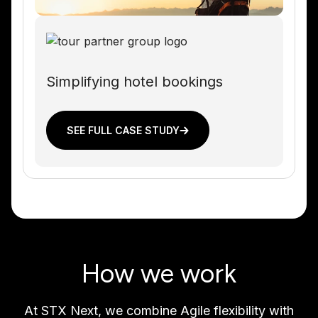
Simplifying hotel bookings
SEE FULL CASE STUDY
How we work
At STX Next, we combine Agile flexibility with