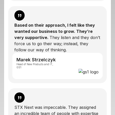
Based on their approach, I felt like they
wanted our business to grow. They’re
very supportive.
They listen and they don’t
force us to go their way; instead, they
follow our way of thinking.
Marek Strzelczyk
Head of New Products and IT,
GS1
STX Next was impeccable. They assigned
an incredible team of people with expertise