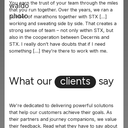
You earn the trust of your team through the miles
that you run together. Over the years, we ran a
number of marathons together with STX […]
working and sweating side by side. That creates a
strong sense of team – not only within STX, but
also in the cooperation between Decernis and
STX. I really don’t have doubts that if I need
something […] they’re there to work with me.
What our
clients
say
We're dedicated to delivering powerful solutions
that help our customers achieve their goals. As
their partners and journey companions, we value
their feedback. Read what they have to say about