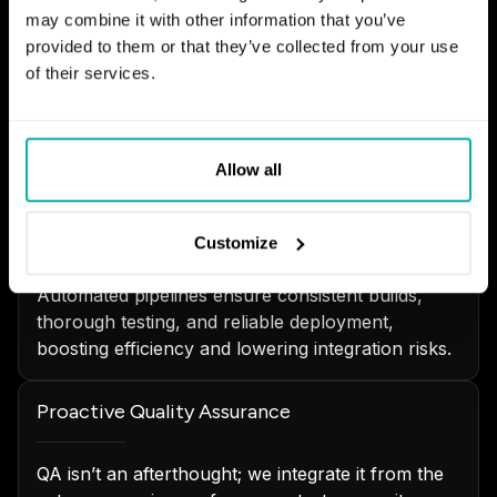
may combine it with other information that you’ve
provided to them or that they’ve collected from your use
Incremental Development with Sprints
of their services.
Our Scrum-led teams practice incremental
development focused on delivering real business
value while adhering to quality standards.
Allow all
Continuous Integration & Delivery
Customize
Automated pipelines ensure consistent builds,
thorough testing, and reliable deployment,
boosting efficiency and lowering integration risks.
Proactive Quality Assurance
QA isn’t an afterthought; we integrate it from the