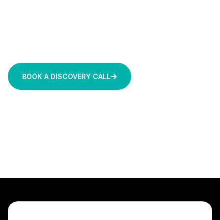
bridge the gap, leveraging Amazon Bedrock for
rapid capability and Amazon Bedrock AgentCore
to engineer autonomous agents that are secure,
stateful, grounded in your data, and ready for
production.
BOOK A DISCOVERY CALL