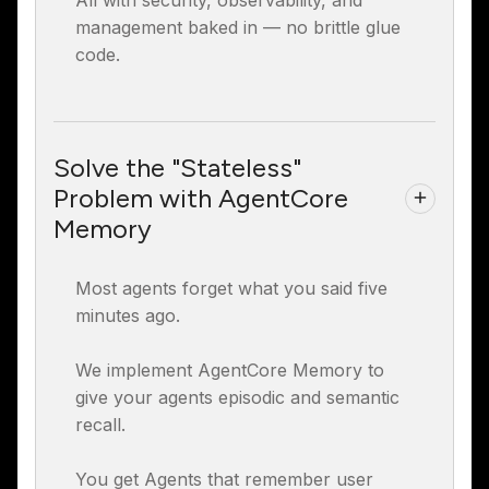
All with security, observability, and
management baked in — no brittle glue
code.
Solve the "Stateless"
Problem with AgentCore
Memory
Most agents forget what you said five
minutes ago.
We implement AgentCore Memory to
give your agents episodic and semantic
recall.
You get Agents that remember user