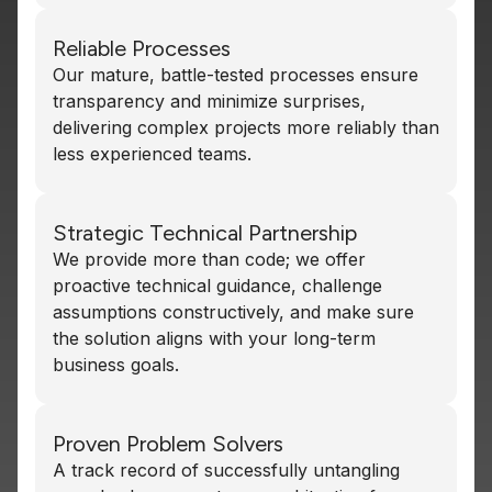
Reliable Processes
Our mature, battle-tested processes ensure
transparency and minimize surprises,
delivering complex projects more reliably than
less experienced teams.
Strategic Technical Partnership
We provide more than code; we offer
proactive technical guidance, challenge
assumptions constructively, and make sure
the solution aligns with your long-term
business goals.
Proven Problem Solvers
A track record of successfully untangling