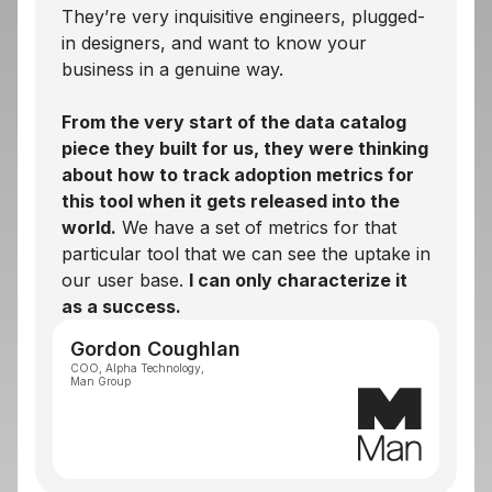
They’re very inquisitive engineers, plugged-
in designers, and want to know your
business in a genuine way.
From the very start of the data catalog
piece they built for us, they were thinking
about how to track adoption metrics for
this tool when it gets released into the
world.
We have a set of metrics for that
particular tool that we can see the uptake in
our user base.
I can only characterize it
as a success.
Gordon Coughlan
COO, Alpha Technology,
Man Group