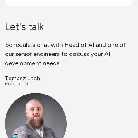
Let's talk
Schedule a chat with Head of AI and one of
our senior engineers to discuss your AI
development needs.
Tomasz Jach
HEAD OF AI