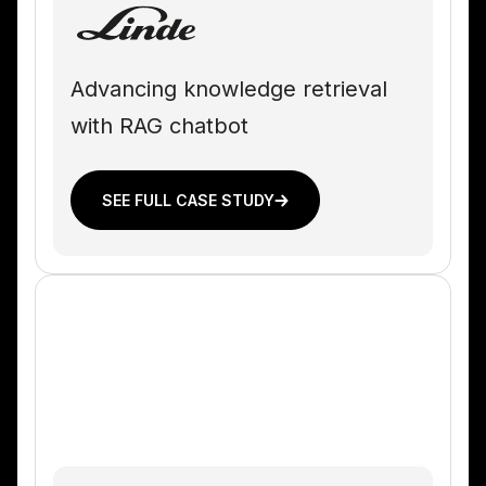
Advancing knowledge retrieval
with RAG chatbot
SEE FULL CASE STUDY
PLASTICS MANUFACTURING COMPANY