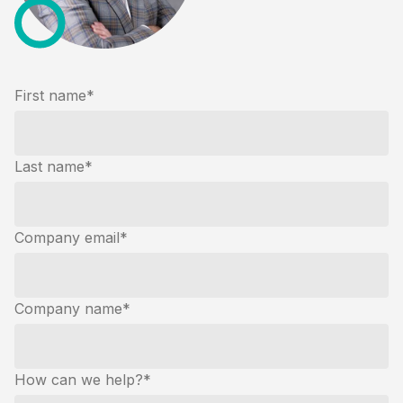
First name
*
Last name
*
Company email
*
Company name
*
How can we help?
*