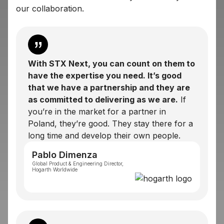
our collaboration.
With STX Next, you can count on them to
have the expertise you need. It’s good
that we have a partnership and they are
as committed to delivering as we are.
If
you’re in the market for a partner in
Poland, they’re good. They stay there for a
long time and develop their own people.
Pablo Dimenza
Global Product & Engineering Director,
Hogarth Worldwide