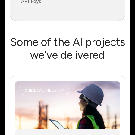
API keys.
Some of the AI projects
we've delivered
CHEMICAL INDUSTRY