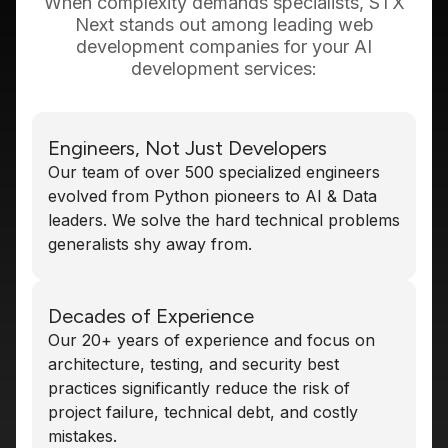
When complexity demands specialists, STX
Next stands out among leading web
development companies for your AI
development services:
Engineers, Not Just Developers
Our team of over 500 specialized engineers
evolved from Python pioneers to AI & Data
leaders. We solve the hard technical problems
generalists shy away from.
Decades of Experience
Our 20+ years of experience and focus on
architecture, testing, and security best
practices significantly reduce the risk of
project failure, technical debt, and costly
mistakes.