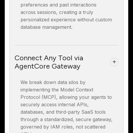
preferences and past interactions
across sessions, creating a truly
personalized experience without custom
database management.
Connect Any Tool via
AgentCore Gateway
We break down data silos by
implementing the Model Context
Protocol (MCP), allowing your agents to
securely access internal APIs,
databases, and third-party SaaS tools
through a standardized, secure gateway,
governed by IAM roles, not scattered