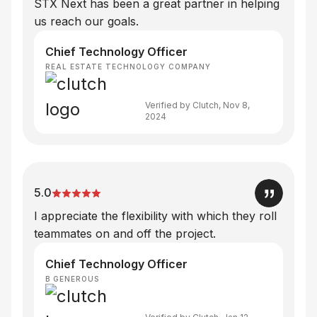
STX Next has been a great partner in helping
us reach our goals.
Chief Technology Officer
REAL ESTATE TECHNOLOGY COMPANY
Verified by Clutch, Nov 8,
2024
5.0
I appreciate the flexibility with which they roll
teammates on and off the project.
Chief Technology Officer
B GENEROUS