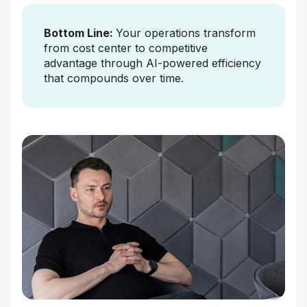
Bottom Line:
Your operations transform
from cost center to competitive
advantage through AI-powered efficiency
that compounds over time.