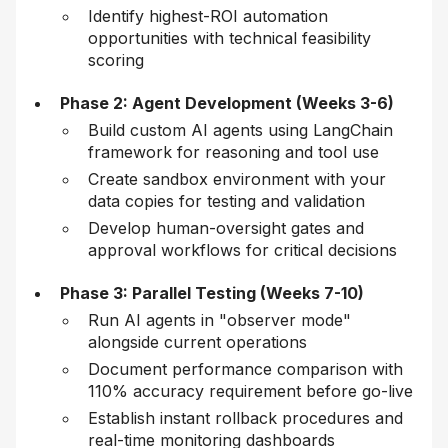
Identify highest-ROI automation
opportunities with technical feasibility
scoring
Phase 2: Agent Development (Weeks 3-6)
Build custom AI agents using LangChain
framework for reasoning and tool use
Create sandbox environment with your
data copies for testing and validation
Develop human-oversight gates and
approval workflows for critical decisions
Phase 3: Parallel Testing (Weeks 7-10)
Run AI agents in "observer mode"
alongside current operations
Document performance comparison with
110% accuracy requirement before go-live
Establish instant rollback procedures and
real-time monitoring dashboards