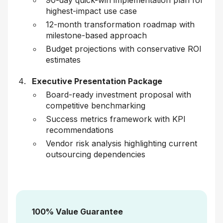
90-day quick-win implementation plan for
highest-impact use case
12-month transformation roadmap with
milestone-based approach
Budget projections with conservative ROI
estimates
Executive Presentation Package
Board-ready investment proposal with
competitive benchmarking
Success metrics framework with KPI
recommendations
Vendor risk analysis highlighting current
outsourcing dependencies
100% Value Guarantee