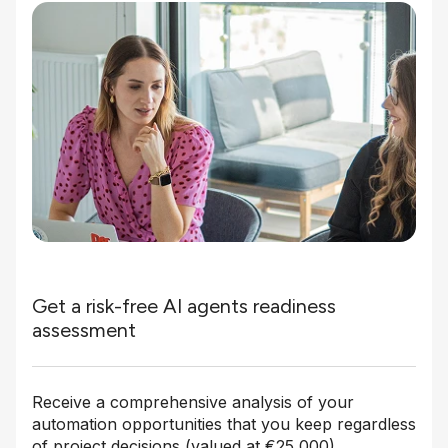
Get a risk-free AI agents readiness
assessment
Receive a comprehensive analysis of your
automation opportunities that you keep regardless
of project decisions (valued at €25,000).