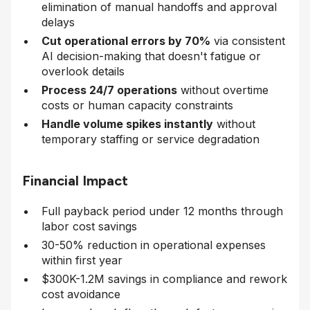
elimination of manual handoffs and approval
delays
Cut operational errors by 70%
via consistent
AI decision-making that doesn't fatigue or
overlook details
Process 24/7 operations
without overtime
costs or human capacity constraints
Handle volume spikes instantly
without
temporary staffing or service degradation
Financial Impact
Full payback period under 12 months through
labor cost savings
30-50% reduction in operational expenses
within first year
$300K-1.2M savings in compliance and rework
cost avoidance