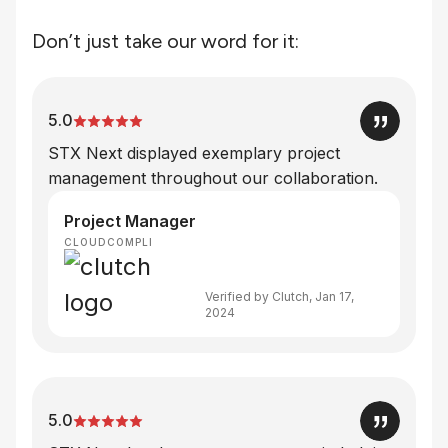
Don’t just take our word for it:
5.0
STX Next displayed exemplary project
management throughout our collaboration.
Project Manager
CLOUDCOMPLI
Verified by Clutch, Jan 17,
2024
5.0