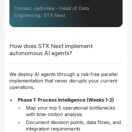
Tomasz Jędrośka - Head of Data
Engineering, STX Next
How does STX Next implement
autonomous AI agents?
We deploy AI agents through a risk-free parallel
implementation that never disrupts your current
operations.
Phase 1: Process Intelligence (Weeks 1-2)
Map your top 5 operational bottlenecks
with time-motion analysis
Document decision points, data flows, and
integration requirements