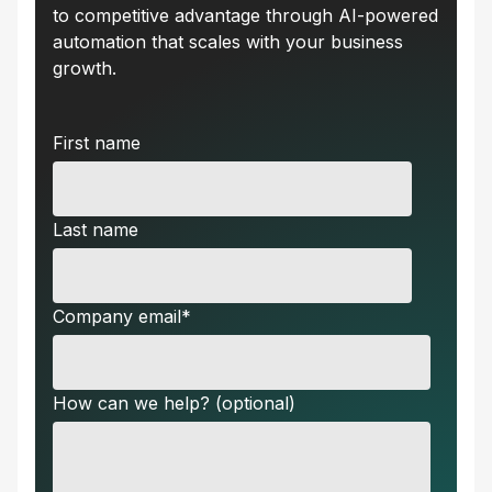
to competitive advantage through AI-powered
automation that scales with your business
growth.
First name
Last name
Company email
*
How can we help? (optional)