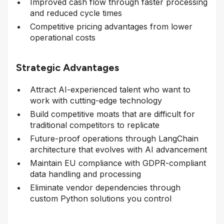
Improved cash flow through faster processing
and reduced cycle times
Competitive pricing advantages from lower
operational costs
Strategic Advantages
Attract AI-experienced talent who want to
work with cutting-edge technology
Build competitive moats that are difficult for
traditional competitors to replicate
Future-proof operations through LangChain
architecture that evolves with AI advancement
Maintain EU compliance with GDPR-compliant
data handling and processing
Eliminate vendor dependencies through
custom Python solutions you control