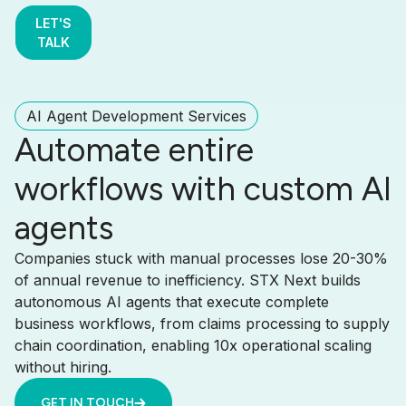
LET'S
TALK
AI Agent Development Services
Automate entire
workflows with custom AI
agents
Companies stuck with manual processes lose 20-30%
of annual revenue to inefficiency. STX Next builds
autonomous AI agents that execute complete
business workflows, from claims processing to supply
chain coordination, enabling 10x operational scaling
without hiring.
GET IN TOUCH