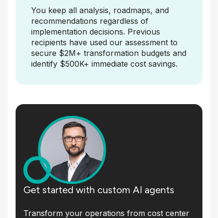
You keep all analysis, roadmaps, and
recommendations regardless of
implementation decisions. Previous
recipients have used our assessment to
secure $2M+ transformation budgets and
identify $500K+ immediate cost savings.
Get started with custom AI agents
Transform your operations from cost center