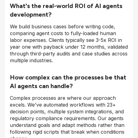
What's the real-world ROI of AI agents
development?
We build business cases before writing code,
comparing agent costs to fully-loaded human
labor expenses. Clients typically see 3-5x ROI in
year one with payback under 12 months, validated
through third-party audits and case studies across
multiple industries.
How complex can the processes be that
AI agents can handle?
Complex processes are where our approach
excels. We've automated workflows with 23+
decision points, multiple system integrations, and
regulatory compliance requirements. Our agents
understand goals and adapt methods rather than
following rigid scripts that break when conditions