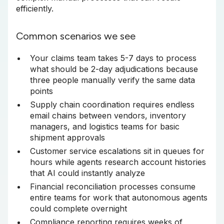
efficiently.
Common scenarios we see
Your claims team takes 5-7 days to process
what should be 2-day adjudications because
three people manually verify the same data
points
Supply chain coordination requires endless
email chains between vendors, inventory
managers, and logistics teams for basic
shipment approvals
Customer service escalations sit in queues for
hours while agents research account histories
that AI could instantly analyze
Financial reconciliation processes consume
entire teams for work that autonomous agents
could complete overnight
Compliance reporting requires weeks of