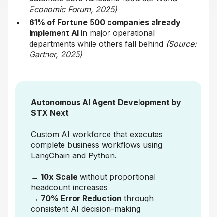
Economic Forum, 2025)
61% of Fortune 500 companies already
implement AI
in major operational
departments while others fall behind
(Source:
Gartner, 2025)
Autonomous AI Agent Development by
STX Next
Custom AI workforce that executes
complete business workflows using
LangChain and Python.
→ 10x Scale
without proportional
headcount increases
→ 70% Error Reduction
through
consistent AI decision-making