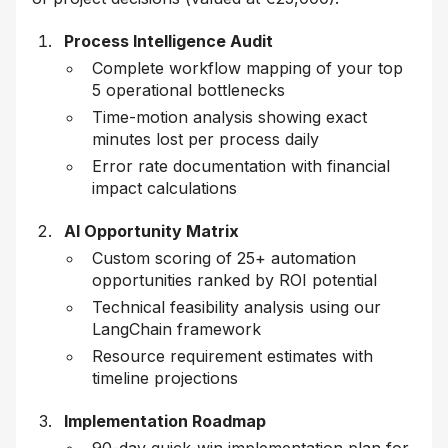
Process Intelligence Audit
Complete workflow mapping of your top
5 operational bottlenecks
Time-motion analysis showing exact
minutes lost per process daily
Error rate documentation with financial
impact calculations
AI Opportunity Matrix
Custom scoring of 25+ automation
opportunities ranked by ROI potential
Technical feasibility analysis using our
LangChain framework
Resource requirement estimates with
timeline projections
Implementation Roadmap