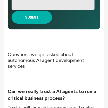
Questions we get asked about
autonomous AI agent development
services
Can we really trust a AI agents to run a
critical business process?
Trust is built through transparency and control.