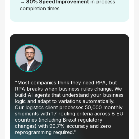
→ 80% Speed Improvement
in process
completion times
"Most companies think they need RPA, but
RPA breaks when business rules change. We
build AI agents that understand your business
logic and adapt to variations automatically.
Our logistics client processes 50,000 monthly
shipments with 17 routing criteria across 8 EU
countries (including Brexit regulatory
changes) with 99.7% accuracy and zero
reprogramming required."