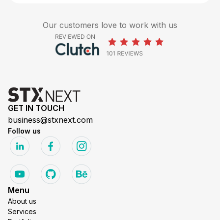
Our customers love to work with us
GET IN TOUCH
business@stxnext.com
Follow us
Menu
About us
Services