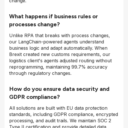
change.
What happens if business rules or
processes change?
Unlike RPA that breaks with process changes,
our LangChain-powered agents understand
business logic and adapt automatically. When
Brexit created new customs requirements, our
logistics client's agents adjusted routing without
reprogramming, maintaining 99.7% accuracy
through regulatory changes.
How do you ensure data security and
GDPR compliance?
All solutions are built with EU data protection
standards, including GDPR compliance, encrypted
processing, and audit trails. We maintain SOC 2
Type II certification and provide detailed data