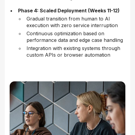
Phase 4: Scaled Deployment (Weeks 11-12)
Gradual transition from human to AI
execution with zero service interruption
Continuous optimization based on
performance data and edge case handling
Integration with existing systems through
custom APIs or browser automation