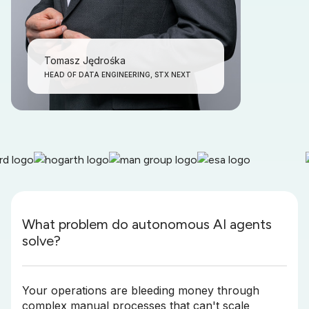
Tomasz Jędrośka
HEAD OF DATA ENGINEERING, STX NEXT
What problem do autonomous AI agents
solve?
Your operations are bleeding money through
complex manual processes that can't scale