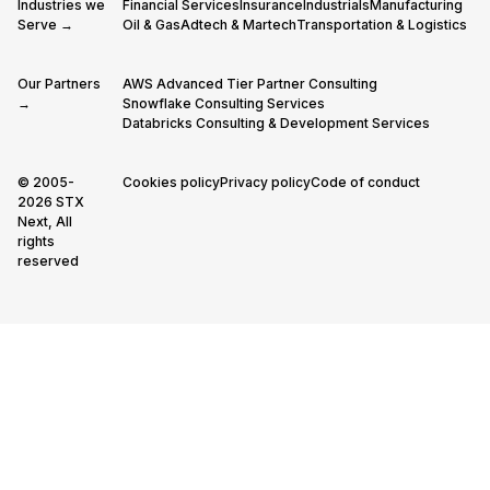
Industries we
Financial Services
Insurance
Industrials
Manufacturing
Serve →
Oil & Gas
Adtech & Martech
Transportation & Logistics
Our Partners
AWS Advanced Tier Partner Consulting
→
Snowflake Consulting Services
Databricks Consulting & Development Services
© 2005-
Cookies policy
Privacy policy
Code of conduct
2026 STX
Next, All
rights
reserved