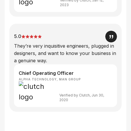
Verified by Clutch, Jan 12,
2023
5.0
They’re very inquisitive engineers, plugged in
designers, and want to know your business in
a genuine way.
Chief Operating Officer
ALPHA TECHNOLOGY, MAN GROUP
Verified by Clutch, Jun 30,
2020