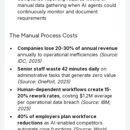
manual data gathering when AI agents could
continuously monitor and document
requirements
The Manual Process Costs
Companies lose 20-30% of annual revenue
annually to operational inefficiencies
(Source:
IDC, 2025)
Senior staff waste 42 minutes daily
on
administrative tasks that generate zero value
(Source: OnePoll, 2025)
Human-dependent workflows create 15-
20% rework rates
, costing $1.2M average
per operational data breach
(Source: IBM,
2025)
40% of employers plan workforce
reductions
as AI-enabled competitors
automate core functions
(Source: World