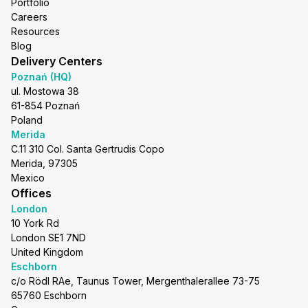
Portfolio
Careers
Resources
Blog
Delivery Centers
Poznań (HQ)
ul. Mostowa 38
61-854 Poznań
Poland
Merida
C.11 310 Col. Santa Gertrudis Copo
Merida, 97305
Mexico
Offices
London
10 York Rd
London SE1 7ND
United Kingdom
Eschborn
c/o Rödl RAe, Taunus Tower, Mergenthalerallee 73-75
65760 Eschborn