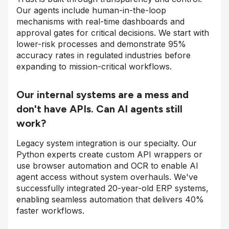
Our agents include human-in-the-loop
mechanisms with real-time dashboards and
approval gates for critical decisions. We start with
lower-risk processes and demonstrate 95%
accuracy rates in regulated industries before
expanding to mission-critical workflows.
Our internal systems are a mess and
don't have APIs. Can AI agents still
work?
Legacy system integration is our specialty. Our
Python experts create custom API wrappers or
use browser automation and OCR to enable AI
agent access without system overhauls. We've
successfully integrated 20-year-old ERP systems,
enabling seamless automation that delivers 40%
faster workflows.