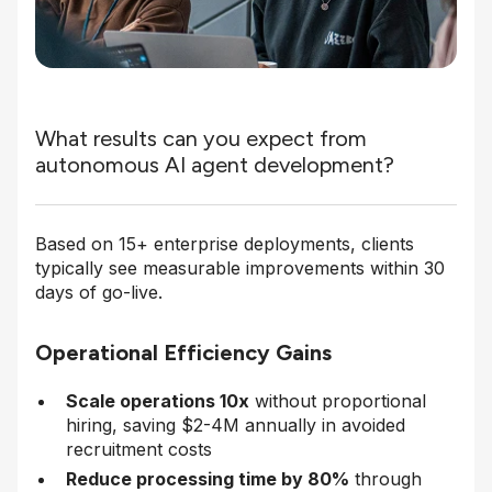
What results can you expect from
autonomous AI agent development?
Based on 15+ enterprise deployments, clients
typically see measurable improvements within 30
days of go-live.
Operational Efficiency Gains
Scale operations 10x
without proportional
hiring, saving $2-4M annually in avoided
recruitment costs
Reduce processing time by 80%
through