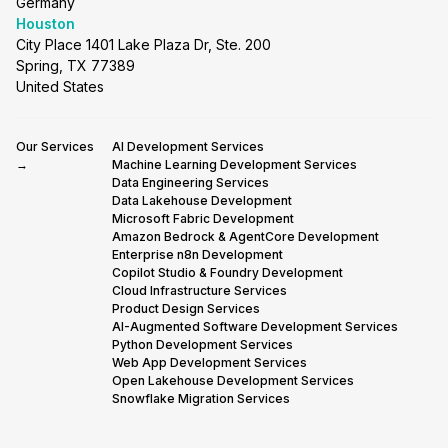
Germany
Houston
City Place 1401 Lake Plaza Dr, Ste. 200
Spring, TX 77389
United States
Our Services
AI Development Services
→
Machine Learning Development Services
Data Engineering Services
Data Lakehouse Development
Microsoft Fabric Development
Amazon Bedrock & AgentCore Development
Enterprise n8n Development
Copilot Studio & Foundry Development
Cloud Infrastructure Services
Product Design Services
AI-Augmented Software Development Services
Python Development Services
Web App Development Services
Open Lakehouse Development Services
Snowflake Migration Services