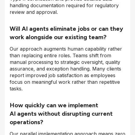
handling documentation required for regulatory
review and approval.
Will AI agents eliminate jobs or can they
work alongside our existing team?
Our approach augments human capability rather
than replacing entire roles. Teams shift from
manual processing to strategic oversight, quality
assurance, and exception handling. Many clients
report improved job satisfaction as employees
focus on meaningful work rather than repetitive
tasks.
How quickly can we implement
AI agents without disrupting current
operations?
Our parallel implementation approach means zero