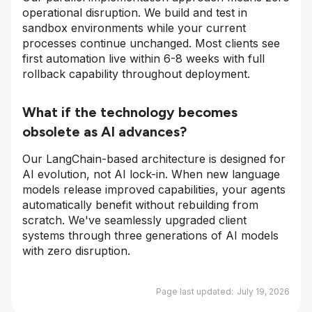
operational disruption. We build and test in
sandbox environments while your current
processes continue unchanged. Most clients see
first automation live within 6-8 weeks with full
rollback capability throughout deployment.
What if the technology becomes
obsolete as AI advances?
Our LangChain-based architecture is designed for
AI evolution, not AI lock-in. When new language
models release improved capabilities, your agents
automatically benefit without rebuilding from
scratch. We've seamlessly upgraded client
systems through three generations of AI models
with zero disruption.
Page last updated:
July 19, 2026