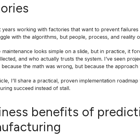
tories
t years working with factories that want to prevent failure
uggle with the algorithms, but people, process, and reality 
e maintenance looks simple on a slide, but in practice, it 
ollected, and who actually trusts the system. I’ve seen pro
t because the math was wrong, but because the approach
rticle, I’ll share a practical, proven implementation roadmap
ring succeed instead of stall.
iness benefits of predic
ufacturing