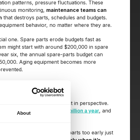
ation patterns, pressure fluctuations. These
ntinuous monitoring,
maintenance teams can
n
that destroys parts, schedules and budgets.
of equipment behavior, no matter where they are.
ncial one. Spare parts erode budgets fast as
stem might start with around $200,000 in spare
y year six, the annual spare-parts budget can
ut $50,000. Aging equipment becomes more
prevented.
s, and the numbers truly put it in perspective.
costs industries around
$50 billion a year
, and
About
run-to-failure) or replacing parts too early just