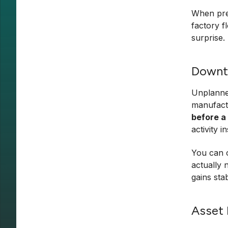
When pred
factory f
surprise.
Downt
Unplanned
manufact
before a
activity 
You can o
actually 
gains stab
Asset 