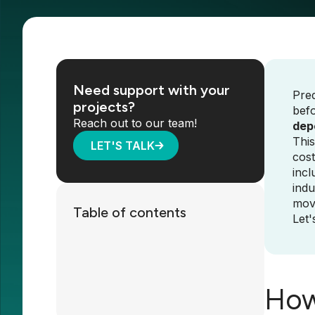
Need support with your
Pred
projects?
befo
Reach out to our team!
depe
This
LET'S TALK
cost
incl
indu
move
Table of contents
Let'
How