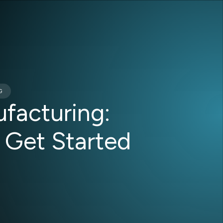
G
facturing:
 Get Started