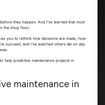
s before they happen. And I’ve learned that most
on the shop floor.
forces you to rethink how decisions are made, how
jects succeed, and I’ve watched others die on day
 was.
 to help predictive maintenance projects in
tive maintenance in