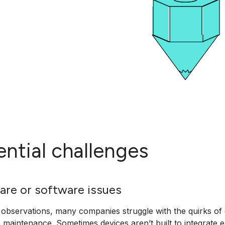
ential challenges
are or software issues
bservations, many companies struggle with the quirks of 
e maintenance. Sometimes devices aren’t built to integrate e