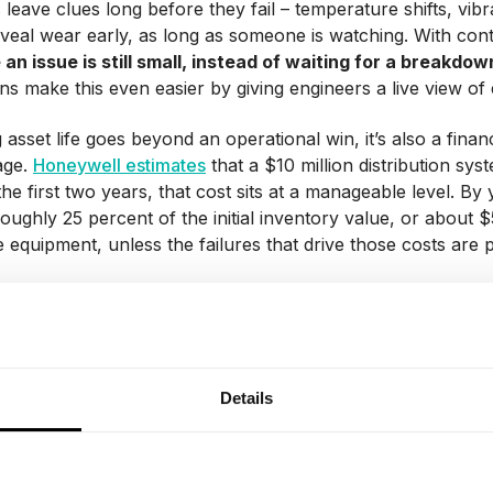
leave clues long before they fail – temperature shifts, vibr
eveal wear early, as long as someone is watching. With co
 an issue is still small, instead of waiting for a breakdow
wins make this even easier by giving engineers a live view 
 asset life goes beyond an operational win, it’s also a fina
age.
Honeywell estimates
that a $10 million distribution sy
 the first two years, that cost sits at a manageable level. B
roughly 25 percent of the initial inventory value, or abo
 equipment, unless the failures that drive those costs are 
 costs
e clearest benefits of predictive maintenance is cutting cost
try Week & Emerson study found that unplanned downtime 
Details
 failure accounts for 42% of that.
tive maintenance, instead of waiting for something to break (