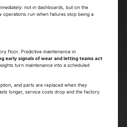
mmediately: not in dashboards, but on the
w operations run when failures stop being a
ry floor. Predictive maintenance in
ing early signals of wear and letting teams act
nsights turn maintenance into a scheduled
uption, and parts are replaced when they
asts longer, service costs drop and the factory