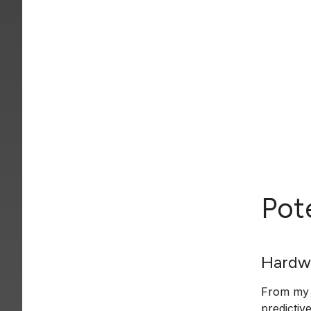
Pot
Hardw
From my o
predictiv