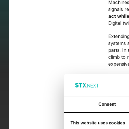
Machines 
signals r
act while
Digital t
Extending
systems 
parts. In
climb to 
expensive
Lower
One of th
An Indus
Consent
equipment
In predic
This website uses cookies