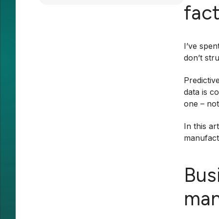
fac
I’ve spen
don’t str
Predictiv
data is c
one – no
In this a
manufactu
Bus
man