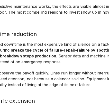
ictive maintenance works, the effects are visible almost i
loor. The most compelling reasons to invest show up in ho
ime reduction
 downtime is the most expensive kind of silence on a facto
uring
breaks the cycle of failure-repair-failure by spott
 breakdown stops production
. Sensor data and machine i
instead of an emergency response.
bserve the payoff quickly. Lines run longer without interr
need attention, not because a calendar said so. Equipment l
ility instead of living at the edge of its next failure.
life extension