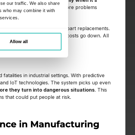
tics to service equipment only when it’s
se our traffic. We also share
function, letting teams act before problems
ers who may combine it with
 services.
me, and avoiding unnecessary part replacements.
 keeps running smoothly, and costs go down. All
Allow all
 fatalities in industrial settings. With predictive
 and IoT technologies. The system picks up even
fore they turn into dangerous situations
. This
 that could put people at risk.