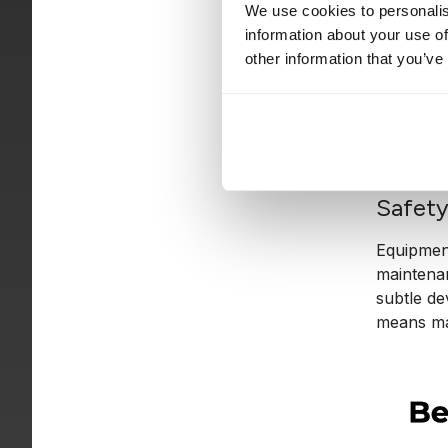
to be saf
We use cookies to personalis
actually
information about your use of
escalate.
other information that you’ve
In practi
The machi
because t
Safet
Equipment 
maintenan
subtle de
means mai