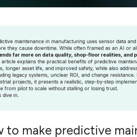
ictive maintenance in manufacturing uses sensor data and 
re they cause downtime. While often framed as an AI or al
nds far more on data quality, shop-floor realities, and 
 article explains the practical benefits of predictive main
s, longer asset life, and improved safety, while also addr
uding legacy systems, unclear ROI, and change resistance
strial projects, it presents a realistic, step-by-step impl
 from pilot to scale without stalling or losing trust.
s dive in.
 to make predictive mai