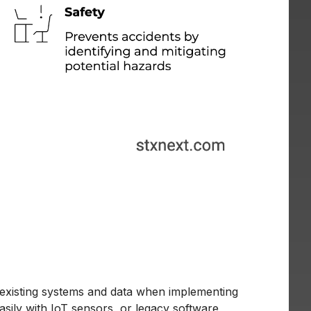
existing systems and data when implementing
asily with IoT sensors, or legacy software