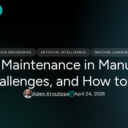
DATA ENGINEERING
ARTIFICIAL INTELLIGENCE
MACHINE LEARNIN
e Maintenance in Manu
hallenges, and How to
Adam Krysztopa
April 24, 2026