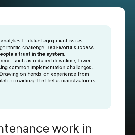
analytics to detect equipment issues
gorithmic challenge,
real-world success
people’s trust in the system
.
tenance, such as reduced downtime, lower
essing common implementation challenges,
. Drawing on hands-on experience from
ementation roadmap that helps manufacturers
ntenance work in