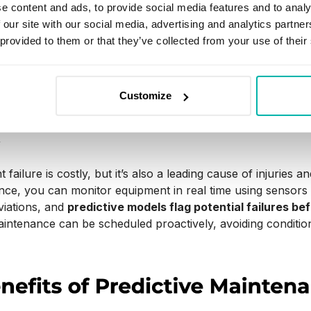
e (preventive maintenance),
we use sensor data and analy
e content and ads, to provide social media features and to analy
 needed
. Predictive models spot early signs of wear or mal
 our site with our social media, advertising and analytics partn
 provided to them or that they’ve collected from your use of their
ce, this means fewer unplanned stops, less wasted downti
ne gets serviced at the right moment, the production line
Customize
he decisions are guided by data rather than guesswork.
y
failure is costly, but it’s also a leading cause of injuries and
ce, you can monitor equipment in real time using sensors
viations, and
predictive models flag potential failures be
ntenance can be scheduled proactively, avoiding conditions