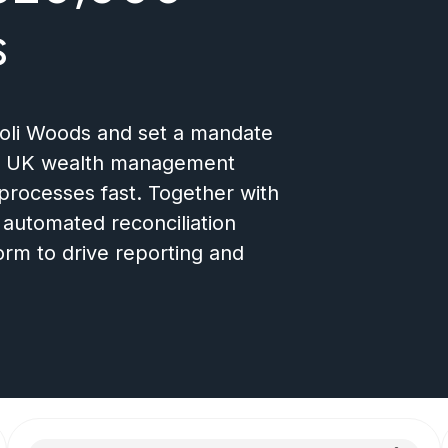
s
ioli Woods and set a mandate
ing UK wealth management
processes fast. Together with
n automated reconciliation
orm to drive reporting and