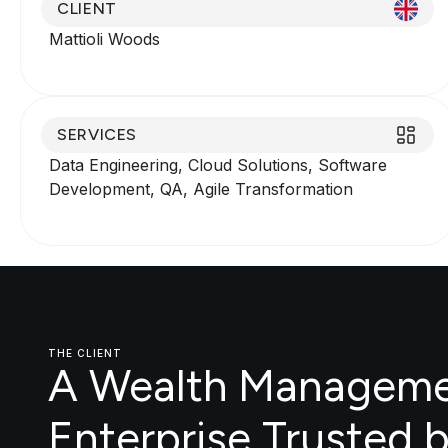
CLIENT
Mattioli Woods
SERVICES
Data Engineering, Cloud Solutions, Software
Development, QA, Agile Transformation
THE CLIENT
A Wealth Managem
Enterprise Trusted 