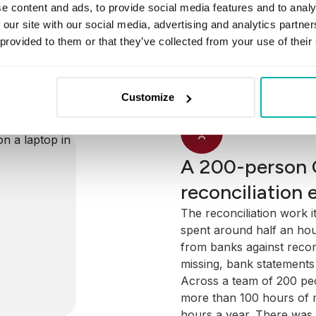
Annual Valuation Statem
e content and ads, to provide social media features and to analy
investor must receive e
 for four of
 our site with our social media, advertising and analytics partn
over the year. To produc
og in each
 provided to them or that they’ve collected from your use of their
internal account records
d it to a
to match the banks' recor
er.
foundational to the entir
informal
Customize
downstream was compro
ild from.
framework.
A 200-person 
reconciliation 
The reconciliation work i
spent around half an hou
from banks against reco
missing, bank statements 
Across a team of 200 peo
more than 100 hours of m
hours a year. There was