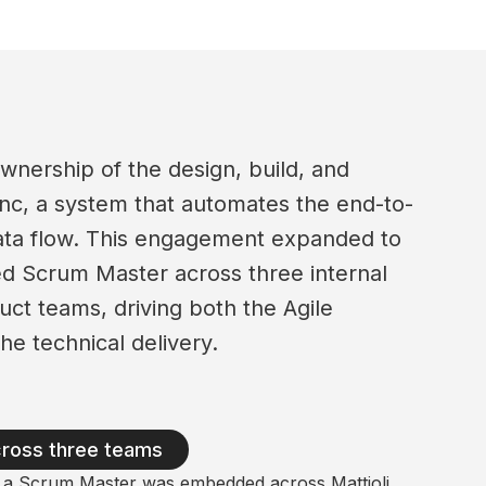
wnership of the design, build, and
nc, a system that automates the end-to-
data flow. This engagement expanded to
d Scrum Master across three internal
ct teams, driving both the Agile
he technical delivery.
cross three teams
d, a Scrum Master was embedded across Mattioli