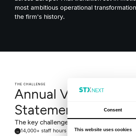
most ambitious operational transformati
the firm's history.
THE CHALLENGE
Annual Valuation
Statement alignmen
Consent
The key challenges faced by Mattioli W
This website uses cookies
14,000+ staff hours consumed annually by manu
→