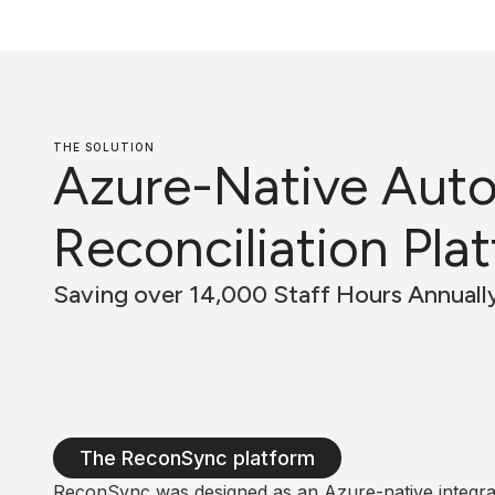
THE SOLUTION
Azure-Native Aut
Reconciliation Pla
Saving over 14,000 Staff Hours Annuall
The ReconSync platform
ReconSync was designed as an Azure-native integrat