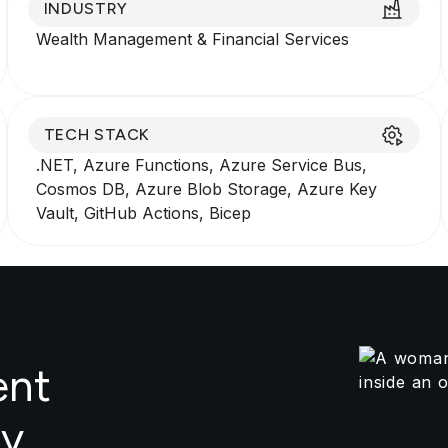
INDUSTRY
Wealth Management
&
Financial Services
TECH STACK
.NET, Azure Functions, Azure Service Bus,
Cosmos DB, Azure Blob Storage, Azure Key
Vault, GitHub Actions, Bicep
ent
by