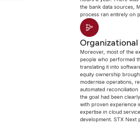
the bank data sources, M
process ran entirely on 
Organizational
Moreover, most of the exi
people who performed th
translating it into softwa
equity ownership brought
modernise operations, re
automated reconciliation
the goal had been clearly
with proven experience in
expertise in cloud servic
development. STX Next p