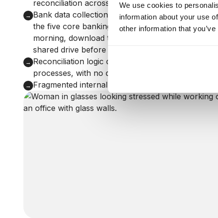
reconciliation across 200+ CRM team members
We use cookies to personalis
Bank data collection required manual intervention:
→
information about your use of
the five core banking partners, a person had to l
other information that you’ve
morning, download the transaction data, and uploa
shared drive before any automation could take ov
Reconciliation logic dispersed across people and 
→
processes, with no documented architecture to bu
Fragmented internal team delivery with no Agile 
→