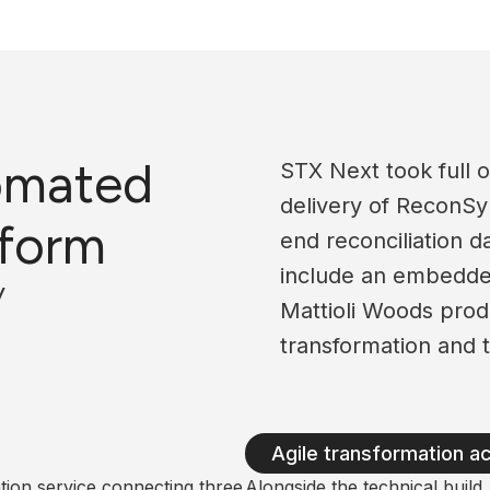
omated
STX Next took full o
delivery of ReconSy
tform
end reconciliation 
include an embedde
y
Mattioli Woods produ
transformation and t
Agile transformation a
ion service connecting three
Alongside the technical buil