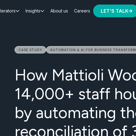
LET'S TALK
lerators
Insights
About us
Careers
CASE STUDY
AUTOMATION & AI FOR BUSINESS TRANSFOR
How Mattioli Wo
14,000+ staff ho
by automating th
reconciliation o