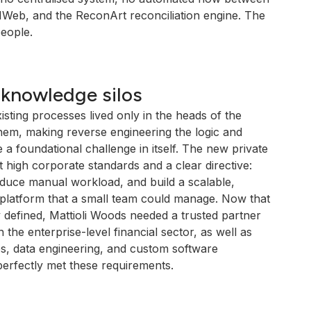
Web, and the ReconArt reconciliation engine. The
people.
 knowledge silos
sting processes lived only in the heads of the
em, making reverse engineering the logic and
re a foundational challenge in itself. The new private
 high corporate standards and a clear directive:
duce manual workload, and build a scalable,
 platform that a small team could manage. Now that
 defined, Mattioli Woods needed a trusted partner
 the enterprise-level financial sector, as well as
es, data engineering, and custom software
erfectly met these requirements.