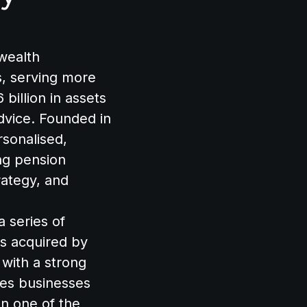
 wealth
, serving more
billion in assets
dvice. Founded in
rsonalised,
ing pension
ategy, and
a series of
as acquired by
 with a strong
ices businesses
on one of the