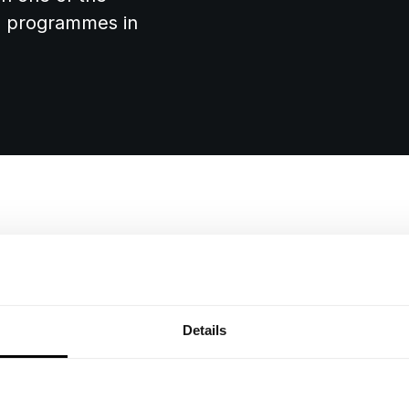
on programmes in
Annual Valuat
t
Details
As Mattioli Woods absorb
oods:
Street's governance, the
increasingly complex to 
al bank