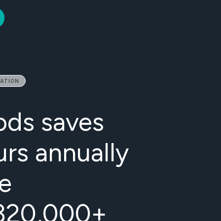
MATION
ods saves
urs annually
e
f 320,000+