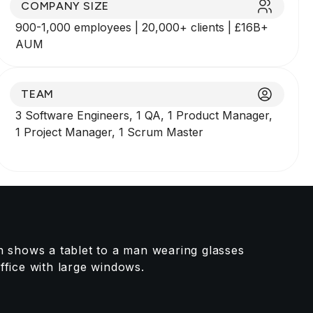
COMPANY SIZE
900-1,000 employees | 20,000+ clients | £16B+
AUM
TEAM
3 Software Engineers, 1 QA, 1 Product Manager,
1 Project Manager, 1 Scrum Master