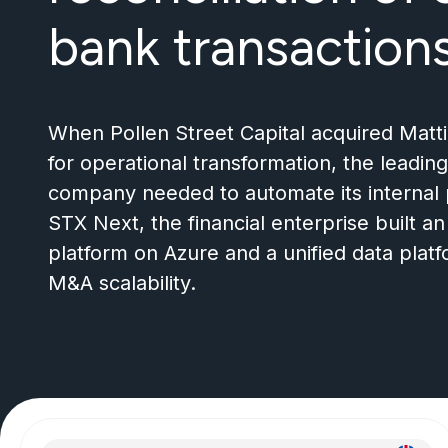
bank transaction
When Pollen Street Capital acquired Matt
for operational transformation, the lead
company needed to automate its internal 
STX Next, the financial enterprise built a
platform on Azure and a unified data platf
M
&
A scalability.