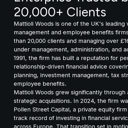
20,000+ Clients
Mattioli Woods is one of the UK's leading
management and employee benefits firms
than 20,000 clients and managing over £16 
under management, administration, and a
1991, the firm has built a reputation for pe
relationship-driven financial advice cover
planning, investment management, tax str
employee benefits.
Mattioli Woods grew significantly through 
strategic acquisitions. In 2024, the firm w
Pollen Street Capital, a private equity firm
track record of investing in financial serv
across Europe. That transition set in moti