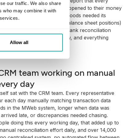
ent: a government-mandated report that every
se our traffic. We also share
ach year, summarising what happened to their money
ers who may combine it with
e an accurate AVS, Mattioli Woods needed its
 services.
 (balances, cash flows, and balance sheet positions)
ds exactly. That made daily bank reconciliation
e process. Get it wrong or slow, and everything
Allow all
mised.
CRM team working on manual
every day
tself sat with the CRM team. Every representative
r each day manually matching transaction data
rds in the MWeb system, longer when data was
arrived late, or discrepancies needed chasing.
ple doing this every working day, that added up to
anual reconciliation effort daily, and over 14,000
 no centralised system, no automated flow between