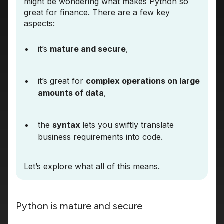
might be wondering what makes Python so
great for finance. There are a few key
aspects:
it’s
mature and secure
,
it’s great for
complex operations on large
amounts of data
,
the
syntax
lets you swiftly translate
business requirements into code.
Let’s explore what all of this means.
Python is mature and secure