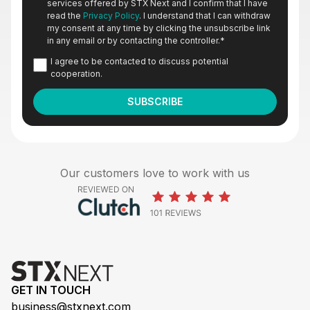
services offered by STX Next and I confirm that I have
read the
Privacy Policy
. I understand that I can withdraw
my consent at any time by clicking the unsubscribe link
in any email or by contacting the controller.
*
I agree to be contacted to discuss potential
cooperation.
Our customers love to work with us
GET IN TOUCH
business@stxnext.com