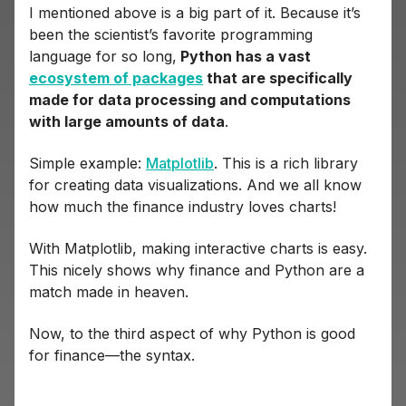
I mentioned above is a big part of it. Because it’s
been the scientist’s favorite programming
language for so long,
Python has a vast
ecosystem of packages
that are specifically
made for data processing and computations
with large amounts of data
.
Simple example:
Matplotlib
. This is a rich library
for creating data visualizations. And we all know
how much the finance industry loves charts!
With Matplotlib, making interactive charts is easy.
This nicely shows why finance and Python are a
match made in heaven.
Now, to the third aspect of why Python is good
for finance—the syntax.