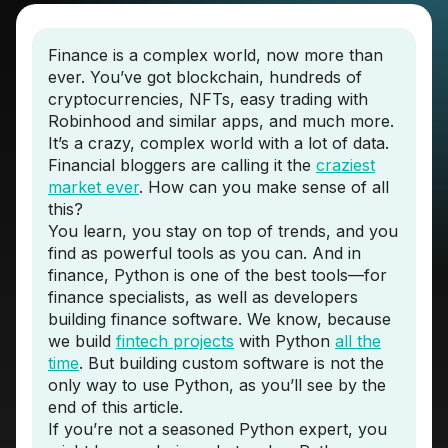
Finance is a complex world, now more than
ever. You’ve got blockchain, hundreds of
cryptocurrencies, NFTs, easy trading with
Robinhood and similar apps, and much more.
It’s a crazy, complex world with a lot of data.
Financial bloggers are calling it the
craziest
market ever
. How can you make sense of all
this?
You learn, you stay on top of trends, and you
find as powerful tools as you can. And in
finance, Python is one of the best tools—for
finance specialists, as well as developers
building finance software. We know, because
we build
fintech projects
with Python
all the
time
. But building custom software is not the
only way to use Python, as you’ll see by the
end of this article.
If you’re not a seasoned Python expert, you