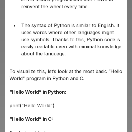
reinvent the wheel every time.
The syntax of Python is similar to English. It
uses words where other languages might
use symbols. Thanks to this, Python code is
easily readable even with minimal knowledge
about the language.
To visualize this, let’s look at the most basic “Hello
World” program in Python and C.
“Hello World” in Python:
print("Hello World")
“Hello World” in C: