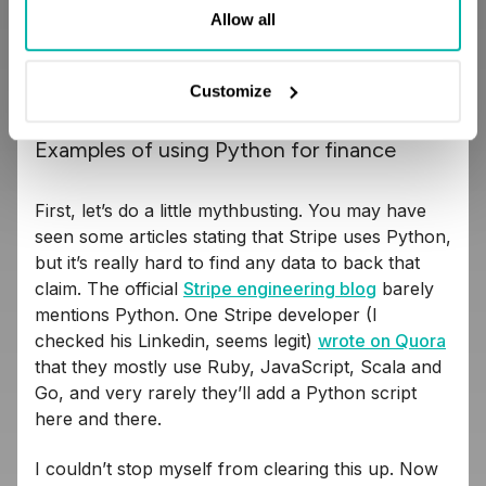
is all about fast iterations and complex
Allow all
requirements, and Python’s syntax creates a solid
bridge between what the business needs, and
what developers actually build.
Customize
Examples of using Python for finance
First, let’s do a little mythbusting. You may have
seen some articles stating that Stripe uses Python,
but it’s really hard to find any data to back that
claim. The official
Stripe engineering blog
barely
mentions Python. One Stripe developer (I
checked his Linkedin, seems legit)
wrote on Quora
that they mostly use Ruby, JavaScript, Scala and
Go, and very rarely they’ll add a Python script
here and there.
I couldn’t stop myself from clearing this up. Now