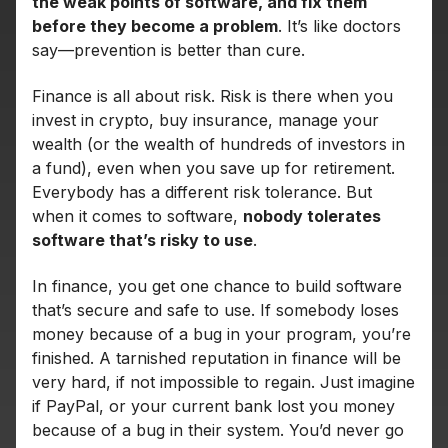
the weak points of software, and fix them
before they become a problem
. It’s like doctors
say—prevention is better than cure.
Finance is all about risk. Risk is there when you
invest in crypto, buy insurance, manage your
wealth (or the wealth of hundreds of investors in
a fund), even when you save up for retirement.
Everybody has a different risk tolerance. But
when it comes to software,
nobody tolerates
software that’s risky to use
.
In finance, you get one chance to build software
that’s secure and safe to use. If somebody loses
money because of a bug in your program, you’re
finished. A tarnished reputation in finance will be
very hard, if not impossible to regain. Just imagine
if PayPal, or your current bank lost you money
because of a bug in their system. You’d never go