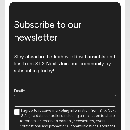
Subscribe to our
newsletter
Stay ahead in the tech world with insights and
tips from STX Next. Join our community by
subscribing today!
Email
*
I agree to receive marketing information from STX Next
S.A. (the data controller), including an invitation to share
feedback on received content, newsletters, event
notifications and promotional communications about the