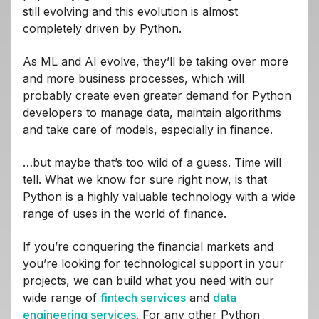
still evolving and this evolution is almost
completely driven by Python.
As ML and AI evolve, they’ll be taking over more
and more business processes, which will
probably create even greater demand for Python
developers to manage data, maintain algorithms
and take care of models, especially in finance.
…but maybe that’s too wild of a guess. Time will
tell. What we know for sure right now, is that
Python is a highly valuable technology with a wide
range of uses in the world of finance.
If you’re conquering the financial markets and
you’re looking for technological support in your
projects, we can build what you need with our
wide range of
fintech services
and
data
engineering services
. For any other Python