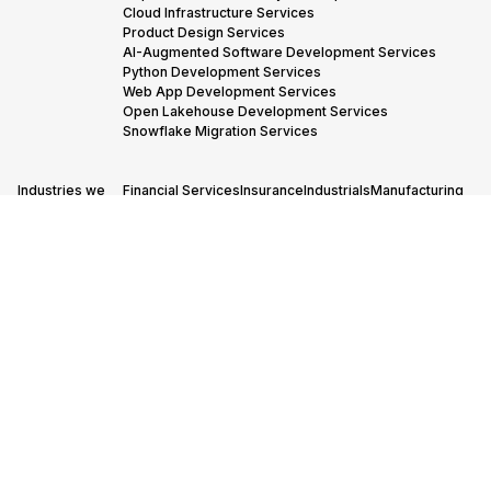
Cloud Infrastructure Services
Product Design Services
AI-Augmented Software Development Services
Python Development Services
Web App Development Services
Open Lakehouse Development Services
Snowflake Migration Services
Industries we
Financial Services
Insurance
Industrials
Manufacturing
Serve →
Oil & Gas
Adtech & Martech
Transportation & Logistics
Our Partners
AWS Advanced Tier Partner Consulting
→
Snowflake Consulting Services
Databricks Consulting & Development Services
© 2005-
Cookies policy
Privacy policy
Code of conduct
2026 STX
Next, All
rights
reserved