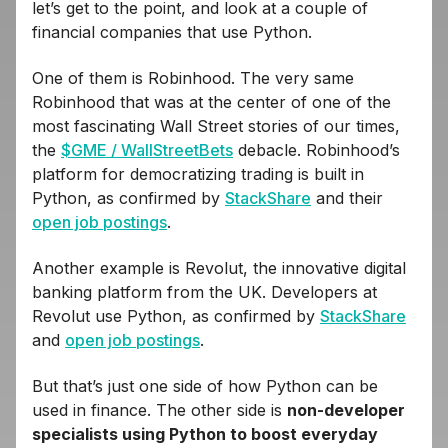
let’s get to the point, and look at a couple of
financial companies that use Python.
One of them is Robinhood. The very same
Robinhood that was at the center of one of the
most fascinating Wall Street stories of our times,
the
$GME / WallStreetBets
debacle. Robinhood’s
platform for democratizing trading is built in
Python, as confirmed by
StackShare
and their
open job postings
.
Another example is Revolut, the innovative digital
banking platform from the UK. Developers at
Revolut use Python, as confirmed by
StackShare
and
open job postings
.
But that’s just one side of how Python can be
used in finance. The other side is
non-developer
specialists using Python to boost everyday