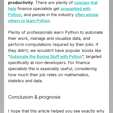
productivity
. There are plenty of
courses
that
help
finance specialists get
acquainted with
Python
, and people in the industry
often advise
others to learn Python
.
Plenty of professionals learn Python to automate
their work, manage and visualize data, and
perform computations required by their jobs. If
they didn’t, we wouldn’t have popular books like
“
Automate the Boring Stuff with Python
”, targeted
specifically at non-developers. For finance
specialists this is especially useful, considering
how much their job relies on mathematics,
statistics and data.
Conclusion & prognosis
I hope that this article helped you see exactly why