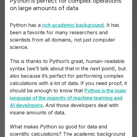
Python is perfect for complex operations
on large amounts of data
Python has a
rich academic background
. It has
been a favorite for many researchers and
scientists from all domains, not just computer
science.
This is thanks to Python’s great, human-readable
syntax (we’ll talk about that in the next point), but
also because it’s perfect for performing complex
calculations with a lot of data. If you need proof, it
should be enough to know that
Python is the main
language of the majority of machine learning and
AI developers
. And those developers deal with
insane amounts of data.
What makes Python so good for data and
scientific calculations? The academic background