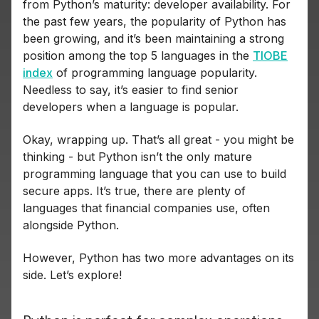
from Python’s maturity: developer availability. For
the past few years, the popularity of Python has
been growing, and it’s been maintaining a strong
position among the top 5 languages in the
TIOBE
index
of programming language popularity.
Needless to say, it’s easier to find senior
developers when a language is popular.
Okay, wrapping up. That’s all great - you might be
thinking - but Python isn’t the only mature
programming language that you can use to build
secure apps. It’s true, there are plenty of
languages that financial companies use, often
alongside Python.
However, Python has two more advantages on its
side. Let’s explore!