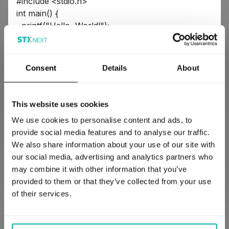
#include <stdio.h>
int main() {
printf("Hello, World!");
return 0;
}
Consent
Details
About
Do you see what I mean when I say that Python is
This website uses cookies
similar to English? Whereas C in comparison looks
We use cookies to personalise content and ads, to
like hieroglyphics to the untrained eye.
provide social media features and to analyse our traffic.
(not to disparage C, because it’s a beautiful
We also share information about your use of our site with
language, and the
main Python implementation
our social media, advertising and analytics partners who
actually uses C to translate Python into
may combine it with other information that you’ve
instructions for machines to execute)
provided to them or that they’ve collected from your use
of their services.
Thanks to all of the above, using Python in your
project can shorten your time-to-market. Finance