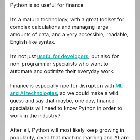
Python is so useful for finance.
It’s a mature technology, with a great toolset for
complex calculations and managing large
amounts of data, and a very accessible, readable,
English-like syntax.
It’s not just
useful for developers
, but also for
non-programmer specialists who want to
automate and optimize their everyday work.
Finance is especially ripe for disruption with
ML
and AI technologies
, so we could make a wild
guess and say that maybe, one day, finance
specialists will need to know Python in order to
work in the industry?
After all, Python will most likely keep growing in
popularity, given that machine learning and AI are