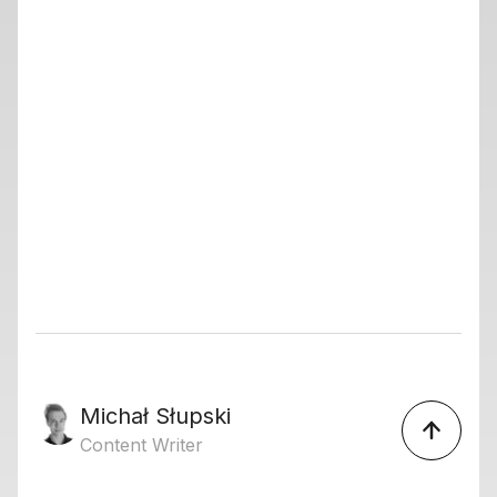
Michał Słupski
Content Writer