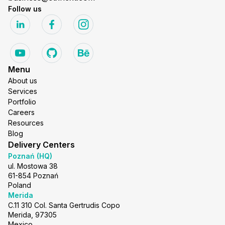
Follow us
Menu
About us
Services
Portfolio
Careers
Resources
Blog
Delivery Centers
Poznań (HQ)
ul. Mostowa 38
61-854 Poznań
Poland
Merida
C.11 310 Col. Santa Gertrudis Copo
Merida, 97305
Mexico