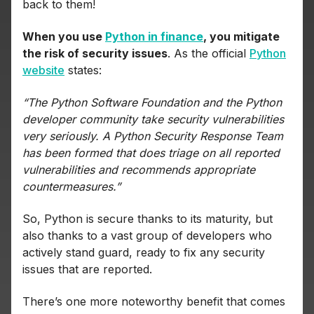
back to them!
When you use
Python in finance
, you mitigate
the risk of security issues
. As the official
Python
website
states:
“The Python Software Foundation and the Python
developer community take security vulnerabilities
very seriously. A Python Security Response Team
has been formed that does triage on all reported
vulnerabilities and recommends appropriate
countermeasures.”
So, Python is secure thanks to its maturity, but
also thanks to a vast group of developers who
actively stand guard, ready to fix any security
issues that are reported.
There’s one more noteworthy benefit that comes