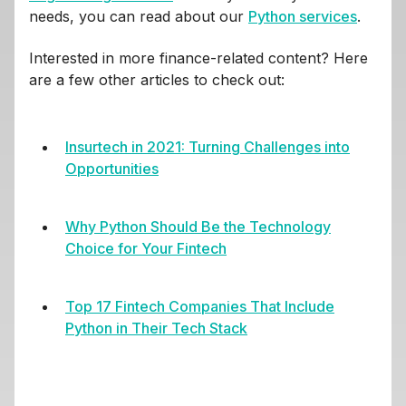
needs, you can read about our
Python services
.
Interested in more finance-related content? Here
are a few other articles to check out:
Insurtech in 2021: Turning Challenges into
Opportunities
Why Python Should Be the Technology
Choice for Your Fintech
Top 17 Fintech Companies That Include
Python in Their Tech Stack