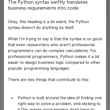
The Python syntax swiftly translates
business requirements into code
Okay, this heading is a bit weird, the Python
syntax doesn’t do anything by itself.
What I’m trying to say is that the syntax is so good
that even researchers who aren’t professional
programmers can do complex calculations. For
professional programmers, Python makes it a bit
easier to design business logic compared to other
popular programming languages.
There are two things that contribute to this:
Python is built around the idea of finding one
right way to solve a problem, and sticking to
it.This means programmers don’t have to