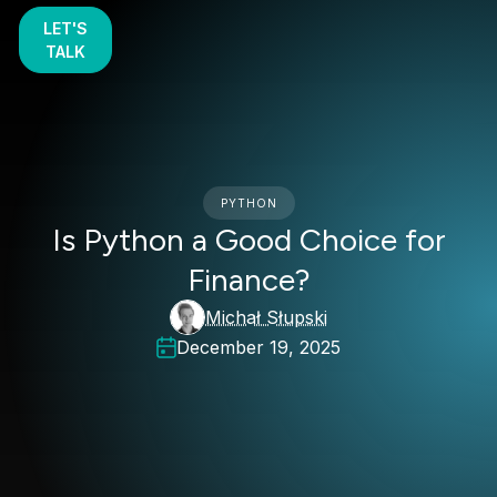
LET'S
TALK
PYTHON
Is Python a Good Choice for
Finance?
Michał Słupski
December 19, 2025