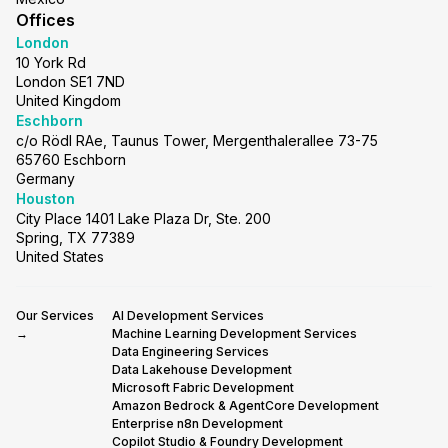
Offices
London
10 York Rd
London SE1 7ND
United Kingdom
Eschborn
c/o Rödl RAe, Taunus Tower, Mergenthalerallee 73-75
65760 Eschborn
Germany
Houston
City Place 1401 Lake Plaza Dr, Ste. 200
Spring, TX 77389
United States
Our Services
AI Development Services
→
Machine Learning Development Services
Data Engineering Services
Data Lakehouse Development
Microsoft Fabric Development
Amazon Bedrock & AgentCore Development
Enterprise n8n Development
Copilot Studio & Foundry Development