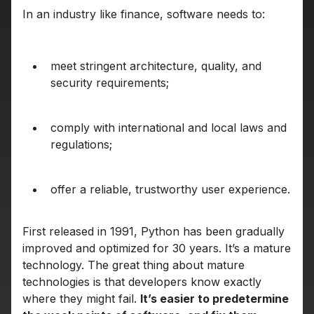
In an industry like finance, software needs to:
meet stringent architecture, quality, and
security requirements;
comply with international and local laws and
regulations;
offer a reliable, trustworthy user experience.
First released in 1991, Python has been gradually
improved and optimized for 30 years. It’s a mature
technology. The great thing about mature
technologies is that developers know exactly
where they might fail.
It’s easier to predetermine