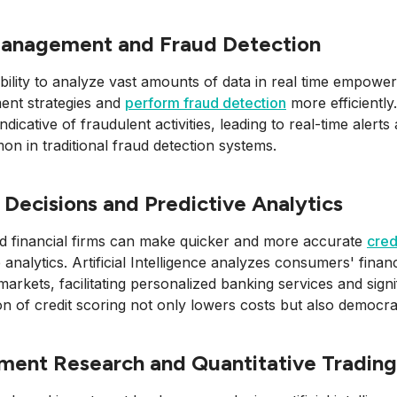
Management and Fraud Detection
bility to analyze vast amounts of data in real time empowers 
nt strategies and
perform fraud detection
more efficiently
ndicative of fraudulent activities, leading to real-time alerts
n in traditional fraud detection systems.
 Decisions and Predictive Analytics
d financial firms can make quicker and more accurate
cred
e analytics. Artificial Intelligence analyzes consumers' fina
 markets, facilitating personalized banking services and sign
n of credit scoring not only lowers costs but also democrat
ment Research and Quantitative Trading