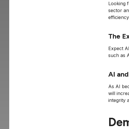
Looking 
sector an
efficiency
The Ex
Expect AI
such as 
AI and
As AI bec
will incr
integrity
Dem