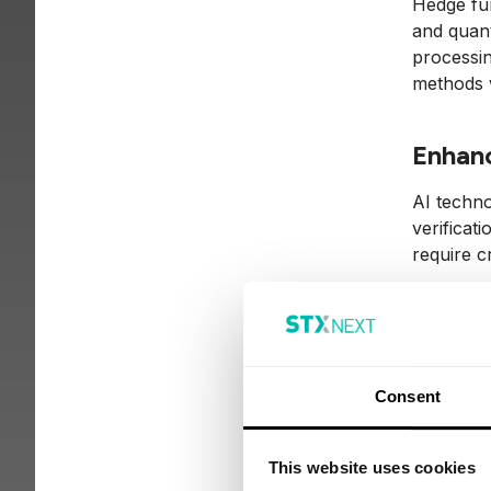
Hedge fun
and quant
processin
methods wh
Enhanc
AI techno
verificat
require c
Cha
Consent
Regula
The integ
This website uses cookies