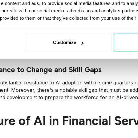
Black box’ decision-making by AI, where decisions are made
e content and ads, to provide social media features and to analy
 for ensuring accountability and transparency essential in f
 our site with our social media, advertising and analytics partn
 provided to them or that they’ve collected from your use of their
or Data Security and Mitigating Cyber 
y reliance on data makes
AI
systems prime targets for cyber
Customize
ersecurity measures, ensuring robust protection of sensit
ance to Change and Skill Gaps
ubstantial resistance to AI adoption within some quarters of
ent. Moreover, there's a notable skill gap that must be addr
and development to prepare the workforce for an AI-driven
re of AI in Financial Ser