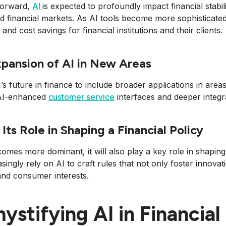
forward,
AI
is expected to profoundly impact financial stabil
d financial markets. As AI tools become more sophisticated
 and cost savings for financial institutions and their clients.
pansion of AI in New Areas
’s future in finance to include broader applications in areas 
AI-enhanced
customer service
interfaces and deeper integra
 Its Role in Shaping a Financial Policy
omes more dominant, it will also play a key role in shaping 
easingly rely on AI to craft rules that not only foster innova
 and consumer interests.
ystifying AI in Financial