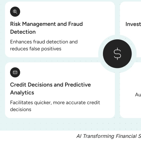
AI Transforming Financial 