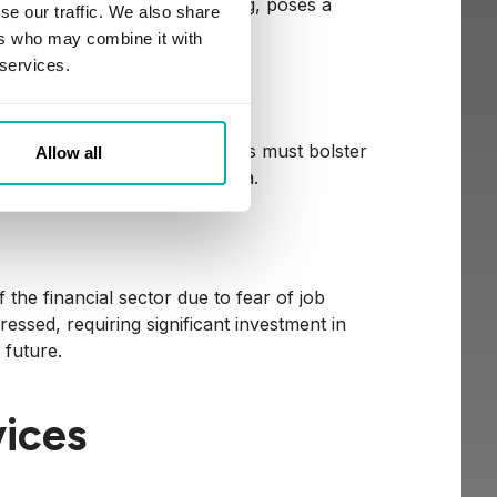
 without explainable reasoning, poses a
se our traffic. We also share
inancial services.
ers who may combine it with
 services.
Attacks
 attacks. Financial institutions must bolster
Allow all
ive customer and company data.
 the financial sector due to fear of job
essed, requiring significant investment in
 future.
vices