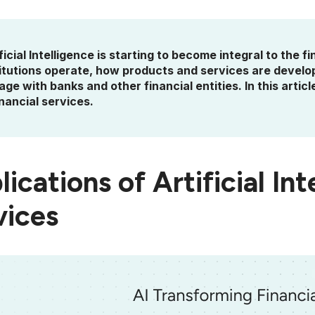
ficial Intelligence is starting to become integral to the 
titutions operate, how products and services are devel
ge with banks and other financial entities. In this article
inancial services.
ications of Artificial Int
vices