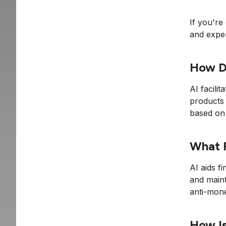
If you're
and exper
How Do
AI facili
products 
based on 
What R
AI aids f
and maint
anti-mone
How Is