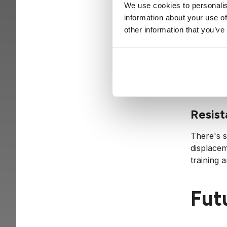
ethics. ‘
We use cookies to personalis
challenge
information about your use of
other information that you’ve
Need f
The heav
their cyb
Resist
There's s
displacem
training 
Futu