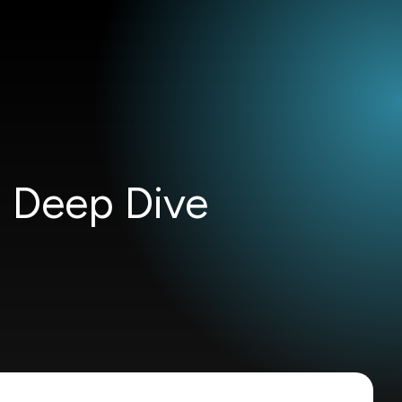
h Deep Dive