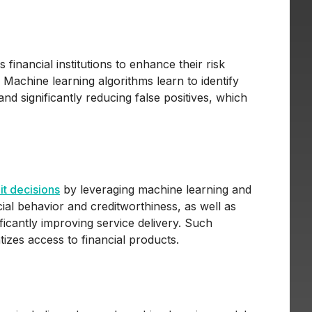
financial institutions to enhance their risk
. Machine learning algorithms learn to identify
 and significantly reducing false positives, which
it decisions
by leveraging machine learning and
ncial behavior and creditworthiness, as well as
ificantly improving service delivery. Such
izes access to financial products.