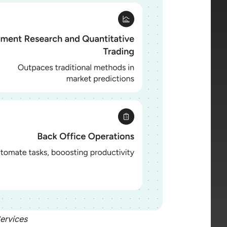
Services