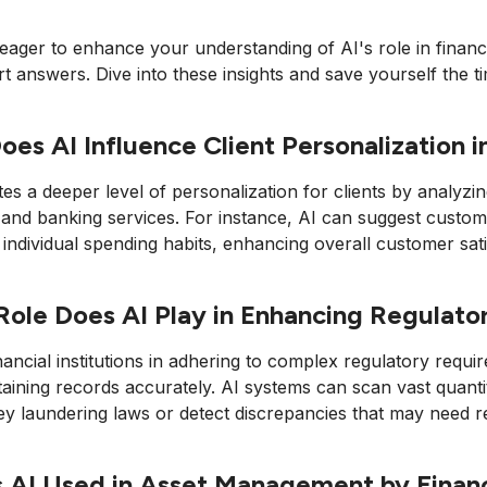
 eager to enhance your understanding of AI's role in financ
t answers. Dive into these insights and save yourself the ti
es AI Influence Client Personalization in
tates a deeper level of personalization for clients by analyzi
and banking services. For instance, AI can suggest custom
individual spending habits, enhancing overall customer sati
ole Does AI Play in Enhancing Regulat
inancial institutions in adhering to complex regulatory re
aining records accurately. AI systems can scan vast quanti
y laundering laws or detect discrepancies that may need r
 AI Used in Asset Management by Financi