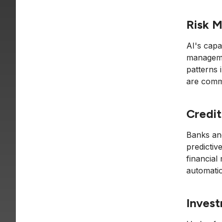
Risk 
AI's capa
manageme
patterns i
are commo
Credit
Banks an
predictiv
financial
automatio
Invest