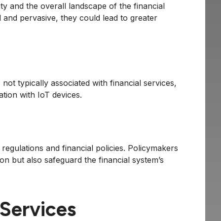
ity and the overall landscape of the financial
 and pervasive, they could lead to greater
not typically associated with financial services,
tion with IoT devices.
regulations and financial policies. Policymakers
tion but also safeguard the financial system’s
 Services