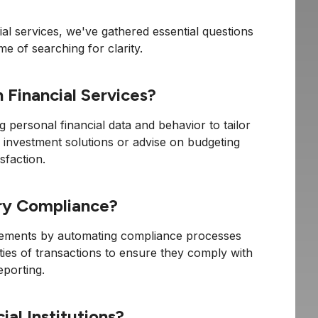
ial services, we've gathered essential questions
me of searching for clarity.
 Financial Services?
ng personal financial data and behavior to tailor
 investment solutions or advise on budgeting
sfaction.
ory Compliance?
quirements by automating compliance processes
ties of transactions to ensure they comply with
eporting.
al Institutions?