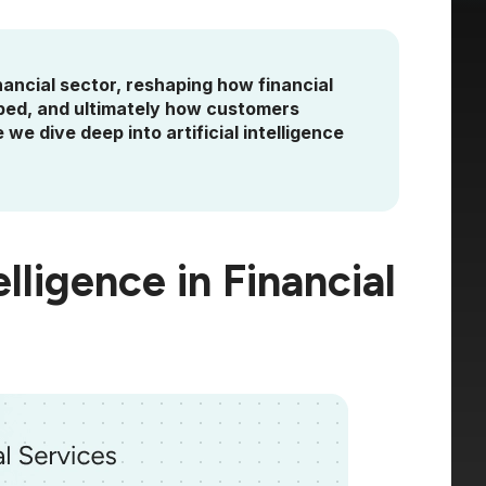
financial sector, reshaping how financial
oped, and ultimately how customers
 we dive deep into artificial intelligence
elligence in Financial