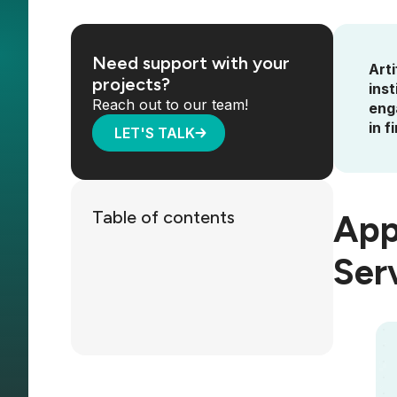
Need support with your
Arti
projects?
ins
Reach out to our team!
enga
in f
LET'S TALK
Table of contents
Appl
Ser