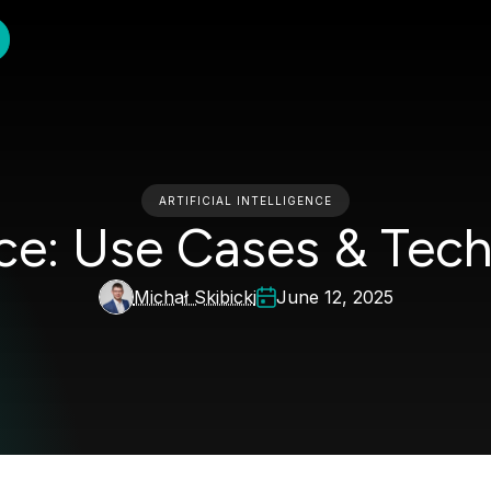
ARTIFICIAL INTELLIGENCE
nce: Use Cases & Tec
Michał Skibicki
June 12, 2025