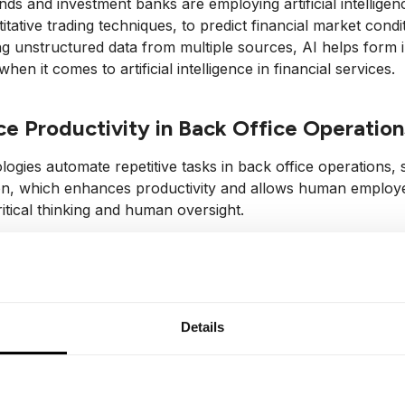
ds and investment banks are employing artificial intellige
itative trading techniques, to predict financial market con
g unstructured data from multiple sources, AI helps form in
en it comes to artificial intelligence in financial services.
e Productivity in Back Office Operation
logies automate repetitive tasks in back office operations
ion, which enhances productivity and allows human employ
ritical thinking and human oversight.
llenges of AI in Finance
Details
tory Compliance and Ethical Considerat
ration of AI in financial institutions brings up significant 