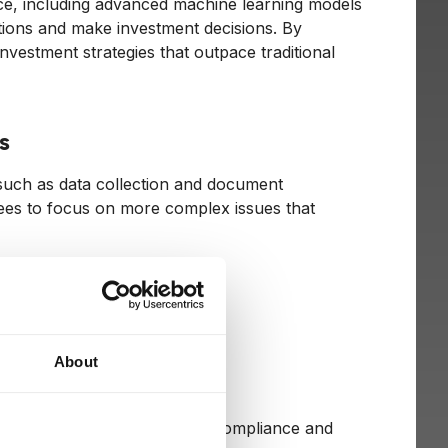
nce, including advanced machine learning models
ditions and make investment decisions. By
vestment strategies that outpace traditional
s
, such as data collection and document
ees to focus on more complex issues that
About
ions
concerns relating to regulatory compliance and