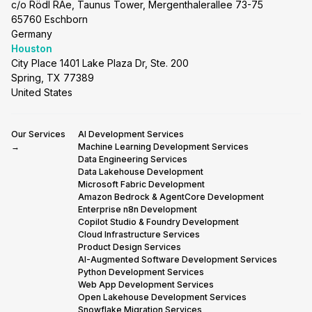
c/o Rödl RAe, Taunus Tower, Mergenthalerallee 73-75
65760 Eschborn
Germany
Houston
City Place 1401 Lake Plaza Dr, Ste. 200
Spring, TX 77389
United States
Our Services
AI Development Services
→
Machine Learning Development Services
Data Engineering Services
Data Lakehouse Development
Microsoft Fabric Development
Amazon Bedrock & AgentCore Development
Enterprise n8n Development
Copilot Studio & Foundry Development
Cloud Infrastructure Services
Product Design Services
AI-Augmented Software Development Services
Python Development Services
Web App Development Services
Open Lakehouse Development Services
Snowflake Migration Services