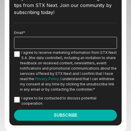
tips from STX Next. Join our community by
subscribing today!
Email
*
I agree to receive marketing information from STX Next
S.A. (the data controller), including an invitation to share
feedback on received content, newsletters, event
notifications and promotional communications about the
services offered by STX Next and I confirm that I have
read the
Privacy Policy
. I understand that I can withdraw
my consent at any time by clicking the unsubscribe link
in any email or by contacting the controller.
*
I agree to be contacted to discuss potential
cooperation.