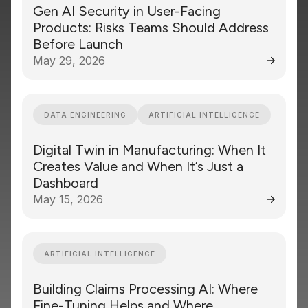
Gen AI Security in User-Facing
Products: Risks Teams Should Address
Before Launch
May 29, 2026
DATA ENGINEERING
ARTIFICIAL INTELLIGENCE
Digital Twin in Manufacturing: When It
Creates Value and When It’s Just a
Dashboard
May 15, 2026
ARTIFICIAL INTELLIGENCE
Building Claims Processing AI: Where
Fine-Tuning Helps and Where