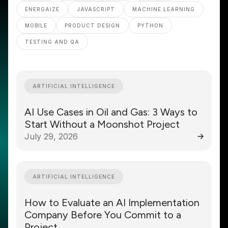
ENERGAIZE
JAVASCRIPT
MACHINE LEARNING
MOBILE
PRODUCT DESIGN
PYTHON
TESTING AND QA
ARTIFICIAL INTELLIGENCE
AI Use Cases in Oil and Gas: 3 Ways to
Start Without a Moonshot Project
July 29, 2026
ARTIFICIAL INTELLIGENCE
How to Evaluate an AI Implementation
Company Before You Commit to a
Project