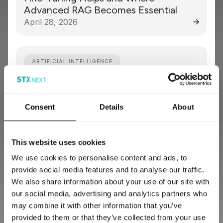
Advanced RAG Becomes Essential
April 28, 2026
ARTIFICIAL INTELLIGENCE
Lessons from a Claims Intake Review:
What Insurers Should Automate First
Consent
Details
About
April 13, 2026
This website uses cookies
DATA ENGINEERING
ARTIFICIAL INTELLIGENCE
We use cookies to personalise content and ads, to
provide social media features and to analyse our traffic.
Predictive Maintenance in Aviation:
We also share information about your use of our site with
How It Works, Key Challenges, and
our social media, advertising and analytics partners who
Implementation Roadmap [2026]
may combine it with other information that you’ve
March 27, 2026
provided to them or that they’ve collected from your use