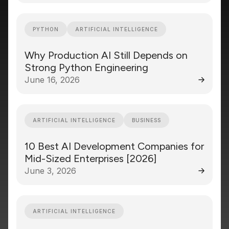
PYTHON
ARTIFICIAL INTELLIGENCE
Why Production AI Still Depends on
Strong Python Engineering
June 16, 2026
ARTIFICIAL INTELLIGENCE
BUSINESS
10 Best AI Development Companies for
Mid-Sized Enterprises [2026]
June 3, 2026
ARTIFICIAL INTELLIGENCE