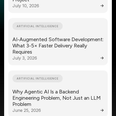
July 10, 2026
ARTIFICIAL INTELLIGENCE
AI-Augmented Software Development:
What 3-5× Faster Delivery Really
Requires
July 3, 2026
ARTIFICIAL INTELLIGENCE
Why Agentic AI Is a Backend
Engineering Problem, Not Just an LLM
Problem
June 25, 2026