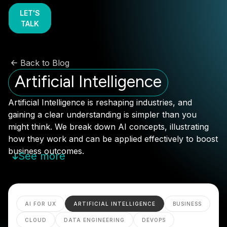
LET'S
TALK
Back to Blog
Artificial Intelligence
Artificial Intelligence is reshaping industries, and
gaining a clear understanding is simpler than you
might think. We break down AI concepts, illustrating
how they work and can be applied effectively to boost
business outcomes.
See more
AI FOR UX
ARTIFICIAL INTELLIGENCE
BUSINESS
CLOUD
DATA ENGINEERING
DEVOPS