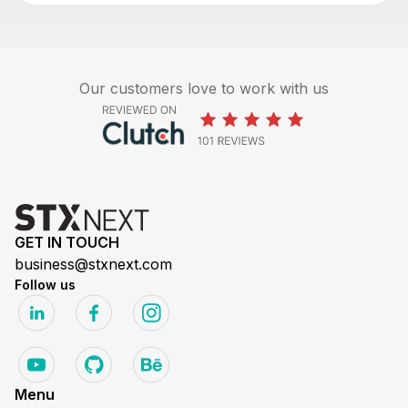
Our customers love to work with us
GET IN TOUCH
business@stxnext.com
Follow us
Menu