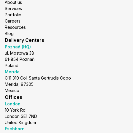
About us
Services
Portfolio
Careers
Resources
Blog
Delivery Centers
Poznań (HQ)
ul. Mostowa 38
61-854 Poznań
Poland
Merida
C.11 310 Col. Santa Gertrudis Copo
Merida, 97305
Mexico
Offices
London
10 York Rd
London SE1 7ND
United Kingdom
Eschborn