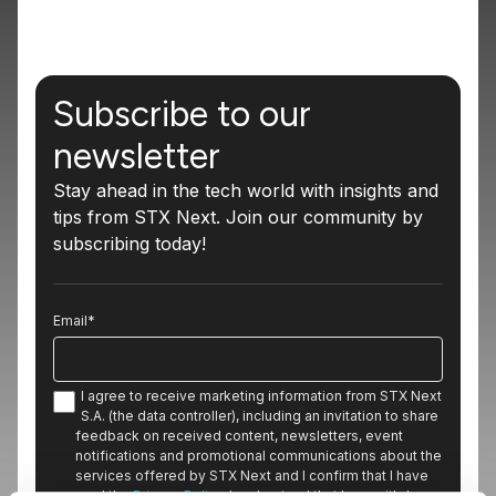
Subscribe to our
newsletter
Stay ahead in the tech world with insights and
tips from STX Next. Join our community by
subscribing today!
Email
*
I agree to receive marketing information from STX Next
S.A. (the data controller), including an invitation to share
feedback on received content, newsletters, event
notifications and promotional communications about the
services offered by STX Next and I confirm that I have
read the
Privacy Policy
. I understand that I can withdraw