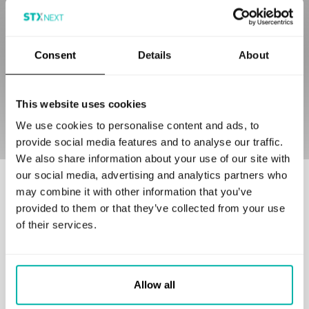
my consent at any time by clicking the unsubscribe link
in any email or by contacting the controller.
*
I agree to be contacted to discuss potential
Consent
Details
About
cooperation.
This website uses cookies
We use cookies to personalise content and ads, to
provide social media features and to analyse our traffic.
We also share information about your use of our site with
our social media, advertising and analytics partners who
Our customers love to work with us
may combine it with other information that you’ve
provided to them or that they’ve collected from your use
of their services.
Allow all
GET IN TOUCH