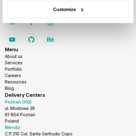
business@stxnext.com
Customize
Follow us
Menu
About us
Services
Portfolio
Careers
Resources
Blog
Delivery Centers
Poznań (HQ)
ul. Mostowa 38
61-854 Poznań
Poland
Merida
C.11 310 Col. Santa Gertrudis Copo