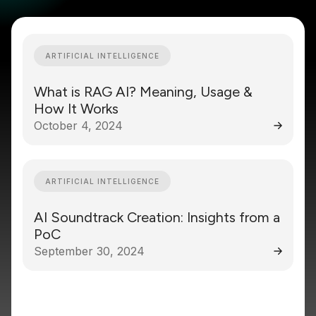
ARTIFICIAL INTELLIGENCE
What is RAG AI? Meaning, Usage &
How It Works
October 4, 2024
ARTIFICIAL INTELLIGENCE
AI Soundtrack Creation: Insights from a
PoC
September 30, 2024