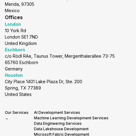
Merida, 97305
Mexico
Offices
London
10 York Rd
London SE1 7ND
United Kingdom
Eschborn
c/o Rödl RAe, Taunus Tower, Mergenthalerallee 73-75
65760 Eschborn
Germany
Houston
City Place 1401 Lake Plaza Dr, Ste. 200
Spring, TX 77389
United States
Our Services
AI Development Services
→
Machine Learning Development Services
Data Engineering Services
Data Lakehouse Development
Microsoft Fabric Development