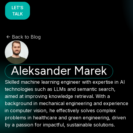
LET'S
TALK
Back to Blog
Aleksander Marek
Skilled machine learning engineer with expertise in AI
technologies such as LLMs and semantic search,
aimed at improving knowledge retrieval. With a
background in mechanical engineering and experience
in computer vision, he effectively solves complex
problems in healthcare and green engineering, driven
by a passion for impactful, sustainable solutions.