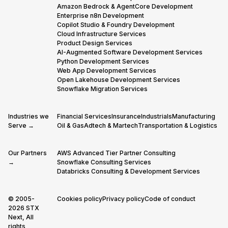
Amazon Bedrock & AgentCore Development
Enterprise n8n Development
Copilot Studio & Foundry Development
Cloud Infrastructure Services
Product Design Services
AI-Augmented Software Development Services
Python Development Services
Web App Development Services
Open Lakehouse Development Services
Snowflake Migration Services
Industries we
Financial Services
Insurance
Industrials
Manufacturing
Serve →
Oil & Gas
Adtech & Martech
Transportation & Logistics
Our Partners
AWS Advanced Tier Partner Consulting
→
Snowflake Consulting Services
Databricks Consulting & Development Services
© 2005-
Cookies policy
Privacy policy
Code of conduct
2026 STX
Next, All
rights