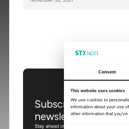
November 30, 2021
Consent
This website uses cookies
We use cookies to personalis
Subscribe to our
information about your use of
newsletter
other information that you’ve
Stay ahead in the tech world with insights