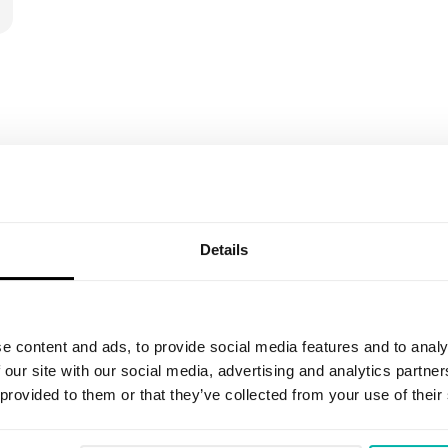
Details
Email
*
e content and ads, to provide social media features and to analy
 our site with our social media, advertising and analytics partn
I agree to receive marketing informat
 provided to them or that they’ve collected from your use of their
an invitation to share feedback on r
promotional communications about the
have read the
Privacy Policy
. I under