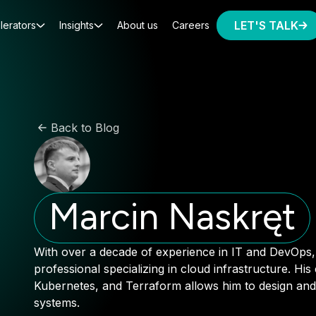
LET'S TALK
lerators
Insights
About us
Careers
Back to Blog
Marcin Naskręt
With over a decade of experience in IT and DevOps, 
professional specializing in cloud infrastructure. His
Kubernetes, and Terraform allows him to design and
systems.