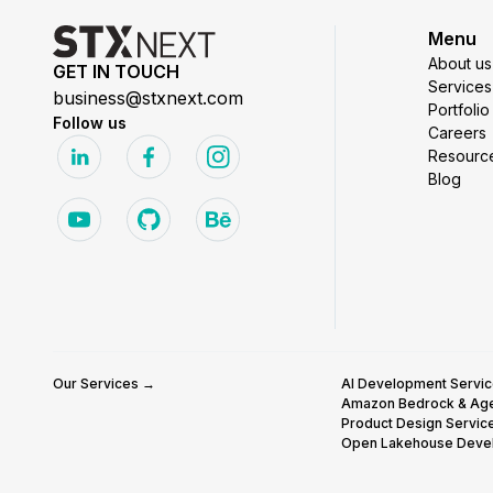
Menu
About us
GET IN TOUCH
Services
business@stxnext.com
Portfolio
Follow us
Careers
Resourc
Blog
Our Services →
AI Development Servi
Amazon Bedrock & Ag
Product Design Servic
Open Lakehouse Deve