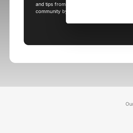
and tips from STX Next. Join our
community by subscribing today!
Our