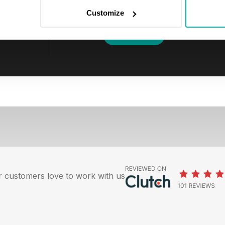
clicking the unsubscribe link in any em
Customize
I agree to be contacted to discuss p
 customers love to work with us