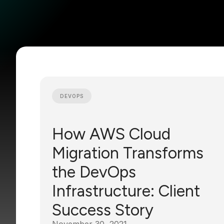
DEVOPS
How AWS Cloud
Migration Transforms
the DevOps
Infrastructure: Client
Success Story