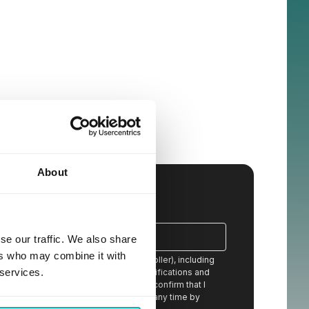
About
se our traffic. We also share
ers who may combine it with
ion from STX Next S.A. (the data controller), including
 services.
eceived content, newsletters, event notifications and
 services offered by STX Next and I confirm that I
stand that I can withdraw my consent at any time by