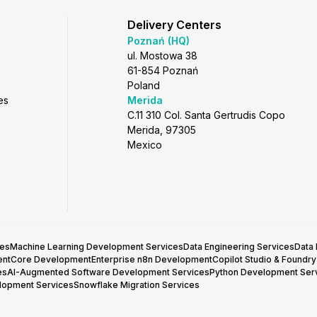
Delivery Centers
Poznań (HQ)
ul. Mostowa 38
61-854 Poznań
Poland
es
Merida
C.11 310 Col. Santa Gertrudis Copo
Merida, 97305
Mexico
ces
Machine Learning Development Services
Data Engineering Services
Data
entCore Development
Enterprise n8n Development
Copilot Studio & Foundr
es
AI-Augmented Software Development Services
Python Development Ser
lopment Services
Snowflake Migration Services