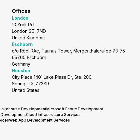
Offices
London
10 York Rd
London SE1 7ND
United Kingdom
Eschborn
c/o Rödl RAe, Taunus Tower, Mergenthalerallee 73-75
65760 Eschborn
Germany
Houston
City Place 1401 Lake Plaza Dr, Ste. 200
Spring, TX 77389
United States
 Lakehouse Development
Microsoft Fabric Development
y Development
Cloud Infrastructure Services
vices
Web App Development Services