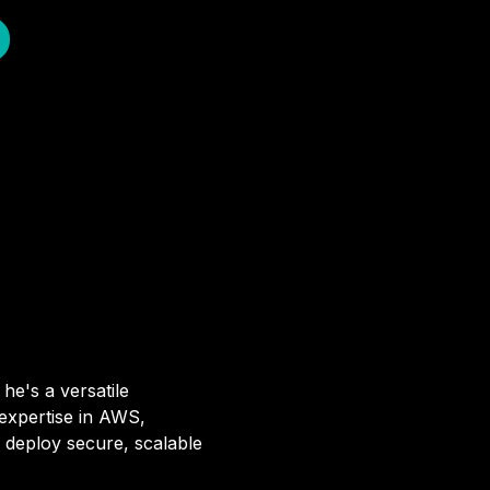
he's a versatile
 expertise in AWS,
 deploy secure, scalable