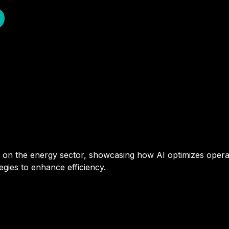
ct on the energy sector, showcasing how AI optimizes oper
tegies to enhance efficiency.