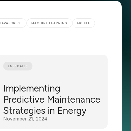
JAVASCRIPT
MACHINE LEARNING
MOBILE
ENERGAIZE
Implementing
Predictive Maintenance
Strategies in Energy
November 21, 2024