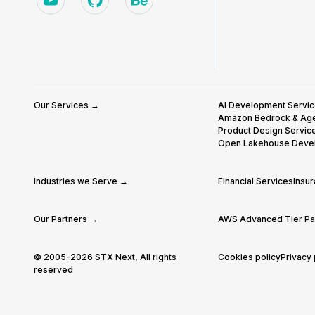
Our Services →
AI Development Servi
Amazon Bedrock & Ag
Product Design Servic
Open Lakehouse Deve
Industries we Serve →
Financial Services
Insu
Our Partners →
AWS Advanced Tier Par
© 2005-2026 STX Next, All rights
Cookies policy
Privacy 
reserved