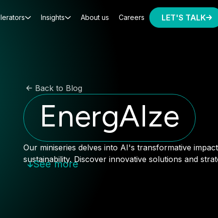
LET'S TALK
lerators
Insights
About us
Careers
Back to Blog
EnergAIze
Our miniseries delves into AI's transformative impa
sustainability. Discover innovative solutions and stra
See more