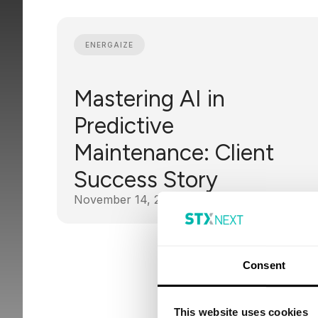
ENERGAIZE
Mastering AI in
Predictive
Maintenance: Client
Success Story
November 14, 2024
Consent
This website uses cookies