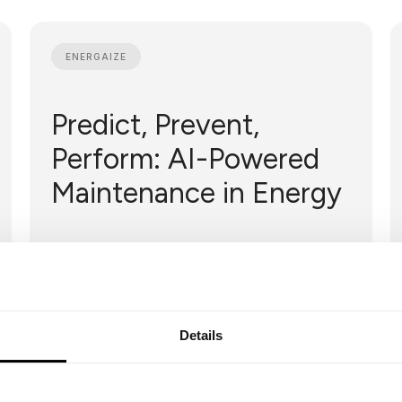
ENERGAIZE
Predict, Prevent,
Perform: AI-Powered
Maintenance in Energy
August 14, 2024
Details