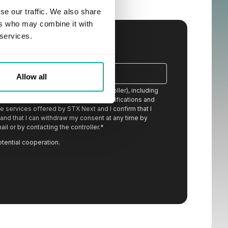
se our traffic. We also share
ers who may combine it with
 services.
Allow all
ion from STX Next S.A. (the data controller), including
eceived content, newsletters, event notifications and
 services offered by STX Next and I confirm that I
stand that I can withdraw my consent at any time by
ail or by contacting the controller.
*
otential cooperation.