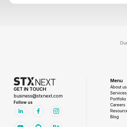
Our
Menu
About us
GET IN TOUCH
Services
business@stxnext.com
Portfolio
Follow us
Careers
Resourc
Blog