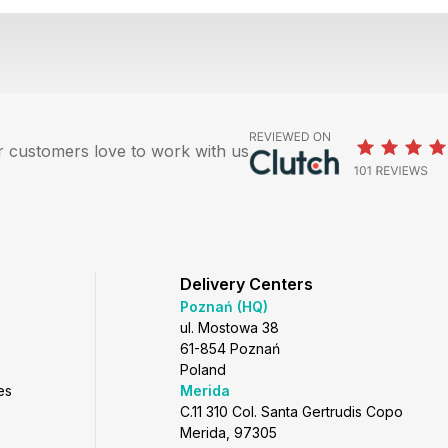
 customers love to work with us
Delivery Centers
Poznań (HQ)
ul. Mostowa 38
61-854 Poznań
Poland
es
Merida
C.11 310 Col. Santa Gertrudis Copo
Merida, 97305