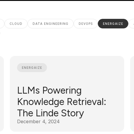
CLOUD
DATA ENGINEERING
DEVOPS
ENERGAIZE
ENERGAIZE
LLMs Powering
Knowledge Retrieval:
The Linde Story
December 4, 2024