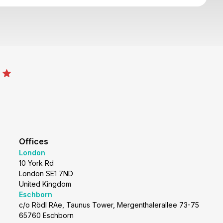
Offices
London
10 York Rd
London SE1 7ND
United Kingdom
Eschborn
c/o Rödl RAe, Taunus Tower, Mergenthalerallee 73-75
65760 Eschborn