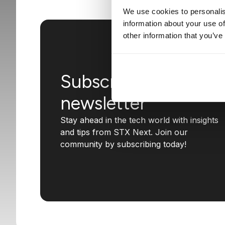
We use cookies to personalis
information about your use of
other information that you’ve
Subscribe to our
newsletter
Stay ahead in the tech world with insights
and tips from STX Next. Join our
community by subscribing today!