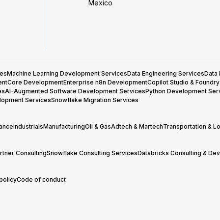
Mexico
ces
Machine Learning Development Services
Data Engineering Services
Data
entCore Development
Enterprise n8n Development
Copilot Studio & Foundr
es
AI-Augmented Software Development Services
Python Development Ser
lopment Services
Snowflake Migration Services
rance
Industrials
Manufacturing
Oil & Gas
Adtech & Martech
Transportation & Lo
tner Consulting
Snowflake Consulting Services
Databricks Consulting & De
policy
Code of conduct