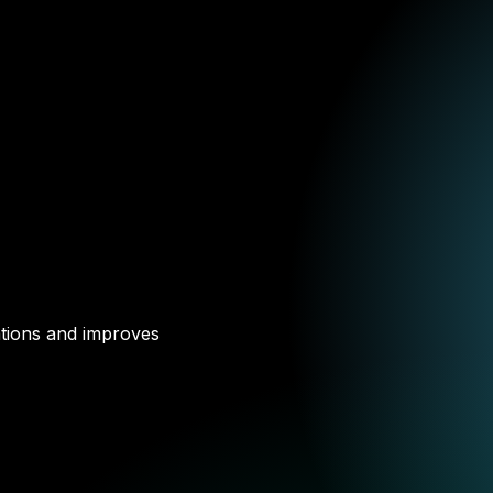
ations and improves