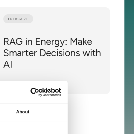
ENERGAIZE
RAG in Energy: Make
Smarter Decisions with
AI
May 23, 2024
About