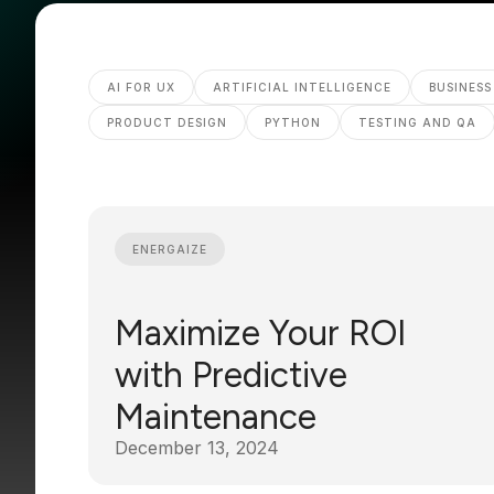
AI FOR UX
ARTIFICIAL INTELLIGENCE
BUSINESS
PRODUCT DESIGN
PYTHON
TESTING AND QA
ENERGAIZE
Maximize Your ROI
with Predictive
Maintenance
December 13, 2024