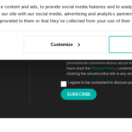
e content and ads, to provide social media features and to analy
 our site with our social media, advertising and analytics partn
 provided to them or that they’ve collected from your use of their
Email
*
Customize
I agree to receive marketing informat
an invitation to share feedback on r
promotional communications about the
have read the
Privacy Policy
. I under
clicking the unsubscribe link in any em
I agree to be contacted to discuss p