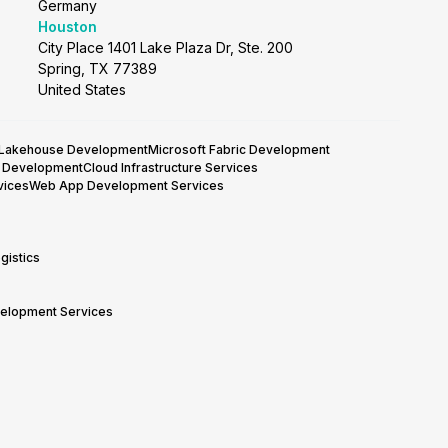
Germany
Houston
City Place 1401 Lake Plaza Dr, Ste. 200
Spring, TX 77389
United States
 Lakehouse Development
Microsoft Fabric Development
y Development
Cloud Infrastructure Services
vices
Web App Development Services
gistics
velopment Services