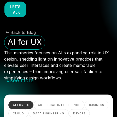
LET'S
TALK
Back to Blog
AI for UX
This miniseries focuses on AI's expanding role in UX
design, shedding light on innovative practices that
elevate user interfaces and create memorable
experiences – from improving user satisfaction to
simplifying design workflows.
See more
AI FOR UX
ARTIFICIAL INTELLIGENCE
BUSINESS
CLOUD
DATA ENGINEERING
DEVOPS