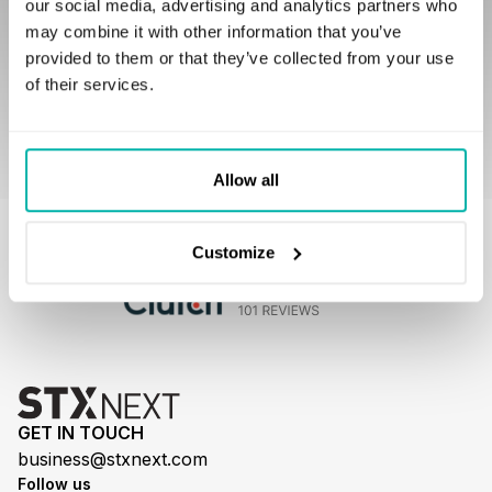
our social media, advertising and analytics partners who
I agree to be contacted to discuss potential
may combine it with other information that you’ve
cooperation.
provided to them or that they’ve collected from your use
of their services.
Allow all
Our customers love to work with us
Customize
GET IN TOUCH
business@stxnext.com
Follow us