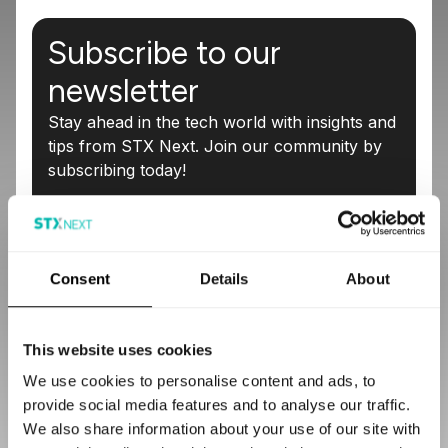
Subscribe to our
newsletter
Stay ahead in the tech world with insights and
tips from STX Next. Join our community by
subscribing today!
Email
*
Consent
Details
About
I agree to receive marketing information from STX Next
S.A. (the data controller), including an invitation to share
feedback on received content, newsletters, event
This website uses cookies
notifications and promotional communications about the
services offered by STX Next and I confirm that I have
We use cookies to personalise content and ads, to
read the
Privacy Policy
. I understand that I can withdraw
provide social media features and to analyse our traffic.
my consent at any time by clicking the unsubscribe link
We also share information about your use of our site with
in any email or by contacting the controller.
*