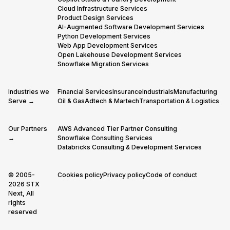
Cloud Infrastructure Services
Product Design Services
AI-Augmented Software Development Services
Python Development Services
Web App Development Services
Open Lakehouse Development Services
Snowflake Migration Services
Industries we
Financial Services
Insurance
Industrials
Manufacturing
Serve →
Oil & Gas
Adtech & Martech
Transportation & Logistics
Our Partners
AWS Advanced Tier Partner Consulting
→
Snowflake Consulting Services
Databricks Consulting & Development Services
© 2005-
Cookies policy
Privacy policy
Code of conduct
2026 STX
Next, All
rights
reserved