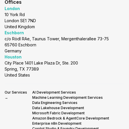
Offices
London
10 York Rd
London SE1 7ND
United Kingdom
Eschborn
c/o Rödl RAe, Taunus Tower, Mergenthalerallee 73-75
65760 Eschborn
Germany
Houston
City Place 1401 Lake Plaza Dr, Ste. 200
Spring, TX 77389
United States
Our Services
AI Development Services
→
Machine Learning Development Services
Data Engineering Services
Data Lakehouse Development
Microsoft Fabric Development
Amazon Bedrock & AgentCore Development
Enterprise n8n Development
Copilot Studio & Foundry Development