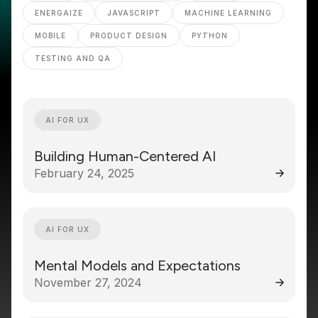
ENERGAIZE
JAVASCRIPT
MACHINE LEARNING
MOBILE
PRODUCT DESIGN
PYTHON
TESTING AND QA
AI FOR UX
Building Human-Centered AI
February 24, 2025
AI FOR UX
Mental Models and Expectations
November 27, 2024