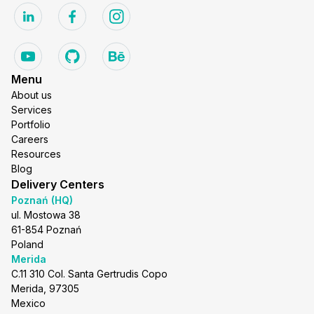
Menu
About us
Services
Portfolio
Careers
Resources
Blog
Delivery Centers
Poznań (HQ)
ul. Mostowa 38
61-854 Poznań
Poland
Merida
C.11 310 Col. Santa Gertrudis Copo
Merida, 97305
Mexico