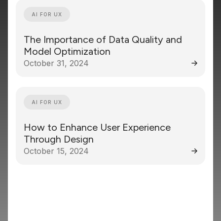
AI FOR UX
The Importance of Data Quality and
Model Optimization
October 31, 2024
AI FOR UX
How to Enhance User Experience
Through Design
October 15, 2024