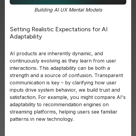
Building AI UX Mental Models
Setting Realistic Expectations for AI
Adaptability
AI products are inherently dynamic, and
continuously evolving as they learn from user
interactions. This adaptability can be both a
strength and a source of confusion. Transparent
communication is key – by clarifying how user
inputs drive system behavior, we build trust and
satisfaction. For example, you might compare AI's
adaptability to recommendation engines on
streaming platforms, helping users see familiar
patterns in new technology.