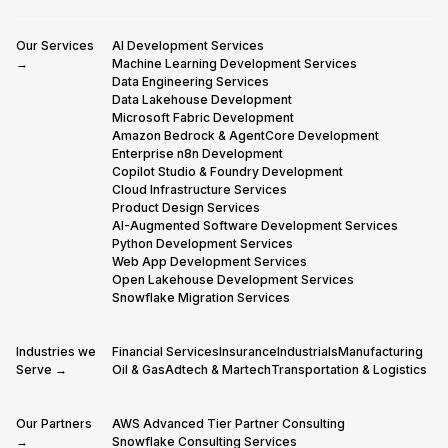
Our Services
AI Development Services
→
Machine Learning Development Services
Data Engineering Services
Data Lakehouse Development
Microsoft Fabric Development
Amazon Bedrock & AgentCore Development
Enterprise n8n Development
Copilot Studio & Foundry Development
Cloud Infrastructure Services
Product Design Services
AI-Augmented Software Development Services
Python Development Services
Web App Development Services
Open Lakehouse Development Services
Snowflake Migration Services
Industries we
Financial Services
Insurance
Industrials
Manufacturing
Serve →
Oil & Gas
Adtech & Martech
Transportation & Logistics
Our Partners
AWS Advanced Tier Partner Consulting
→
Snowflake Consulting Services