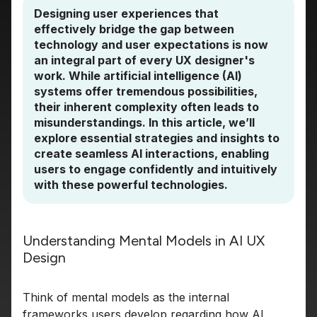
Designing user experiences that
effectively bridge the gap between
technology and user expectations is now
an integral part of every UX designer's
work. While artificial intelligence (AI)
systems offer tremendous possibilities,
their inherent complexity often leads to
misunderstandings. In this article, we’ll
explore essential strategies and insights to
create seamless AI interactions, enabling
users to engage confidently and intuitively
with these powerful technologies.
Understanding Mental Models in AI UX
Design
Think of mental models as the internal
frameworks users develop regarding how AI