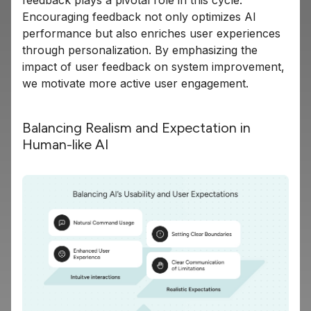
Encouraging feedback not only optimizes AI
performance but also enriches user experiences
through personalization. By emphasizing the
impact of user feedback on system improvement,
we motivate more active user engagement.
Balancing Realism and Expectation in
Human-like AI