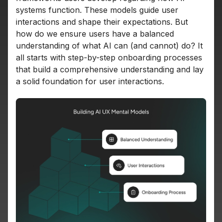
systems function. These models guide user
interactions and shape their expectations. But
how do we ensure users have a balanced
understanding of what AI can (and cannot) do? It
all starts with step-by-step onboarding processes
that build a comprehensive understanding and lay
a solid foundation for user interactions.