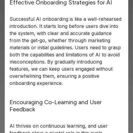
Effective Onboarding Strategies for AI
Successful AI onboarding is like a well-rehearsed
introduction. It starts long before users dive into
the system, with clear and accurate guidance
from the get-go, whether through marketing
materials or initial guidelines. Users need to grasp
both the capabilities and limitations of AI to avoid
misconceptions. By gradually introducing
features, we can keep users engaged without
overwhelming them, ensuring a positive
onboarding experience.
Encouraging Co-Learning and User
Feedback
AI thrives on continuous learning, and user
feedback plays a pivotal role in this cycle.