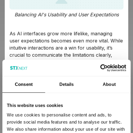
Balancing AI's Usability and User Expectations
As AI interfaces grow more lifelike, managing
user expectations becomes even more vital. While
intuitive interactions are a win for usability, it’s
crucial to communicate the limitations clearly,
preventing overestimations. Encourage users to
use natural, straightforward commands while
setting clear boundaries, helping maintain realistic
expectations of AI capabilities.
Consent
Details
About
Key Takeaways for AI UX Design
This website uses cookies
We use cookies to personalise content and ads, to
Develop accurate mental models:
Educate
provide social media features and to analyse our traffic.
users early about AI functionalities to guide
We also share information about your use of our site with