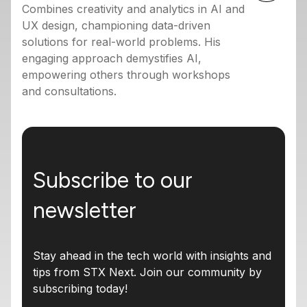
Combines creativity and analytics in AI and
UX design, championing data-driven
solutions for real-world problems. His
engaging approach demystifies AI,
empowering others through workshops
and consultations.
Subscribe to our
newsletter
Stay ahead in the tech world with insights and
tips from STX Next. Join our community by
subscribing today!