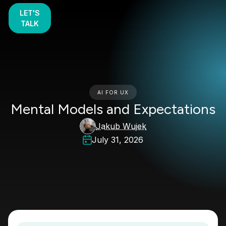
LET'S
TALK
AI FOR UX
Mental Models and Expectations
Jakub Wujek
July 31, 2026