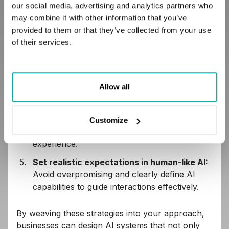
interactions and set expectations.
our social media, advertising and analytics partners who
may combine it with other information that you’ve
Commit to transparent communication:
provided to them or that they’ve collected from your use
Maintain open, honest discussions about AI's
of their services.
nature and limitations to build trust.
Design effective onboarding:
Use
progressive disclosure to introduce features
Allow all
smoothly, avoiding overwhelm.
Promote user feedback:
Encourage
feedback as a cornerstone of personalization,
Customize
enhancing AI performance and user
experience.
Set realistic expectations in human-like AI:
Avoid overpromising and clearly define AI
capabilities to guide interactions effectively.
By weaving these strategies into your approach,
businesses can design AI systems that not only