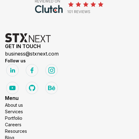
GET IN TOUCH
business@stxnext.com
Follow us
Menu
About us
Services
Portfolio
Careers
Resources
Blog