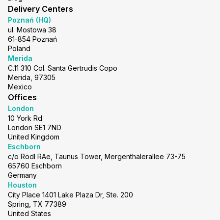
Delivery Centers
Poznań (HQ)
ul. Mostowa 38
61-854 Poznań
Poland
Merida
C.11 310 Col. Santa Gertrudis Copo
Merida, 97305
Mexico
Offices
London
10 York Rd
London SE1 7ND
United Kingdom
Eschborn
c/o Rödl RAe, Taunus Tower, Mergenthalerallee 73-75
65760 Eschborn
Germany
Houston
City Place 1401 Lake Plaza Dr, Ste. 200
Spring, TX 77389
United States