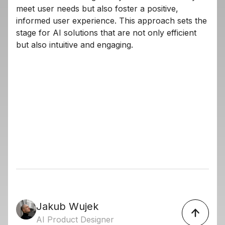
meet user needs but also foster a positive,
informed user experience. This approach sets the
stage for AI solutions that are not only efficient
but also intuitive and engaging.
Jakub Wujek
AI Product Designer