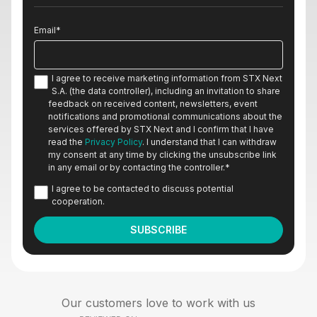
Email
*
I agree to receive marketing information from STX Next
S.A. (the data controller), including an invitation to share
feedback on received content, newsletters, event
notifications and promotional communications about the
services offered by STX Next and I confirm that I have
read the
Privacy Policy
. I understand that I can withdraw
my consent at any time by clicking the unsubscribe link
in any email or by contacting the controller.
*
I agree to be contacted to discuss potential
cooperation.
Our customers love to work with us