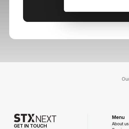
Our
Menu
About us
GET IN TOUCH