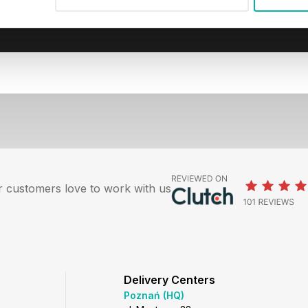
 customers love to work with us
Delivery Centers
Poznań (HQ)