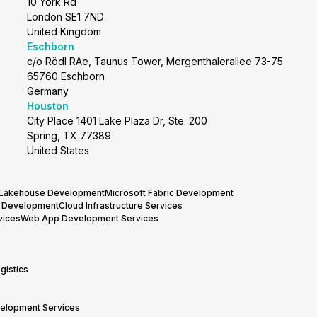
10 York Rd
London SE1 7ND
United Kingdom
Eschborn
c/o Rödl RAe, Taunus Tower, Mergenthalerallee 73-75
65760 Eschborn
Germany
Houston
City Place 1401 Lake Plaza Dr, Ste. 200
Spring, TX 77389
United States
 Lakehouse Development
Microsoft Fabric Development
y Development
Cloud Infrastructure Services
vices
Web App Development Services
gistics
velopment Services