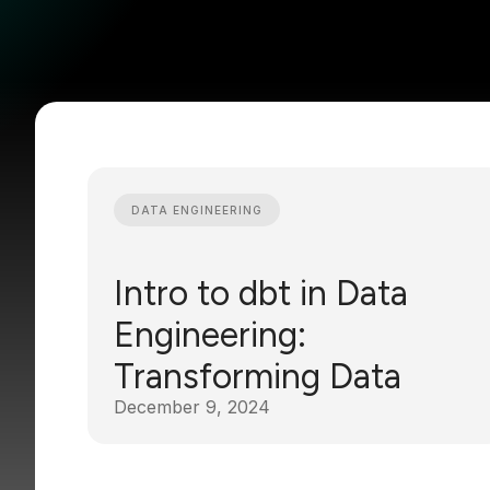
DATA ENGINEERING
Intro to dbt in Data
Engineering:
Transforming Data
December 9, 2024