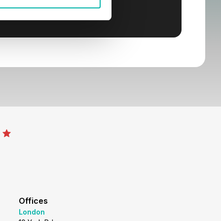
Offices
London