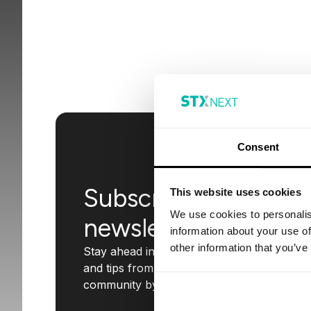
Consent
Subscribe to our
This website uses cookies
We use cookies to personalis
newsletter
information about your use of
other information that you’ve
Stay ahead in the tech world with insights
and tips from STX Next. Join our
community by subscribing today!