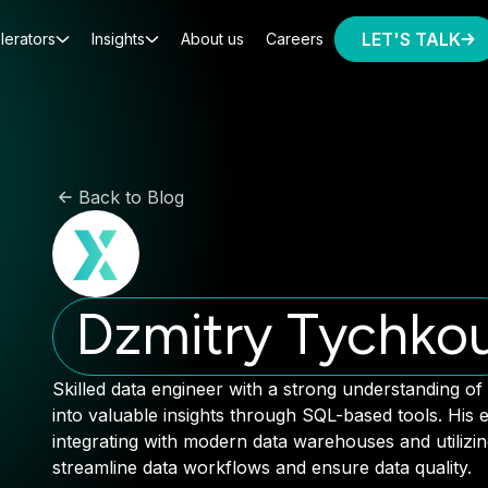
LET'S TALK
lerators
Insights
About us
Careers
Back to Blog
Dzmitry Tychko
Skilled data engineer with a strong understanding of
into valuable insights through SQL-based tools. His e
integrating with modern data warehouses and utilizi
streamline data workflows and ensure data quality.