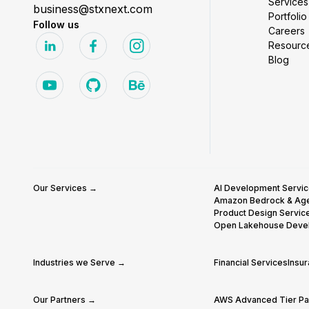
Services
business@stxnext.com
Portfolio
Follow us
Careers
Resourc
Blog
Our Services →
AI Development Servi
Amazon Bedrock & Ag
Product Design Servic
Open Lakehouse Deve
Industries we Serve →
Financial Services
Insu
Our Partners →
AWS Advanced Tier Par