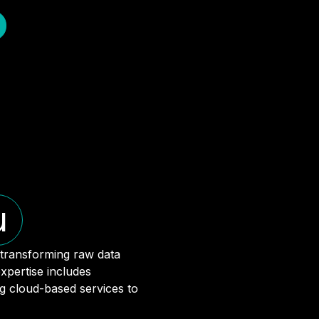
u
 transforming raw data
xpertise includes
ng cloud-based services to