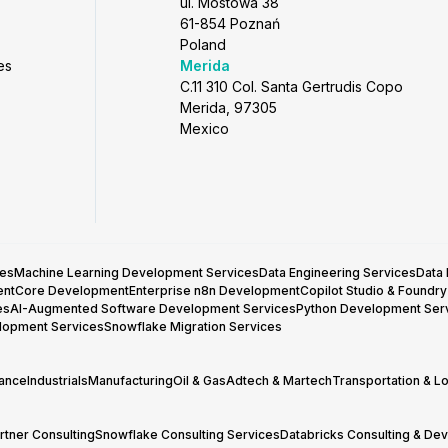
ul. Mostowa 38
61-854 Poznań
Poland
es
Merida
C.11 310 Col. Santa Gertrudis Copo
Merida, 97305
Mexico
ces
Machine Learning Development Services
Data Engineering Services
Data
entCore Development
Enterprise n8n Development
Copilot Studio & Foundr
es
AI-Augmented Software Development Services
Python Development Ser
lopment Services
Snowflake Migration Services
rance
Industrials
Manufacturing
Oil & Gas
Adtech & Martech
Transportation & Lo
tner Consulting
Snowflake Consulting Services
Databricks Consulting & De