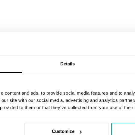
Details
Email
*
I agree to receive marketing informat
e content and ads, to provide social media features and to analy
an invitation to share feedback on r
 our site with our social media, advertising and analytics partn
promotional communications about the
have read the
Privacy Policy
. I under
 provided to them or that they’ve collected from your use of their
clicking the unsubscribe link in any em
I agree to be contacted to discuss p
Customize