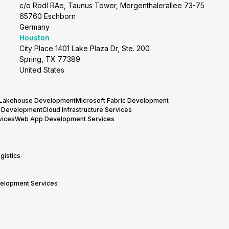
c/o Rödl RAe, Taunus Tower, Mergenthalerallee 73-75
65760 Eschborn
Germany
Houston
City Place 1401 Lake Plaza Dr, Ste. 200
Spring, TX 77389
United States
 Lakehouse Development
Microsoft Fabric Development
y Development
Cloud Infrastructure Services
vices
Web App Development Services
gistics
velopment Services