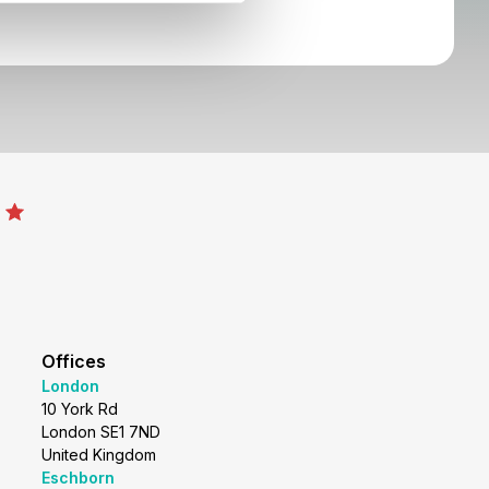
Offices
London
10 York Rd
London SE1 7ND
United Kingdom
Eschborn