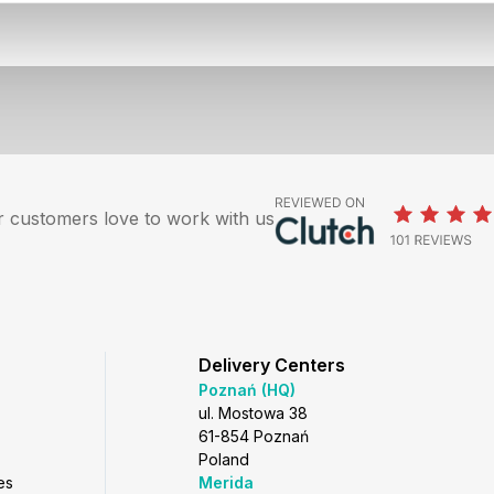
 customers love to work with us
Delivery Centers
Poznań (HQ)
ul. Mostowa 38
61-854 Poznań
Poland
es
Merida