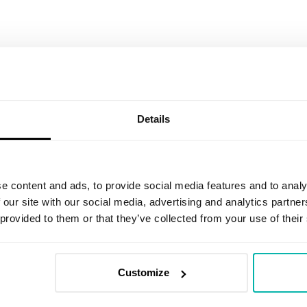
Email
*
Details
I agree to receive marketing informat
an invitation to share feedback on r
promotional communications about the
e content and ads, to provide social media features and to analy
have read the
Privacy Policy
. I under
 our site with our social media, advertising and analytics partn
clicking the unsubscribe link in any em
 provided to them or that they’ve collected from your use of their
I agree to be contacted to discuss p
Customize