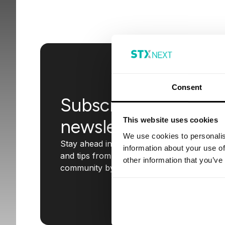
Consent
Subscribe to our
This website uses cookies
newsletter
We use cookies to personalis
Stay ahead in the tech world with insights
information about your use of
and tips from STX Next. Join our
other information that you’ve
community by subscribing today!