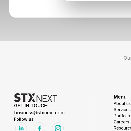
Our
Menu
About us
GET IN TOUCH
Services
business@stxnext.com
Portfolio
Follow us
Careers
Resourc