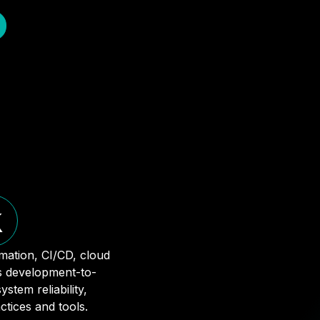
k
mation, CI/CD, cloud
ss development-to-
stem reliability,
tices and tools.