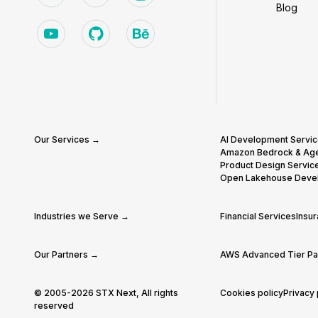
Blog
Our Services →
AI Development Servi
Amazon Bedrock & Ag
Product Design Servic
Open Lakehouse Deve
Industries we Serve →
Financial Services
Insu
Our Partners →
AWS Advanced Tier Par
© 2005-2026 STX Next, All rights
Cookies policy
Privacy 
reserved