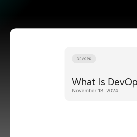
DEVOPS
What Is DevO
November 18, 2024