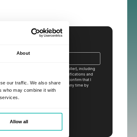
About
ion from STX Next S.A. (the data controller), including
eceived content, newsletters, event notifications and
 services offered by STX Next and I confirm that I
se our traffic. We also share
stand that I can withdraw my consent at any time by
ers who may combine it with
ail or by contacting the controller.
*
 services.
otential cooperation.
Allow all