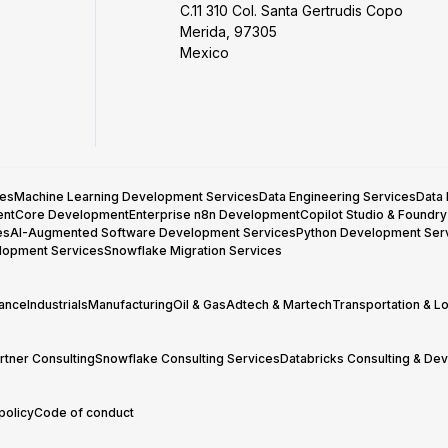
C.11 310 Col. Santa Gertrudis Copo
Merida, 97305
Mexico
ces
Machine Learning Development Services
Data Engineering Services
Data
entCore Development
Enterprise n8n Development
Copilot Studio & Foundr
es
AI-Augmented Software Development Services
Python Development Ser
lopment Services
Snowflake Migration Services
rance
Industrials
Manufacturing
Oil & Gas
Adtech & Martech
Transportation & Lo
tner Consulting
Snowflake Consulting Services
Databricks Consulting & De
policy
Code of conduct