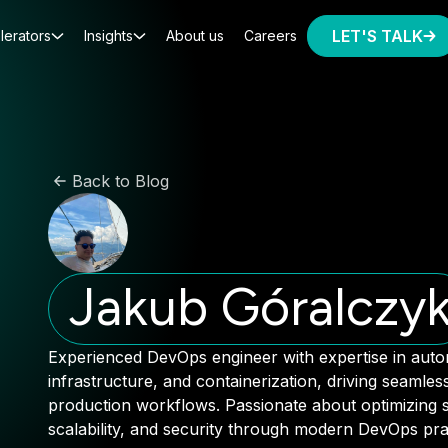
LET'S TALK
lerators
Insights
About us
Careers
Back to Blog
Jakub Góralczy
Experienced DevOps engineer with expertise in auto
infrastructure, and containerization, driving seamle
production workflows. Passionate about optimizing sy
scalability, and security through modern DevOps prac