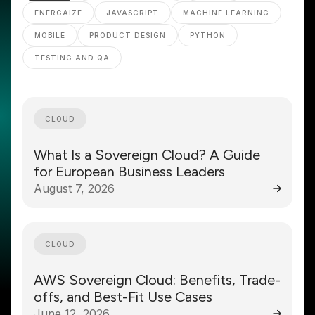
ENERGAIZE
JAVASCRIPT
MACHINE LEARNING
MOBILE
PRODUCT DESIGN
PYTHON
TESTING AND QA
CLOUD
What Is a Sovereign Cloud? A Guide
for European Business Leaders
August 7, 2026
CLOUD
AWS Sovereign Cloud: Benefits, Trade-
offs, and Best-Fit Use Cases
June 12, 2026