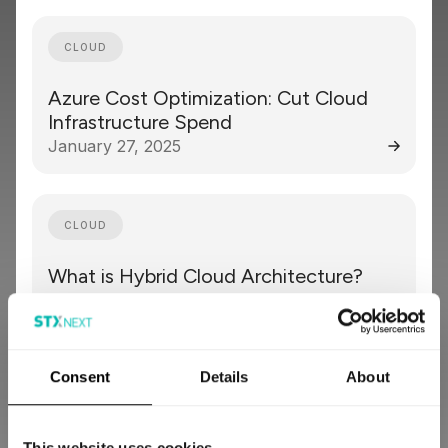
CLOUD
Azure Cost Optimization: Cut Cloud
Infrastructure Spend
January 27, 2025
CLOUD
What is Hybrid Cloud Architecture?
September 23, 2024
Consent
Details
About
CLOUD
Serverless Computing Explained:
This website uses cookies