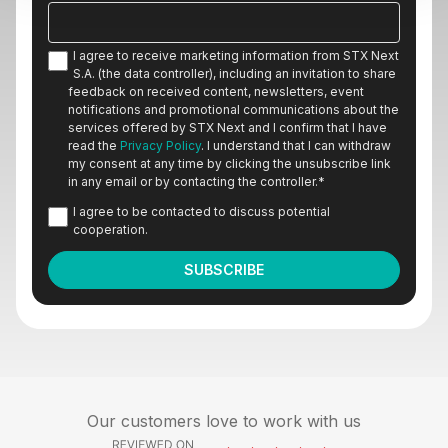
I agree to receive marketing information from STX Next
S.A. (the data controller), including an invitation to share
feedback on received content, newsletters, event
notifications and promotional communications about the
services offered by STX Next and I confirm that I have
read the
Privacy Policy
. I understand that I can withdraw
my consent at any time by clicking the unsubscribe link
in any email or by contacting the controller.
*
I agree to be contacted to discuss potential
cooperation.
Our customers love to work with us