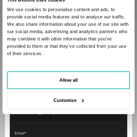
Comparing Features and Pricing to
SaaS, IaaS, PaaS
We use cookies to personalise content and ads, to
December 6, 2017
provide social media features and to analyse our traffic.
We also share information about your use of our site with
our social media, advertising and analytics partners who
may combine it with other information that you’ve
provided to them or that they’ve collected from your use
of their services.
Subscribe to our
Allow all
newsletter
Stay ahead in the tech world with insights and
Customize
tips from STX Next. Join our community by
subscribing today!
Email
*