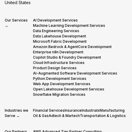
United States
Our Services
AI Development Services
→
Machine Learning Development Services
Data Engineering Services
Data Lakehouse Development
Microsoft Fabric Development
Amazon Bedrock & AgentCore Development
Enterprise n8n Development
Copilot Studio & Foundry Development
Cloud Infrastructure Services
Product Design Services
AI-Augmented Software Development Services
Python Development Services
Web App Development Services
Open Lakehouse Development Services
Snowflake Migration Services
Industries we
Financial Services
Insurance
Industrials
Manufacturing
Serve →
Oil & Gas
Adtech & Martech
Transportation & Logistics
Our Partners
AWS Advanced Tier Partner Consulting