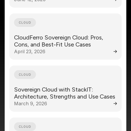
CLOUD
CloudFerro Sovereign Cloud: Pros,
Cons, and Best-Fit Use Cases
April 23, 2026
CLOUD
Sovereign Cloud with StackIT:
Architecture, Strengths and Use Cases
March 9, 2026
CLOUD