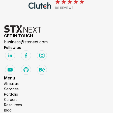
GET IN TOUCH
business@stxnext.com
Follow us
Menu
About us
Services
Portfolio
Careers
Resources
Blog