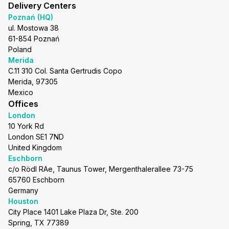
Delivery Centers
Poznań (HQ)
ul. Mostowa 38
61-854 Poznań
Poland
Merida
C.11 310 Col. Santa Gertrudis Copo
Merida, 97305
Mexico
Offices
London
10 York Rd
London SE1 7ND
United Kingdom
Eschborn
c/o Rödl RAe, Taunus Tower, Mergenthalerallee 73-75
65760 Eschborn
Germany
Houston
City Place 1401 Lake Plaza Dr, Ste. 200
Spring, TX 77389