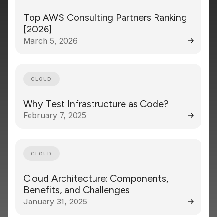
Top AWS Consulting Partners Ranking
[2026]
March 5, 2026
CLOUD
Why Test Infrastructure as Code?
February 7, 2025
CLOUD
Cloud Architecture: Components,
Benefits, and Challenges
January 31, 2025