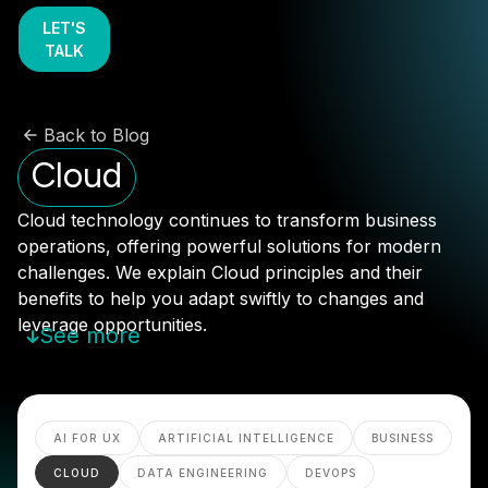
LET'S
TALK
Back to Blog
Cloud
Cloud technology continues to transform business
operations, offering powerful solutions for modern
challenges. We explain Cloud principles and their
benefits to help you adapt swiftly to changes and
leverage opportunities.
See more
AI FOR UX
ARTIFICIAL INTELLIGENCE
BUSINESS
CLOUD
DATA ENGINEERING
DEVOPS