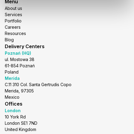
Menu
About us
Services
Portfolio
Careers
Resources
Blog
Delivery Centers
Poznań (HQ)
ul. Mostowa 38
61-854 Poznań
Poland
Merida
C.11 310 Col. Santa Gertrudis Copo
Merida, 97305
Mexico
Offices
London
10 York Rd
London SE1 7ND
United Kingdom