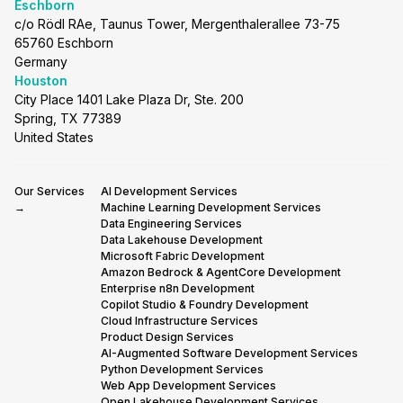
Eschborn
c/o Rödl RAe, Taunus Tower, Mergenthalerallee 73-75
65760 Eschborn
Germany
Houston
City Place 1401 Lake Plaza Dr, Ste. 200
Spring, TX 77389
United States
Our Services
AI Development Services
→
Machine Learning Development Services
Data Engineering Services
Data Lakehouse Development
Microsoft Fabric Development
Amazon Bedrock & AgentCore Development
Enterprise n8n Development
Copilot Studio & Foundry Development
Cloud Infrastructure Services
Product Design Services
AI-Augmented Software Development Services
Python Development Services
Web App Development Services
Open Lakehouse Development Services