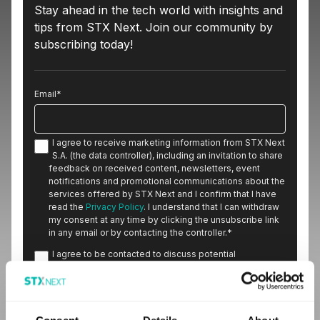
Stay ahead in the tech world with insights and
tips from STX Next. Join our community by
subscribing today!
Email
*
I agree to receive marketing information from STX Next
S.A. (the data controller), including an invitation to share
feedback on received content, newsletters, event
notifications and promotional communications about the
services offered by STX Next and I confirm that I have
read the
Privacy Policy
. I understand that I can withdraw
my consent at any time by clicking the unsubscribe link
in any email or by contacting the controller.
*
I agree to be contacted to discuss potential
cooperation.