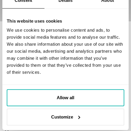
Consent
Details
About
This website uses cookies
We use cookies to personalise content and ads, to
Our customers love to work with us
provide social media features and to analyse our traffic.
We also share information about your use of our site with
our social media, advertising and analytics partners who
may combine it with other information that you’ve
provided to them or that they’ve collected from your use
of their services.
GET IN TOUCH
business@stxnext.com
Follow us
Allow all
Customize