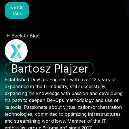
LET'S
TALK
Back to Blog
Bartosz Plajzer
Established DevOps Engineer with over 12 years of
experience in the IT industry, still successfully
expanding his knowledge with passion and developing
his path to deepen DevOps methodology and use of
its tools. Passionate about virtualization/orchestration
technologies, committed to optimizing infrastructures
and streamlining workflows. Member of the IT
enthusiast group "Homelab" since 2017.