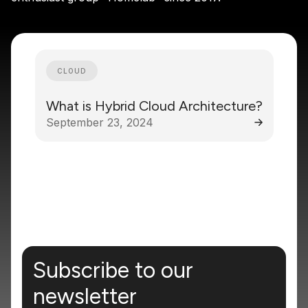
CLOUD
What is Hybrid Cloud Architecture?
September 23, 2024
Subscribe to our
newsletter