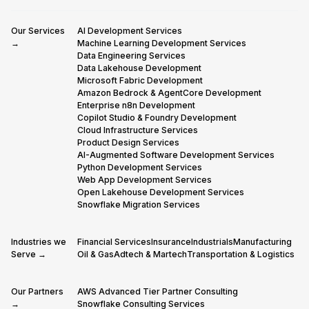
Our Services
AI Development Services
→
Machine Learning Development Services
Data Engineering Services
Data Lakehouse Development
Microsoft Fabric Development
Amazon Bedrock & AgentCore Development
Enterprise n8n Development
Copilot Studio & Foundry Development
Cloud Infrastructure Services
Product Design Services
AI-Augmented Software Development Services
Python Development Services
Web App Development Services
Open Lakehouse Development Services
Snowflake Migration Services
Industries we
Financial Services
Insurance
Industrials
Manufacturing
Serve →
Oil & Gas
Adtech & Martech
Transportation & Logistics
Our Partners
AWS Advanced Tier Partner Consulting
→
Snowflake Consulting Services