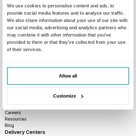
We use cookies to personalise content and ads, to
provide social media features and to analyse our traffic.
We also share information about your use of our site with
our social media, advertising and analytics partners who
may combine it with other information that you’ve
GET IN TOUCH
provided to them or that they’ve collected from your use
business@stxnext.com
of their services.
Follow us
Allow all
Menu
About us
Customize
Services
Portfolio
Careers
Resources
Blog
Delivery Centers