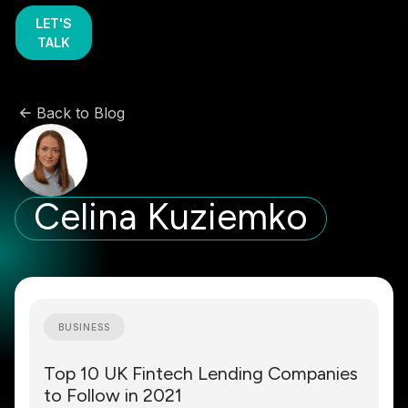
LET'S
TALK
Back to Blog
Celina Kuziemko
BUSINESS
Top 10 UK Fintech Lending Companies
to Follow in 2021