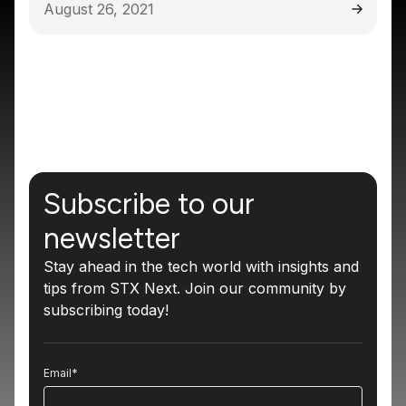
August 26, 2021
Subscribe to our
newsletter
Stay ahead in the tech world with insights and
tips from STX Next. Join our community by
subscribing today!
Email
*