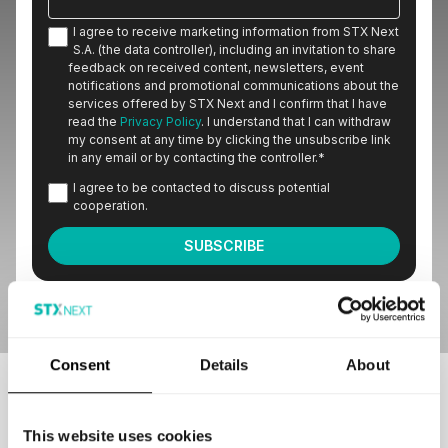
I agree to receive marketing information from STX Next
S.A. (the data controller), including an invitation to share
feedback on received content, newsletters, event
notifications and promotional communications about the
services offered by STX Next and I confirm that I have
read the
Privacy Policy
. I understand that I can withdraw
my consent at any time by clicking the unsubscribe link
in any email or by contacting the controller.
*
I agree to be contacted to discuss potential
cooperation.
Consent
Details
About
Our customers love to work with us
This website uses cookies