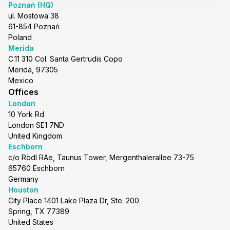
Poznań (HQ)
ul. Mostowa 38
61-854 Poznań
Poland
Merida
C.11 310 Col. Santa Gertrudis Copo
Merida, 97305
Mexico
Offices
London
10 York Rd
London SE1 7ND
United Kingdom
Eschborn
c/o Rödl RAe, Taunus Tower, Mergenthalerallee 73-75
65760 Eschborn
Germany
Houston
City Place 1401 Lake Plaza Dr, Ste. 200
Spring, TX 77389
United States