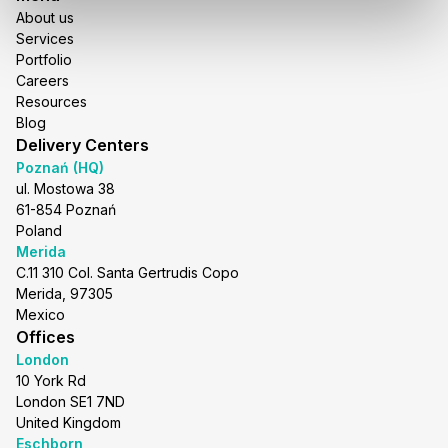
About us
Services
Portfolio
Careers
Resources
Blog
Delivery Centers
Poznań (HQ)
ul. Mostowa 38
61-854 Poznań
Poland
Merida
C.11 310 Col. Santa Gertrudis Copo
Merida, 97305
Mexico
Offices
London
10 York Rd
London SE1 7ND
United Kingdom
Eschborn