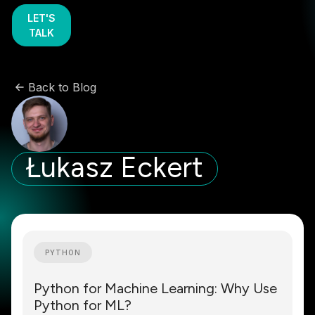
LET'S
TALK
Back to Blog
Łukasz Eckert
PYTHON
Python for Machine Learning: Why Use
Python for ML?