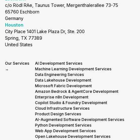
c/o Rödl RAe, Taunus Tower, Mergenthalerallee 73-75
65760 Eschborn
Germany
Houston
City Place 1401 Lake Plaza Dr, Ste. 200
Spring, TX 77389
United States
Our Services
AI Development Services
→
Machine Learning Development Services
Data Engineering Services
Data Lakehouse Development
Microsoft Fabric Development
Amazon Bedrock & AgentCore Development
Enterprise n8n Development
Copilot Studio & Foundry Development
Cloud Infrastructure Services
Product Design Services
AI-Augmented Software Development Services
Python Development Services
Web App Development Services
Open Lakehouse Development Services