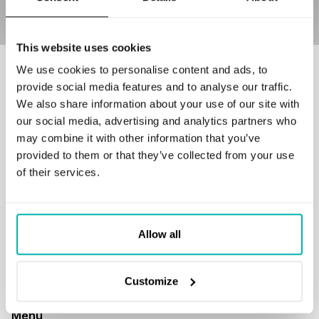
This website uses cookies
We use cookies to personalise content and ads, to
Our customers love to work with us
provide social media features and to analyse our traffic.
We also share information about your use of our site with
our social media, advertising and analytics partners who
may combine it with other information that you’ve
provided to them or that they’ve collected from your use
of their services.
GET IN TOUCH
business@stxnext.com
Follow us
Allow all
Customize
Menu