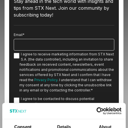
Stay ahead in the tech world with insights and
tips from STX Next. Join our community by
subscribing today!
Email
*
I agree to receive marketing information from STX Next
S.A. (the data controller), including an invitation to share
feedback on received content, newsletters, event
notifications and promotional communications about the
services offered by STX Next and I confirm that I have
read the
Privacy Policy
. I understand that I can withdraw
my consent at any time by clicking the unsubscribe link
in any email or by contacting the controller.
*
I agree to be contacted to discuss potential
cooperation.
Consent
Details
About