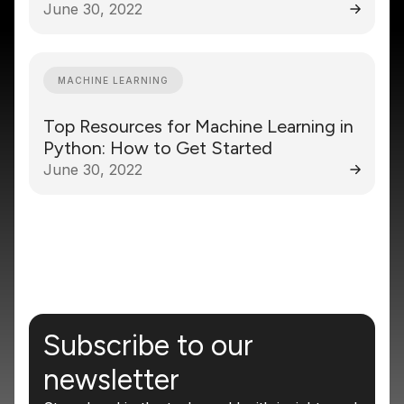
June 30, 2022
MACHINE LEARNING
Top Resources for Machine Learning in
Python: How to Get Started
June 30, 2022
Subscribe to our
newsletter