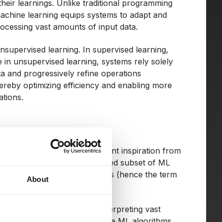
heir learnings. Unlike traditional programming
machine learning equips systems to adapt and
ocessing vast amounts of input data.
supervised learning. In supervised learning,
e in unsupervised learning, systems rely solely
ta and progressively refine operations
hereby optimizing efficiency and enabling more
ations.
learning (ML), draws significant inspiration from
neural networks. This advanced subset of ML
ures featuring multiple layers (hence the term
About
r levels of abstraction.
re adept at dissecting and interpreting vast
a that might elude less intricate ML algorithms.