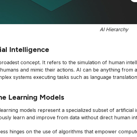
AI Hierarchy
ial Intelligence
 broadest concept. It refers to the simulation of human int
e humans and mimic their actions. AI can be anything from
lex systems executing tasks such as language translation 
ne Learning Models
earning models represent a specialized subset of artificial
sly learn and improve from data without direct human int
ess hinges on the use of algorithms that empower computers