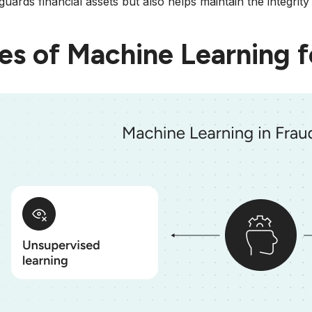
guards financial assets but also helps maintain the integrit
es of Machine Learning f