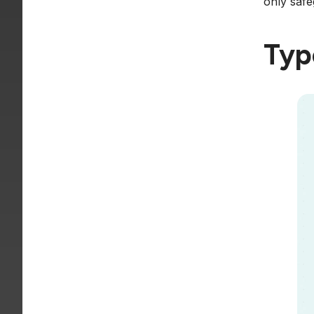
only safe
Typ