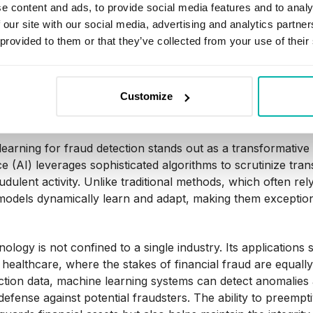
e content and ads, to provide social media features and to analy
 our site with our social media, advertising and analytics partn
abilities enable deep learning to excel in tasks ranging fr
 provided to them or that they’ve collected from your use of their
making processes, making it a powerful tool in the arsenal of 
t is Machine Learning fo
Customize
earning for fraud detection stands out as a transformative tec
nce (AI) leverages sophisticated algorithms to scrutinize tr
audulent activity. Unlike traditional methods, which often r
models dynamically learn and adapt, making them exceptionall
nology is not confined to a single industry. Its application
healthcare, where the stakes of financial fraud are equall
ction data, machine learning systems can detect anomalies 
defense against potential fraudsters. The ability to preempti