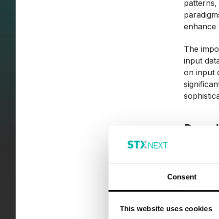
patterns,
paradigms
enhance t
The impor
input dat
on input 
significa
sophistic
Deep 
Deep lear
the archi
leverages
Consent
"deep") t
By simula
This website uses cookies
datasets,