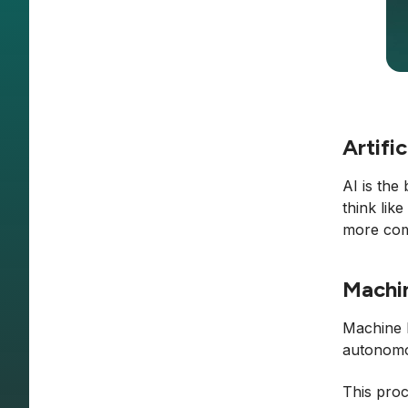
Artific
AI is the
think lik
more comp
Machi
Machine l
autonomou
This proc