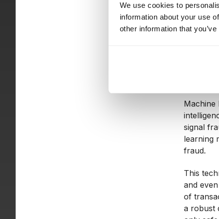
We use cookies to personalis
information about your use of
These cap
other information that you’ve
decision-
Wha
Machine l
intellige
signal fr
learning 
fraud.
This tech
and even 
of transa
a robust 