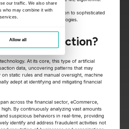
se our traffic. We also share
ers who may combine it with
om image and speech recognition to sophisticated
 services.
artificial intelligence technologies.
r Fraud Detection?
Allow all
hnology. At its core, this type of artificial
ansaction data, uncovering patterns that may
ely on static rules and manual oversight, machine
y adept at identifying and mitigating financial
s span across the financial sector, eCommerce,
y high. By continuously analyzing vast amounts
and suspicious behaviors in real-time, providing
vely identify and address fraudulent activities not