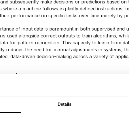
 and subsequently make decisions or predictions based on t
 where a machine follows explicitly defined instructions, 
heir performance on specific tasks over time merely by pr
tance of input data is paramount in both supervised and un
a is used alongside correct outputs to train algorithms, whil
data for pattern recognition. This capacity to learn from da
ntly reduces the need for manual adjustments in systems, t
ated, data-driven decision-making across a variety of applic
Learning
ning, a specific branch within the broader field of machine 
tecture and operational mechanisms of the human brain's 
 what are known as deep neural networks – complex struct
Details
hat permit the processing of data across progressively highe
ting a form of hierarchical learning, deep learning models a
 detecting nuanced patterns and relationships within the dat