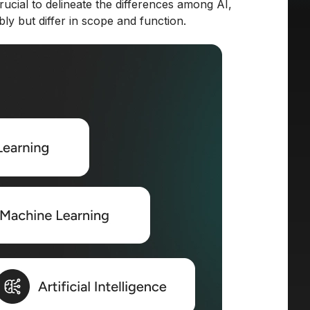
crucial to delineate the differences among AI,
y but differ in scope and function.