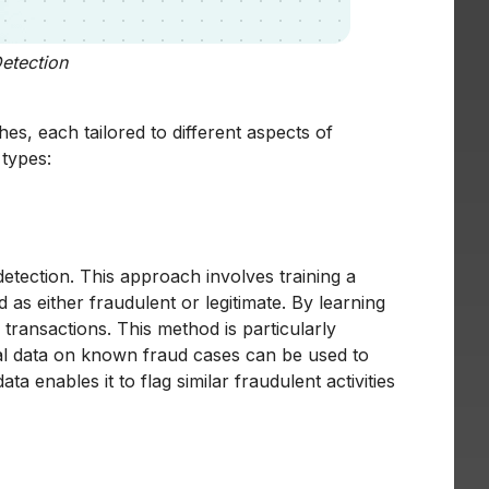
etection
s, each tailored to different aspects of
 types:
etection. This approach involves training a
as either fraudulent or legitimate. By learning
transactions. This method is particularly
ical data on known fraud cases can be used to
ta enables it to flag similar fraudulent activities