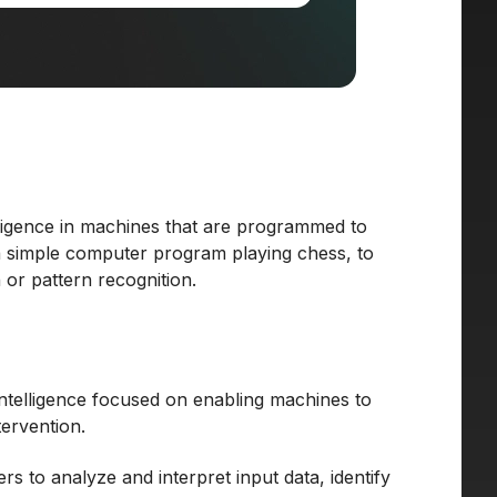
elligence in machines that are programmed to
 a simple computer program playing chess, to
or pattern recognition.
 intelligence focused on enabling machines to
ervention.
 to analyze and interpret input data, identify