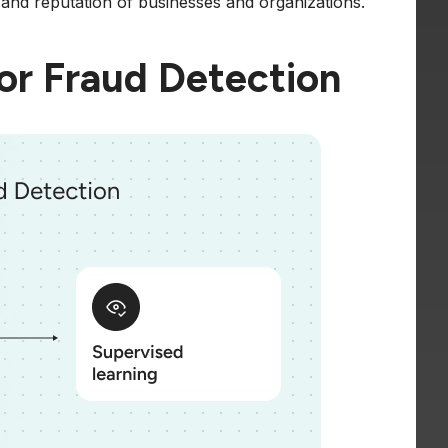
y and reputation of businesses and organizations.
or Fraud Detection