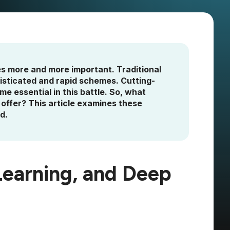
s more and more important. Traditional
isticated and rapid schemes. Cutting-
e essential in this battle. So, what
offer? This article examines these
d.
Learning, and Deep