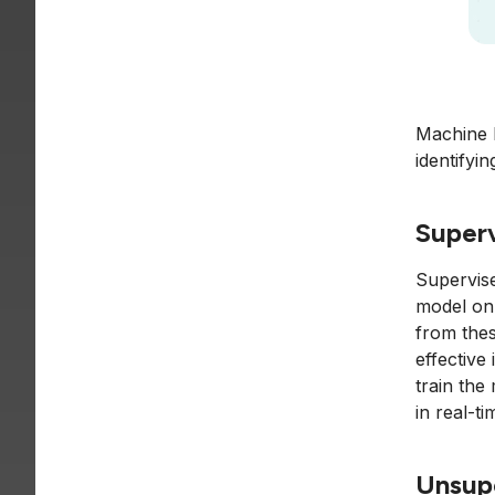
Machine l
identifyi
Superv
Supervise
model on 
from thes
effective
train the
in real-t
Unsup