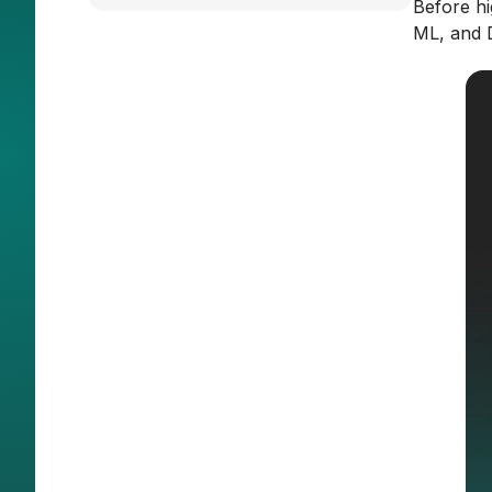
Before hi
ML, and D