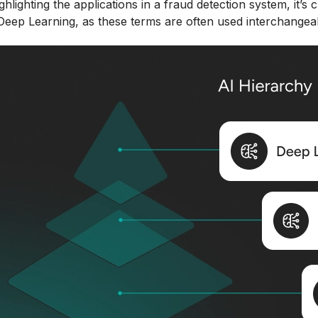
ghlighting the applications in a fraud detection system, it’s 
eep Learning, as these terms are often used interchangeabl