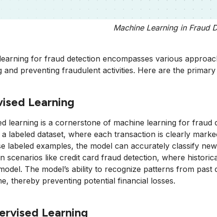
Machine Learning in Fraud D
earning for fraud detection encompasses various approache
ng and preventing fraudulent activities. Here are the primary
ised Learning
d learning is a cornerstone of machine learning for fraud d
a labeled dataset, where each transaction is clearly marked 
e labeled examples, the model can accurately classify new 
 in scenarios like credit card fraud detection, where histor
 model. The model’s ability to recognize patterns from past da
ime, thereby preventing potential financial losses.
ervised Learning