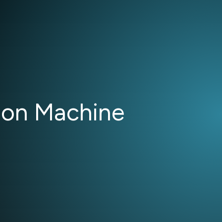
tion Machine