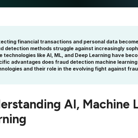
tecting financial transactions and personal data become
ud detection methods struggle against increasingly soph
e technologies like AI, ML, and Deep Learning have becom
cific advantages does fraud detection machine learning 
nologies and their role in the evolving fight against frau
erstanding AI, Machine 
rning