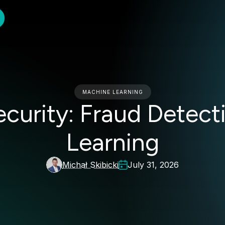
MACHINE LEARNING
ecurity: Fraud Detec
Learning
Michał Skibicki
July 31, 2026