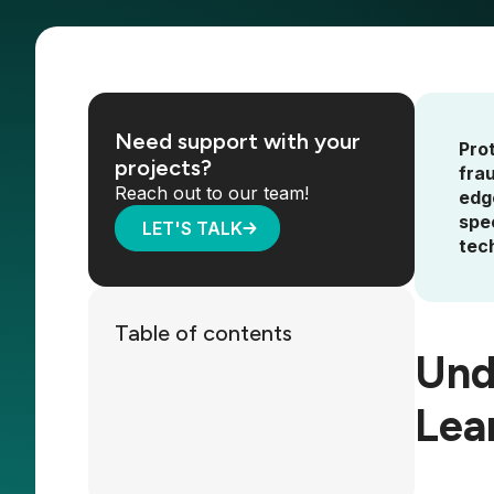
Need support with your
Pro
projects?
fra
Reach out to our team!
edg
spe
LET'S TALK
tech
Table of contents
Und
Lea