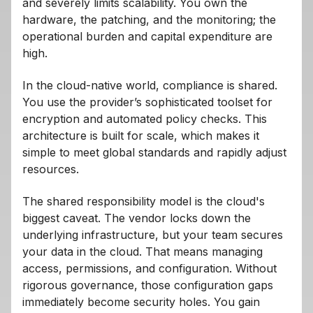
and severely limits scalability. You own the
hardware, the patching, and the monitoring; the
operational burden and capital expenditure are
high.
In the cloud-native world, compliance is shared.
You use the provider’s sophisticated toolset for
encryption and automated policy checks. This
architecture is built for scale, which makes it
simple to meet global standards and rapidly adjust
resources.
The shared responsibility model is the cloud's
biggest caveat. The vendor locks down the
underlying infrastructure, but your team secures
your data in the cloud. That means managing
access, permissions, and configuration. Without
rigorous governance, those configuration gaps
immediately become security holes. You gain