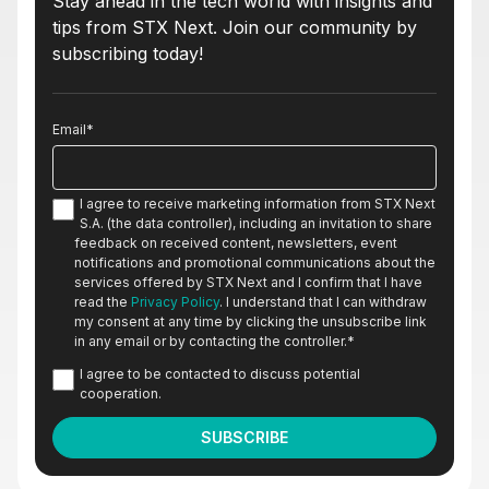
Stay ahead in the tech world with insights and
tips from STX Next. Join our community by
subscribing today!
Email
*
I agree to receive marketing information from STX Next
S.A. (the data controller), including an invitation to share
feedback on received content, newsletters, event
notifications and promotional communications about the
services offered by STX Next and I confirm that I have
read the
Privacy Policy
. I understand that I can withdraw
my consent at any time by clicking the unsubscribe link
in any email or by contacting the controller.
*
I agree to be contacted to discuss potential
cooperation.