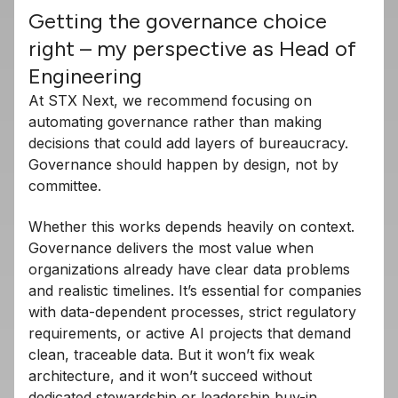
Getting the governance choice
right – my perspective as Head of
Engineering
At STX Next, we recommend focusing on
automating governance rather than making
decisions that could add layers of bureaucracy.
Governance should happen by design, not by
committee.
Whether this works depends heavily on context.
Governance delivers the most value when
organizations already have clear data problems
and realistic timelines. It’s essential for companies
with data-dependent processes, strict regulatory
requirements, or active AI projects that demand
clean, traceable data. But it won’t fix weak
architecture, and it won’t succeed without
dedicated stewardship or leadership buy-in.