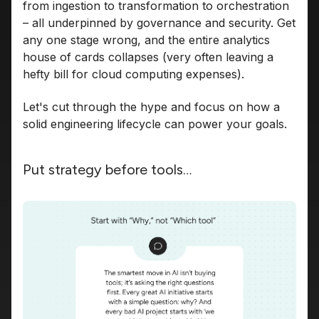
from ingestion to transformation to orchestration
– all underpinned by governance and security. Get
any one stage wrong, and the entire analytics
house of cards collapses (very often leaving a
hefty bill for cloud computing expenses).
Let's cut through the hype and focus on how a
solid engineering lifecycle can power your goals.
Put strategy before tools…