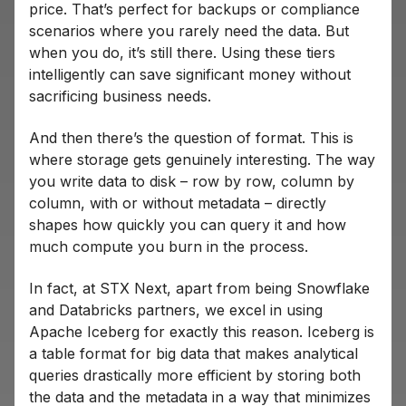
price. That’s perfect for backups or compliance
scenarios where you rarely need the data. But
when you do, it’s still there. Using these tiers
intelligently can save significant money without
sacrificing business needs.
And then there’s the question of format. This is
where storage gets genuinely interesting. The way
you write data to disk – row by row, column by
column, with or without metadata – directly
shapes how quickly you can query it and how
much compute you burn in the process.
In fact, at STX Next, apart from being Snowflake
and Databricks partners, we excel in using
Apache Iceberg for exactly this reason. Iceberg is
a table format for big data that makes analytical
queries drastically more efficient by storing both
the data and the metadata in a way that minimizes