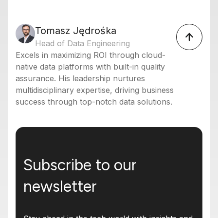
Tomasz Jędrośka
Head of Data Engineering
Excels in maximizing ROI through cloud-
native data platforms with built-in quality
assurance. His leadership nurtures
multidisciplinary expertise, driving business
success through top-notch data solutions.
Subscribe to our
newsletter