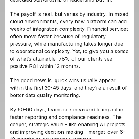
The payoff is real, but varies by industry. In mixed
cloud environments, every new platform can add
weeks of integration complexity. Financial services
often move faster because of regulatory
pressure, while manufacturing takes longer due
to operational complexity. Yet, to give you a sense
of what’s attainable, 78% of our clients see
positive ROI within 12 months.
The good news is, quick wins usually appear
within the first 30-45 days, and they’re a result of
better data quality monitoring.
By 60-90 days, teams see measurable impact in
faster reporting and compliance readiness. The
deeper, strategic value – like enabling AI projects
and improving decision-making – merges over 6-