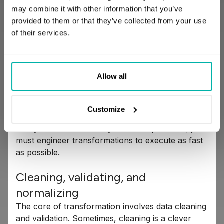
stage because it dictates both data quality and
may combine it with other information that you’ve
business value. It’s the engine that converts inert
provided to them or that they’ve collected from your use
records into potent information capable of driving
of their services.
significant business impact.
But let's be blunt, transformation is also
Allow all
expensive. Storage is cheap; computation is not.
The process consumes valuable compute
resources – distributed arrays of machines that
Customize
process data primarily in memory (RAM). To avoid
costly bottlenecks and system backpressure, you
must engineer transformations to execute as fast
as possible.
Cleaning, validating, and
normalizing
The core of transformation involves data cleaning
and validation. Sometimes, cleaning is a clever