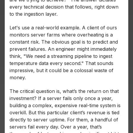
every technical decision that follows, right down
to the ingestion layer.
Let's use a real-world example. A client of ours
monitors server farms where overheating is a
constant risk. The obvious goal is to predict and
prevent failures. An engineer might immediately
think, "We need a streaming pipeline to ingest
temperature data every second." That sounds
impressive, but it could be a colossal waste of
money.
The critical question is, what’s the return on that
investment? If a server fails only once a year,
building a complex, expensive real-time system is
overkill. But this particular client’s revenue is tied
directly to server uptime. For them, a handful of
servers fail every
day. Over a year, that’s