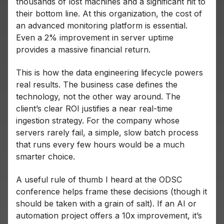
thousands of lost machines and a significant hit to
their bottom line. At this organization, the cost of
an advanced monitoring platform is essential.
Even a 2% improvement in server uptime
provides a massive financial return.
This is how the data engineering lifecycle powers
real results. The business case defines the
technology, not the other way around. The
client’s clear ROI justifies a near real-time
ingestion strategy. For the company whose
servers rarely fail, a simple, slow batch process
that runs every few hours would be a much
smarter choice.
A useful rule of thumb I heard at the ODSC
conference helps frame these decisions (though it
should be taken with a grain of salt). If an AI or
automation project offers a 10x improvement, it’s