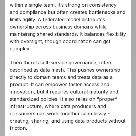
within a single team. It’s strong on consistency
and compliance but often creates bottlenecks and
limits agility. A federated model distributes
ownership across business domains while
maintaining shared standards. It balances flexibility
with oversight, though coordination can get
complex.
Then there’s self-service governance, often
described as data mesh. This pushes ownership
directly to domain teams and treats data as a
product. It can empower faster access and
innovation, but it requires cultural maturity and
standardized policies. It also relies on “proper”
infrastructure, where data producers and
consumers can work together seamlessly –
creating, sharing, and using data products without
friction.