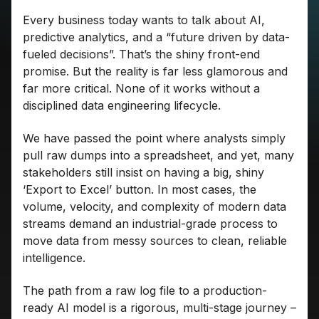
Every business today wants to talk about AI,
predictive analytics, and a “future driven by data-
fueled decisions”. That’s the shiny front-end
promise. But the reality is far less glamorous and
far more critical. None of it works without a
disciplined data engineering lifecycle.
We have passed the point where analysts simply
pull raw dumps into a spreadsheet, and yet, many
stakeholders still insist on having a big, shiny
‘Export to Excel’ button. In most cases, the
volume, velocity, and complexity of modern data
streams demand an industrial-grade process to
move data from messy sources to clean, reliable
intelligence.
The path from a raw log file to a production-
ready AI model is a rigorous, multi-stage journey –