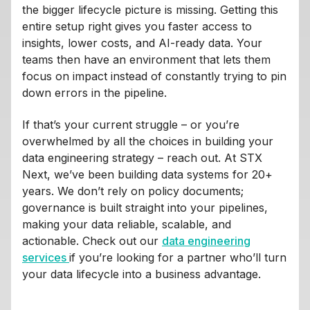
the bigger lifecycle picture is missing. Getting this
entire setup right gives you faster access to
insights, lower costs, and AI-ready data. Your
teams then have an environment that lets them
focus on impact instead of constantly trying to pin
down errors in the pipeline.
If that’s your current struggle – or you’re
overwhelmed by all the choices in building your
data engineering strategy – reach out. At STX
Next, we’ve been building data systems for 20+
years. We don’t rely on policy documents;
governance is built straight into your pipelines,
making your data reliable, scalable, and
actionable. Check out our
data engineering
services
if you’re looking for a partner who’ll turn
your data lifecycle into a business advantage.