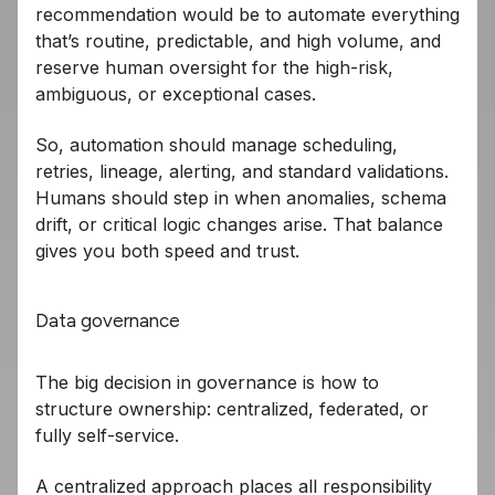
recommendation would be to automate everything
that’s routine, predictable, and high volume, and
reserve human oversight for the high-risk,
ambiguous, or exceptional cases.
So, automation should manage scheduling,
retries, lineage, alerting, and standard validations.
Humans should step in when anomalies, schema
drift, or critical logic changes arise. That balance
gives you both speed and trust.
Data governance
The big decision in governance is how to
structure ownership: centralized, federated, or
fully self-service.
A centralized approach places all responsibility