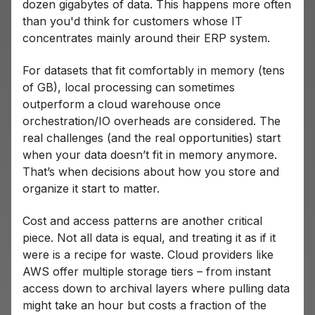
dozen gigabytes of data. This happens more often
than you'd think for customers whose IT
concentrates mainly around their ERP system.
For datasets that fit comfortably in memory (tens
of GB), local processing can sometimes
outperform a cloud warehouse once
orchestration/IO overheads are considered. The
real challenges (and the real opportunities) start
when your data doesn’t fit in memory anymore.
That’s when decisions about how you store and
organize it start to matter.
Cost and access patterns are another critical
piece. Not all data is equal, and treating it as if it
were is a recipe for waste. Cloud providers like
AWS offer multiple storage tiers – from instant
access down to archival layers where pulling data
might take an hour but costs a fraction of the