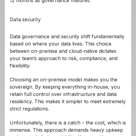
12 months as governance matures.
Data security
Data governance and security shift fundamentally
based on where your data lives. This choice
between on-premise and cloud-native dictates
your team’s approach to risk, compliance, and
flexibility.
Choosing an on-premise model makes you the
sovereign. By keeping everything in-house, you
retain full control over infrastructure and data
residency. This makes it simpler to meet extremely
strict regulations.
Unfortunately, there is a catch – the cost, which is
immense. This approach demands heavy upkeep