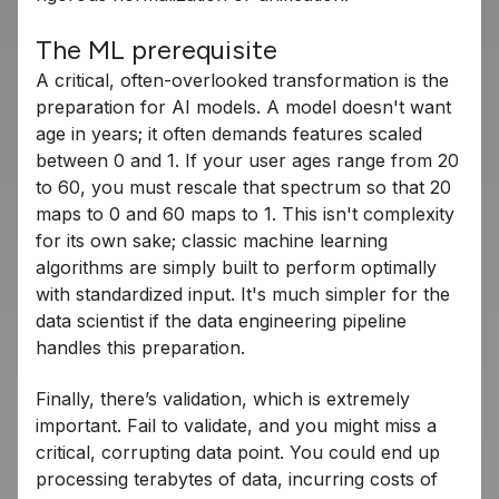
The ML prerequisite
A critical, often-overlooked transformation is the
preparation for AI models. A model doesn't want
age in years; it often demands features scaled
between 0 and 1. If your user ages range from 20
to 60, you must rescale that spectrum so that 20
maps to 0 and 60 maps to 1. This isn't complexity
for its own sake; classic machine learning
algorithms are simply built to perform optimally
with standardized input. It's much simpler for the
data scientist if the data engineering pipeline
handles this preparation.
Finally, there’s validation, which is extremely
important. Fail to validate, and you might miss a
critical, corrupting data point. You could end up
processing terabytes of data, incurring costs of