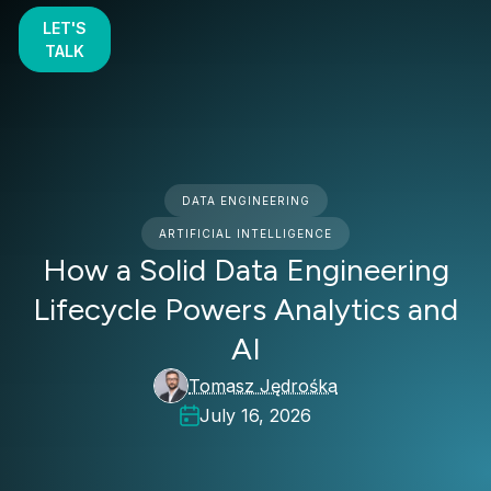
LET'S
TALK
DATA ENGINEERING
ARTIFICIAL INTELLIGENCE
How a Solid Data Engineering
Lifecycle Powers Analytics and
AI
Tomasz Jędrośka
July 16, 2026