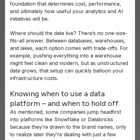
foundation that determines cost, performance,
and ultimately how useful your analytics and AI
initiatives will be.
Where should the data live? There’s no one-size-
fits-all answer. Between databases, warehouses,
and lakes, each option comes with trade-offs. For
example, pushing everything into a warehouse
might feel clean and modern, but as unstructured
data grows, that setup can quickly balloon your
infrastructure costs.
Knowing when to use a data
platform – and when to hold off
As mentioned, some companies jump headfirst
into platforms like Snowflake or Databricks
because they’re drawn to the brand names, only
to realize later they’re dealing with just a few