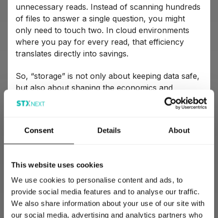
unnecessary reads. Instead of scanning hundreds
of files to answer a single question, you might
only need to touch two. In cloud environments
where you pay for every read, that efficiency
translates directly into savings.
So, “storage” is not only about keeping data safe,
but also about shaping the economics and
effectiveness of everything that happens
downstream. In the right setup, your analysts and
data scientists work faster, cheaper, and smarter.
Consent
Details
About
Get it wrong though, and you’re building a very
expensive waiting room for data that never
delivers value.
This website uses cookies
We use cookies to personalise content and ads, to
Data transformation
provide social media features and to analyse our traffic.
We also share information about your use of our site with
Transformation is arguably the most important
our social media, advertising and analytics partners who