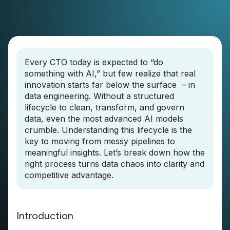
Every CTO today is expected to “do
something with AI,” but few realize that real
innovation starts far below the surface – in
data engineering. Without a structured
lifecycle to clean, transform, and govern
data, even the most advanced AI models
crumble. Understanding this lifecycle is the
key to moving from messy pipelines to
meaningful insights. Let’s break down how the
right process turns data chaos into clarity and
competitive advantage.
Introduction