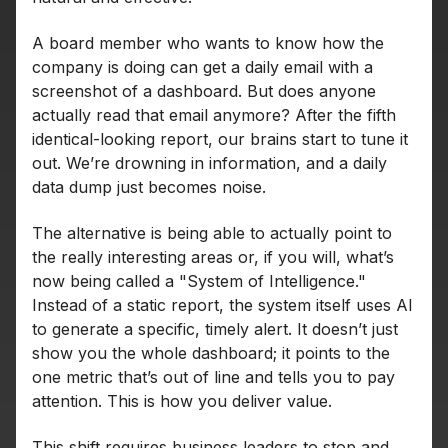
A board member who wants to know how the
company is doing can get a daily email with a
screenshot of a dashboard. But does anyone
actually read that email anymore? After the fifth
identical-looking report, our brains start to tune it
out. We’re drowning in information, and a daily
data dump just becomes noise.
The alternative is being able to actually point to
the really interesting areas or, if you will, what’s
now being called a "System of Intelligence."
Instead of a static report, the system itself uses AI
to generate a specific, timely alert. It doesn’t just
show you the whole dashboard; it points to the
one metric that’s out of line and tells you to pay
attention. This is how you deliver value.
This shift requires business leaders to stop and