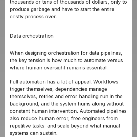
thousands or tens of thousands of dollars, only to
produce garbage and have to start the entire
costly process over.
Data orchestration
When designing orchestration for data pipelines,
the key tension is how much to automate versus
where human oversight remains essential.
Full automation has a lot of appeal. Workflows
trigger themselves, dependencies manage
themselves, retries and error handling run in the
background, and the system hums along without
constant human intervention. Automated pipelines
also reduce human error, free engineers from
repetitive tasks, and scale beyond what manual
systems can sustain.