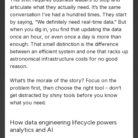
articulate what they actually need. It’s the same
conversation I’ve had a hundred times. They start
by saying, “We definitely need real-time data.” But
when you dig in, you find that updating the data
once an hour, or even once a day is more than
enough. That small distinction is the difference
between an efficient system and one that racks up
astronomical infrastructure costs for no good
reason.
What’s the morale of the story? Focus on the
problem first, then choose the right tool – don’t
get distracted by shiny tools before you know
what you need.
How data engineering lifecycle powers
analytics and AI