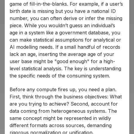
game of fill-in-the-blanks. For example, if a user’s
birth date is missing but you have a national ID
number, you can often derive or infer the missing
piece. While you wouldn’t guess an individual’s
age in a system like a government database, you
can make statistical assumptions for analytical or
AI modelling needs. If a small handful of records
lack an age, inserting the average age of your
user base might be "good enough" for a high-
level statistical analysis. The key is understanding
the specific needs of the consuming system.
Before any compute fires up, you need a plan.
First, think through the business objectives: What
are you trying to achieve? Second, account for
data coming from heterogeneous systems. The
same concept might be represented in wildly
different formats across sources, demanding
rigorous normalization or unification.