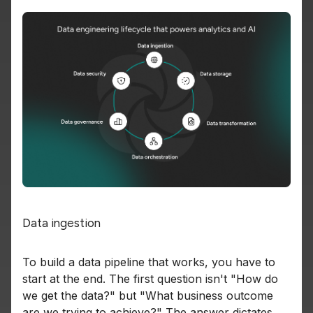
Data ingestion
To build a data pipeline that works, you have to
start at the end. The first question isn't "How do
we get the data?" but "What business outcome
are we trying to achieve?" The answer dictates