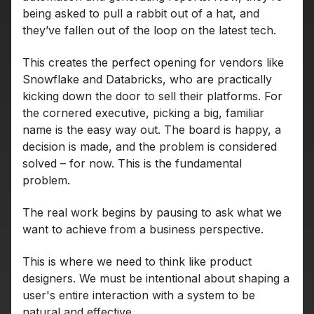
being asked to pull a rabbit out of a hat, and
they’ve fallen out of the loop on the latest tech.
This creates the perfect opening for vendors like
Snowflake and Databricks, who are practically
kicking down the door to sell their platforms. For
the cornered executive, picking a big, familiar
name is the easy way out. The board is happy, a
decision is made, and the problem is considered
solved – for now. This is the fundamental
problem.
The real work begins by pausing to ask what we
want to achieve from a business perspective.
This is where we need to think like product
designers. We must be intentional about shaping a
user's entire interaction with a system to be
natural and effective.