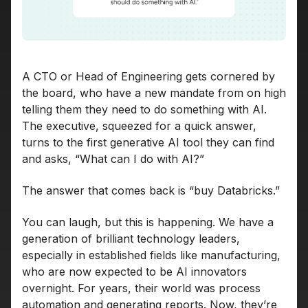
A CTO or Head of Engineering gets cornered by
the board, who have a new mandate from on high
telling them they need to do something with AI.
The executive, squeezed for a quick answer,
turns to the first generative AI tool they can find
and asks, “What can I do with AI?”
The answer that comes back is “buy Databricks.”
You can laugh, but this is happening. We have a
generation of brilliant technology leaders,
especially in established fields like manufacturing,
who are now expected to be AI innovators
overnight. For years, their world was process
automation and generating reports. Now, they’re