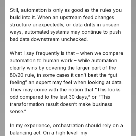
Still, automation is only as good as the rules you
build into it. When an upstream feed changes
structure unexpectedly, or data drifts in unseen
ways, automated systems may continue to push
bad data downstream unchecked.
What I say frequently is that – when we compare
automation to human work – while automation
clearly wins by covering the larger part of the
80/20 rule, in some cases it can’t beat the “gut
feeling” an expert may feel when looking at data.
They may come with the notion that “This looks
odd compared to the last 30 days,” or “This
transformation result doesn’t make business
sense.”
In my experience, orchestration should rely on a
balancing act. On a high level, my