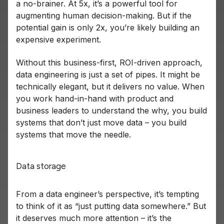
a no-brainer. At 5x, it’s a powerful tool for
augmenting human decision-making. But if the
potential gain is only 2x, you’re likely building an
expensive experiment.
Without this business-first, ROI-driven approach,
data engineering is just a set of pipes. It might be
technically elegant, but it delivers no value. When
you work hand-in-hand with product and
business leaders to understand the why, you build
systems that don’t just move data – you build
systems that move the needle.
Data storage
From a data engineer’s perspective, it’s tempting
to think of it as “just putting data somewhere.” But
it deserves much more attention – it’s the