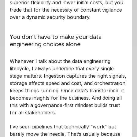
superior flexibility and lower initial costs, but you
trade that for the necessity of constant vigilance
over a dynamic security boundary.
You don’t have to make your data
engineering choices alone
Whenever I talk about the data engineering
lifecycle, I always underline that every single
stage matters. Ingestion captures the right signals,
storage affects speed and cost, and orchestration
keeps things running. Once data’s transformed, it
becomes insights for the business. And doing all
this with a governance-first mindset builds trust
for all stakeholders.
I’ve seen pipelines that technically “work” but
barely move the needle. That’s usually because