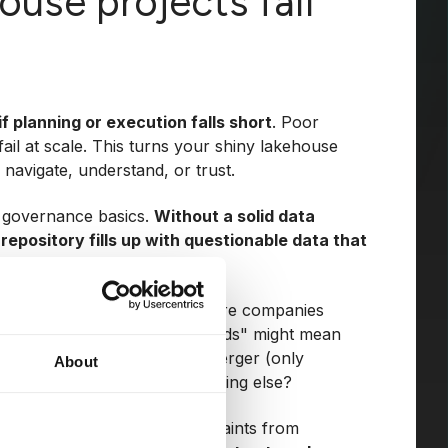
use projects fail
if planning or execution falls short
. Poor
ail at scale. This turns your shiny lakehouse
 navigate, understand, or trust.
 governance basics.
Without a solid data
repository fills up with questionable data that
y out firsthand in projects where companies
ame language. A term like "leads" might mean
hing entirely different post-merger (only
About
time, scroll activity, or something else?
 sparking confusion and complaints from