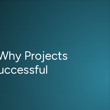
Why Projects
Successful