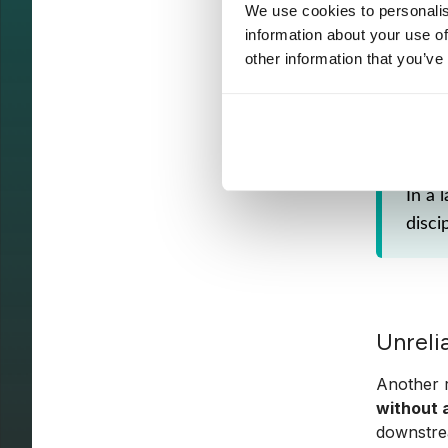
stakehol
We use cookies to personalis
information about your use of
Prioritiz
other information that you’ve
definitio
adoption 
In a 
disci
Unreli
Another r
without 
downstre