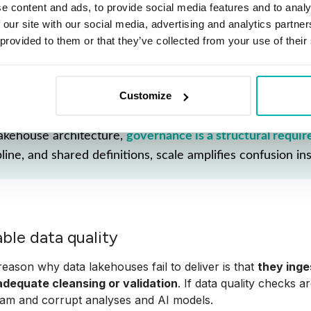
ders. "Why are our numbers down?" they ask, when really
e content and ads, to provide social media features and to analy
 our site with our social media, advertising and analytics partn
ing strong governance from day one is key to data lakehous
 provided to them or that they’ve collected from your use of their
ns and data quality before things spiral. This not only pre
and real business value.
Customize
lakehouse architecture,
governance is a structural requi
pline, and shared definitions, scale amplifies confusion ins
able data quality
eason why data lakehouses fail to deliver is that
they ing
adequate cleansing or validation
. If data quality checks ar
am and corrupt analyses and AI models.