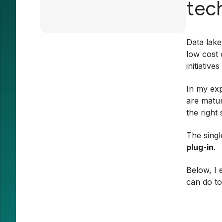
tec
Data lake
low cost 
initiative
In my exp
are matur
the right
The singl
plug-in
.
Below, I 
can do to