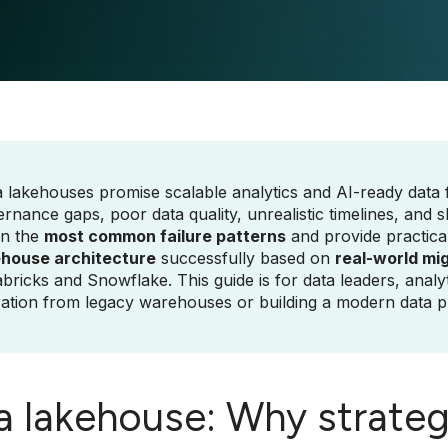
 lakehouses promise scalable analytics and AI-ready data fo
rnance gaps, poor data quality, unrealistic timelines, and sk
n the
most common failure patterns
and provide practica
ehouse architecture
successfully based on
real-world mi
bricks and Snowflake. This guide is for data leaders, analy
ation from legacy warehouses or building a modern data p
a lakehouse: Why strategy