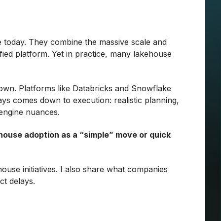
e today. They combine the massive scale and
nified platform. Yet in practice, many lakehouse
 down. Platforms like Databricks and Snowflake
ys comes down to execution: realistic planning,
d engine nuances.
ehouse adoption as a “simple” move or quick
ouse initiatives. I also share what companies
ct delays.