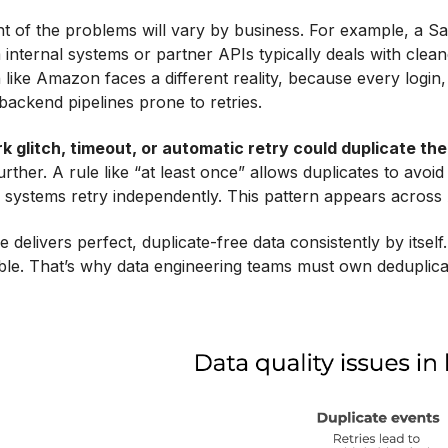
t of the problems will vary by business. For example, a S
 internal systems or partner APIs typically deals with cle
 like Amazon faces a different reality, because every login
ackend pipelines prone to retries.
k glitch, timeout, or automatic retry could duplicate th
rther. A rule like “at least once” allows duplicates to avoid 
systems retry independently. This pattern appears across
 delivers perfect, duplicate-free data consistently by itsel
ible. That’s why data engineering teams must own deduplicati