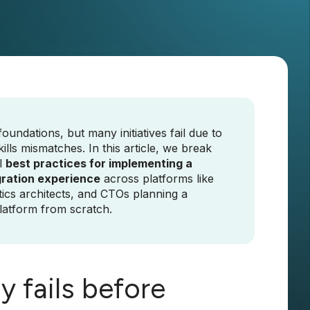
undations, but many initiatives fail due to
ills mismatches. In this article, we break
l
best practices for implementing a
gration experience
across platforms like
tics architects, and CTOs planning a
latform from scratch.
 fails before