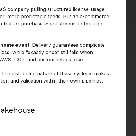
aaS company pulling structured license-usage
aner, more predictable feeds. But an e-commerce
, click, or purchase event streams in through
e same event
. Delivery guarantees complicate
loss, while “exactly once” still fails when
 AWS, GCP, and custom setups alike.
f. The distributed nature of these systems makes
on and validation within their own pipelines.