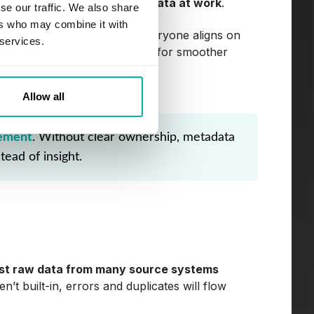
,
it's just inconsistent metadata at work
.
se our traffic. We also share
ers who may combine it with
e best practices, ensuring everyone aligns on
 services.
vents swamps but sets the stage for smoother
Allow all
rement
. Without clear ownership, metadata
tead of insight.
est raw data from many source systems
en’t built-in, errors and duplicates will flow