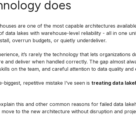
hnology does
houses are one of the most capable architectures availabl
of data lakes with warehouse-level reliability - all in one u
s stall, overrun budgets, or quietly underdeliver.
erience, it’s rarely the technology that lets organizations
e and deliver when handled correctly. The gap almost alwa
 skills on the team, and careful attention to data quality an
e-biggest, repetitive mistake I’ve seen is
treating data lak
explain this and other common reasons for failed data lakeh
 move to the new architecture without disruption and proje