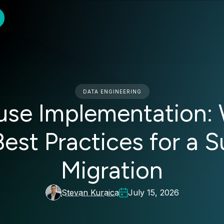
DATA ENGINEERING
use Implementation: 
Best Practices for a 
Migration
Stevan Kuraica
July 15, 2026