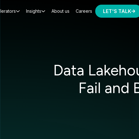
LET'S TALK
lerators
Insights
About us
Careers
Data Lakeho
Fail and 