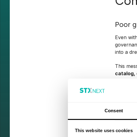
Com
Poor 
Even with
governanc
into a dr
This mes
catalog, 
no one c
Take merg
combine f
one thing
Consent
qualified
These
mi
This website uses cookies