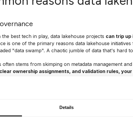
mon reasons data lakeho
governance
 the best tech in play, data lakehouse projects
can trip up 
e is one of the primary reasons data lakehouse initiatives f
eaded "data swamp". A chaotic jumble of data that's hard to
s often stems from skimping on metadata management and
clear ownership assignments, and validation rules, your 
an rely on.
ers or acquisitions as a prime example. I've seen this pla
orces. Suddenly, teams realize they're not speaking the s
 in your original setup (say, any website inquiry) and somet
Details
 prospects). Or consider "user session": Is it based on login 
smatched definitions
lead to metrics that tank on paper,