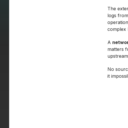
The exten
logs from
operation
complex b
A
networ
matters fu
upstream 
No source
it imposs