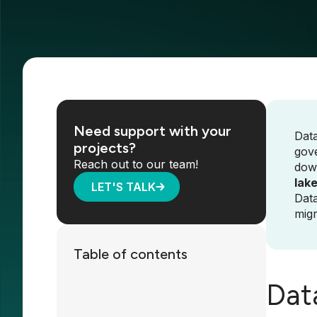
Need support with your
Data
projects?
gove
Reach out to our team!
dow
lak
LET'S TALK
Data
migr
Table of contents
Dat