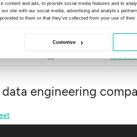
e content and ads, to provide social media features and to analy
 our site with our social media, advertising and analytics partn
e
6.9
Innowise des
 provided to them or that they’ve collected from your use of their
6.8
Saviant descr
Customize
6.8
Vention descr
6.8
Sigmoid desc
 data engineering compan
ext