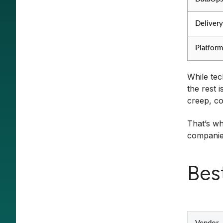
Delivery
Platform
While tec
the rest 
creep, co
That’s wh
companies
Bes