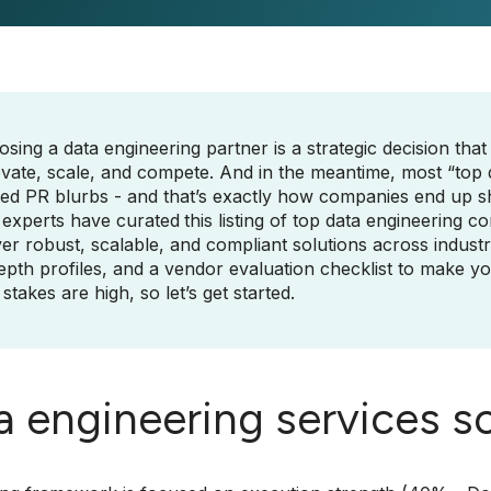
sing a data engineering partner is a strategic decision that
vate, scale, and compete. And in the meantime, most “top da
ed PR blurbs - and that’s exactly how companies end up sh
 experts have curated
this listing of top data engineering c
ver robust, scalable, and compliant solutions across industr
epth profiles, and a vendor evaluation checklist to make y
stakes are high, so let’s get started.
a engineering services s