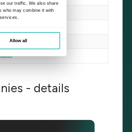
se our traffic. We also share
ers who may combine it with
cription
 services.
iption
Allow all
iption
ription
ies - details