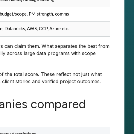
budget/scope, PM strength, comms
e, Databricks, AWS, GCP, Azure etc.
ors can claim them. What separates the best from
cially across large data programs with scope
 the total score. These reflect not just what
lient stories and verified project outcomes.
panies compared