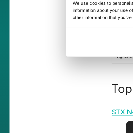
We use cookies to personalis
information about your use of
Innowis
other information that you’ve
Saviant
Vention
Sigmoid
Top
STX N