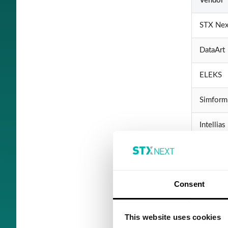
Vendor
STX Nex
DataArt
ELEKS
Simform
Intellias
ScienceS
SoftSer
Consent
Yalantis
This website uses cookies
InData L