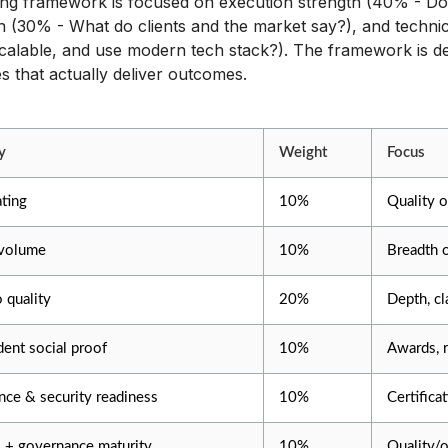
ng framework is focused on execution strength (40% - Do 
n (30% - What do clients and the market say?), and techni
calable, and use modern tech stack?). The framework is de
 that actually deliver outcomes.
y
Weight
Focus
ating
10%
Quality o
volume
10%
Breadth 
o quality
20%
Depth, cl
ent social proof
10%
Awards, r
ce & security readiness
10%
Certifica
 + governance maturity
10%
Quality/o