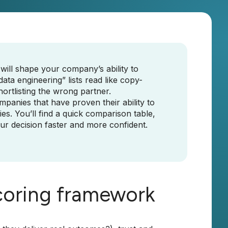
 will shape your company’s ability to
ta engineering” lists read like copy-
ortlisting the wrong partner.
ompanies that have proven their ability to
ies. You’ll find a quick comparison table,
our decision faster and more confident.
coring framework