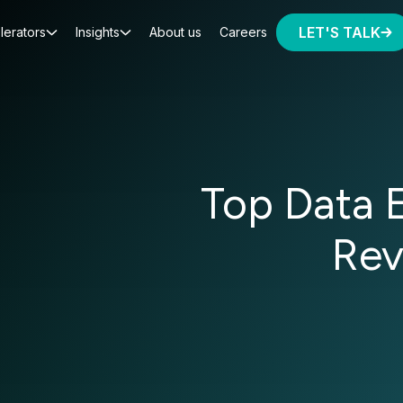
LET'S TALK
lerators
Insights
About us
Careers
Top Data 
Rev