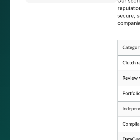
Our scori
reputatio
secure, s
companies
Categor
Clutch r
Review 
Portfoli
Independ
Complian
DataOps