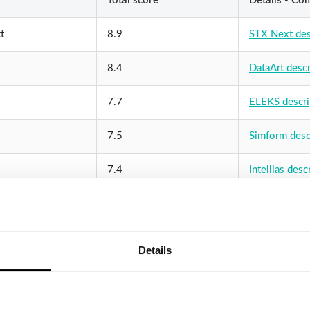
Total score
Details - Co
t
8.9
STX Next des
8.4
DataArt descr
7.7
ELEKS descri
7.5
Simform desc
7.4
Intellias desc
oft
7.3
ScienceSoft d
ve
7.3
SoftServe des
Details
7.3
Yalantis desc
abs
6.9
InData Labs d