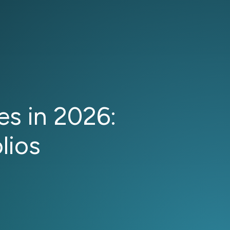
s in 2026:
lios