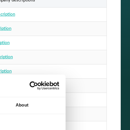
mpany descriptions
cription
iption
ption
ription
ription
escription
cription
About
ription
escription