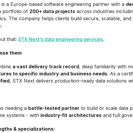
is a Europe-based software engineering partner with a
de
 portfolio of
200+ data projects
across industries includin
tics. The company helps clients build secure, scalable, and 
.
ut that:
STX Next's data engineering services
.
ose them
mbine
a vast delivery track record
, deep familiarity with 
tures to specific industry and business needs
. As a cert
fied
, STX Next delivers production-ready data solutions wit
s needing a
battle-tested partner
to build or scale data p
ime systems - with
industry-fit architectures
and full gove
ngths & specializations: