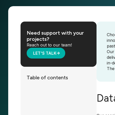
Need support with your
Choo
projects?
inno
Reach out to our team!
past
Our
LET'S TALK
deli
in-d
The 
Table of contents
Dat