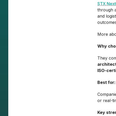
STX Next
through a
and logis
outcomes
More abo
Why cho
They co
architec
ISO-certi
Best for:
Companie
or real-t
Key stre