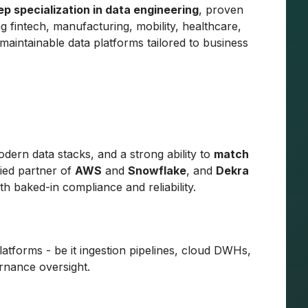
ep specialization in data engineering
, proven
g fintech, manufacturing, mobility, healthcare,
maintainable data platforms tailored to business
modern data stacks, and a strong ability to
match
ified partner of
AWS
and
Snowflake
, and
Dekra
h baked-in compliance and reliability.
latforms - be it ingestion pipelines, cloud DWHs,
rnance oversight.