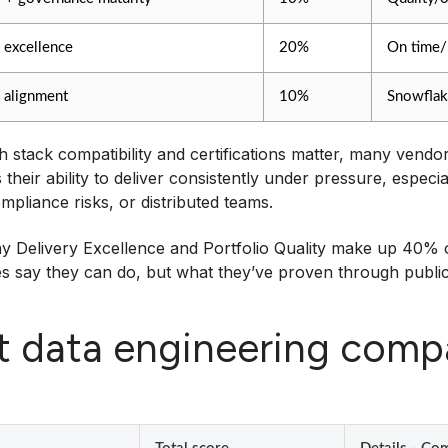
 excellence
20%
On time/
 alignment
10%
Snowflak
h stack compatibility and certifications matter, many vend
is their ability to deliver consistently under pressure, espe
mpliance risks, or distributed teams.
y Delivery Excellence and Portfolio Quality make up 40% of
 say they can do, but what they’ve proven through public c
t data engineering com