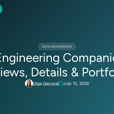
DATA ENGINEERING
Engineering Companie
iews, Details & Portfo
Olga Gierszal
July 15, 2026