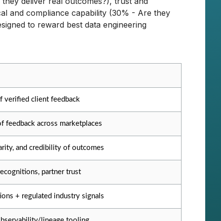
they deliver real outcomes?), trust and
cal and compliance capability (30% - Are they
signed to reward best data engineering
f verified client feedback
of feedback across marketplaces
arity, and credibility of outcomes
ecognitions, partner trust
tions + regulated industry signals
bservability/lineage tooling