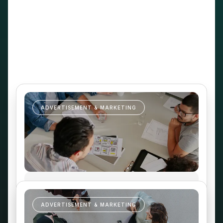
EDTECH
ADVERTISEMENT & MARKETING
ADVERTISEMENT & MARKETING