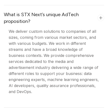
What is STX Next’s unique AdTech
proposition?
We deliver custom solutions to companies of all
sizes, coming from various market sectors, and
with various budgets. We work in different
streams and have a broad knowledge of
business contexts. We provide comprehensive
services dedicated to the media and
advertisement industry delivering a wide range of
different roles to support your business: data
engineering experts, machine learning engineers,
AI developers, quality assurance professionals,
and DevOps.