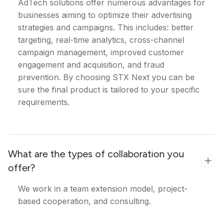
AdTech solutions offer numerous advantages for
businesses aiming to optimize their advertising
strategies and campaigns. This includes: better
targeting, real-time analytics, cross-channel
campaign management, improved customer
engagement and acquisition, and fraud
prevention. By choosing STX Next you can be
sure the final product is tailored to your specific
requirements.
What are the types of collaboration you
offer?
We work in a team extension model, project-
based cooperation, and consulting.