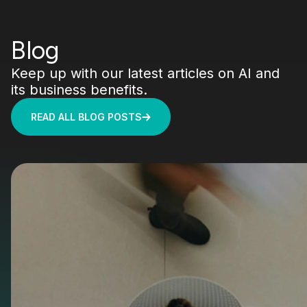
Blog
Keep up with our latest articles on AI and
its business benefits.
READ ALL BLOG POSTS