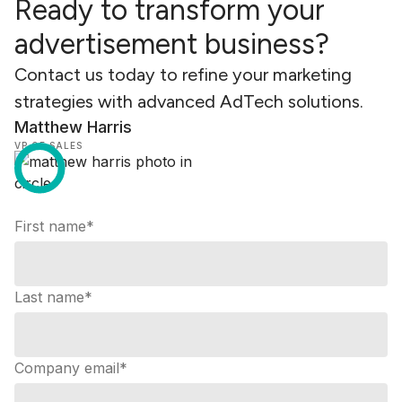
Ready to transform your
advertisement business?
Contact us today to refine your marketing
strategies with advanced AdTech solutions.
Matthew Harris
VP OF SALES
First name
*
Last name
*
Company email
*