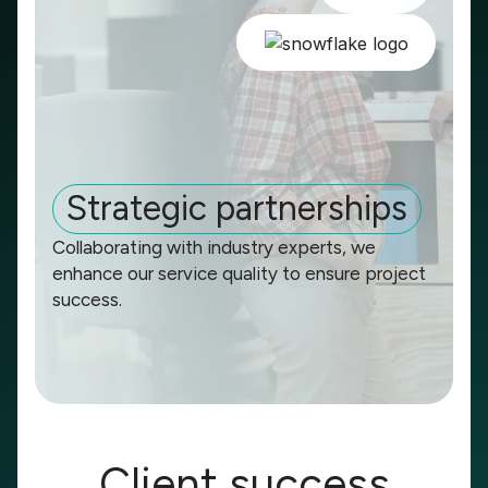
Strategic partnerships
Collaborating with industry experts, we
enhance our service quality to ensure project
success.
Client success