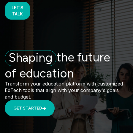
LET'S
TALK
the future
Shaping
of education
Transform your education platform with customized
EdTech tools that align with your company's goals
and budget.
GET STARTED