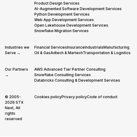
Product Design Services
AI-Augmented Software Development Services
Python Development Services
Web App Development Services
Open Lakehouse Development Services
Snowflake Migration Services
Industries we
Financial Services
Insurance
Industrials
Manufacturing
Serve →
Oil & Gas
Adtech & Martech
Transportation & Logistics
Our Partners
AWS Advanced Tier Partner Consulting
→
Snowflake Consulting Services
Databricks Consulting & Development Services
© 2005-
Cookies policy
Privacy policy
Code of conduct
2026 STX
Next, All
rights
reserved