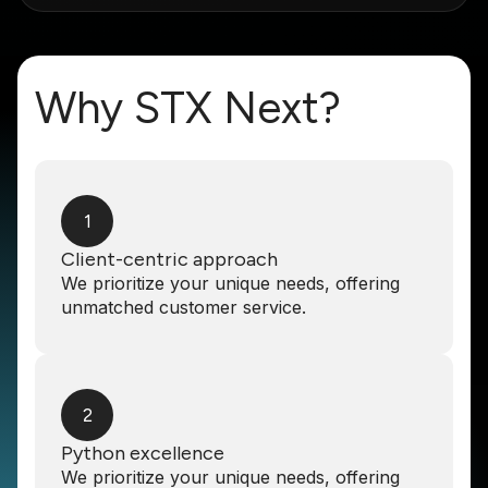
Why STX Next?
1
Client-centric approach
We prioritize your unique needs, offering
unmatched customer service.
2
Python excellence
We prioritize your unique needs, offering