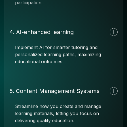
participation.
4. AI-enhanced learning
Implement AI for smarter tutoring and
personalized learning paths, maximizing
educational outcomes.
5. Content Management Systems
Streamline how you create and manage
learning materials, letting you focus on
delivering quality education.