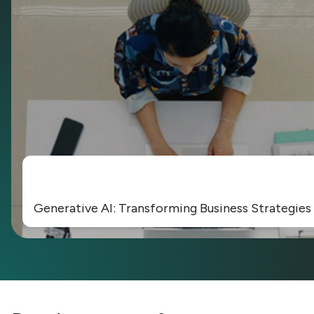
Generative AI: Transforming Business Strategies