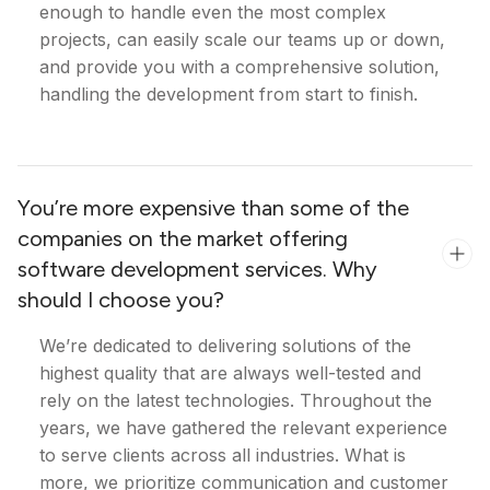
enough to handle even the most complex
projects, can easily scale our teams up or down,
and provide you with a comprehensive solution,
handling the development from start to finish.
You’re more expensive than some of the
companies on the market offering
software development services. Why
should I choose you?
We’re dedicated to delivering solutions of the
highest quality that are always well-tested and
rely on the latest technologies. Throughout the
years, we have gathered the relevant experience
to serve clients across all industries. What is
more, we prioritize communication and customer