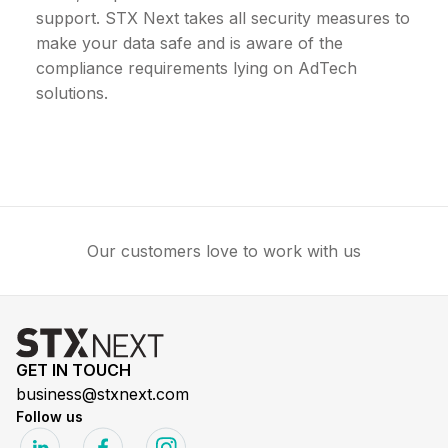
support. STX Next takes all security measures to
make your data safe and is aware of the
compliance requirements lying on AdTech
solutions.
Our customers love to work with us
GET IN TOUCH
business@stxnext.com
Follow us