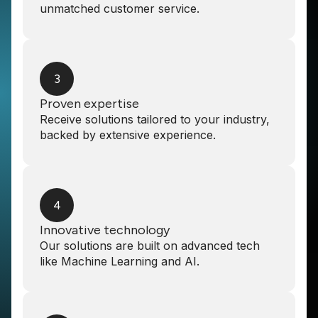
unmatched customer service.
3
Proven expertise
Receive solutions tailored to your industry,
backed by extensive experience.
4
Innovative technology
Our solutions are built on advanced tech
like Machine Learning and AI.