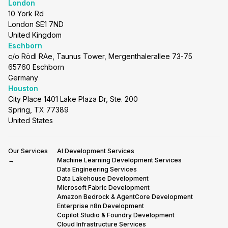
London
10 York Rd
London SE1 7ND
United Kingdom
Eschborn
c/o Rödl RAe, Taunus Tower, Mergenthalerallee 73-75
65760 Eschborn
Germany
Houston
City Place 1401 Lake Plaza Dr, Ste. 200
Spring, TX 77389
United States
Our Services
AI Development Services
→
Machine Learning Development Services
Data Engineering Services
Data Lakehouse Development
Microsoft Fabric Development
Amazon Bedrock & AgentCore Development
Enterprise n8n Development
Copilot Studio & Foundry Development
Cloud Infrastructure Services