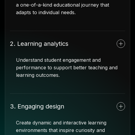
a one-of-a-kind educational journey that
adapts to individual needs.
2. Learning analytics
Understand student engagement and
performance to support better teaching and
learning outcomes.
3. Engaging design
Create dynamic and interactive learning
environments that inspire curiosity and