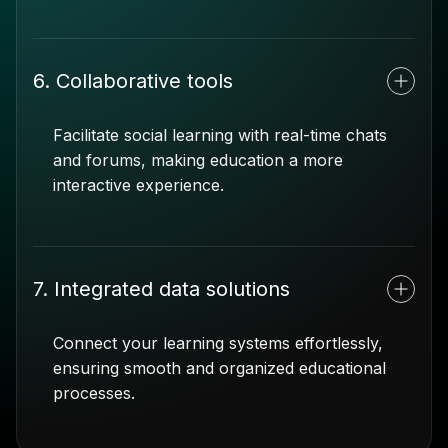
6. Collaborative tools
Facilitate social learning with real-time chats
and forums, making education a more
interactive experience.
7. Integrated data solutions
Connect your learning systems effortlessly,
ensuring smooth and organized educational
processes.