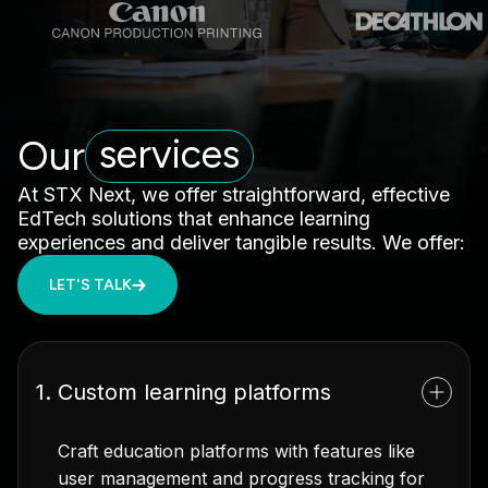
services
Our
At STX Next, we offer straightforward, effective
EdTech solutions that enhance learning
experiences and deliver tangible results. We offer:
LET'S TALK
1. Custom learning platforms
Craft education platforms with features like
user management and progress tracking for