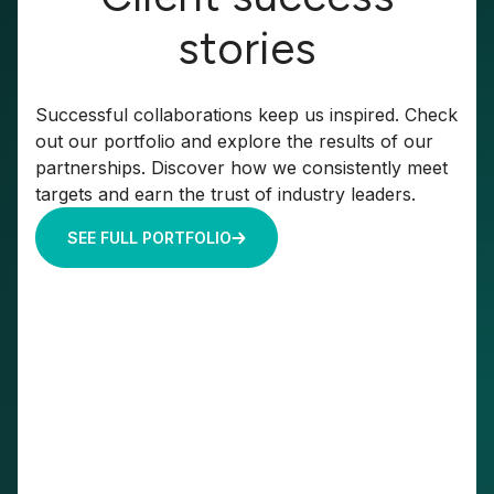
stories
Successful collaborations keep us inspired. Check
out our portfolio and explore the results of our
partnerships. Discover how we consistently meet
targets and earn the trust of industry leaders.
SEE FULL PORTFOLIO