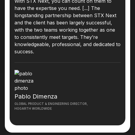
With STX Next, you can count on them to
have the expertise you need. [...] The
longstanding partnership between STX Next
and the client has been largely successful,
with the two teams working together as one
to consistently meet targets. They’re
knowledgeable, professional, and dedicated to
success.
Pablo Dimenza
GLOBAL PRODUCT & ENGINEERING DIRECTOR,
HOGARTH WORLDWIDE