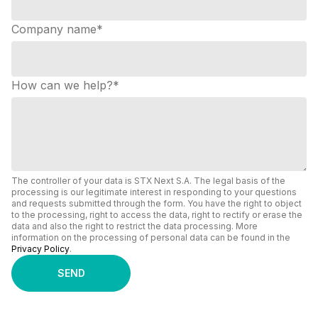
Company name
*
How can we help?
*
The controller of your data is STX Next S.A. The legal basis of the
processing is our legitimate interest in responding to your questions
and requests submitted through the form. You have the right to object
to the processing, right to access the data, right to rectify or erase the
data and also the right to restrict the data processing. More
information on the processing of personal data can be found in the
Privacy Policy
.