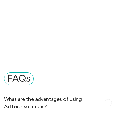
FAQs
What are the advantages of using
AdTech solutions?