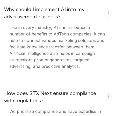
Why should I implement AI into my
advertisement business?
Like in every industry, AI can introduce a
number of benefits to AdTech companies. It can
help to connect various marketing solutions and
facilitate knowledge transfer between them.
Artificial Intelligence also helps in campaign
automation, prompt generation, targeted
advertising, and predictive analytics.
How does STX Next ensure compliance
with regulations?
We prioritize compliance and have expertise in