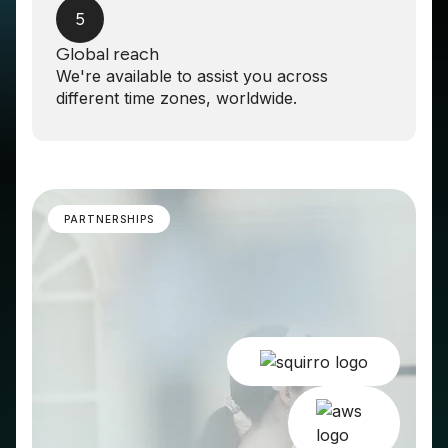
5
Global reach
We're available to assist you across
different time zones, worldwide.
PARTNERSHIPS