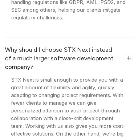
handling regulations like GDPR, AML, PSD2, and
SEC among others, helping our clients mitigate
regulatory challenges.
Why should I choose STX Next instead
of a much larger software development
company?
STX Next is small enough to provide you with a
great amount of flexibility and agility, quickly
adapting to changing project requirements. With
fewer clients to manage we can give
personalized attention to your project through
collaboration with a close-knit development
team. Working with us also gives you more cost-
effective solutions. On the other hand, we’re big