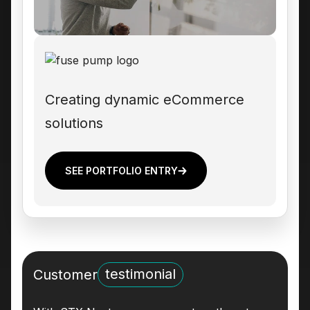
Creating dynamic eCommerce
solutions
SEE PORTFOLIO ENTRY
testimonial
Customer