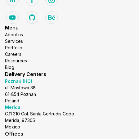
Menu
About us
Services
Portfolio
Careers
Resources
Blog
Delivery Centers
Poznań (HQ)
ul. Mostowa 38
61-854 Poznań
Poland
Merida
C.11 310 Col. Santa Gertrudis Copo
Merida, 97305
Mexico
Offices