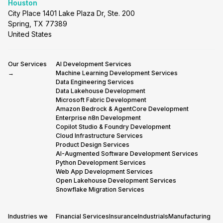
Houston
City Place 1401 Lake Plaza Dr, Ste. 200
Spring, TX 77389
United States
Our Services
AI Development Services
→
Machine Learning Development Services
Data Engineering Services
Data Lakehouse Development
Microsoft Fabric Development
Amazon Bedrock & AgentCore Development
Enterprise n8n Development
Copilot Studio & Foundry Development
Cloud Infrastructure Services
Product Design Services
AI-Augmented Software Development Services
Python Development Services
Web App Development Services
Open Lakehouse Development Services
Snowflake Migration Services
Industries we
Financial Services
Insurance
Industrials
Manufacturing