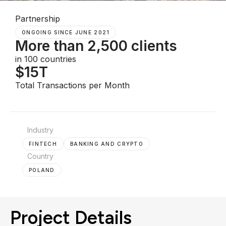
Partnership
ONGOING SINCE JUNE 2021
More than 2,500 clients
in 100 countries
$15T
Total Transactions per Month
Industry
FINTECH
BANKING AND CRYPTO
Country
POLAND
Project Details