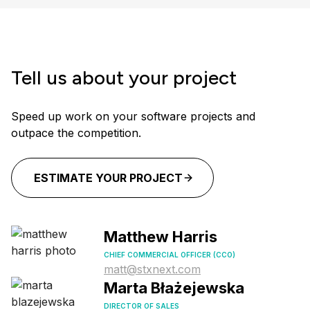
Tell us about your project
Speed up work on your software projects and
outpace the competition.
ESTIMATE YOUR PROJECT
Matthew Harris
CHIEF COMMERCIAL OFFICER (CCO)
matt@stxnext.com
Marta Błażejewska
DIRECTOR OF SALES