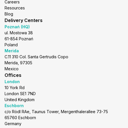
Careers
Resources
Blog
Delivery Centers
Poznań (HQ)
ul. Mostowa 38
61-854 Poznań
Poland
Merida
C.11 310 Col. Santa Gertrudis Copo
Merida, 97305
Mexico
Offices
London
10 York Rd
London SE1 7ND
United Kingdom
Eschborn
c/o Rödl RAe, Taunus Tower, Mergenthalerallee 73-75
65760 Eschborn
Germany