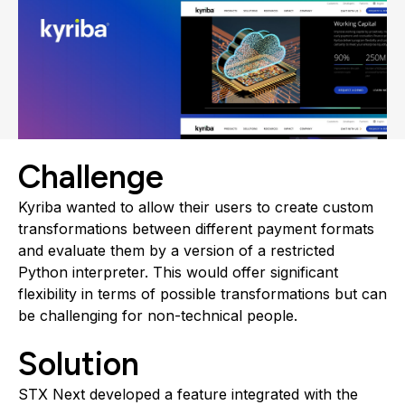
Challenge
Kyriba wanted to allow their users to create custom
transformations between different payment formats
and evaluate them by a version of a restricted
Python interpreter. This would offer significant
flexibility in terms of possible transformations but can
be challenging for non-technical people.
Solution
STX Next developed a feature integrated with the