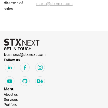
marta@stxnext.com
GET IN TOUCH
business@stxnext.com
Follow us
Menu
About us
Services
Portfolio