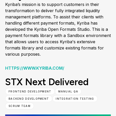
Kyriba’s mission is to support customers in their
transformation to deliver fully integrated liquidity
management platforms. To assist their clients with
handling different payment formats, Kyriba has
developed the Kyriba Open Formats Studio. This is a
payment formats library with a Sandbox environment
that allows users to access Kyriba's extensive
formats library and customize existing formats for
various purposes.
HTTPS://WWW.KYRIBA.COM/
STX Next Delivered
FRONTEND DEVELOPMENT
MANUAL QA
BACKEND DEVELOPMENT
INTEGRATION TESTING
SCRUM TEAM