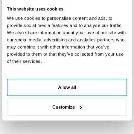
This website uses cookies
We use cookies to personalise content and ads, to
provide social media features and to analyse our traffic.
We also share information about your use of our site with
our social media, advertising and analytics partners who
may combine it with other information that you’ve
provided to them or that they’ve collected from your use
of their services.
meet.mba
A solution integrated with generative AI providers providing
Allow all
users with an AI assistant through a designated smart-chat.
Users can enjoy all the generative AI features while
Customize
maintaining the privacy and security of their data.
READ MORE