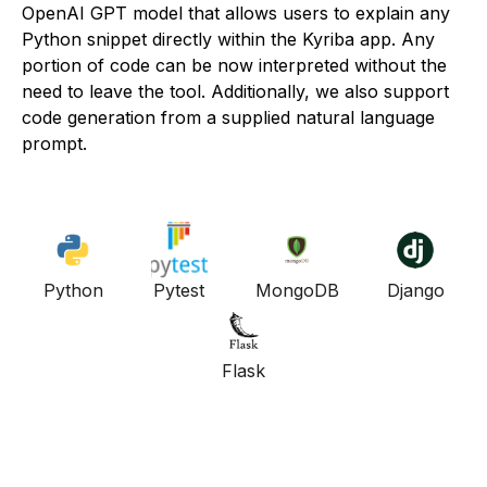
OpenAI GPT model that allows users to explain any
Python snippet directly within the Kyriba app. Any
portion of code can be now interpreted without the
need to leave the tool. Additionally, we also support
code generation from a supplied natural language
prompt.
Python
Pytest
MongoDB
Django
Flask