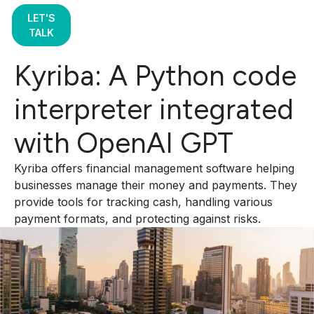
LET'S
TALK
Kyriba: A Python code
interpreter integrated
with OpenAI GPT
Kyriba offers financial management software helping
businesses manage their money and payments. They
provide tools for tracking cash, handling various
payment formats, and protecting against risks.