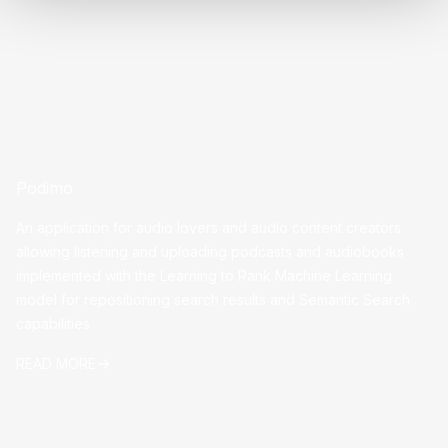
Podimo
An application for audio lovers and audio content creators
allowing listening and uploading podcasts and audiobooks
implemented with the Learning to Rank Machine Learning
model for repositioning search results and Semantic Search
capabilities
READ MORE