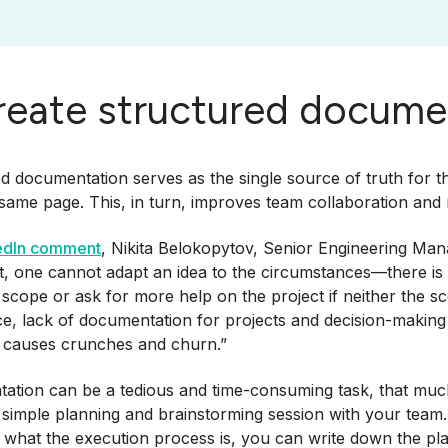
Create structured docume
d documentation serves as the single source of truth for 
 same page. This, in turn, improves team collaboration and
edIn comment
, Nikita Belokopytov, Senior Engineering Man
 one cannot adapt an idea to the circumstances—there is li
 scope or ask for more help on the project if neither the 
e, lack of documentation for projects and decision-makin
 causes crunches and churn.”
tion can be a tedious and time-consuming task, that much i
 simple planning and brainstorming session with your team
what the execution process is, you can write down the plan