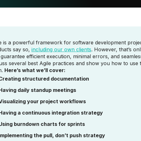
e is a powerful framework for software development project
ducts say so,
including our own clients
. However, that’s onl
 guarantee efficient execution, minimal errors, and seamless
uss several best Agile practices and show you how to use 
m.
Here’s what we’ll cover:
Creating structured documentation
Having daily standup meetings
Visualizing your project workflows
Having a continuous integration strategy
Using burndown charts for sprints
Implementing the pull, don’t push strategy