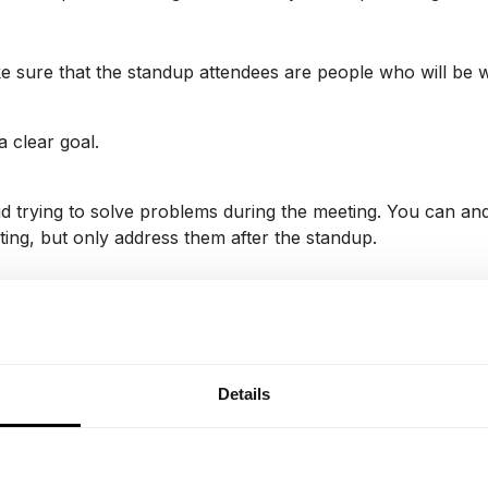
 sure that the standup attendees are people who will be w
a clear goal.
d trying to solve problems during the meeting. You can and 
ing, but only address them after the standup.
some variety. You can change the order of providing update
ent at the meeting.
Details
Visualize your project wo