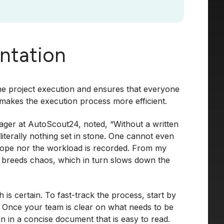
ntation
the project execution and ensures that everyone
 makes the execution process more efficient.
ager at AutoScout24, noted, “Without a written
terally nothing set in stone. One cannot even
scope nor the workload is recorded. From my
g breeds chaos, which in turn slows down the
s certain. To fast-track the process, start by
. Once your team is clear on what needs to be
 in a concise document that is easy to read.