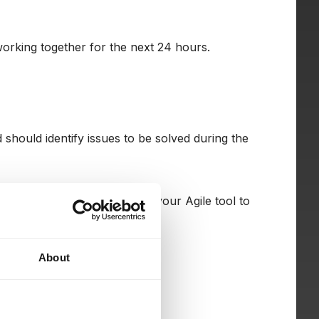
orking together for the next 24 hours.
should identify issues to be solved during the
s or use a different view in your Agile tool to
About
rkflows