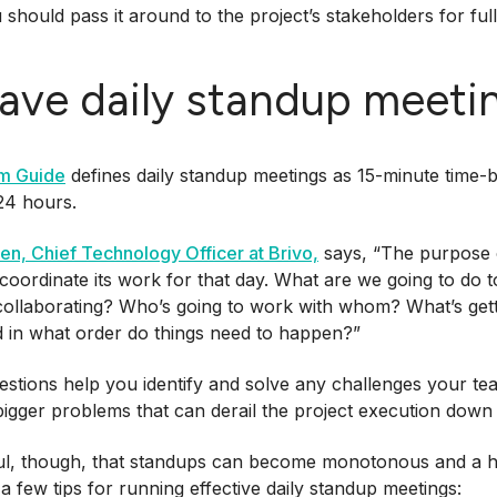
should pass it around to the project’s stakeholders for ful
Have daily standup meeti
m Guide
defines daily standup meetings as 15-minute time-
24 hours.
sen, Chief Technology Officer at Brivo,
says, “The purpose o
coordinate its work for that day. What are we going to do 
collaborating? Who’s going to work with whom? What’s get
 in what order do things need to happen?”
stions help you identify and solve any challenges your t
gger problems that can derail the project execution down 
l, though, that standups can become monotonous and a hug
a few tips for running effective daily standup meetings: