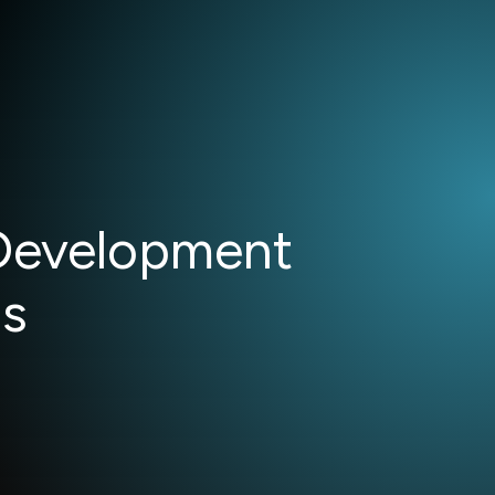
 Development
ms