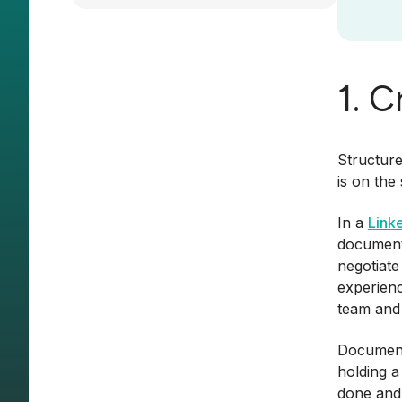
1. 
Structure
is on the
In a
Link
document,
negotiate
experienc
team and
Documenta
holding a
done and 