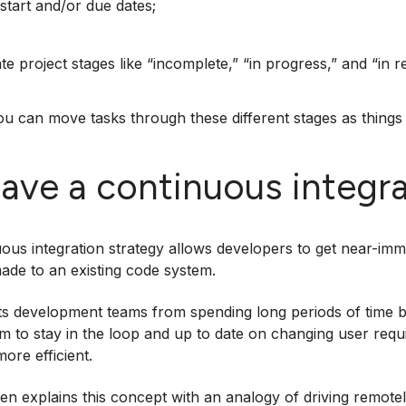
start and/or due dates;
te project stages like “incomplete,” “in progress,” and “in r
you can move tasks through these different stages as things 
Have a continuous integra
ous integration strategy allows developers to get near-im
ade to an existing code system.
ts development teams from spending long periods of time bu
m to stay in the loop and up to date on changing user req
ore efficient.
sen explains this concept with an analogy of driving remote