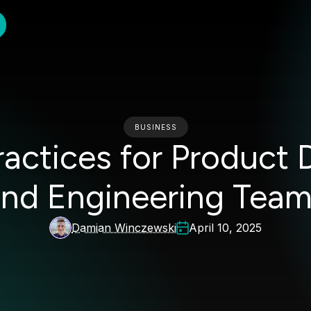
BUSINESS
Practices for Product
nd Engineering Tea
Damian Winczewski
April 10, 2025