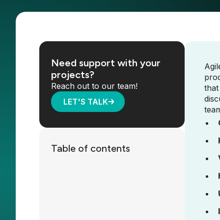
Need support with your
Agil
projects?
pro
Reach out to our team!
that
disc
LET'S TALK
tea
Table of contents