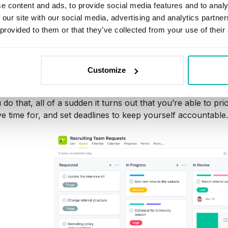
e content and ads, to provide social media features and to analy
 our site with our social media, advertising and analytics partn
ng your project workflows gives you a clearer picture of w
 provided to them or that they’ve collected from your use of their
s responsible for it, so that you can plan more effectively
nto trackable, discrete actions.
ividual, you’ve probably had instances where pending tas
Customize
hem in your calendar or lay them out in a planning app like
do that, all of a sudden it turns out that you’re able to pri
e time for, and set deadlines to keep yourself accountable