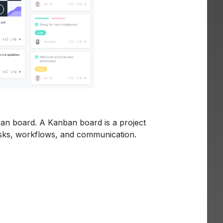
ban board. A Kanban board is a project
sks, workflows, and communication.