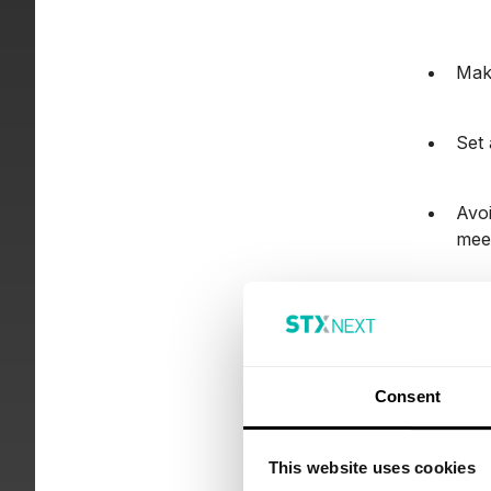
Make
Set 
Avoi
meet
Add 
pres
Consent
3. 
This website uses cookies