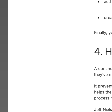
add 
crea
Finally, 
4. 
A continu
they’ve m
It preven
helps the
process m
Jeff Niel