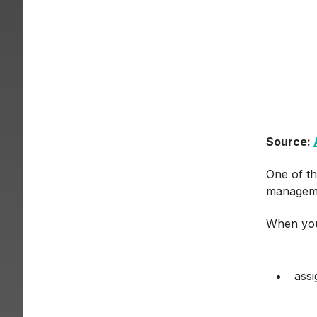
Source:
One of th
manageme
When you
assi