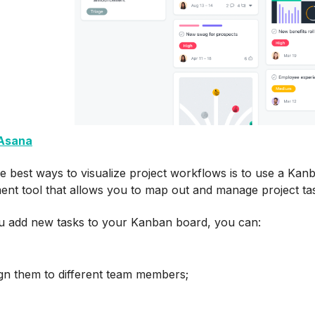
Asana
e best ways to visualize project workflows is to use a Kan
nt tool that allows you to map out and manage project ta
 add new tasks to your Kanban board, you can:
gn them to different team members;