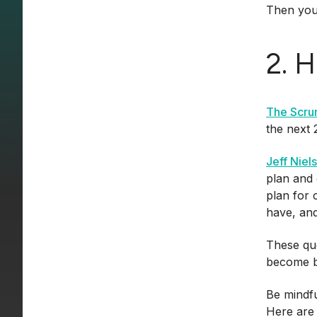
Then you 
2. 
The Scru
the next 
Jeff Niel
plan and 
plan for 
have, and
These que
become bi
Be mindfu
Here are 