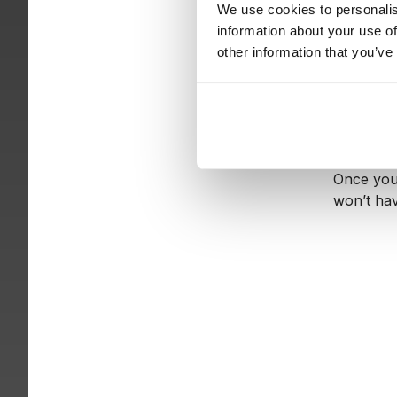
We use cookies to personalis
information about your use of
Visualizi
other information that you’ve
and who i
projects i
As an ind
you put t
Once you 
won’t hav