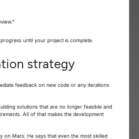
eview.”
progress until your project is complete.
tion strategy
mediate feedback on new code or any iterations
ilding solutions that are no longer feasible and
uirements. All of that makes the development
ly on Mars. He says that even the most skilled