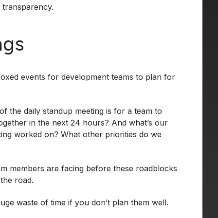
l transparency.
ngs
boxed events for development teams to plan for
f the daily standup meeting is for a team to
together in the next 24 hours? And what’s our
ting worked on? What other priorities do we
eam members are facing before these roadblocks
the road.
e waste of time if you don’t plan them well.