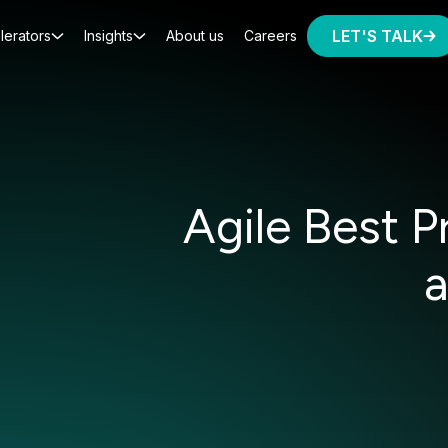
LET'S TALK
lerators
Insights
About us
Careers
Agile Best 
a