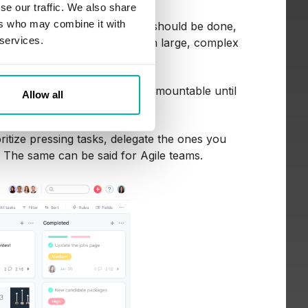
se our traffic. We also share
ers who may combine it with
hat needs to be done, when it should be done,
 services.
. It’s a great way to break down large, complex
ks seem overwhelming or insurmountable until
Allow all
 Trello or Asana.
oritize pressing tasks, delegate the ones you
. The same can be said for Agile teams.