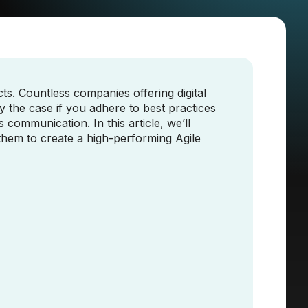
s. Countless companies offering digital
y the case if you adhere to best practices
 communication. In this article, we’ll
them to create a high-performing Agile