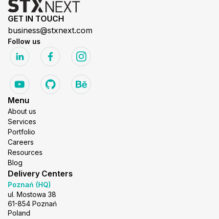
GET IN TOUCH
business@stxnext.com
Follow us
Menu
About us
Services
Portfolio
Careers
Resources
Blog
Delivery Centers
Poznań (HQ)
ul. Mostowa 38
61-854 Poznań
Poland