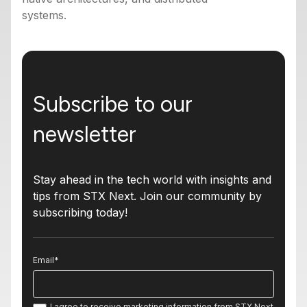
systems.
Subscribe to our
newsletter
Stay ahead in the tech world with insights and
tips from STX Next. Join our community by
subscribing today!
Email
*
I agree to receive marketing information from STX Next