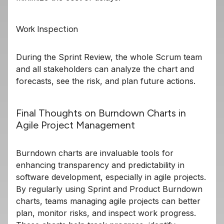
Work Inspection
During the Sprint Review, the whole Scrum team
and all stakeholders can analyze the chart and
forecasts, see the risk, and plan future actions.
Final Thoughts on Burndown Charts in
Agile Project Management
Burndown charts are invaluable tools for
enhancing transparency and predictability in
software development, especially in agile projects.
By regularly using Sprint and Product Burndown
charts, teams managing agile projects can better
plan, monitor risks, and inspect work progress.