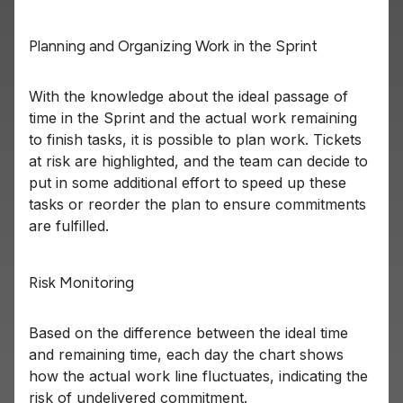
Planning and Organizing Work in the Sprint
With the knowledge about the ideal passage of
time in the Sprint and the actual work remaining
to finish tasks, it is possible to plan work. Tickets
at risk are highlighted, and the team can decide to
put in some additional effort to speed up these
tasks or reorder the plan to ensure commitments
are fulfilled.
Risk Monitoring
Based on the difference between the ideal time
and remaining time, each day the chart shows
how the actual work line fluctuates, indicating the
risk of undelivered commitment.