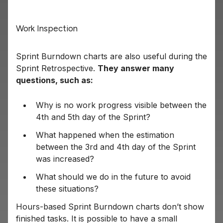
Work Inspection
Sprint Burndown charts are also useful during the
Sprint Retrospective.
They answer many
questions, such as:
Why is no work progress visible between the
4th and 5th day of the Sprint?
What happened when the estimation
between the 3rd and 4th day of the Sprint
was increased?
What should we do in the future to avoid
these situations?
Hours-based Sprint Burndown charts don’t show
finished tasks. It is possible to have a small