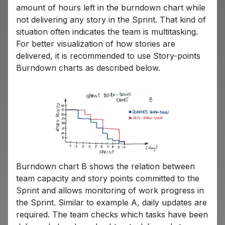
amount of hours left in the burndown chart while
not delivering any story in the Sprint. That kind of
situation often indicates the team is multitasking.
For better visualization of how stories are
delivered, it is recommended to use Story-points
Burndown charts as described below.
Burndown chart B shows the relation between
team capacity and story points committed to the
Sprint and allows monitoring of work progress in
the Sprint. Similar to example A, daily updates are
required. The team checks which tasks have been