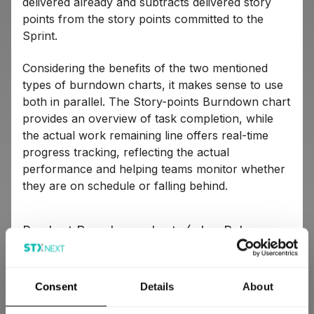
delivered already and subtracts delivered story
points from the story points committed to the
Sprint.
Considering the benefits of the two mentioned
types of burndown charts, it makes sense to use
both in parallel. The Story-points Burndown chart
provides an overview of task completion, while
the actual work remaining line offers real-time
progress tracking, reflecting the actual
performance and helping teams monitor whether
they are on schedule or falling behind.
Product Burndown charts (a.k.a. Release
Burndown charts)
A Product Burndown chart operates in the first
Consent
Details
About
and fourth quadrants of the coordinate system.