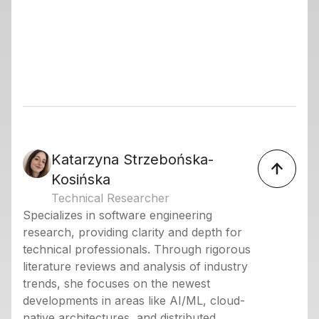
Katarzyna Strzebońska-
Kosińska
Technical Researcher
Specializes in software engineering
research, providing clarity and depth for
technical professionals. Through rigorous
literature reviews and analysis of industry
trends, she focuses on the newest
developments in areas like AI/ML, cloud-
native architectures, and distributed