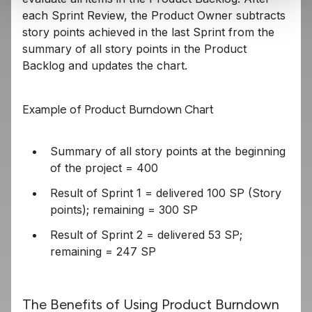
each Sprint Review, the Product Owner subtracts
story points achieved in the last Sprint from the
summary of all story points in the Product
Backlog and updates the chart.
Example of Product Burndown Chart
Summary of all story points at the beginning
of the project = 400
Result of Sprint 1 = delivered 100 SP (Story
points); remaining = 300 SP
Result of Sprint 2 = delivered 53 SP;
remaining = 247 SP
The Benefits of Using Product Burndown