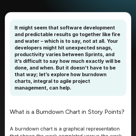
It might seem that software development
and predictable results go together like fire
and water – which is to say, not at all. Your
developers might hit unexpected snags,
productivity varies between Sprints, and
it’s difficult to say how much exactly will be
done, and when. But it doesn’t have to be
that way; let’s explore how burndown
charts, integral to agile project
management, can help.
What is a Burndown Chart in Story Points?
A burndown chart is a graphical representation