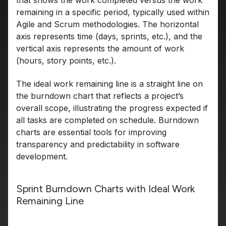
that shows the work completed versus the work
remaining in a specific period, typically used within
Agile and Scrum methodologies. The horizontal
axis represents time (days, sprints, etc.), and the
vertical axis represents the amount of work
(hours, story points, etc.).
The ideal work remaining line is a straight line on
the burndown chart that reflects a project’s
overall scope, illustrating the progress expected if
all tasks are completed on schedule. Burndown
charts are essential tools for improving
transparency and predictability in software
development.
Sprint Burndown Charts with Ideal Work
Remaining Line