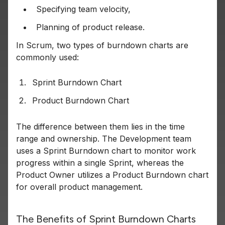
Specifying team velocity,
Planning of product release.
In Scrum, two types of burndown charts are
commonly used:
Sprint Burndown Chart
Product Burndown Chart
The difference between them lies in the time
range and ownership. The Development team
uses a Sprint Burndown chart to monitor work
progress within a single Sprint, whereas the
Product Owner utilizes a Product Burndown chart
for overall product management.
The Benefits of Sprint Burndown Charts