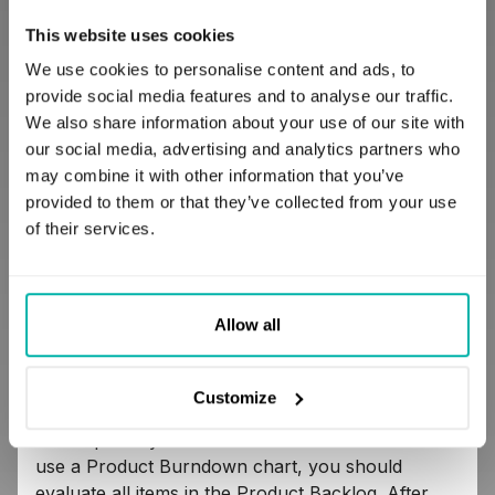
The x-axis represents the Sprint number, and the
This website uses cookies
y-axis represents a summary of all story points of
all items in the Product Backlog. The figure below
We use cookies to personalise content and ads, to
is an example of the Product burndown chart.
provide social media features and to analyse our traffic.
We also share information about your use of our site with
Note:
Information about the burndown charts
our social media, advertising and analytics partners who
usage in the fourth quadrant of the coordinate
may combine it with other information that you’ve
system is advanced knowledge and will be
provided to them or that they’ve collected from your use
described in future articles.
of their services.
Allow all
Customize
The Product Burndown chart is updated after
each Sprint by the Product Owner. To create and
use a Product Burndown chart, you should
evaluate all items in the Product Backlog. After