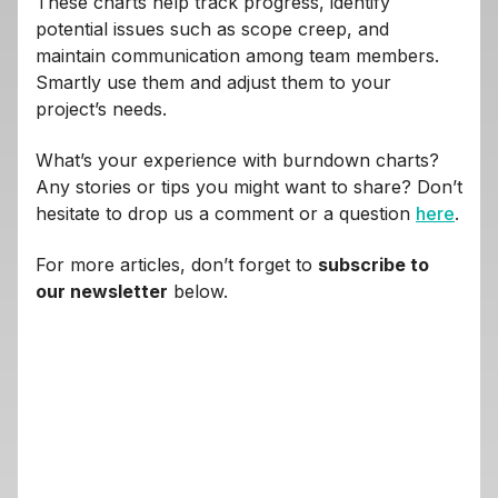
These charts help track progress, identify
potential issues such as scope creep, and
maintain communication among team members.
Smartly use them and adjust them to your
project’s needs.
What’s your experience with burndown charts?
Any stories or tips you might want to share? Don’t
hesitate to drop us a comment or a question
here
.
For more articles, don’t forget to
subscribe to
our newsletter
below.