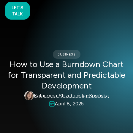
LET'S
TALK
BUSINESS
How to Use a Burndown Chart
for Transparent and Predictable
Development
Katarzyna Strzebońska-Kosińska
April 8, 2025