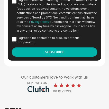
S.A. (the data controller), including an invitation to share
feedback on received content, newsletters, event
notifications and promotional communications about the
services offered by STX Next and I confirm that I have
read the
Privacy Policy
. I understand that I can withdraw
my consent at any time by clicking the unsubscribe link
in any email or by contacting the controller.
*
I agree to be contacted to discuss potential
cooperation.
Our customers love to work with us