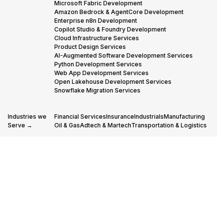
Microsoft Fabric Development
Amazon Bedrock & AgentCore Development
Enterprise n8n Development
Copilot Studio & Foundry Development
Cloud Infrastructure Services
Product Design Services
AI-Augmented Software Development Services
Python Development Services
Web App Development Services
Open Lakehouse Development Services
Snowflake Migration Services
Industries we
Financial Services
Insurance
Industrials
Manufacturing
Serve →
Oil & Gas
Adtech & Martech
Transportation & Logistics
Our Partners
AWS Advanced Tier Partner Consulting
→
Snowflake Consulting Services
Databricks Consulting & Development Services
© 2005-
Cookies policy
Privacy policy
Code of conduct
2026 STX
Next, All