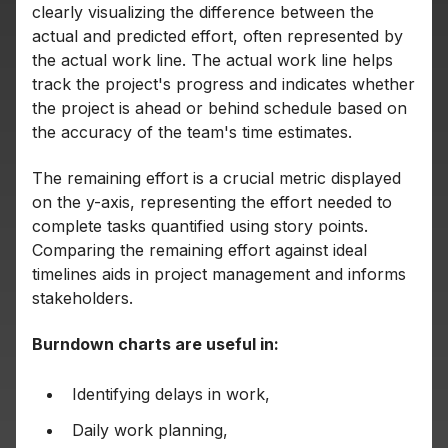
clearly visualizing the difference between the
actual and predicted effort, often represented by
the actual work line. The actual work line helps
track the project's progress and indicates whether
the project is ahead or behind schedule based on
the accuracy of the team's time estimates.
The remaining effort is a crucial metric displayed
on the y-axis, representing the effort needed to
complete tasks quantified using story points.
Comparing the remaining effort against ideal
timelines aids in project management and informs
stakeholders.
Burndown charts are useful in:
Identifying delays in work,
Daily work planning,