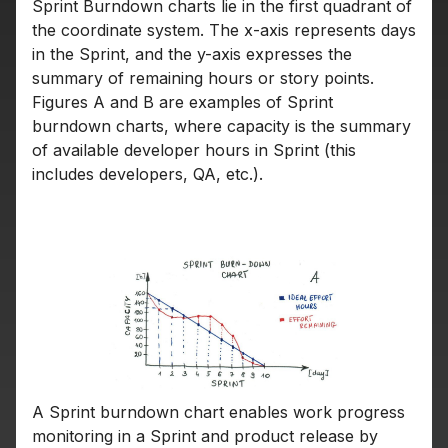
Sprint Burndown charts lie in the first quadrant of
the coordinate system. The x-axis represents days
in the Sprint, and the y-axis expresses the
summary of remaining hours or story points.
Figures A and B are examples of Sprint
burndown charts, where capacity is the summary
of available developer hours in Sprint (this
includes developers, QA, etc.).
A Sprint burndown chart enables work progress
monitoring in a Sprint and product release by