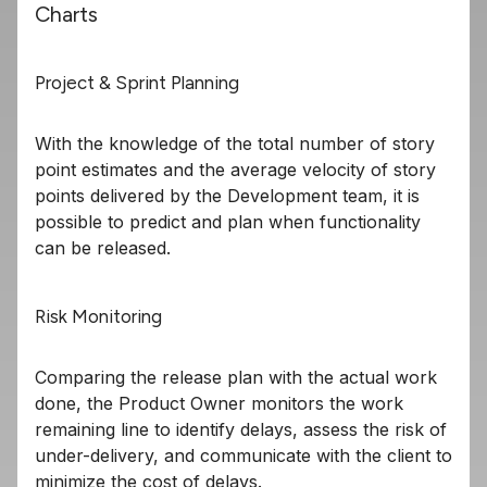
Charts
Project & Sprint Planning
With the knowledge of the total number of story
point estimates and the average velocity of story
points delivered by the Development team, it is
possible to predict and plan when functionality
can be released.
Risk Monitoring
Comparing the release plan with the actual work
done, the Product Owner monitors the work
remaining line to identify delays, assess the risk of
under-delivery, and communicate with the client to
minimize the cost of delays.