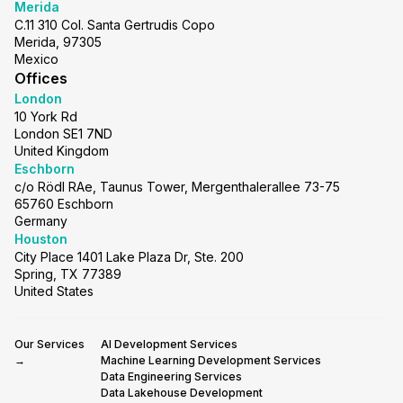
Merida
C.11 310 Col. Santa Gertrudis Copo
Merida, 97305
Mexico
Offices
London
10 York Rd
London SE1 7ND
United Kingdom
Eschborn
c/o Rödl RAe, Taunus Tower, Mergenthalerallee 73-75
65760 Eschborn
Germany
Houston
City Place 1401 Lake Plaza Dr, Ste. 200
Spring, TX 77389
United States
Our Services
AI Development Services
→
Machine Learning Development Services
Data Engineering Services
Data Lakehouse Development