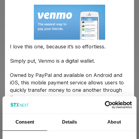
I love this one, because it’s so effortless.
Simply put, Venmo is a digital wallet.
Owned by PayPal and available on Android and
iOS, this mobile payment service allows users to
quickly transfer money to one another through
the app.
Here is a little more information on what you can
do with Venmo:
Consent
Details
About