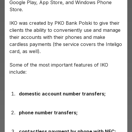
Google Play, App Store, and Windows Phone
Store.
IKO was created by PKO Bank Polski to give their
clients the ability to conveniently use and manage
their accounts with their phones and make
cardless payments (the service covers the Inteligo
card, as well).
Some of the most important features of IKO
include:
domestic account number transfers;
phone number transfers;
contactless payment by phone with NFC;