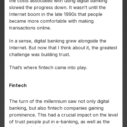
the costs associated with using digital banking
slowed the progress down. It wasn’t until the
Internet boom in the late 1990s that people
became more comfortable with making
transactions online.
In a sense, digital banking grew alongside the
Internet. But now that I think about it, the greatest
challenge was building trust.
That’s where fintech came into play.
Fintech
The turn of the millennium saw not only digital
banking, but also fintech companies gaining
prominence. This had a crucial impact on the level
of trust people put in e-banking, as well as the