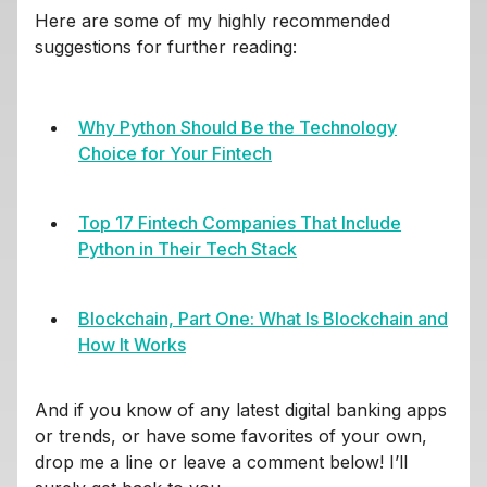
Here are some of my highly recommended
suggestions for further reading:
Why Python Should Be the Technology
Choice for Your Fintech
Top 17 Fintech Companies That Include
Python in Their Tech Stack
Blockchain, Part One: What Is Blockchain and
How It Works
And if you know of any latest digital banking apps
or trends, or have some favorites of your own,
drop me a line or leave a comment below! I’ll