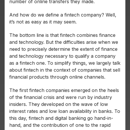
number of online transfers they made.
And how do we define a fintech company? Well,
it’s not as easy as it may seem.
The bottom line is that fintech combines finance
and technology. But the difficulties arise when we
need to precisely determine the extent of finance
and technology necessary to qualify a company
as a fintech one. To simplify things, we largely talk
about fintech in the context of companies that sell
financial products through online channels.
The first fintech companies emerged on the heels
of the financial crisis and were run by industry
insiders. They developed on the wave of low
interest rates and low loan availability in banks. To
this day, fintech and digital banking go hand-in-
hand, and the contribution of one to the rapid