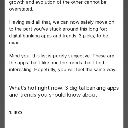
growth and evolution of the other cannot be
overstated.
Having said all that, we can now safely move on
to the part you’ve stuck around this long for:
digital banking apps and trends. 3 picks, to be
exact.
Mind you, this list is purely subjective. These are
the apps that I like and the trends that I find
interesting. Hopefully, you will feel the same way.
What’s hot right now: 3 digital banking apps
and trends you should know about
1. IKO