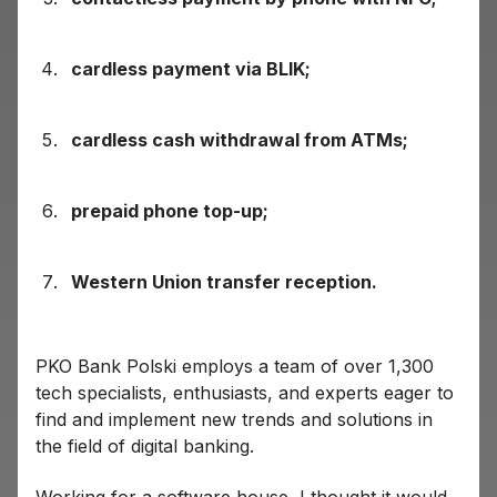
cardless payment via BLIK;
cardless cash withdrawal from ATMs;
prepaid phone top-up;
Western Union transfer reception.
PKO Bank Polski employs a team of over 1,300
tech specialists, enthusiasts, and experts eager to
find and implement new trends and solutions in
the field of digital banking.