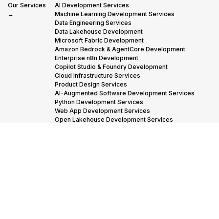
Our Services
AI Development Services
→
Machine Learning Development Services
Data Engineering Services
Data Lakehouse Development
Microsoft Fabric Development
Amazon Bedrock & AgentCore Development
Enterprise n8n Development
Copilot Studio & Foundry Development
Cloud Infrastructure Services
Product Design Services
AI-Augmented Software Development Services
Python Development Services
Web App Development Services
Open Lakehouse Development Services
Snowflake Migration Services
Industries we
Financial Services
Insurance
Industrials
Manufacturing
Serve →
Oil & Gas
Adtech & Martech
Transportation & Logistics
Our Partners
AWS Advanced Tier Partner Consulting
→
Snowflake Consulting Services
Databricks Consulting & Development Services