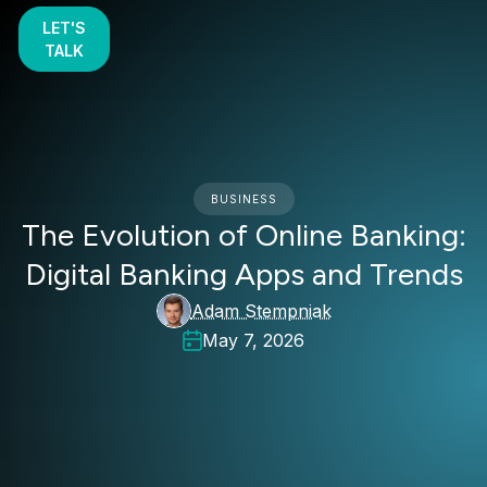
LET'S
TALK
BUSINESS
The Evolution of Online Banking:
Digital Banking Apps and Trends
Adam Stempniak
May 7, 2026