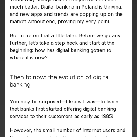
much better. Digital banking in Poland is thriving,
and new apps and trends are popping up on the
market without end, proving my very point.
But more on that a little later. Before we go any
further, let’s take a step back and start at the
beginning: how has digital banking gotten to
where it is now?
Then to now: the evolution of digital
banking
You may be surprised—I know I was—to learn
that banks first started offering digital banking
services to their customers as early as 1985!
However, the small number of Internet users and