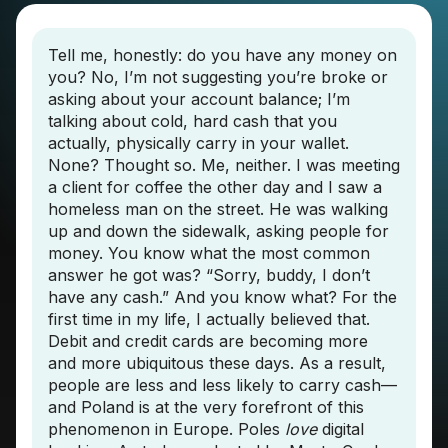
Tell me, honestly: do you have any money on
you? No, I’m not suggesting you’re broke or
asking about your account balance; I’m
talking about cold, hard cash that you
actually, physically carry in your wallet.
None? Thought so. Me, neither. I was meeting
a client for coffee the other day and I saw a
homeless man on the street. He was walking
up and down the sidewalk, asking people for
money. You know what the most common
answer he got was? “Sorry, buddy, I don’t
have any cash.” And you know what? For the
first time in my life, I actually believed that.
Debit and credit cards are becoming more
and more ubiquitous these days. As a result,
people are less and less likely to carry cash—
and Poland is at the very forefront of this
phenomenon in Europe. Poles
love
digital