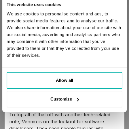
transfer money to the bank within a single
This website uses cookies
business day;
We use cookies to personalise content and ads, to
provide social media features and to analyse our traffic.
We also share information about your use of our site with
make and share payments either with the
our social media, advertising and analytics partners who
money you have on Venmo or using your
may combine it with other information that you’ve
linked bank account and debit card;
provided to them or that they’ve collected from your use
of their services.
split bills with your friends and family
without problems or difficulties;
Allow all
make purchases that accept mobile app
payments.
Customize
To top all of that off with another tech-related
note, Venmo is on the lookout for software
developers. They need people familiar with