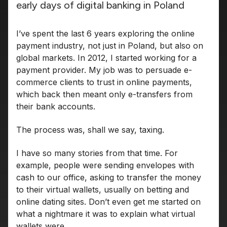
early days of digital banking in Poland
I’ve spent the last 6 years exploring the online
payment industry, not just in Poland, but also on
global markets. In 2012, I started working for a
payment provider. My job was to persuade e-
commerce clients to trust in online payments,
which back then meant only e-transfers from
their bank accounts.
The process was, shall we say, taxing.
I have so many stories from that time. For
example, people were sending envelopes with
cash to our office, asking to transfer the money
to their virtual wallets, usually on betting and
online dating sites. Don’t even get me started on
what a nightmare it was to explain what virtual
wallets were.