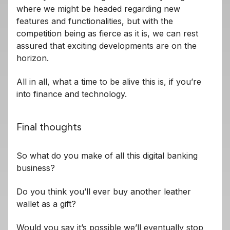
where we might be headed regarding new
features and functionalities, but with the
competition being as fierce as it is, we can rest
assured that exciting developments are on the
horizon.
All in all, what a time to be alive this is, if you’re
into finance and technology.
Final thoughts
So what do you make of all this digital banking
business?
Do you think you’ll ever buy another leather
wallet as a gift?
Would you say it’s possible we’ll eventually stop