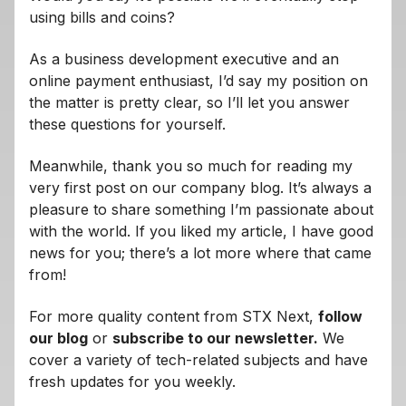
using bills and coins?
As a business development executive and an
online payment enthusiast, I’d say my position on
the matter is pretty clear, so I’ll let you answer
these questions for yourself.
Meanwhile, thank you so much for reading my
very first post on our company blog. It’s always a
pleasure to share something I’m passionate about
with the world. If you liked my article, I have good
news for you; there’s a lot more where that came
from!
For more quality content from STX Next,
follow
our blog
or
subscribe to our newsletter.
We
cover a variety of tech-related subjects and have
fresh updates for you weekly.