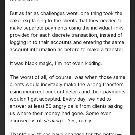
But as far as challenges went, one thing took the
cake: explaining to the clients that they needed to
make separate payments using the individual links
provided for each discrete transaction, instead of
logging in to their accounts and entering the same
account information as before to make a transfer.
It was black magic, I’m not even kidding.
The worst of all, of course, was when those same
clients would inevitably make the wrong transfers
using incorrect account details and their payments
wouldn’t get accepted. Every day, we had to
answer at least 50 angry calls from clients asking
us where their money had gone. Some even
accused us of
stealing
it. Yes, really!
Thankfully, things have changed for the better—