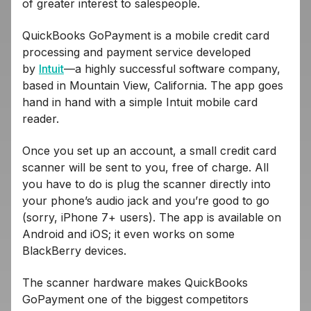
of greater interest to salespeople.
QuickBooks GoPayment is a mobile credit card
processing and payment service developed
by
Intuit
—a highly successful software company,
based in Mountain View, California. The app goes
hand in hand with a simple Intuit mobile card
reader.
Once you set up an account, a small credit card
scanner will be sent to you, free of charge. All
you have to do is plug the scanner directly into
your phone’s audio jack and you’re good to go
(sorry, iPhone 7+ users). The app is available on
Android and iOS; it even works on some
BlackBerry devices.
The scanner hardware makes QuickBooks
GoPayment one of the biggest competitors