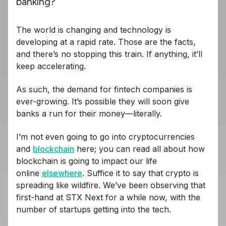
banking?
The world is changing and technology is
developing at a rapid rate. Those are the facts,
and there’s no stopping this train. If anything, it’ll
keep accelerating.
As such, the demand for fintech companies is
ever-growing. It’s possible they will soon give
banks a run for their money—literally.
I’m not even going to go into cryptocurrencies
and
blockchain
here; you can read all about how
blockchain is going to impact our life
online
elsewhere
. Suffice it to say that crypto is
spreading like wildfire. We’ve been observing that
first-hand at STX Next for a while now, with the
number of startups getting into the tech.