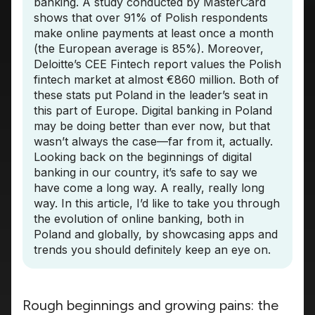
banking. A study conducted by MasterCard
shows that over 91% of Polish respondents
make online payments at least once a month
(the European average is 85%). Moreover,
Deloitte’s CEE Fintech report values the Polish
fintech market at almost €860 million. Both of
these stats put Poland in the leader’s seat in
this part of Europe. Digital banking in Poland
may be doing better than ever now, but that
wasn’t always the case—far from it, actually.
Looking back on the beginnings of digital
banking in our country, it’s safe to say we
have come a long way. A really, really long
way. In this article, I’d like to take you through
the evolution of online banking, both in
Poland and globally, by showcasing apps and
trends you should definitely keep an eye on.
Rough beginnings and growing pains: the