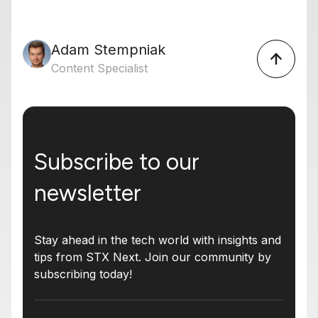
Adam Stempniak
Content Specialist
Subscribe to our
newsletter
Stay ahead in the tech world with insights and
tips from STX Next. Join our community by
subscribing today!