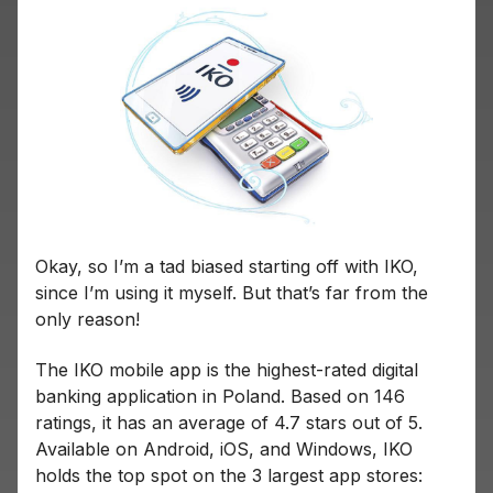
Okay, so I’m a tad biased starting off with IKO,
since I’m using it myself. But that’s far from the
only reason!
The IKO mobile app is the highest-rated digital
banking application in Poland. Based on 146
ratings, it has an average of 4.7 stars out of 5.
Available on Android, iOS, and Windows, IKO
holds the top spot on the 3 largest app stores: