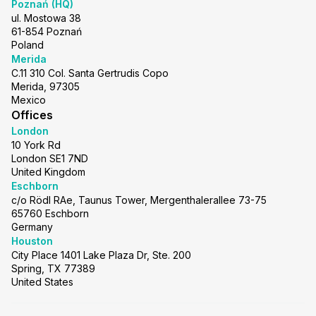
Poznań (HQ)
ul. Mostowa 38
61-854 Poznań
Poland
Merida
C.11 310 Col. Santa Gertrudis Copo
Merida, 97305
Mexico
Offices
London
10 York Rd
London SE1 7ND
United Kingdom
Eschborn
c/o Rödl RAe, Taunus Tower, Mergenthalerallee 73-75
65760 Eschborn
Germany
Houston
City Place 1401 Lake Plaza Dr, Ste. 200
Spring, TX 77389
United States