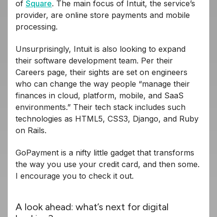
of
Square
. The main focus of Intuit, the service’s
provider, are online store payments and mobile
processing.
Unsurprisingly, Intuit is also looking to expand
their software development team. Per their
Careers page, their sights are set on engineers
who can change the way people “manage their
finances in cloud, platform, mobile, and SaaS
environments.” Their tech stack includes such
technologies as HTML5, CSS3, Django, and Ruby
on Rails.
GoPayment is a nifty little gadget that transforms
the way you use your credit card, and then some.
I encourage you to check it out.
A look ahead: what’s next for digital