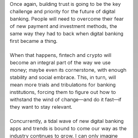
Once again, building trust is going to be the key
challenge and priority for the future of digital
banking. People will need to overcome their fear
of new payment and investment methods, the
same way they had to back when digital banking
first became a thing.
When that happens, fintech and crypto will
become an integral part of the way we use
money; maybe even its cornerstone, with enough
stability and social embrace. This, in turn, will
mean more trials and tribulations for banking
institutions, forcing them to figure out how to
withstand the wind of change—and do it fast—if
they want to stay relevant.
Concurrently, a tidal wave of new digital banking
apps and trends is bound to come our way as the
industry continues to grow. I can only imagine