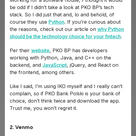
Working for a software house, I thought it would
be odd if I didn’t take a look at PKO BP’s tech
stack. So I did just that and, lo and behold, of
course they use
Python
. If you’re curious about
the reasons, check out our article on
why Python
should be the technology choice for your fintech
.
Per their
website
, PKO BP has developers
working with Python, Java, and C++ on the
backend, and
JavaScript
, jQuery, and React on
the frontend, among others.
Like I said, I’m using IKO myself and I really can’t
complain, so if PKO Bank Polski is your bank of
choice, don’t think twice and download the app.
Trust me, you won’t regret it.
2. Venmo