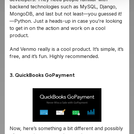
backend technologies such as MySQL, Django,
MongoDB, and last but not least—you guessed it!
—Python. Just a heads-up in case you’re looking
to get in on the action and work on a cool
product.
And Venmo really is a cool product. It’s simple, it’s
free, and it’s fun. Highly recommended.
3. QuickBooks GoPayment
Now, here’s something a bit different and possibly