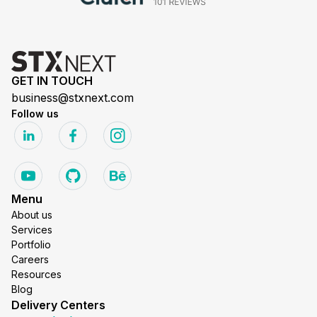
GET IN TOUCH
business@stxnext.com
Follow us
Menu
About us
Services
Portfolio
Careers
Resources
Blog
Delivery Centers