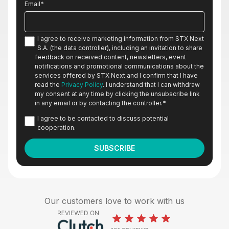
Email
*
I agree to receive marketing information from STX Next
S.A. (the data controller), including an invitation to share
feedback on received content, newsletters, event
notifications and promotional communications about the
services offered by STX Next and I confirm that I have
read the
Privacy Policy
. I understand that I can withdraw
my consent at any time by clicking the unsubscribe link
in any email or by contacting the controller.
*
I agree to be contacted to discuss potential
cooperation.
Our customers love to work with us