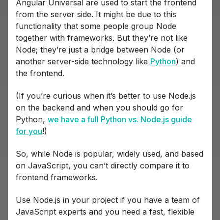
Angular Universal are used to start the frontend
from the server side. It might be due to this
functionality that some people group Node
together with frameworks. But they’re not like
Node; they’re just a bridge between Node (or
another server-side technology like
Python
) and
the frontend.
(If you’re curious when it’s better to use Node.js
on the backend and when you should go for
Python,
we have a full Python vs. Node.js guide
for you
!)
So, while Node is popular, widely used, and based
on JavaScript, you can’t directly compare it to
frontend frameworks.
Use Node.js in your project if you have a team of
JavaScript experts and you need a fast, flexible