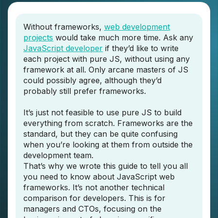
Without frameworks,
web development
projects
would take much more time. Ask any
JavaScript developer
if they’d like to write
each project with pure JS, without using any
framework at all. Only arcane masters of JS
could possibly agree, although they’d
probably still prefer frameworks.
It’s just not feasible to use pure JS to build
everything from scratch. Frameworks are the
standard, but they can be quite confusing
when you’re looking at them from outside the
development team.
That’s why we wrote this guide to tell you all
you need to know about JavaScript web
frameworks. It’s not another technical
comparison for developers. This is for
managers and CTOs, focusing on the