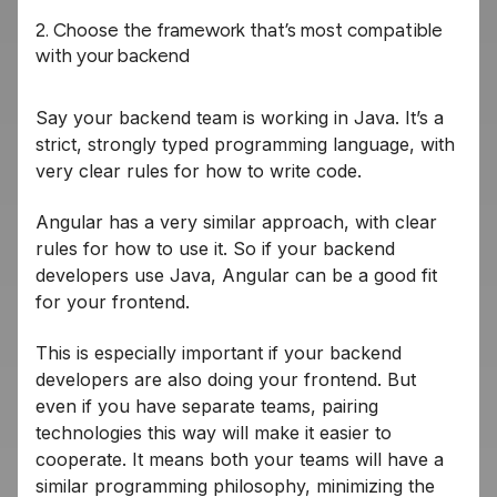
2. Choose the framework that’s most compatible
with your backend
Say your backend team is working in Java. It’s a
strict, strongly typed programming language, with
very clear rules for how to write code.
Angular has a very similar approach, with clear
rules for how to use it. So if your backend
developers use Java, Angular can be a good fit
for your frontend.
This is especially important if your backend
developers are also doing your frontend. But
even if you have separate teams, pairing
technologies this way will make it easier to
cooperate. It means both your teams will have a
similar programming philosophy, minimizing the