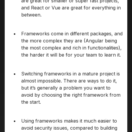
are great for smaller or super fast projects,
and React or Vue are great for everything in
between.
Frameworks come in different packages, and
the more complex they are (Angular being
the most complex and rich in functionalities),
the harder it will be for your team to learn it.
Switching frameworks in a mature project is
almost impossible. There are ways to do it,
but it’s generally a problem you want to
avoid by choosing the right framework from
the start.
Using frameworks makes it much easier to
avoid security issues, compared to building