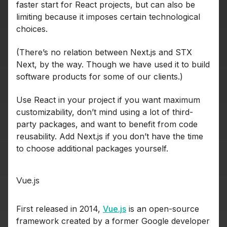
faster start for React projects, but can also be
limiting because it imposes certain technological
choices.
(There’s no relation between Next.js and STX
Next, by the way. Though we have used it to build
software products for some of our clients.)
Use React in your project if you want maximum
customizability, don’t mind using a lot of third-
party packages, and want to benefit from code
reusability. Add Next.js if you don’t have the time
to choose additional packages yourself.
Vue.js
First released in 2014,
Vue.js
is an open-source
framework created by a former Google developer