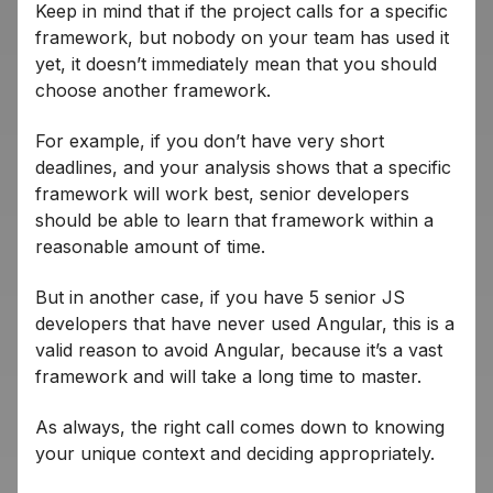
Keep in mind that if the project calls for a specific
framework, but nobody on your team has used it
yet, it doesn’t immediately mean that you should
choose another framework.
For example, if you don’t have very short
deadlines, and your analysis shows that a specific
framework will work best, senior developers
should be able to learn that framework within a
reasonable amount of time.
But in another case, if you have 5 senior JS
developers that have never used Angular, this is a
valid reason to avoid Angular, because it’s a vast
framework and will take a long time to master.
As always, the right call comes down to knowing
your unique context and deciding appropriately.