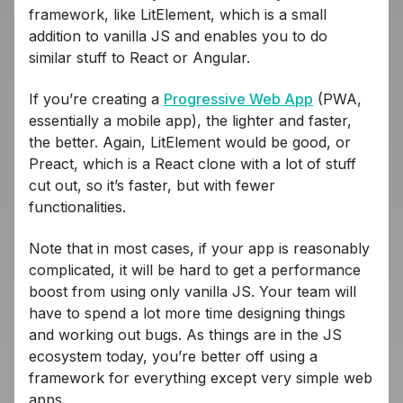
framework, like LitElement, which is a small
addition to vanilla JS and enables you to do
similar stuff to React or Angular.
If you’re creating a
Progressive Web App
(PWA,
essentially a mobile app), the lighter and faster,
the better. Again, LitElement would be good, or
Preact, which is a React clone with a lot of stuff
cut out, so it’s faster, but with fewer
functionalities.
Note that in most cases, if your app is reasonably
complicated, it will be hard to get a performance
boost from using only vanilla JS. Your team will
have to spend a lot more time designing things
and working out bugs. As things are in the JS
ecosystem today, you’re better off using a
framework for everything except very simple web
apps.