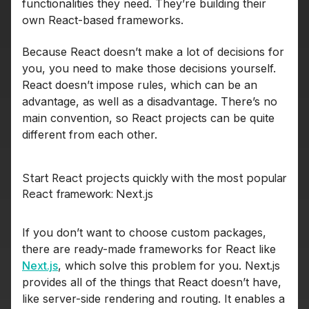
functionalities they need. They’re building their
own React-based frameworks.
Because React doesn’t make a lot of decisions for
you, you need to make those decisions yourself.
React doesn’t impose rules, which can be an
advantage, as well as a disadvantage. There’s no
main convention, so React projects can be quite
different from each other.
Start React projects quickly with the most popular
React framework: Next.js
If you don’t want to choose custom packages,
there are ready-made frameworks for React like
Next.js
, which solve this problem for you. Next.js
provides all of the things that React doesn’t have,
like server-side rendering and routing. It enables a