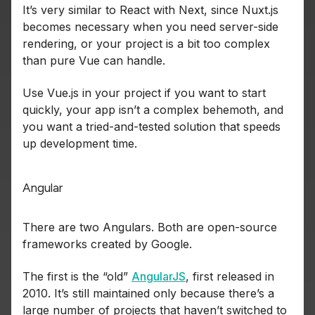
It’s very similar to React with Next, since Nuxt.js
becomes necessary when you need server-side
rendering, or your project is a bit too complex
than pure Vue can handle.
Use Vue.js in your project if you want to start
quickly, your app isn’t a complex behemoth, and
you want a tried-and-tested solution that speeds
up development time.
Angular
There are two Angulars. Both are open-source
frameworks created by Google.
The first is the “old”
AngularJS
, first released in
2010. It’s still maintained only because there’s a
large number of projects that haven’t switched to