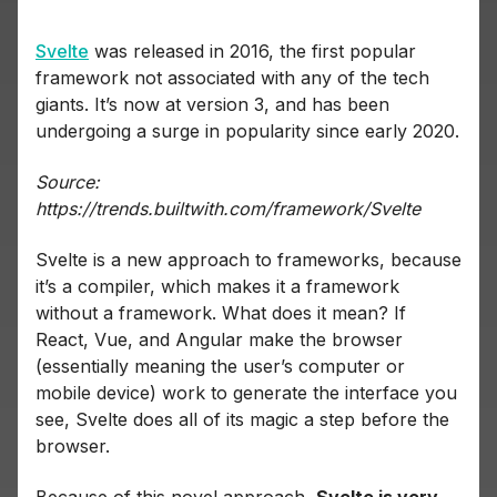
Svelte
was released in 2016, the first popular
framework not associated with any of the tech
giants. It’s now at version 3, and has been
undergoing a surge in popularity since early 2020.
Source:
https://trends.builtwith.com/framework/Svelte
Svelte is a new approach to frameworks, because
it’s a compiler, which makes it a framework
without a framework. What does it mean? If
React, Vue, and Angular make the browser
(essentially meaning the user’s computer or
mobile device) work to generate the interface you
see, Svelte does all of its magic a step before the
browser.