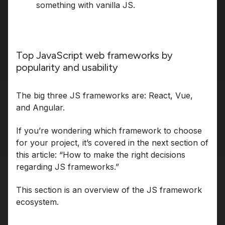
something with vanilla JS.
Top JavaScript web frameworks by
popularity and usability
The big three JS frameworks are: React, Vue,
and Angular.
If you’re wondering which framework to choose
for your project, it’s covered in the next section of
this article: “How to make the right decisions
regarding JS frameworks.”
This section is an overview of the JS framework
ecosystem.