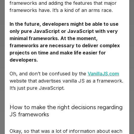
frameworks and adding the features that major
frameworks have. It’s a kind of an arms race.
In the future, developers might be able to use
only pure JavaScript or JavaScript with very
minimal frameworks. At the moment,
frameworks are necessary to deliver complex
projects on time and make life easier for
developers.
Oh, and don’t be confused by the
VanillaJS.com
website that advertises vanilla JS as a framework.
It’s just pure JavaScript.
How to make the right decisions regarding
JS frameworks
Okay, so that was a lot of information about each