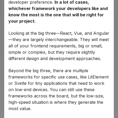
developer preference.
In a lot of cases,
whichever framework your developers like and
know the most is the one that will be right for
your project.
Looking at the big three—React, Vue, and Angular
—they are largely interchangeable. They will meet
all of your frontend requirements, big or small,
simple or complex, but they require slightly
different design and development approaches.
Beyond the big three, there are multiple
frameworks for specific use cases, like LitElement
or Svelte for tiny applications that need to work
on low-end devices. You can still use these
frameworks across the board, but the low-size,
high-speed situation is where they generate the
most value.