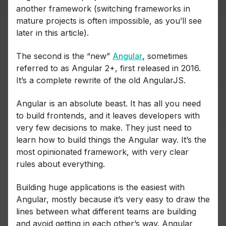
another framework (switching frameworks in
mature projects is often impossible, as you’ll see
later in this article).
The second is the “new”
Angular
, sometimes
referred to as Angular 2+, first released in 2016.
It’s a complete rewrite of the old AngularJS.
Angular is an absolute beast. It has all you need
to build frontends, and it leaves developers with
very few decisions to make. They just need to
learn how to build things the Angular way. It’s the
most opinionated framework, with very clear
rules about everything.
Building huge applications is the easiest with
Angular, mostly because it’s very easy to draw the
lines between what different teams are building
and avoid getting in each other’s way. Angular