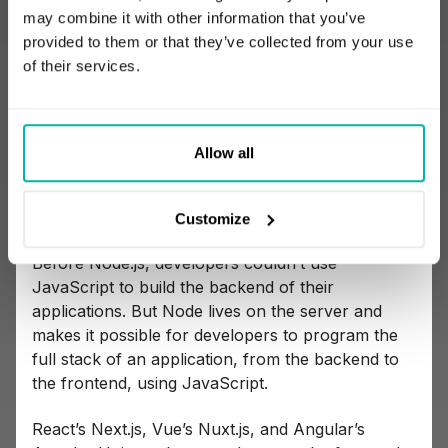
worked in different browsers.
may combine it with other information that you’ve
provided to them or that they’ve collected from your use
of their services.
Why Node.js isn’t a framework
Allow all
Node.js is often listed among JS frameworks,
which is a simple mistake. Node.js is a runtime
environment.
Customize
Before Node.js, developers couldn’t use
JavaScript to build the backend of their
applications. But Node lives on the server and
makes it possible for developers to program the
full stack of an application, from the backend to
the frontend, using JavaScript.
React’s Next.js, Vue’s Nuxt.js, and Angular’s