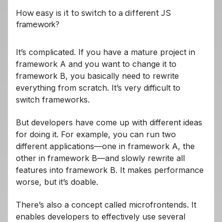
How easy is it to switch to a different JS
framework?
It’s complicated. If you have a mature project in
framework A and you want to change it to
framework B, you basically need to rewrite
everything from scratch. It’s very difficult to
switch frameworks.
But developers have come up with different ideas
for doing it. For example, you can run two
different applications—one in framework A, the
other in framework B—and slowly rewrite all
features into framework B. It makes performance
worse, but it’s doable.
There’s also a concept called microfrontends. It
enables developers to effectively use several