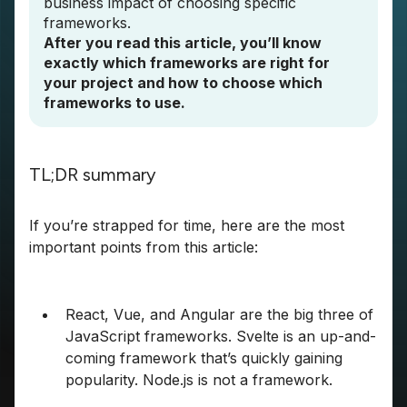
business impact of choosing specific
frameworks.
After you read this article, you’ll know
exactly which frameworks are right for
your project and how to choose which
frameworks to use.
TL;DR summary
If you’re strapped for time, here are the most
important points from this article:
React, Vue, and Angular are the big three of
JavaScript frameworks. Svelte is an up-and-
coming framework that’s quickly gaining
popularity. Node.js is not a framework.