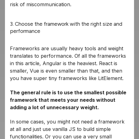
risk of miscommunication.
3. Choose the framework with the right size and
performance
Frameworks are usually heavy tools and weight
translates to performance. Of all the frameworks
in this article, Angular is the heaviest. React is
smaller, Vue is even smaller than that, and then
you have super tiny frameworks like LitElement.
The general rule is to use the smallest possible
framework that meets your needs without
adding a lot of unnecessary weight.
In some cases, you might not need a framework
at all and just use vanilla JS to build simple
functionalities. Or you can use a very small