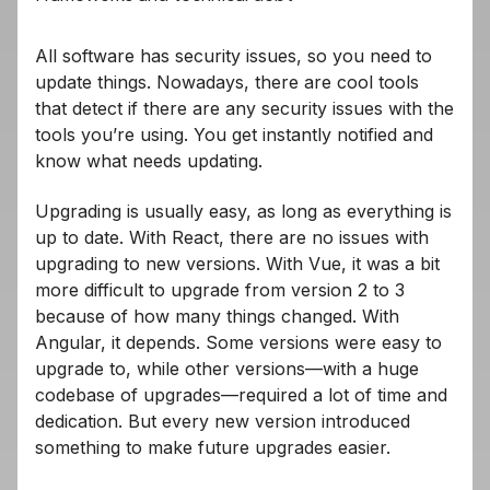
All software has security issues, so you need to
update things. Nowadays, there are cool tools
that detect if there are any security issues with the
tools you’re using. You get instantly notified and
know what needs updating.
Upgrading is usually easy, as long as everything is
up to date. With React, there are no issues with
upgrading to new versions. With Vue, it was a bit
more difficult to upgrade from version 2 to 3
because of how many things changed. With
Angular, it depends. Some versions were easy to
upgrade to, while other versions—with a huge
codebase of upgrades—required a lot of time and
dedication. But every new version introduced
something to make future upgrades easier.