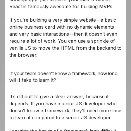
React is famously awesome for building MVPs.
If you’re building a very simple website—a basic
online business card with no dynamic elements
and very basic interactions—then it doesn’t even
require a lot of work. You can use a sprinkle of
vanilla JS to move the HTML from the backend to
the browser.
If your team doesn’t know a framework, how long
will it take to learn it?
It’s difficult to give a clear answer, because it
depends. If you have a junior JS developer who
doesn’t know a framework, they’ll need more time
to learn it compared to a senior JS developer.