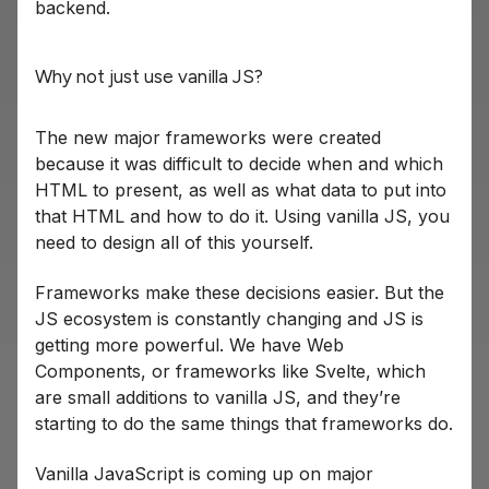
backend.
Why not just use vanilla JS?
The new major frameworks were created
because it was difficult to decide when and which
HTML to present, as well as what data to put into
that HTML and how to do it. Using vanilla JS, you
need to design all of this yourself.
Frameworks make these decisions easier. But the
JS ecosystem is constantly changing and JS is
getting more powerful. We have Web
Components, or frameworks like Svelte, which
are small additions to vanilla JS, and they’re
starting to do the same things that frameworks do.
Vanilla JavaScript is coming up on major