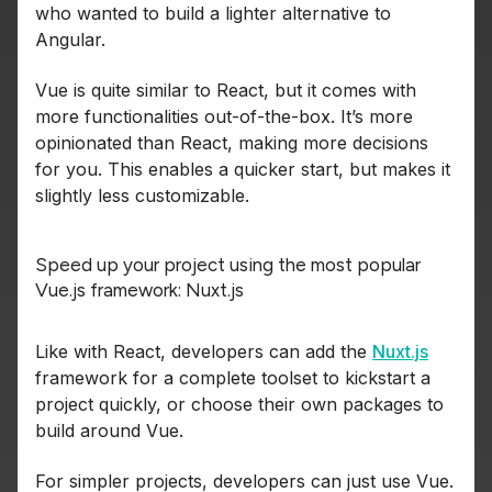
who wanted to build a lighter alternative to
Angular.
Vue is quite similar to React, but it comes with
more functionalities out-of-the-box. It’s more
opinionated than React, making more decisions
for you. This enables a quicker start, but makes it
slightly less customizable.
Speed up your project using the most popular
Vue.js framework: Nuxt.js
Like with React, developers can add the
Nuxt.js
framework for a complete toolset to kickstart a
project quickly, or choose their own packages to
build around Vue.
For simpler projects, developers can just use Vue.