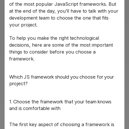
of the most popular JavaScript frameworks. But
at the end of the day, you’ll have to talk with your
development team to choose the one that fits
your project.
To help you make the right technological
decisions, here are some of the most important
things to consider before you choose a
framework.
Which JS framework should you choose for your
project?
1. Choose the framework that your team knows
and is comfortable with
The first key aspect of choosing a framework is