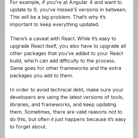
For example, if you’re at Angular 4 and want to
update to 9, you’ve missed 5 versions in between.
This will be a big problem. That’s why it’s
important to keep everything updated.
There’s a caveat with React. While it’s easy to
upgrade React itself, you also have to upgrade all
other packages that you’ve added to your React
build, which can add difficulty to the process.
Same goes for other frameworks and the extra
packages you add to them.
In order to avoid technical debt, make sure your
developers are using the latest versions of tools,
libraries, and frameworks, and keep updating
them. Sometimes, there are valid reasons not to
do this, but often it just happens because it’s easy
to forget about.