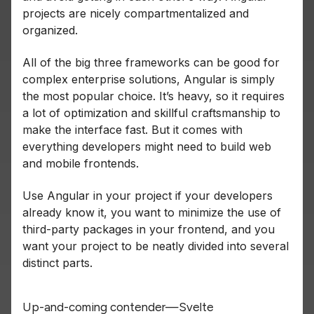
projects are nicely compartmentalized and
organized.
All of the big three frameworks can be good for
complex enterprise solutions, Angular is simply
the most popular choice. It’s heavy, so it requires
a lot of optimization and skillful craftsmanship to
make the interface fast. But it comes with
everything developers might need to build web
and mobile frontends.
Use Angular in your project if your developers
already know it, you want to minimize the use of
third-party packages in your frontend, and you
want your project to be neatly divided into several
distinct parts.
Up-and-coming contender—Svelte