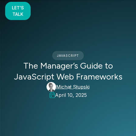
LET'S
TALK
JAVASCRIPT
The Manager’s Guide to
JavaScript Web Frameworks
Michał Słupski
April 10, 2025