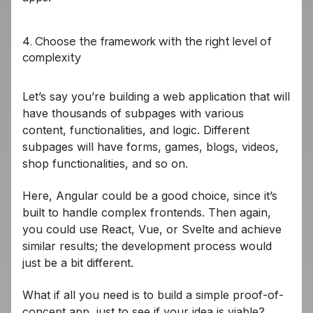
4. Choose the framework with the right level of
complexity
Let’s say you’re building a web application that will
have thousands of subpages with various
content, functionalities, and logic. Different
subpages will have forms, games, blogs, videos,
shop functionalities, and so on.
Here, Angular could be a good choice, since it’s
built to handle complex frontends. Then again,
you could use React, Vue, or Svelte and achieve
similar results; the development process would
just be a bit different.
What if all you need is to build a simple proof-of-
concept app, just to see if your idea is viable?