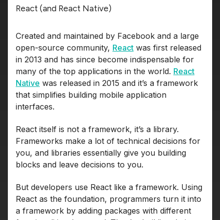
React (and React Native)
Created and maintained by Facebook and a large
open-source community,
React
was first released
in 2013 and has since become indispensable for
many of the top applications in the world.
React
Native
was released in 2015 and it’s a framework
that simplifies building mobile application
interfaces.
React itself is not a framework, it’s a library.
Frameworks make a lot of technical decisions for
you, and libraries essentially give you building
blocks and leave decisions to you.
But developers use React like a framework. Using
React as the foundation, programmers turn it into
a framework by adding packages with different