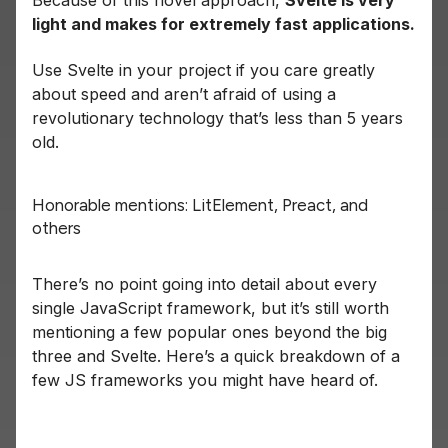
Because of this novel approach,
Svelte is very
light and makes for extremely fast applications.
Use Svelte in your project if you care greatly
about speed and aren’t afraid of using a
revolutionary technology that’s less than 5 years
old.
Honorable mentions: LitElement, Preact, and
others
There’s no point going into detail about every
single JavaScript framework, but it’s still worth
mentioning a few popular ones beyond the big
three and Svelte. Here’s a quick breakdown of a
few JS frameworks you might have heard of.