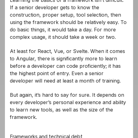
Learning the basics of a framework isn’t difficult.
If a senior developer gets to know the
construction, proper setup, tool selection, then
using the framework should be relatively easy. To
do basic things, it would take a day. For more
complex usage, it should take a week or two.
At least for React, Vue, or Svelte. When it comes
to Angular, there is significantly more to learn
before a developer can code proficiently; it has
the highest point of entry. Even a senior
developer will need at least a month of training.
But again, it’s hard to say for sure. It depends on
every developer’s personal experience and ability
to learn new tools, as well as the size of the
framework.
Frameworks and technical debt