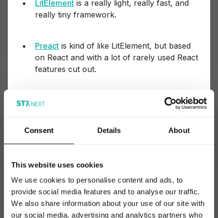
LitElement
is a really light, really fast, and
really tiny framework.
Preact
is kind of like LitElement, but based
on React and with a lot of rarely used React
features cut out.
Backbone.js
,
Meteor
, and
Ember
are less
popular frameworks that some developers
like, but they’re not mainstream and are
Consent
Details
About
slowly dying out.
This website uses cookies
jQuery
was the first major JS library and is
now a relic of older times. Before all
We use cookies to personalise content and ads, to
browsers became unified in the way they
provide social media features and to analyse our traffic.
handle JavaScript, jQuery was the tool
We also share information about your use of our site with
developers used to write JS code that
our social media, advertising and analytics partners who