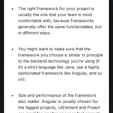
The right framework for your project is
usually the one that your team is most
comfortable with, because frameworks
generally offer the same functionalities, but
in different ways.
You might want to make sure that the
framework you choose is similar in principle
to the backend technology you’re using (if
it’s a strict language like Java, use a highly
opinionated framework like Angular, and so
on).
Size and performance of the framework
also matter. Angular is usually chosen for
the biggest projects, LitElement and Preact