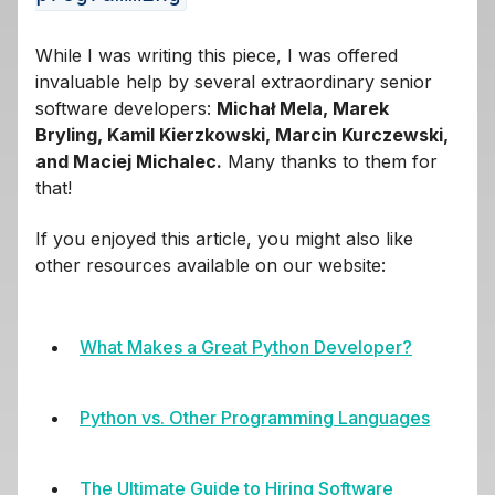
While I was writing this piece, I was offered
invaluable help by several extraordinary senior
software developers:
Michał Mela, Marek
Bryling, Kamil Kierzkowski, Marcin Kurczewski,
and Maciej Michalec.
Many thanks to them for
that!
If you enjoyed this article, you might also like
other resources available on our website:
What Makes a Great Python Developer?
Python vs. Other Programming Languages
The Ultimate Guide to Hiring Software