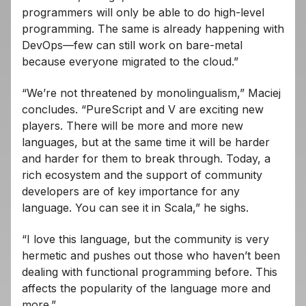
programmers will only be able to do high-level
programming. The same is already happening with
DevOps—few can still work on bare-metal
because everyone migrated to the cloud.”
“We’re not threatened by monolingualism,” Maciej
concludes. “PureScript and V are exciting new
players. There will be more and more new
languages, but at the same time it will be harder
and harder for them to break through. Today, a
rich ecosystem and the support of community
developers are of key importance for any
language. You can see it in Scala,” he sighs.
“I love this language, but the community is very
hermetic and pushes out those who haven’t been
dealing with functional programming before. This
affects the popularity of the language more and
more.”