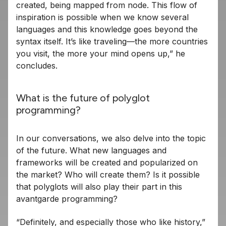
created, being mapped from node. This flow of
inspiration is possible when we know several
languages ​​and this knowledge goes beyond the
syntax itself. It’s like traveling—the more countries
you visit, the more your mind opens up,” he
concludes.
What is the future of polyglot
programming?
In our conversations, we also delve into the topic
of the future. What new languages ​​and
frameworks will be created and popularized on
the market? Who will create them? Is it possible
that polyglots will also play their part in this
avantgarde programming?
“Definitely, and especially those who like history,”