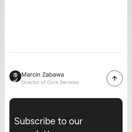
Marcin Zabawa
Director of Core Services
Subscribe to our