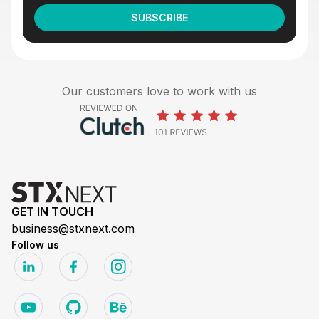
Our customers love to work with us
GET IN TOUCH
business@stxnext.com
Follow us