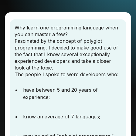
Why learn one programming language when
you can master a few?
Fascinated by the concept of polyglot
programming, I decided to make good use of
the fact that I know several exceptionally
experienced developers and take a closer
look at the topic.
The people I spoke to were developers who:
have between 5 and 20 years of
experience;
know an average of 7 languages;