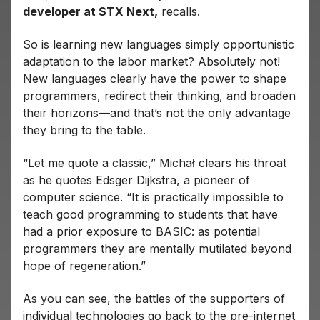
developer at STX Next,
recalls.
So is learning new languages ​​simply opportunistic
adaptation to the labor market? Absolutely not!
New languages ​​clearly have the power to shape
programmers, redirect their thinking, and broaden
their horizons—and that’s not the only advantage
they bring to the table.
“Let me quote a classic,” Michał clears his throat
as he quotes Edsger Dijkstra, a pioneer of
computer science. “It is practically impossible to
teach good programming to students that have
had a prior exposure to BASIC: as potential
programmers they are mentally mutilated beyond
hope of regeneration.”
As you can see, the battles of the supporters of
individual technologies go back to the pre-internet