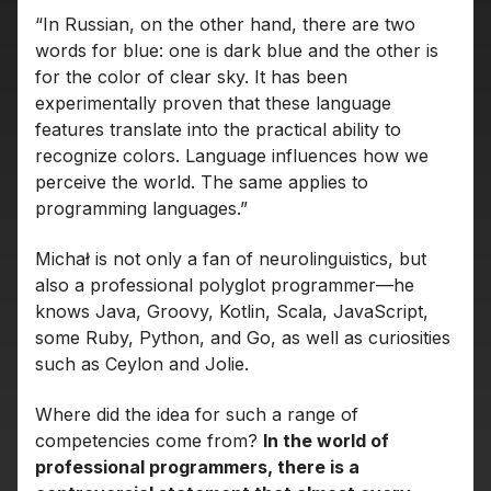
“In Russian, on the other hand, there are two
words for blue: one is dark blue and the other is
for the color of clear sky. It has been
experimentally proven that these language
features translate into the practical ability to
recognize colors. Language influences how we
perceive the world. The same applies to
programming languages.”
Michał is not only a fan of neurolinguistics, but
also a professional polyglot programmer—he
knows Java, Groovy, Kotlin, Scala, JavaScript,
some Ruby, Python, and Go, as well as curiosities
such as Ceylon and Jolie.
Where did the idea for such a range of
competencies come from?
In the world of
professional programmers, there is a