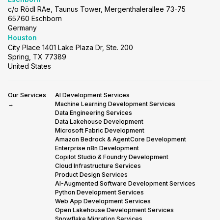
c/o Rödl RAe, Taunus Tower, Mergenthalerallee 73-75
65760 Eschborn
Germany
Houston
City Place 1401 Lake Plaza Dr, Ste. 200
Spring, TX 77389
United States
Our Services
AI Development Services
→
Machine Learning Development Services
Data Engineering Services
Data Lakehouse Development
Microsoft Fabric Development
Amazon Bedrock & AgentCore Development
Enterprise n8n Development
Copilot Studio & Foundry Development
Cloud Infrastructure Services
Product Design Services
AI-Augmented Software Development Services
Python Development Services
Web App Development Services
Open Lakehouse Development Services
Snowflake Migration Services