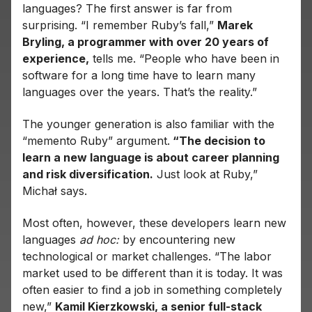
languages? The first answer is far from
surprising. “I remember Ruby’s fall,”
Marek
Bryling, a programmer with over 20 years of
experience,
tells me. “People who have been in
software for a long time have to learn many
languages ​​over the years. That’s the reality.”
The younger generation is also familiar with the
“memento Ruby” argument.
“The decision to
learn a new language is about career planning
and risk diversification.
Just look at Ruby,”
Michał says.
Most often, however, these developers learn new
languages
ad hoc:
by encountering new
technological or market challenges. “The labor
market used to be different than it is today. It was
often easier to find a job in something completely
new,”
Kamil Kierzkowski, a senior full-stack