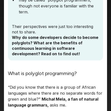
may be called “polyglot programmers,”
though not everyone is familiar with the
term.
Their perspectives were just too interesting
not to share.
Why do some developers decide to become
polyglots? What are the benefits of
continuous learning in software
development? Read on to find out!
What is polyglot programming?
“Did you know that there is a group of African
languages where there are no separate words for
green and blue?”
Michał Mela, a fan of natural
language grammars,
asks me.