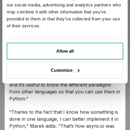
our social media, advertising and analytics partners who
This trail leads us to
the strongest argument for
may combine it with other information that you’ve
learning new languages​: this practice develops
provided to them or that they’ve collected from your use
the programming skills we use in the main
of their services.
language we specialize in.
One developer
convinced of this is
Maciej Michalec, author of
the polydev.pl blog.
Allow all
“Problem-solving approaches in different
paradigms differ significantly,” he notes. “Python is
Customize
a nice example of a language where you can
write in an object-oriented and functional manner,
and it’s useful to know the different paradigms
from other languages ​​so that you can use them in
Python.”
“Thanks to the fact that I know how something is
done in one language, I can better implement it in
Python,” Marek adds. “That’s how async.io was