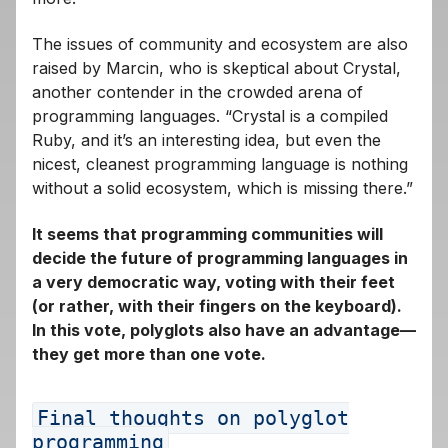
The issues of community and ecosystem are also
raised by Marcin, who is skeptical about Crystal,
another contender in the crowded arena of
programming languages. “Crystal is a compiled
Ruby, and it’s an interesting idea, but even the
nicest, cleanest programming language is nothing
without a solid ecosystem, which is missing there.”
It seems that programming communities will
decide the future of programming languages ​​in
a very democratic way, voting with their feet
(or rather, with their fingers on the keyboard).
In this vote, polyglots also have an advantage—
they get more than one vote.
Final thoughts on polyglot
programming