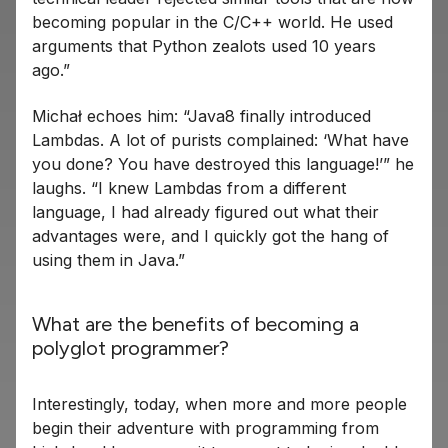
becoming popular in the C/C++ world. He used
arguments that Python zealots used 10 years
ago.”
Michał echoes him: “Java8 finally introduced
Lambdas. A lot of purists complained: ‘What have
you done? You have destroyed this language!’” he
laughs. “I knew Lambdas from a different
language, I had already figured out what their
advantages were, and I quickly got the hang of
using them in Java.”
What are the benefits of becoming a
polyglot programmer?
Interestingly, today, when more and more people
begin their adventure with programming from