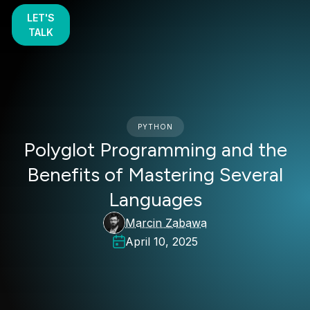
LET'S
TALK
PYTHON
Polyglot Programming and the
Benefits of Mastering Several
Languages
Marcin Zabawa
April 10, 2025