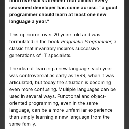
controversial statement that almost every
seasoned developer has come across: “a good
programmer should learn at least one new
language a year.”
This opinion is over 20 years old and was
formulated in the book
Pragmatic Programmer,
a
classic that invariably inspires successive
generations of IT specialists.
The idea of learning a new language each year
was controversial as early as 1999, when it was
articulated, but today the situation is becoming
even more confusing. Multiple languages can be
used in several ways. Functional and object-
oriented programming, even in the same
language, can be a more unfamiliar experience
than simply learning a new language from the
same family.