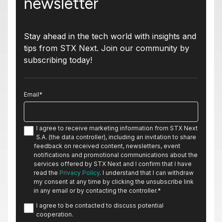
newsletter
Stay ahead in the tech world with insights and
tips from STX Next. Join our community by
subscribing today!
Email
*
I agree to receive marketing information from STX Next
S.A. (the data controller), including an invitation to share
feedback on received content, newsletters, event
notifications and promotional communications about the
services offered by STX Next and I confirm that I have
read the
Privacy Policy
. I understand that I can withdraw
my consent at any time by clicking the unsubscribe link
in any email or by contacting the controller.
*
I agree to be contacted to discuss potential
cooperation.