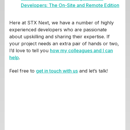
Developers: The On-Site and Remote Edition
Here at STX Next, we have a number of highly
experienced developers who are passionate
about upskilling and sharing their expertise. If
your project needs an extra pair of hands or two,
I’d love to tell you
how my colleagues and I can
help
.
Feel free to
get in touch with us
and let’s talk!