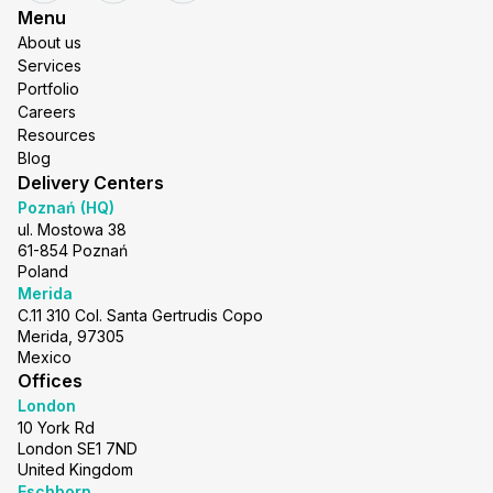
Menu
About us
Services
Portfolio
Careers
Resources
Blog
Delivery Centers
Poznań (HQ)
ul. Mostowa 38
61-854 Poznań
Poland
Merida
C.11 310 Col. Santa Gertrudis Copo
Merida, 97305
Mexico
Offices
London
10 York Rd
London SE1 7ND
United Kingdom
Eschborn