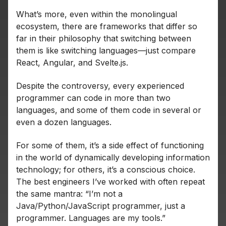
What’s more, even within the monolingual
ecosystem, there are frameworks that differ so
far in their philosophy that switching between
them is like switching languages—just compare
React, Angular, and Svelte.js.
Despite the controversy, every experienced
programmer can code in more than two
languages, and some of them code in several or
even a dozen languages.
For some of them, it’s a side effect of functioning
in the world of dynamically developing information
technology; for others, it’s a conscious choice.
The best engineers I’ve worked with often repeat
the same mantra: “I’m not a
Java/Python/JavaScript programmer, just a
programmer. Languages are my tools.”