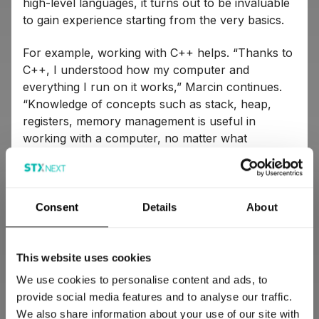
high-level languages, it turns out to be invaluable
to gain experience starting from the very basics.
For example, working with C++ helps. “Thanks to
C++, I understood how my computer and
everything I run on it works,” Marcin continues.
“Knowledge of concepts such as stack, heap,
registers, memory management is useful in
working with a computer, no matter what
language you use.”
Marek supports this opinion and gives a specific
example from his own area of interest: “Python
Consent
Details
About
has an interesting feature: weak references that
don’t increment the garbage collector’s reference
count. This is a very useful mechanism, but most
This website uses cookies
people don’t understand how it works because
We use cookies to personalise content and ads, to
they don’t know memory management from other
provide social media features and to analyse our traffic.
languages.”
We also share information about your use of our site with