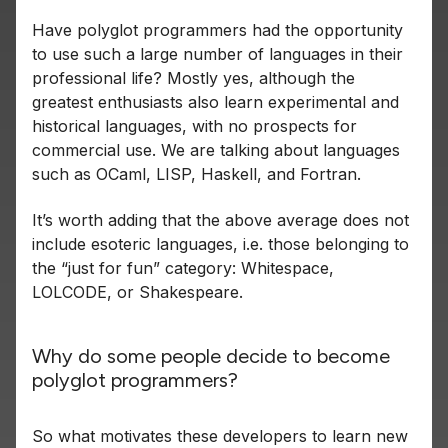
Have polyglot programmers had the opportunity
to use such a large number of languages in their
professional life? Mostly yes, although the
greatest enthusiasts also learn experimental and
historical languages, with no prospects for
commercial use. We are talking about languages
such as OCaml, LISP, Haskell, and Fortran.
It’s worth adding that the above average does not
include esoteric languages, i.e. those belonging to
the “just for fun” category: Whitespace,
LOLCODE, or Shakespeare.
Why do some people decide to become
polyglot programmers?
So what motivates these developers to learn new