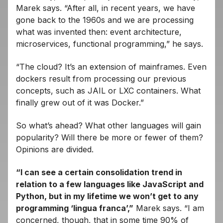
Marek says. “After all, in recent years, we have
gone back to the 1960s and we are processing
what was invented then: event architecture,
microservices, functional programming,” he says.
“The cloud? It’s an extension of mainframes. Even
dockers result from processing our previous
concepts, such as JAIL or LXC containers. What
finally grew out of it was Docker.”
So what’s ahead? What other languages ​​will gain
popularity? Will there be more or fewer of them?
Opinions are divided.
“I can see a certain consolidation trend in
relation to a few languages ​​like JavaScript and
Python, but in my lifetime we won’t get to any
programming ‘lingua franca’,”
Marek says. “I am
concerned, though, that in some time 90% of