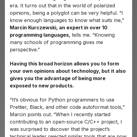
era. It turns out that in the world of polarized
opinions, being a polyglot can be very helpful. “I
know enough languages ​​to know what suits me,”
Marcin Kurczewski, an expert in over 10
programming languages,
tells me. “Knowing
many schools of programming gives me
perspective.”
Having this broad horizon allows you to form
your own opinions about technology, but it also
gives you the advantage of being more
exposed to new products.
“It’s obvious for Python programmers to use
Prettier, Black, and other code autoformat tools,”
Marcin points out. “When I recently started
contributing to an open-source C/C++ project, I
was surprised to discover that the project’s
technical leader rejected similar tools that are now