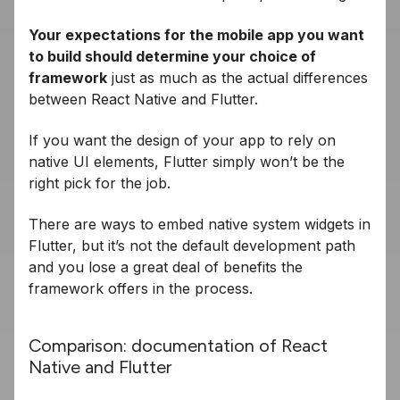
Your expectations for the mobile app you want
to build should determine your choice of
framework
just as much as the actual differences
between React Native and Flutter.
If you want the design of your app to rely on
native UI elements, Flutter simply won’t be the
right pick for the job.
There are ways to embed native system widgets in
Flutter, but it’s not the default development path
and you lose a great deal of benefits the
framework offers in the process.
Comparison: documentation of React
Native and Flutter