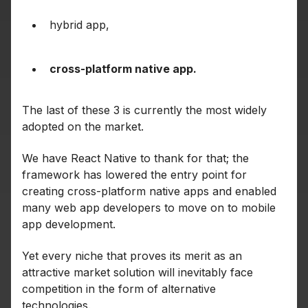
hybrid app,
cross-platform native app.
The last of these 3 is currently the most widely
adopted on the market.
We have React Native to thank for that; the
framework has lowered the entry point for
creating cross-platform native apps and enabled
many web app developers to move on to mobile
app development.
Yet every niche that proves its merit as an
attractive market solution will inevitably face
competition in the form of alternative
technologies.