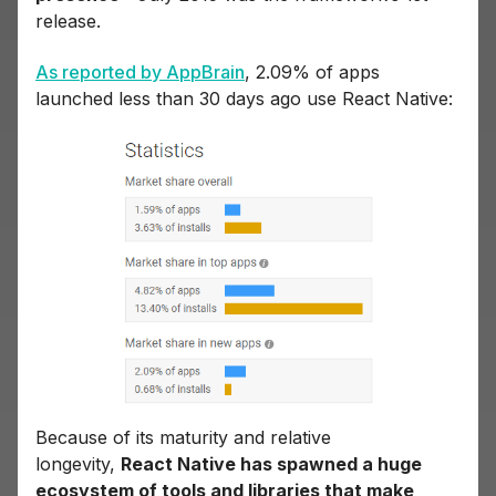
release.
As reported by AppBrain
, 2.09% of apps
launched less than 30 days ago use React Native:
Because of its maturity and relative
longevity,
React Native has spawned a huge
ecosystem of tools and libraries that make