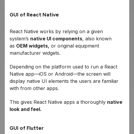
GUI of React Native
React Native works by relying on a given
system’s
native UI components
, also known
as
OEM widgets,
or original equipment
manufacturer widgets.
Depending on the platform used to run a React
Native app—iOS or Android—the screen will
display native UI elements the users are familiar
with from other apps.
This gives React Native apps a thoroughly
native
look and feel.
GUI of Flutter