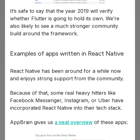
It’s safe to say that the year 2019 will verify
whether Flutter is going to hold its own. We’re
also likely to see a much stronger community
build around the framework.
Examples of apps written in React Native
React Native has been around for a while now
and enjoys strong support from the community.
Because of that, some real heavy hitters like
Facebook Messenger, Instagram, or Uber have
incorporated React Native into their tech stack.
AppBrain gives us
a neat overview
of these apps: