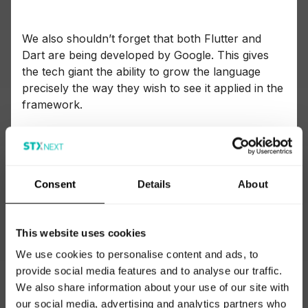
We also shouldn’t forget that both Flutter and
Dart are being developed by Google. This gives
the tech giant the ability to grow the language
precisely the way they wish to see it applied in the
framework.
I recommend following the TIOBE ranking and
paying attention whether Dart is gaining
popularity, especially in the context of Flutter’s
Consent
Details
About
market adoption, since the framework can be
seen as the language’s main driving motor.
This website uses cookies
We use cookies to personalise content and ads, to
provide social media features and to analyse our traffic.
We also share information about your use of our site with
our social media, advertising and analytics partners who