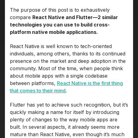
The purpose of this post is to exhaustively
compare
React Native and Flutter—2 similar
technologies you can use to build cross-
platform native mobile applications.
React Native is well known to tech-oriented
individuals, among others, thanks to its continued
presence on the market and deep adoption in the
community. Most of the time, when people think
about mobile apps with a single codebase
between platforms,
React Native is the first thing
that comes to their mind
.
Flutter has yet to achieve such recognition, but it’s
quickly making a name for itself by introducing
plenty of changes to the way mobile apps are
built. In several aspects, it already seems more
mature than React Native, even though it’s much