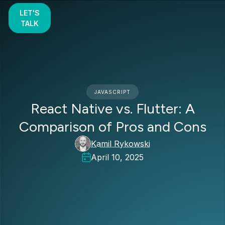
LET'S
TALK
JAVASCRIPT
React Native vs. Flutter: A
Comparison of Pros and Cons
Kamil Rykowski
April 10, 2025