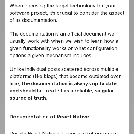
When choosing the target technology for your
software project, it’s crucial to consider the aspect
of its documentation.
The documentation is an official document we
usually work with when we wish to learn how a
given functionality works or what configuration
options a given mechanism includes.
Unlike individual posts scattered across multiple
platforms (like blogs) that become outdated over
time,
the documentation is always up to date
and should be treated as a reliable, singular
source of truth.
Documentation of React Native
Despite React Native’s longer market presence