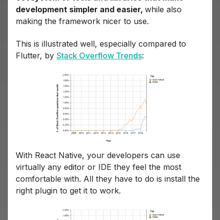
development simpler and easier,
while also
making the framework nicer to use.
This is illustrated well, especially compared to
Flutter, by
Stack Overflow Trends
:
With React Native, your developers can use
virtually any editor or IDE they feel the most
comfortable with. All they have to do is install the
right plugin to get it to work.