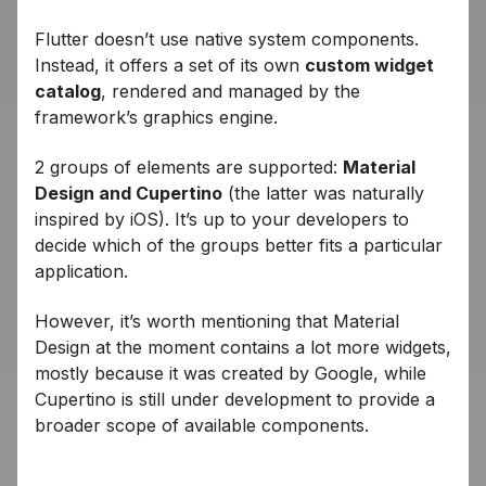
Flutter doesn’t use native system components.
Instead, it offers a set of its own
custom widget
catalog
, rendered and managed by the
framework’s graphics engine.
2 groups of elements are supported:
Material
Design and Cupertino
(the latter was naturally
inspired by iOS). It’s up to your developers to
decide which of the groups better fits a particular
application.
However, it’s worth mentioning that Material
Design at the moment contains a lot more widgets,
mostly because it was created by Google, while
Cupertino is still under development to provide a
broader scope of available components.