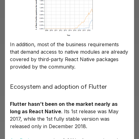
In addition, most of the business requirements
that demand access to native modules are already
covered by third-party React Native packages
provided by the community.
Ecosystem and adoption of Flutter
Flutter hasn’t been on the market nearly as
long as React Native
. Its 1st release was May
2017, while the 1st fully stable version was
released only in December 2018.