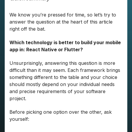
We know you’re pressed for time, so let’s try to
answer the question at the heart of this article
right off the bat.
Which technology is better to build your mobile
app in: React Native or Flutter?
Unsurprisingly, answering this question is more
difficult than it may seem. Each framework brings
something different to the table and your choice
should mostly depend on your individual needs
and precise requirements of your software
project.
Before picking one option over the other, ask
yourself: