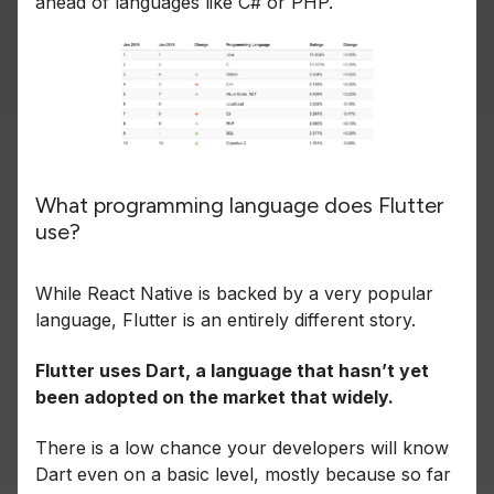
ahead of languages like C# or PHP.
What programming language does Flutter
use?
While React Native is backed by a very popular
language, Flutter is an entirely different story.
Flutter uses Dart, a language that hasn’t yet
been adopted on the market that widely.
There is a low chance your developers will know
Dart even on a basic level, mostly because so far