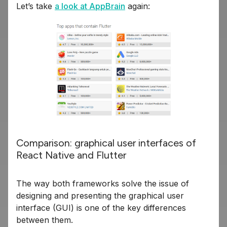
Let’s take
a look at AppBrain
again:
Comparison: graphical user interfaces of
React Native and Flutter
The way both frameworks solve the issue of
designing and presenting the graphical user
interface (GUI) is one of the key differences
between them.