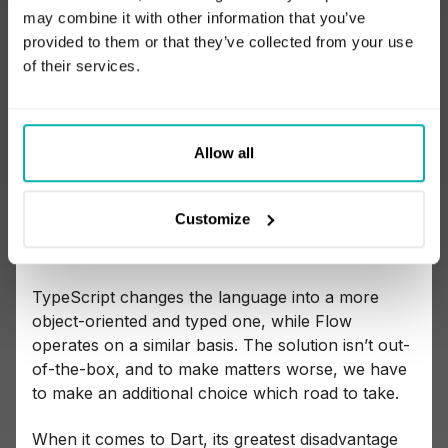
may combine it with other information that you’ve
Comparing JavaScript and Dart
provided to them or that they’ve collected from your use
of their services.
The greatest advantage of JavaScript is
the high
probability your developers already have
experience in it.
Allow all
Conversely, what many see as a flaw of the
language is that
JavaScript apps often aren’t
Customize
written in pure JavaScript.
Rather, these apps
are either built in TypeScript or Flow.
TypeScript changes the language into a more
object-oriented and typed one, while Flow
operates on a similar basis. The solution isn’t out-
of-the-box, and to make matters worse, we have
to make an additional choice which road to take.
When it comes to Dart, its greatest disadvantage