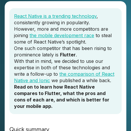
React Native is a trending technology
,
consistently growing in popularity.
However, more and more competitors are
joining
the mobile development race
to steal
some of React Native’s spotlight.
One such competitor that has been rising to
prominence lately is
Flutter
.
With that in mind, we decided to use our
expertise in both of these technologies and
write a follow-up to
the comparison of React
Native and Ionic
we published a while back.
Read on to learn how React Native
compares to Flutter, what the pros and
cons of each are, and which is better for
your mobile app.
Quick summary