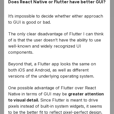
Does React Native or Flutter have better GUI?
It’s impossible to decide whether either approach
to GUI is good or bad.
The only clear disadvantage of Flutter I can think
of is that the user doesn’t have the ability to use
well-known and widely recognized UI
components.
Beyond that, a Flutter app looks the same on
both iOS and Android, as well as different
versions of the underlying operating system.
One possible advantage of Flutter over React
Native in terms of GUI may be
greater attention
to visual detail.
Since Flutter is meant to drive
pixels instead of built-in system widgets, it seems
to be the better fit to reflect pixel-perfect design.