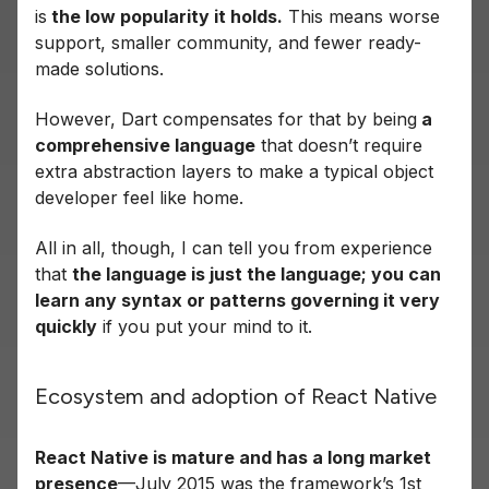
is
the low popularity it holds.
This means worse
support, smaller community, and fewer ready-
made solutions.
However, Dart compensates for that by being
a
comprehensive language
that doesn’t require
extra abstraction layers to make a typical object
developer feel like home.
All in all, though, I can tell you from experience
that
the language is just the language; you can
learn any syntax or patterns governing it very
quickly
if you put your mind to it.
Ecosystem and adoption of React Native
React Native is mature and has a long market
presence
—July 2015 was the framework’s 1st