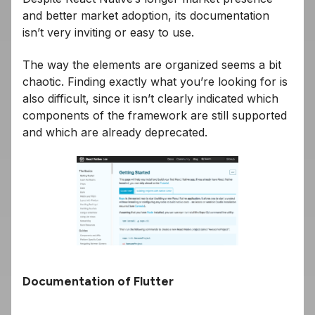
and better market adoption, its documentation
isn’t very inviting or easy to use.
The way the elements are organized seems a bit
chaotic. Finding exactly what you’re looking for is
also difficult, since it isn’t clearly indicated which
components of the framework are still supported
and which are already deprecated.
Documentation of Flutter