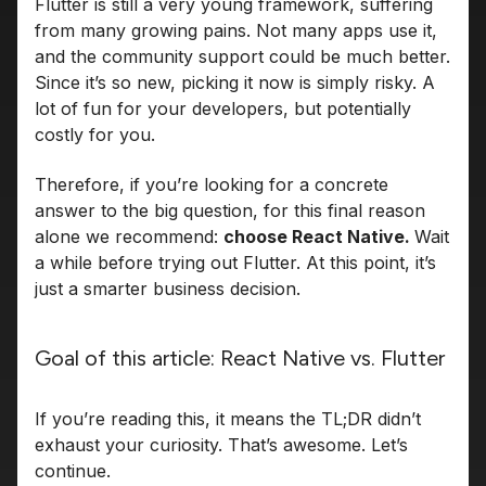
Flutter is still a very young framework, suffering
from many growing pains. Not many apps use it,
and the community support could be much better.
Since it’s so new, picking it now is simply risky. A
lot of fun for your developers, but potentially
costly for you.
Therefore, if you’re looking for a concrete
answer to the big question, for this final reason
alone we recommend:
choose React Native.
Wait
a while before trying out Flutter. At this point, it’s
just a smarter business decision.
Goal of this article: React Native vs. Flutter
If you’re reading this, it means the TL;DR didn’t
exhaust your curiosity. That’s awesome. Let’s
continue.