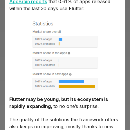
AppBrain reports
that 0.61% of apps released
within the last 30 days use Flutter:
Flutter may be young, but its ecosystem is
rapidly expanding,
to no one’s surprise.
The quality of the solutions the framework offers
also keeps on improving, mostly thanks to new