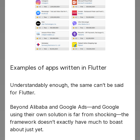
Examples of apps written in Flutter
Understandably enough, the same can’t be said
for Flutter.
Beyond Alibaba and Google Ads—and Google
using their own solution is far from shocking—the
framework doesn’t exactly have much to boast
about just yet.