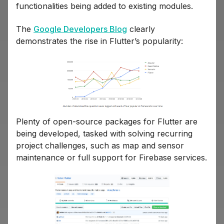
functionalities being added to existing modules.
The
Google Developers Blog
clearly
demonstrates the rise in Flutter’s popularity:
Plenty of open-source packages for Flutter are
being developed, tasked with solving recurring
project challenges, such as map and sensor
maintenance or full support for Firebase services.