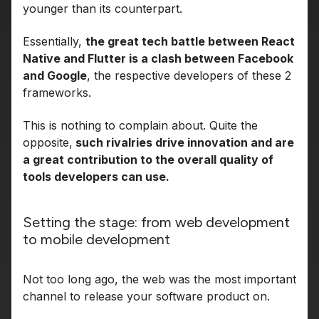
younger than its counterpart.
Essentially,
the great tech battle between React
Native and Flutter is a clash between Facebook
and Google
, the respective developers of these 2
frameworks.
This is nothing to complain about. Quite the
opposite,
such rivalries drive innovation and are
a great contribution to the overall quality of
tools developers can use.
Setting the stage: from web development
to mobile development
Not too long ago, the web was the most important
channel to release your software product on.