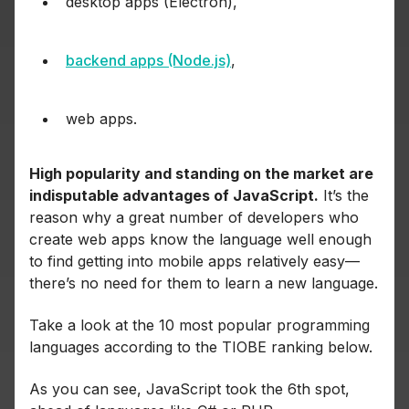
desktop apps (Electron),
backend apps (Node.js)
,
web apps.
High popularity and standing on the market are
indisputable advantages of JavaScript.
It’s the
reason why a great number of developers who
create web apps know the language well enough
to find getting into mobile apps relatively easy—
there’s no need for them to learn a new language.
Take a look at the 10 most popular programming
languages according to the TIOBE ranking below.
As you can see, JavaScript took the 6th spot,