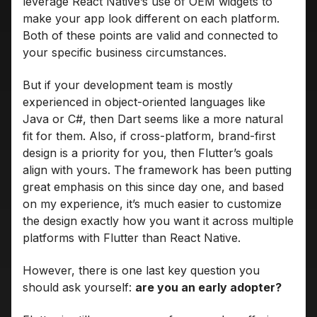
leverage React Native’s use of OEM widgets to
make your app look different on each platform.
Both of these points are valid and connected to
your specific business circumstances.
But if your development team is mostly
experienced in object-oriented languages like
Java or C#, then Dart seems like a more natural
fit for them. Also, if cross-platform, brand-first
design is a priority for you, then Flutter’s goals
align with yours. The framework has been putting
great emphasis on this since day one, and based
on my experience, it’s much easier to customize
the design exactly how you want it across multiple
platforms with Flutter than React Native.
However, there is one last key question you
should ask yourself:
are you an early adopter?