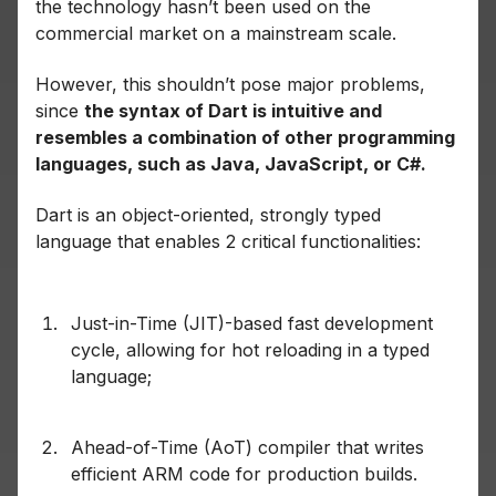
the technology hasn’t been used on the
commercial market on a mainstream scale.
However, this shouldn’t pose major problems,
since
the syntax of Dart is intuitive and
resembles a combination of other programming
languages, such as Java, JavaScript, or C#.
Dart is an object-oriented, strongly typed
language that enables 2 critical functionalities:
Just-in-Time (JIT)-based fast development
cycle, allowing for hot reloading in a typed
language;
Ahead-of-Time (AoT) compiler that writes
efficient ARM code for production builds.