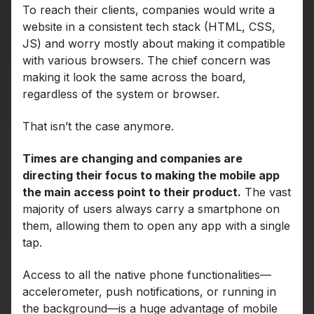
To reach their clients, companies would write a
website in a consistent tech stack (HTML, CSS,
JS) and worry mostly about making it compatible
with various browsers. The chief concern was
making it look the same across the board,
regardless of the system or browser.
That isn’t the case anymore.
Times are changing and companies are
directing their focus to making the mobile app
the main access point to their product.
The vast
majority of users always carry a smartphone on
them, allowing them to open any app with a single
tap.
Access to all the native phone functionalities—
accelerometer, push notifications, or running in
the background—is a huge advantage of mobile