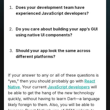
Does your development team have
experienced JavaScript developers?
Do you care about building your app’s GUI
using native UI components?
Should your app look the same across
different platforms?
If your answer to any or all of these questions is
“yes,” then you should probably go with
React
Native
. Your current
JavaScript developers
will
be able to get the hang of the new technology
quickly, without having to learn Dart—a language
likely foreign to them. Also, you will be able to