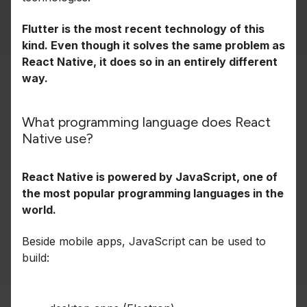
Flutter is the most recent technology of this
kind. Even though it solves the same problem as
React Native, it does so in an entirely different
way.
What programming language does React
Native use?
React Native is powered by JavaScript, one of
the most popular programming languages in the
world.
Beside mobile apps, JavaScript can be used to
build: