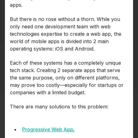
apps.
But there is no rose without a thorn. While you
only need one development team with web
technologies expertise to create a web app, the
world of mobile apps is divided into 2 main
operating systems: iOS and Android.
Each of these systems has a completely unique
tech stack. Creating 2 separate apps that serve
the same purpose, only on different platforms,
may prove too costly—especially for startups or
companies with a limited budget.
There are many solutions to this problem:
Progressive Web App
,