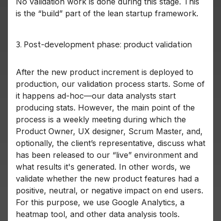
No validation work is done during this stage. This
is the “build” part of the lean startup framework.
3. Post-development phase: product validation
After the new product increment is deployed to
production, our validation process starts. Some of
it happens ad-hoc—our data analysts start
producing stats. However, the main point of the
process is a weekly meeting during which the
Product Owner, UX designer, Scrum Master, and,
optionally, the client’s representative, discuss what
has been released to our “live” environment and
what results it's generated. In other words, we
validate whether the new product features had a
positive, neutral, or negative impact on end users.
For this purpose, we use Google Analytics, a
heatmap tool, and other data analysis tools.