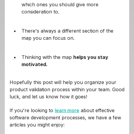
which ones you should give more
consideration to.
There's always a different section of the
map you can focus on.
Thinking with the map
helps you stay
motivated.
Hopefully this post will help you organize your
product validation process within your team. Good
luck, and let us know how it goes!
If you're looking to
learn more
about effective
software development processes, we have a few
articles you might enjoy: