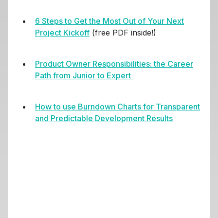
6 Steps to Get the Most Out of Your Next
Project Kickoff
(free PDF inside!)
Product Owner Responsibilities
: the Career
Path from Junior to Expert
How to use Burndown Charts for Transparent
and Predictable Development Results