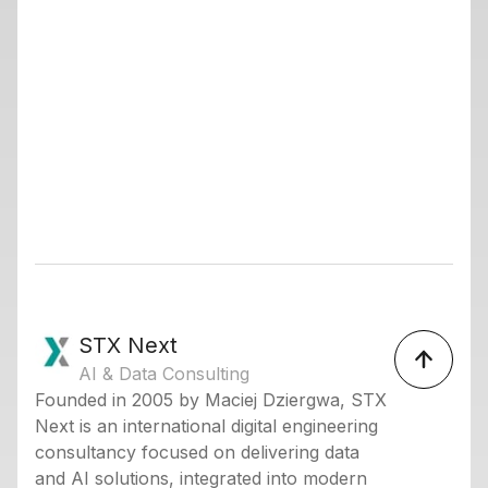
STX Next
AI & Data Consulting
Founded in 2005 by Maciej Dziergwa, STX
Next is an international digital engineering
consultancy focused on delivering data
and AI solutions, integrated into modern