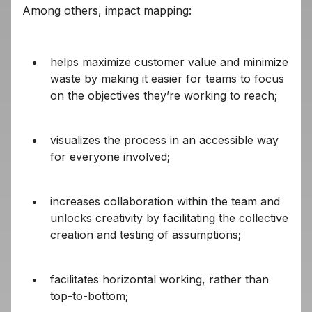
Among others, impact mapping:
helps maximize customer value and minimize
waste by making it easier for teams to focus
on the objectives they’re working to reach;
visualizes the process in an accessible way
for everyone involved;
increases collaboration within the team and
unlocks creativity by facilitating the collective
creation and testing of assumptions;
facilitates horizontal working, rather than
top-to-bottom;