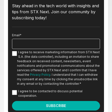
Stay ahead in the tech world with insights and
tips from STX Next. Join our community by
subscribing today!
Email
*
I agree to receive marketing information from STX Next
S.A. (the data controller), including an invitation to share
feedback on received content, newsletters, event
notifications and promotional communications about the
services offered by STX Next and I confirm that I have
read the
Privacy Policy
. I understand that I can withdraw
my consent at any time by clicking the unsubscribe link
in any email or by contacting the controller.
*
I agree to be contacted to discuss potential
cooperation.