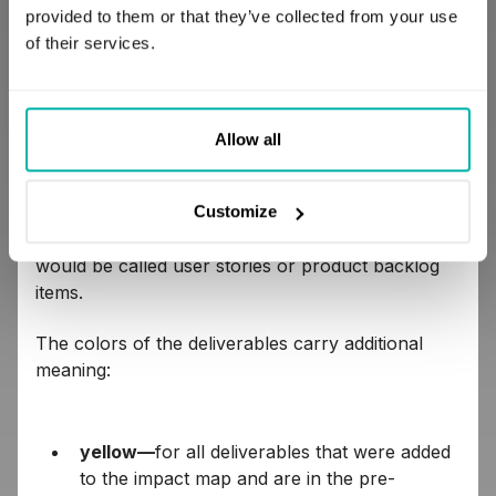
users registered in our application in the next 3
provided to them or that they’ve collected from your use
months. It should be something precise and easy
of their services.
to measure at the end of the specified period.
On the borders of our impact map, we presented
the deliverables (yellow, red, black, and green) we
Allow all
would like to offer to the end users in order to
support our main goal, e.g. a free gift for
everyone who registers within the specified
Customize
period. In the Agile environment, deliverables
would be called user stories or product backlog
items.
The colors of the deliverables carry additional
meaning:
yellow—
for all deliverables that were added
to the impact map and are in the pre-