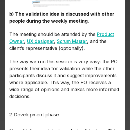
b) The validation idea is discussed with other
people during the weekly meeting.
The meeting should be attended by the
Product
Owner
,
UX designer
,
Scrum Master
, and the
client’s representative (optionally).
The way we run this session is very easy: the PO
presents their idea for validation while the other
participants discuss it and suggest improvements
where applicable. This way, the PO receives a
wide range of opinions and makes more informed
decisions.
2. Development phase