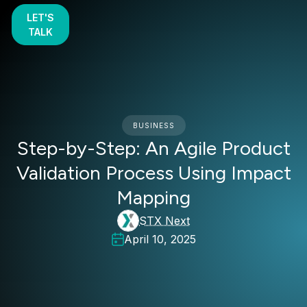
LET'S
TALK
BUSINESS
Step-by-Step: An Agile Product
Validation Process Using Impact
Mapping
STX Next
April 10, 2025