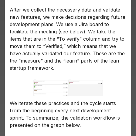
After we collect the necessary data and validate
new features, we make decisions regarding future
development plans. We use a Jira board to
facilitate the meeting (see below). We take the
items that are in the “To verify” column and try to
move them to “Verified,” which means that we
have actually validated our feature. These are the
the “measure” and the “learn” parts of the lean
startup framework.
We iterate these practices and the cycle starts
from the beginning every next development
sprint. To summarize, the validation workflow is
presented on the graph below.