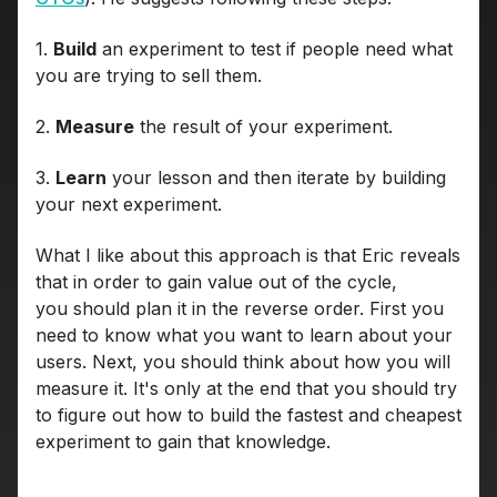
1.
Build
an experiment to test if people need what
you are trying to sell them.
2.
Measure
the result of your experiment.
3.
Learn
your lesson and then iterate by building
your next experiment.
What I like about this approach is that Eric reveals
that in order to gain value out of the cycle,
you should plan it in the reverse order. First you
need to know what you want to learn about your
users. Next, you should think about how you will
measure it. It's only at the end that you should try
to figure out how to build the fastest and cheapest
experiment to gain that knowledge.