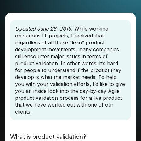
Updated June 28, 2019.
While working
on various IT projects, I realized that
regardless of all these “lean” product
development movements, many companies
still encounter major issues in terms of
product validation. In other words, it’s hard
for people to understand if the product they
develop is what the market needs. To help
you with your validation efforts, I’d like to give
you an inside look into the day-by-day Agile
product validation process for a live product
that we have worked out with one of our
clients.
What is product validation?