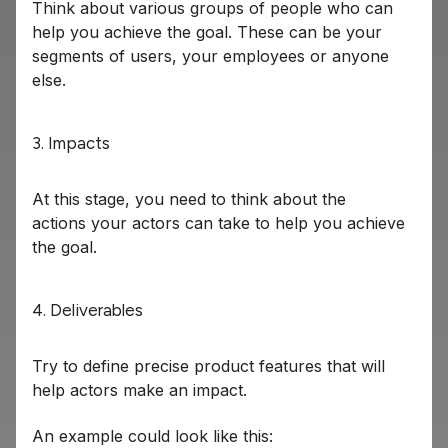
Think about various groups of people who can
help you achieve the goal. These can be your
segments of users, your employees or anyone
else.
3. Impacts
At this stage, you need to think about the
actions your actors can take to help you achieve
the goal.
4. Deliverables
Try to define precise product features that will
help actors make an impact.
An example could look like this: