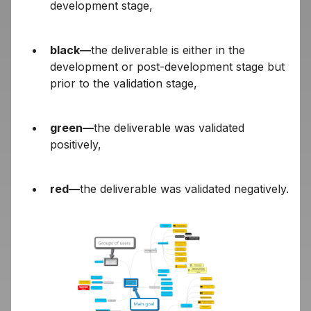
development stage,
black—
the deliverable is either in the
development or post-development stage but
prior to the validation stage,
green—
the deliverable was validated
positively,
red—
the deliverable was validated negatively.