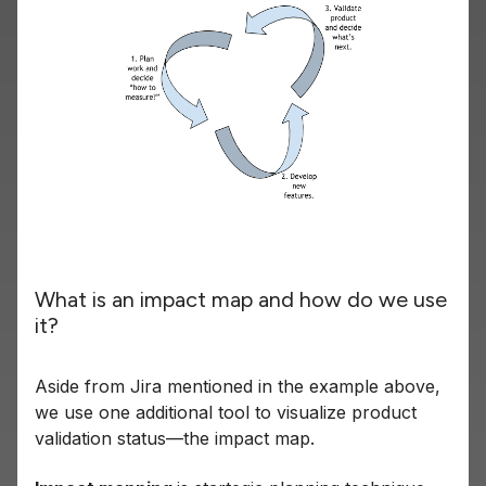
What is an impact map and how do we use
it?
Aside from Jira mentioned in the example above,
we use one additional tool to visualize product
validation status—the impact map.