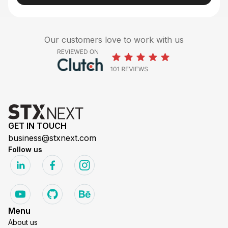
Our customers love to work with us
GET IN TOUCH
business@stxnext.com
Follow us
Menu
About us