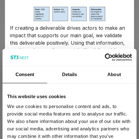
If creating a deliverable drives actors to make an
impact that supports our main goal, we validate
this deliverable positively. Using that information,
we then plan our future work. If a deliverable
doesn’t create any positive change, we validate it
negatively, which is also a significant part of our
learning.
Consent
Details
About
An example of what our impact map looks
This website uses cookies
like
We use cookies to personalise content and ads, to
provide social media features and to analyse our traffic.
The central part of the impact map (dark blue)
We also share information about your use of our site with
presents the main goal we'd set as a team. It can
our social media, advertising and analytics partners who
be any sort of a business goal, e.g. 100,000 new
may combine it with other information that you’ve