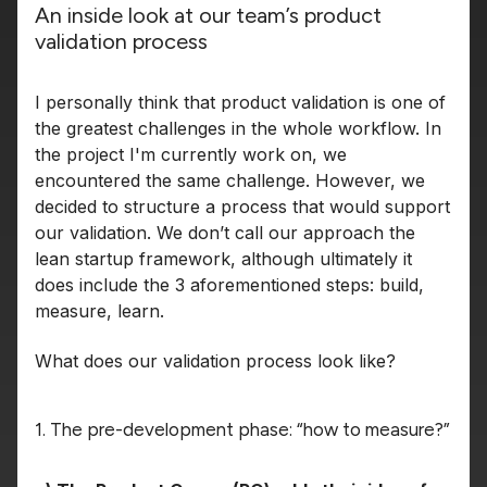
An inside look at our team’s product
validation process
I personally think that product validation is one of
the greatest challenges in the whole workflow. In
the project I'm currently work on, we
encountered the same challenge. However, we
decided to structure a process that would support
our validation. We don’t call our approach the
lean startup framework, although ultimately it
does include the 3 aforementioned steps: build,
measure, learn.
What does our validation process look like?
1. The pre-development phase: “how to measure?”