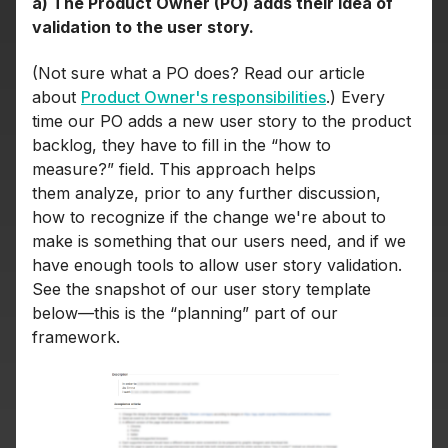
a) The Product Owner (PO) adds their idea of
validation to the user story.
(Not sure what a PO does? Read our article
about
Product Owner's responsibilities
.) Every
time our PO adds a new user story to the product
backlog, they have to fill in the “how to
measure?” field. This approach helps
them analyze, prior to any further discussion,
how to recognize if the change we're about to
make is something that our users need, and if we
have enough tools to allow user story validation.
See the snapshot of our user story template
below—this is the “planning” part of our
framework.