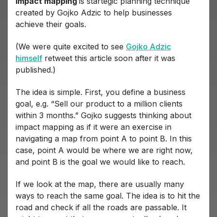
Impact mapping
is startegic planning technique
created by Gojko Adzic to help businesses
achieve their goals.
(We were quite excited to see
Gojko Adzic
himself
retweet this article soon after it was
published.)
The idea is simple. First, you define a business
goal, e.g. “Sell our product to a million clients
within 3 months.” Gojko suggests thinking about
impact mapping as if it were an exercise in
navigating a map from point A to point B. In this
case, point A would be where we are right now,
and point B is the goal we would like to reach.
If we look at the map, there are usually many
ways to reach the same goal. The idea is to hit the
road and check if all the roads are passable. It