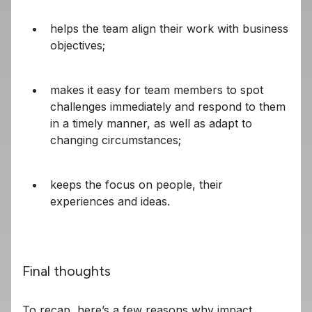
helps the team align their work with business
objectives;
makes it easy for team members to spot
challenges immediately and respond to them
in a timely manner, as well as adapt to
changing circumstances;
keeps the focus on people, their
experiences and ideas.
Final thoughts
To recap, here’s a few reasons why impact