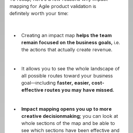
mapping for Agile product validation is
definitely worth your time:
Creating an impact map
helps the team
remain focused on the business goals,
i.e.
the actions that actually create revenue.
It allows you to see the whole landscape of
all possible routes toward your business
goal—including
faster, easier, cost-
effective routes you may have missed.
Impact mapping opens you up to more
creative decisionmaking;
you can look at
whole sections of the map and be able to
see which sections have been effective and