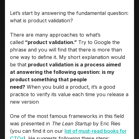
Let’s start by answering the fundamental question:
what is product validation?
There are many approaches to what’s
called
“product validation.”
Try to Google the
phrase and you will find that there is more than
one way to define it. My short explanation would
be that
product validation is a process aimed
at answering the following question: is my
product something that people
need?
When you build a product, it’s a good
practice to verify its value each time you release a
new version
One of the most famous frameworks in this field
was presented in
The Lean Startup
by Eric Ries
(you can find it on our
list of must-read books for
CTOs
). He suggests following these steps: