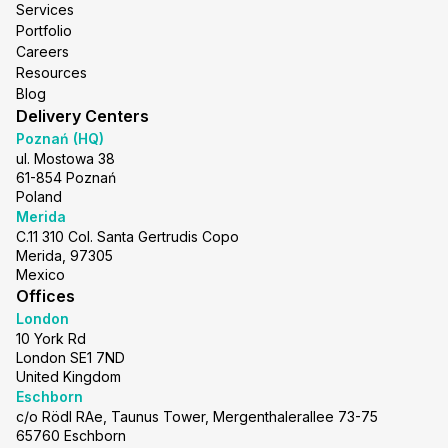
Services
Portfolio
Careers
Resources
Blog
Delivery Centers
Poznań (HQ)
ul. Mostowa 38
61-854 Poznań
Poland
Merida
C.11 310 Col. Santa Gertrudis Copo
Merida, 97305
Mexico
Offices
London
10 York Rd
London SE1 7ND
United Kingdom
Eschborn
c/o Rödl RAe, Taunus Tower, Mergenthalerallee 73-75
65760 Eschborn