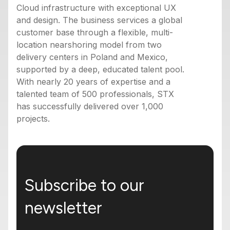
Cloud infrastructure with exceptional UX
and design. The business services a global
customer base through a flexible, multi-
location nearshoring model from two
delivery centers in Poland and Mexico,
supported by a deep, educated talent pool.
With nearly 20 years of expertise and a
talented team of 500 professionals, STX
has successfully delivered over 1,000
projects.
Subscribe to our
newsletter