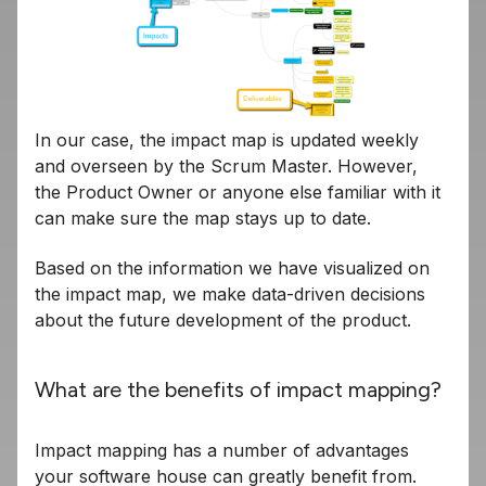
In our case, the impact map is updated weekly
and overseen by the Scrum Master. However,
the Product Owner or anyone else familiar with it
can make sure the map stays up to date.
Based on the information we have visualized on
the impact map, we make data-driven decisions
about the future development of the product.
What are the benefits of impact mapping?
Impact mapping has a number of advantages
your software house can greatly benefit from.