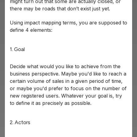
might turn out that some are actually closed, or
there may be roads that don’t exist just yet.
Using impact mapping terms, you are supposed to
define 4 elements:
1. Goal
Decide what would you like to achieve from the
business perspective. Maybe you'd like to reach a
certain volume of sales in a given period of time,
or maybe you'd prefer to focus on the number of
new registered users. Whatever your goal is, try
to define it as precisely as possible.
2. Actors