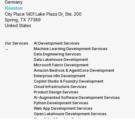
Germany
Houston
City Place 1401 Lake Plaza Dr, Ste. 200
Spring, TX 77389
United States
Our Services
AI Development Services
→
Machine Learning Development Services
Data Engineering Services
Data Lakehouse Development
Microsoft Fabric Development
Amazon Bedrock & AgentCore Development
Enterprise n8n Development
Copilot Studio & Foundry Development
Cloud Infrastructure Services
Product Design Services
AI-Augmented Software Development Services
Python Development Services
Web App Development Services
Open Lakehouse Development Services
Snowflake Migration Services