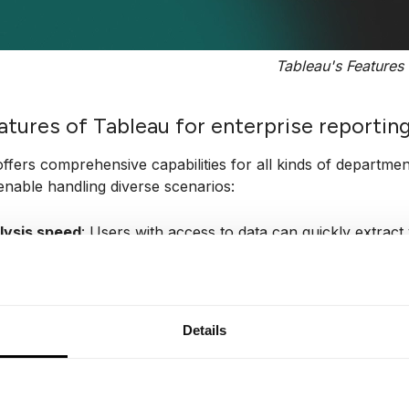
Tableau's Features
atures of Tableau for enterprise reportin
ffers comprehensive capabilities for all kinds of department
enable handling diverse scenarios:
lysis speed
: Users with access to data can quickly extrac
ramming skills.
f-containment
: Tableau software doesn’t require a complex 
has all the essential features for starting data analysis.
Details
ual discovery
: Users can analyze and explore data using vis
hs, with minimal scripting required (nearly everything is 
nding diverse data sets
: Tableau connects to a wide range 