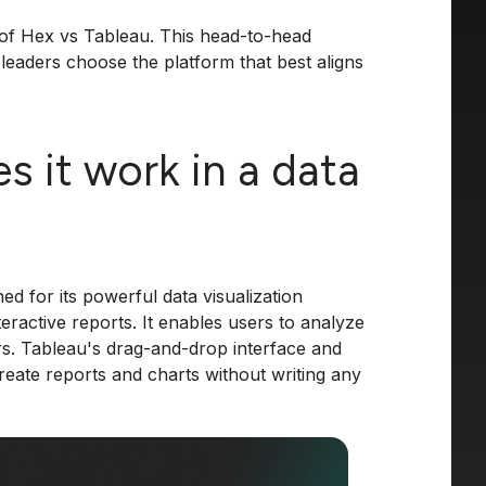
on of Hex vs Tableau. This head-to-head
leaders choose the platform that best aligns
 it work in a data
ed for its powerful data visualization
teractive reports. It enables users to analyze
rs. Tableau's drag-and-drop interface and
reate reports and charts without writing any