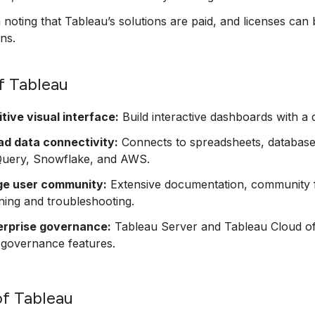
h noting that Tableau’s solutions are paid, and licenses can 
ons.
f Tableau
itive visual interface:
Build interactive dashboards with a 
ad data connectivity:
Connects to spreadsheets, databases
Query, Snowflake, and AWS.
ge user community:
Extensive documentation, community 
ning and troubleshooting.
erprise governance:
Tableau Server and Tableau Cloud offe
 governance features.
f Tableau