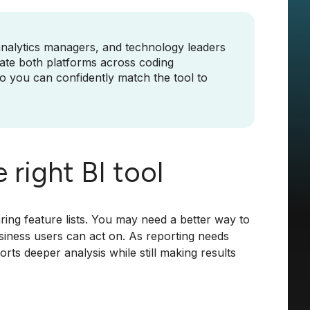
analytics managers, and technology leaders
luate both platforms across coding
 so you can confidently match the tool to
 right BI tool
ng feature lists. You may need a better way to
usiness users can act on. As reporting needs
ts deeper analysis while still making results