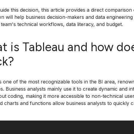
uide this decision, this article provides a direct comparis
 will help business decision-makers and data engineering 
r team's technical workflows, data literacy, and budget.
t is Tableau and how does
ck?
s one of the most recognizable tools in the BI area, renown
ies. Business analysts mainly use it to create dynamic and in
out coding, making it more accessible to non-technical use
d charts and functions allow business analysts to quickly c