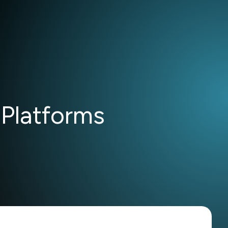
 Platforms