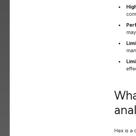
High
com
Per
may
Lim
man
Limi
effe
Wha
ana
Hex is a 