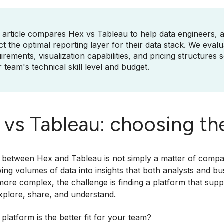
 article compares Hex vs Tableau to help data engineers, 
ct the optimal reporting layer for their data stack. We eva
irements, visualization capabilities, and pricing structures
 team's technical skill level and budget.
vs Tableau: choosing the
between Hex and Tableau is not simply a matter of compari
ing volumes of data into insights that both analysts and b
re complex, the challenge is finding a platform that suppor
xplore, share, and understand.
platform is the better fit for your team?