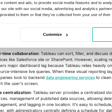
s, supporting databases like SQL Server and Google BigQu
e content and ads, to provide social media features and to analy
files, Excel, and more.
 our site with our social media, advertising and analytics partn
 provided to them or that they’ve collected from your use of their
riven metrics:
Through automated layers like Tableau Agen
ls to predict business questions, auto-generate semantic d
aries directly to stakeholder newsfeeds without requiring m
Customize
hitecture agnostic
: Tableau works with any device that su
ider specific hardware or software requirements to use Ta
l-time collaboration
: Tableau can sort, filter, and discuss
ices like Salesforce site or SharePoint. However, scaling 
gers major dashboard lag because Tableau relies heavily o
urce-intensive live queries. When these visual reporting l
panies look to backend
data engineering services
to clean 
h the user's screen.
a centralization
: Tableau server provides a centralized st
ces. management of published data sources, allowing dele
gement, and tagging in one location. It's easy to schedule
er, with administrators centrally defining a schedule for dat