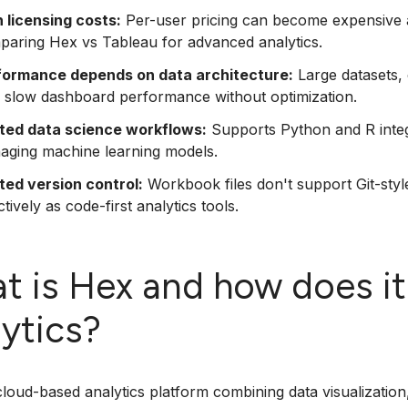
 licensing costs:
Per-user pricing can become expensive as
paring Hex vs Tableau for advanced analytics.
formance depends on data architecture:
Large datasets, c
 slow dashboard performance without optimization.
ited data science workflows:
Supports Python and R integr
aging machine learning models.
ted version control:
Workbook files don't support Git-styl
ctively as code-first analytics tools.
t is Hex and how does it
lytics?
cloud-based analytics platform combining data visualization,