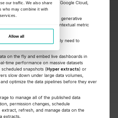
ery, cloud tools like AWS and Google Cloud,
se our traffic. We also share
ers who may combine it with
 services.
t in Pulse, the platform uses generative
ata overviews, and deliver contextual metric
anual visualization building.
Allow all
pports data storage. Users only need to
bleau.
 data on the fly and embed live dashboards in
real-time performance on massive datasets
n scheduled snapshots (
Hyper extracts
) or
ayers slow down under large data volumes,
and optimize the data pipelines before they ever
orage to manage all of the published data
tion, permission changes, schedule
, extract, refresh, and manage data on the
a extracts.