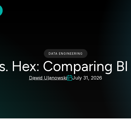
DATA ENGINEERING
s. Hex: Comparing BI
Dawid Ulanowski
July 31, 2026