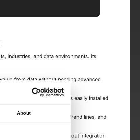
g
s, industries, and data environments. Its
t value from data without needing advanced
setup. The desktop version is easily installed
About
ual tools like charts, colors, trend lines, and
done by drag-and-drop).
of different data sources without integration