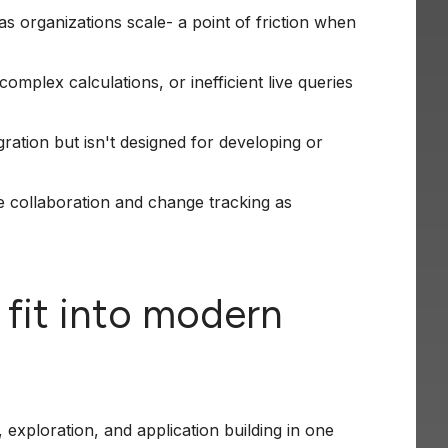
 organizations scale- a point of friction when
omplex calculations, or inefficient live queries
ation but isn't designed for developing or
e collaboration and change tracking as
 fit into modern
 exploration, and application building in one