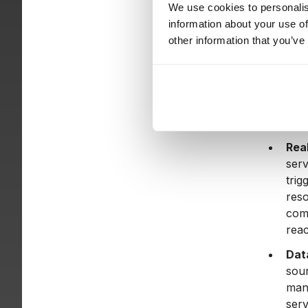
cost
We use cookies to personalis
CSV 
information about your use of
other information that you’ve
AI-d
mode
summ
Arc
cons
Rea
serv
trig
reso
com
reac
Dat
sour
mana
serv