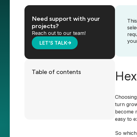
Need support with your
This
projects?
sele
Reach out to our team!
requ
your
LET'S TALK
Table of contents
Hex 
Choosing 
turn grow
become mo
easy to e
So which 