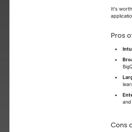
It's wort
applicati
Pros o
Intu
Bro
Big
Lar
lear
Ent
and
Cons o