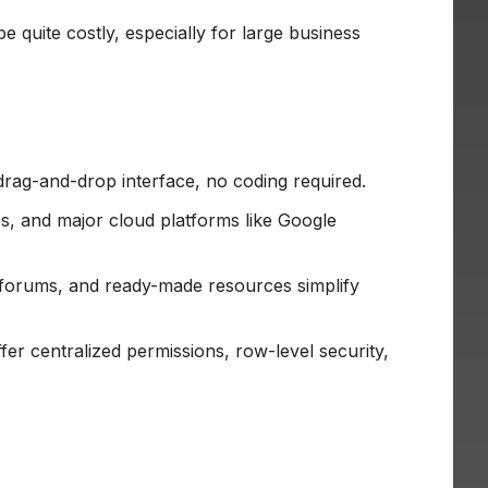
be quite costly, especially for large business
drag-and-drop interface, no coding required.
, and major cloud platforms like Google
forums, and ready-made resources simplify
r centralized permissions, row-level security,