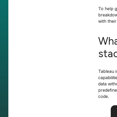
To help g
breakdown
with thei
Wha
sta
Tableau i
capabilit
data with
predefine
code.