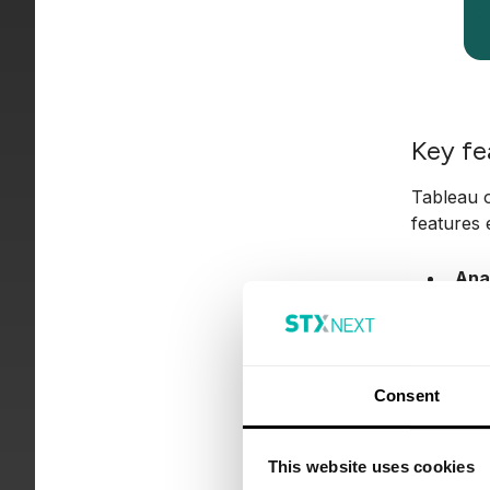
Key fe
Tableau o
features 
Ana
prog
Sel
and 
Consent
Vis
grap
This website uses cookies
Ble