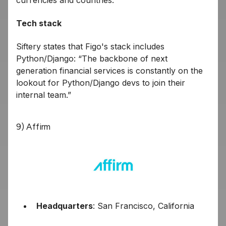
currencies and countries.
Tech stack
Siftery states that Figo's stack includes
Python/Django: “The backbone of next
generation financial services is constantly on the
lookout for Python/Django devs to join their
internal team.”
9) Affirm
Headquarters
: San Francisco, California