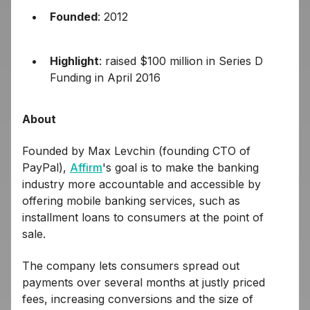
Founded
: 2012
Highlight
: raised $100 million in Series D
Funding in April 2016
About
Founded by Max Levchin (founding CTO of
PayPal),
Affirm
's goal is to make the banking
industry more accountable and accessible by
offering mobile banking services, such as
installment loans to consumers at the point of
sale.
The company lets consumers spread out
payments over several months at justly priced
fees, increasing conversions and the size of