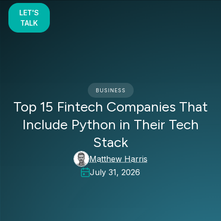
LET'S
TALK
BUSINESS
Top 15 Fintech Companies That
Include Python in Their Tech
Stack
Matthew Harris
July 31, 2026