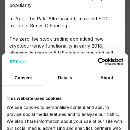
popularity.
In April, the Palo Alto-based firm raised $110
million in Series C Funding.
The zero-fee stock trading app added new
cryptocurrency functionality in early 2018,
allowing its users in 5 US states to buy and sell
Bitcoin and Ethereum.
Tech stack
Consent
Details
About
Reverting to my go-to source for tech stacks
(
Siftery
, in case you missed it!), we see Python as
This website uses cookies
the server-side language and Django as the
framework used when building the app.
We use cookies to personalise content and ads, to
provide social media features and to analyse our traffic.
If we look at their current job postings, this is
We also share information about your use of our site with
confirmed: “Python/Django and Go are the main
our social media, advertising and analytics partners who