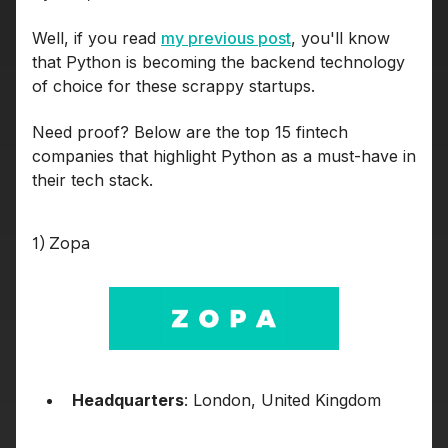
Well, if you read
my previous post
, you'll know
that Python is becoming the backend technology
of choice for these scrappy startups.
Need proof? Below are the top 15 fintech
companies that highlight Python as a must-have in
their tech stack.
1) Zopa
Headquarters
: London, United Kingdom