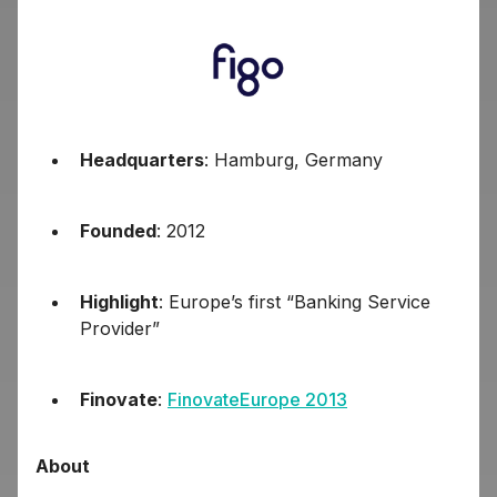
Headquarters
: Hamburg, Germany
Founded
: 2012
Highlight
: Europe’s first “Banking Service
Provider”
Finovate
:
FinovateEurope 2013
About