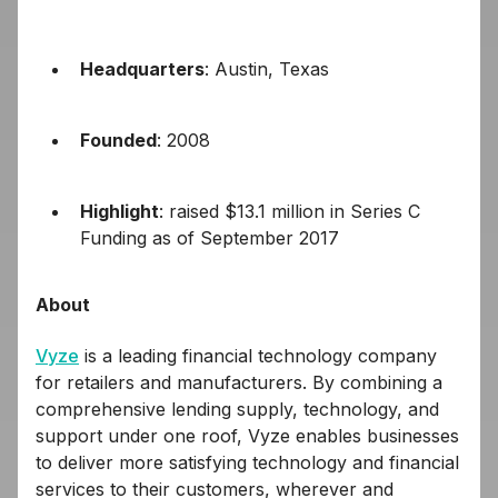
Headquarters
: Austin, Texas
Founded
: 2008
Highlight
: raised $13.1 million in Series C
Funding as of September 2017
About
Vyze
is a leading financial technology company
for retailers and manufacturers. By combining a
comprehensive lending supply, technology, and
support under one roof, Vyze enables businesses
to deliver more satisfying technology and financial
services to their customers, wherever and