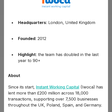
Headquarters
: London, United Kingdom
Founded
: 2012
Highlight
: the team has doubled in the last
year to 90+
About
Since its start,
Instant Working Capital
(Iwoca) has
lent more than £200 million across 18,000
transactions, supporting over 7,500 businesses
throughout the UK, Poland, Spain, and Germany.