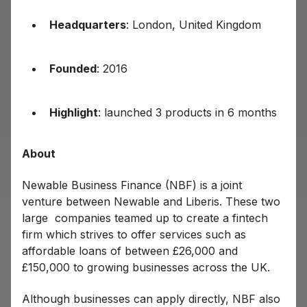
Headquarters
: London, United Kingdom
Founded
: 2016
Highlight
: launched 3 products in 6 months
About
Newable Business Finance (NBF) is a joint
venture between Newable and Liberis. These two
large companies teamed up to create a fintech
firm which strives to offer services such as
affordable loans of between £26,000 and
£150,000 to growing businesses across the UK.
Although businesses can apply directly, NBF also