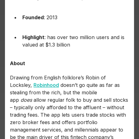
Founded
: 2013
Highlight
: has over two million users and is
valued at $1.3 billion
About
Drawing from English folklore’s Robin of
Locksley,
Robinhood
doesn’t go quite as far as
stealing from the rich, but the mobile
app
does
allow regular folk to buy and sell stocks
– typically only afforded to the affluent – without
trading fees. The app lets users trade stocks with
zero broker fees and offers portfolio
management services, and millennials appear to
be the main driver of this fintech company’s