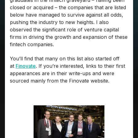
graduates in the fintech graveyard – having been
closed or acquired – the companies that are listed
below have managed to survive against all odds,
pushing the industry to new heights. I also
observed the significant role of venture capital
firms in driving the growth and expansion of these
fintech companies.
You’ll find that many on this list also started off
at
Finovate
. If you’re interested, links to their first
appearances are in their write-ups and were
sourced mainly from the Finovate website.