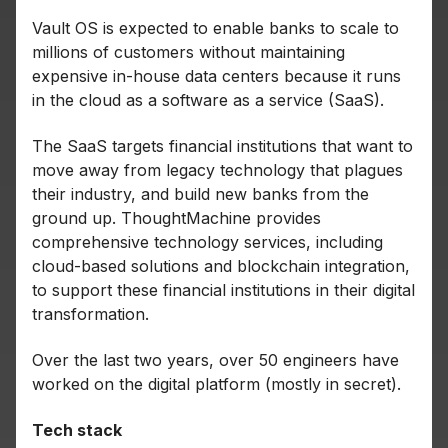
Vault OS is expected to enable banks to scale to
millions of customers without maintaining
expensive in-house data centers because it runs
in the cloud as a software as a service (SaaS).
The SaaS targets financial institutions that want to
move away from legacy technology that plagues
their industry, and build new banks from the
ground up. ThoughtMachine provides
comprehensive technology services, including
cloud-based solutions and blockchain integration,
to support these financial institutions in their digital
transformation.
Over the last two years, over 50 engineers have
worked on the digital platform (mostly in secret).
Tech stack