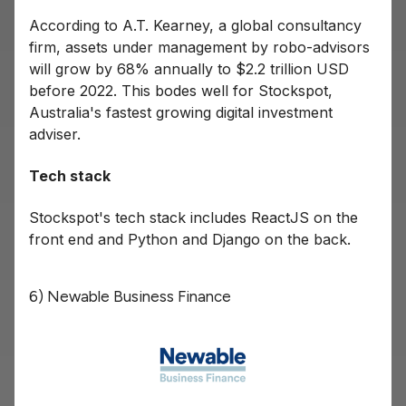
According to A.T. Kearney, a global consultancy
firm, assets under management by robo-advisors
will grow by 68% annually to $2.2 trillion USD
before 2022. This bodes well for Stockspot,
Australia's fastest growing digital investment
adviser.
Tech stack
Stockspot's tech stack includes ReactJS on the
front end and Python and Django on the back.
6) Newable Business Finance