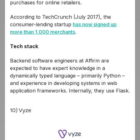
purchases for online retailers.
According to TechCrunch (July 2017), the
consumer-lending startup
has now signed up
more than 1,000 merchants
.
Tech stack
Backend software engineers at Affirm are
expected to have expert knowledge in a
dynamically typed language – primarily Python –
and experience in developing systems in web
application frameworks. Internally, they use Flask.
10) Vyze