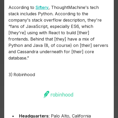
According to
Siftery
, ThoughtMachine's tech
stack includes Python. According to the
company's stack overflow description, they're
“fans of JavaScript, especially ES6, which
[they're] using with React to build [their]
frontends. Behind that [they] have a mix of
Python and Java (8, of course) on [their] servers
and Cassandra underneath for [their] core
database.”
3) Robinhood
Headquarters
: Palo Alto, California