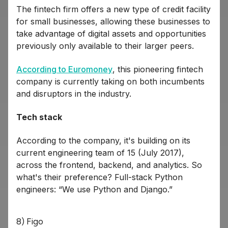
The fintech firm offers a new type of credit facility
for small businesses, allowing these businesses to
take advantage of digital assets and opportunities
previously only available to their larger peers.
According to Euromoney
, this pioneering fintech
company is currently taking on both incumbents
and disruptors in the industry.
Tech stack
According to the company, it's building on its
current engineering team of 15 (July 2017),
across the frontend, backend, and analytics. So
what's their preference? Full-stack Python
engineers: “We use Python and Django.”
8) Figo