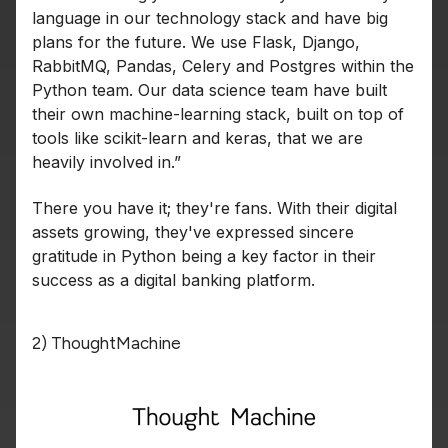
language in our technology stack and have big
plans for the future. We use Flask, Django,
RabbitMQ, Pandas, Celery and Postgres within the
Python team. Our data science team have built
their own machine-learning stack, built on top of
tools like scikit-learn and keras, that we are
heavily involved in.”
There you have it; they're fans. With their digital
assets growing, they've expressed sincere
gratitude in Python being a key factor in their
success as a digital banking platform.
2) ThoughtMachine