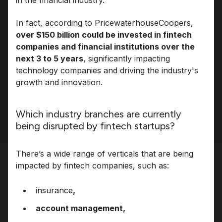
in the financial industry.
In fact, according to PricewaterhouseCoopers,
over $150 billion could be invested in fintech
companies and financial institutions over the
next 3 to 5 years
, significantly impacting
technology companies and driving the industry's
growth and innovation.
Which industry branches are currently
being disrupted by fintech startups?
There’s a wide range of verticals that are being
impacted by fintech companies, such as:
insurance
,
account management,