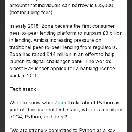
amount that individuals can borrow is £25,000
(not including fees).
In early 2018, Zopa became the first consumer
peer-to-peer lending platform to surpass £3 billion
in lending. Amidst increasing pressure on
traditional peer-to-peer lending from regulators,
Zopa has raised £44 million in an effort to help
launch its digital challenger bank. The world’s
oldest P2P lender applied for a banking licence
back in 2016.
Tech stack
Want to know what
Zopa
thinks about Python as
part of their current tech stack, which is a mixture
of C#, Python, and Java?
“We are strongly committed to Python as a key