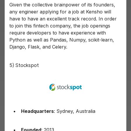
Given the collective brainpower of its founders,
any engineer applying for a job at Kensho will
have to have an excellent track record. In order
to join this fintech company, the job openings
require developers to have experience with
Python as well as Pandas, Numpy, scikit-learn,
Django, Flask, and Celery.
5) Stockspot
Headquarters
: Sydney, Australia
Founded
: 2013