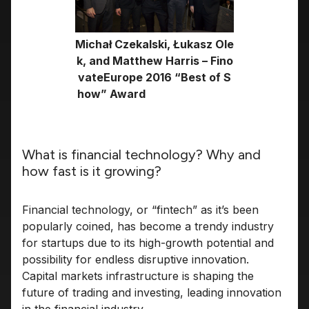
Michał Czekalski, Łukasz Ole
k, and Matthew Harris – Fino
vateEurope 2016 “Best of S
how” Award
What is financial technology? Why and
how fast is it growing?
Financial technology, or “fintech” as it’s been
popularly coined, has become a trendy industry
for startups due to its high-growth potential and
possibility for endless disruptive innovation.
Capital markets infrastructure is shaping the
future of trading and investing, leading innovation