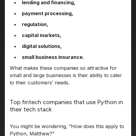
lending and financing,
payment processing,
regulation,
capital markets,
digital solutions,
small business insurance.
What makes these companies so attractive for
small and large businesses is their ability to cater
to their customers’ needs.
Top fintech companies that use Python in
their tech stack
You might be wondering, “How does this apply to
Python, Matthew?”