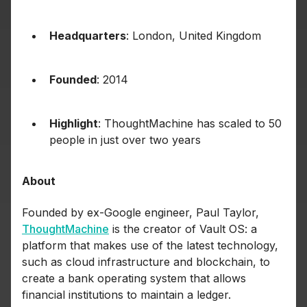
Headquarters
: London, United Kingdom
Founded
: 2014
Highlight
: ThoughtMachine has scaled to 50
people in just over two years
About
Founded by ex-Google engineer, Paul Taylor,
ThoughtMachine
is the creator of Vault OS: a
platform that makes use of the latest technology,
such as cloud infrastructure and blockchain, to
create a bank operating system that allows
financial institutions to maintain a ledger.