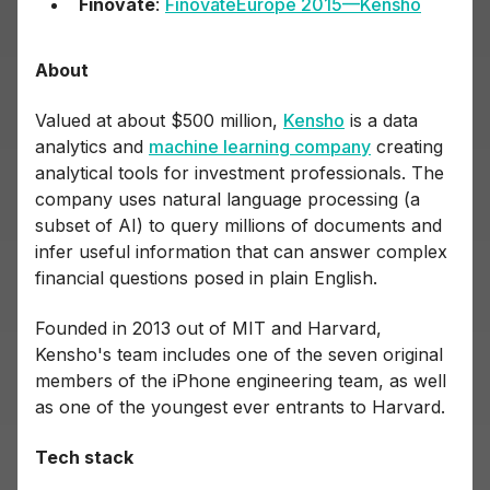
Finovate
:
FinovateEurope 2015—Kensho
About
Valued at about $500 million,
Kensho
is a data
analytics and
machine learning company
creating
analytical tools for investment professionals. The
company uses natural language processing (a
subset of AI) to query millions of documents and
infer useful information that can answer complex
financial questions posed in plain English.
Founded in 2013 out of MIT and Harvard,
Kensho's team includes one of the seven original
members of the iPhone engineering team, as well
as one of the youngest ever entrants to Harvard.
Tech stack