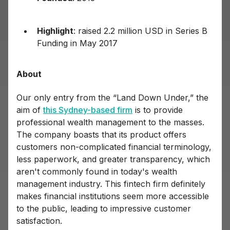
Highlight
: raised 2.2 million USD in Series B
Funding in May 2017
About
Our only entry from the “Land Down Under,” the
aim of
this Sydney-based firm
is to provide
professional wealth management to the masses.
The company boasts that its product offers
customers non-complicated financial terminology,
less paperwork, and greater transparency, which
aren't commonly found in today's wealth
management industry. This fintech firm definitely
makes financial institutions seem more accessible
to the public, leading to impressive customer
satisfaction.