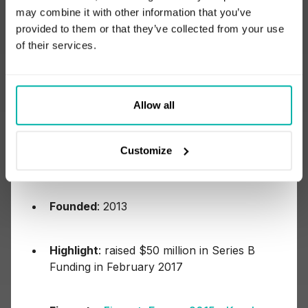
languages and frameworks of choice.”
may combine it with other information that you’ve
provided to them or that they’ve collected from your use
of their services.
4) Kensho
Allow all
Customize
Headquarters
: Cambridge, Massachusetts
Founded
: 2013
Highlight
: raised $50 million in Series B
Funding in February 2017