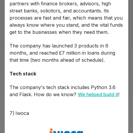
partners with finance brokers, advisors, high
street banks, solicitors, and accountants. Its
processes are fast and fair, which means that you
always know where you stand, and the vital funds
get to the businesses when they need them.
The company has launched 3 products in 6
months, and reached £7 million in loans during
that time (two months ahead of schedule).
Tech stack
The company's tech stack includes Python 3.6
and Flask. How do we know?
We helped build it
!
7) Iwoca