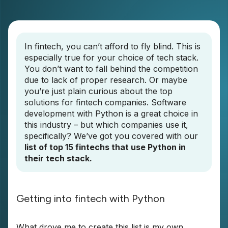
In fintech, you can’t afford to fly blind. This is
especially true for your choice of tech stack.
You don’t want to fall behind the competition
due to lack of proper research. Or maybe
you’re just plain curious about the top
solutions for fintech companies. Software
development with Python is a great choice in
this industry – but which companies use it,
specifically? We’ve got you covered with our
list of top 15 fintechs that use Python in
their tech stack.
Getting into fintech with Python
What drove me to create this list is my own