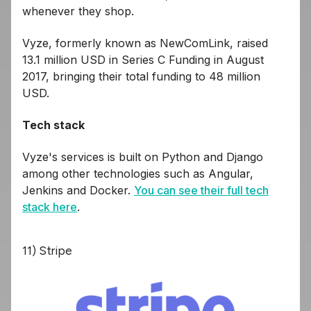
whenever they shop.
Vyze, formerly known as NewComLink, raised
13.1 million USD in Series C Funding in August
2017, bringing their total funding to 48 million
USD.
Tech stack
Vyze's services is built on Python and Django
among other technologies such as Angular,
Jenkins and Docker.
You can see their full tech
stack here
.
11) Stripe