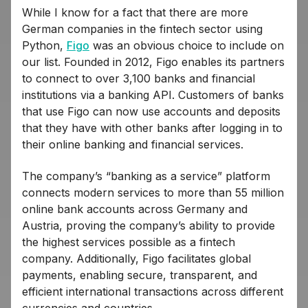
While I know for a fact that there are more
German companies in the fintech sector using
Python,
Figo
was an obvious choice to include on
our list. Founded in 2012, Figo enables its partners
to connect to over 3,100 banks and financial
institutions via a banking API. Customers of banks
that use Figo can now use accounts and deposits
that they have with other banks after logging in to
their online banking and financial services.
The company’s “banking as a service” platform
connects modern services to more than 55 million
online bank accounts across Germany and
Austria, proving the company’s ability to provide
the highest services possible as a fintech
company. Additionally, Figo facilitates global
payments, enabling secure, transparent, and
efficient international transactions across different