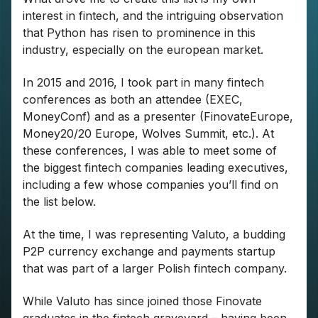
interest in fintech, and the intriguing observation
that Python has risen to prominence in this
industry, especially on the european market.
In 2015 and 2016, I took part in many fintech
conferences as both an attendee (EXEC,
MoneyConf) and as a presenter (FinovateEurope,
Money20/20 Europe, Wolves Summit, etc.). At
these conferences, I was able to meet some of
the biggest fintech companies leading executives,
including a few whose companies you’ll find on
the list below.
At the time, I was representing Valuto, a budding
P2P currency exchange and payments startup
that was part of a larger Polish fintech company.
While Valuto has since joined those Finovate