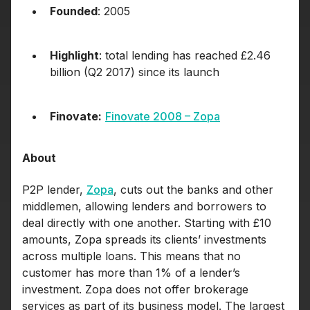
Founded
: 2005
Highlight
: total lending has reached £2.46
billion (Q2 2017) since its launch
Finovate:
Finovate 2008 – Zopa
About
P2P lender,
Zopa
, cuts out the banks and other
middlemen, allowing lenders and borrowers to
deal directly with one another. Starting with £10
amounts, Zopa spreads its clients’ investments
across multiple loans. This means that no
customer has more than 1% of a lender’s
investment. Zopa does not offer brokerage
services as part of its business model. The largest