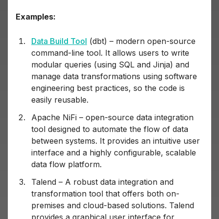
Examples:
Data Build Tool
(dbt) – modern open-source
command-line tool. It allows users to write
modular queries (using SQL and Jinja) and
manage data transformations using software
engineering best practices, so the code is
easily reusable.
Apache NiFi – open-source data integration
tool designed to automate the flow of data
between systems. It provides an intuitive user
interface and a highly configurable, scalable
data flow platform.
Talend – A robust data integration and
transformation tool that offers both on-
premises and cloud-based solutions. Talend
provides a graphical user interface for