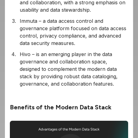
and collaboration, with a strong emphasis on
usability and data stewardship.
Immuta – a data access control and
governance platform focused on data access
control, privacy compliance, and advanced
data security measures.
Hivo – is an emerging player in the data
governance and collaboration space,
designed to complement the modern data
stack by providing robust data cataloging,
governance, and collaboration features.
Benefits of the Modern Data Stack