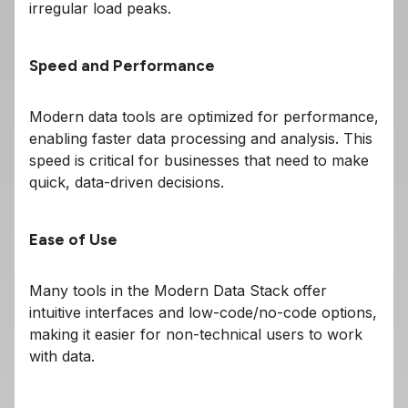
irregular load peaks.
Speed and Performance
Modern data tools are optimized for performance,
enabling faster data processing and analysis. This
speed is critical for businesses that need to make
quick, data-driven decisions.
Ease of Use
Many tools in the Modern Data Stack offer
intuitive interfaces and low-code/no-code options,
making it easier for non-technical users to work
with data.