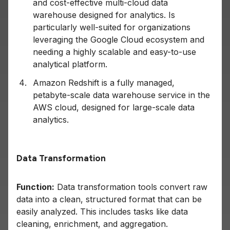
and cost-effective multi-cloud data
warehouse designed for analytics. Is
particularly well-suited for organizations
leveraging the Google Cloud ecosystem and
needing a highly scalable and easy-to-use
analytical platform.
Amazon Redshift is a fully managed,
petabyte-scale data warehouse service in the
AWS cloud, designed for large-scale data
analytics.
Data Transformation
Function:
Data transformation tools convert raw
data into a clean, structured format that can be
easily analyzed. This includes tasks like data
cleaning, enrichment, and aggregation.