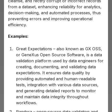
cleanse, and rectify corrupt or incorrect records
from a dataset, enhancing reliability for analytics,
decision-making, and automated processes, thus
preventing errors and improving operational
efficiency.
Examples:
Great Expectations – also known as GX OSS,
or GeneXus Open Source Software, is a data
validation platform used by data engineers for
creating, documenting, and validating data
expectations. It ensures data quality by
providing automated and human-readable
tests, integration with various data sources,
and generating detailed reports to monitor
and maintain data integrity throughout
workflows.
Pandera – open-source data validation and