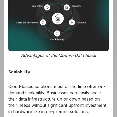
Advantages of the Modern Data Stack
Scalability
Cloud-based solutions most of the time offer on-
demand scalability. Businesses can easily scale
their data infrastructure up or down based on
their needs without significant upfront investment
in hardware like in on-premise solutions.