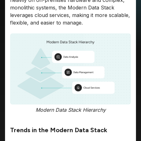
heavily on on-premises hardware and complex,
monolithic systems, the Modern Data Stack
leverages cloud services, making it more scalable,
flexible, and easier to manage.
Modern Data Stack Hierarchy
Trends in the Modern Data Stack