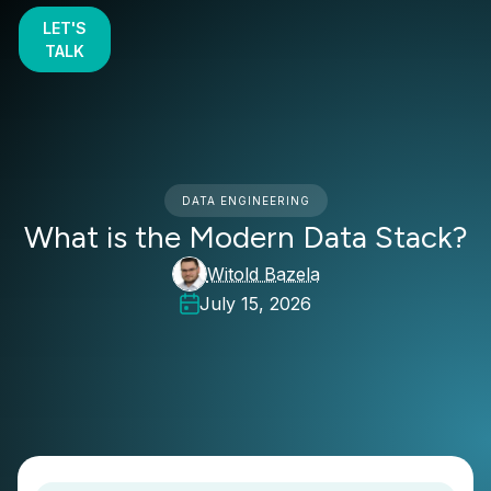
LET'S
TALK
DATA ENGINEERING
What is the Modern Data Stack?
Witold Bazela
July 15, 2026