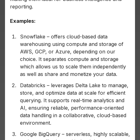
reporting.
Examples:
Snowflake – offers cloud-based data
warehousing using compute and storage of
AWS, GCP, or Azure, depending on our
choice. It separates compute and storage
which allows us to scale them independently
as well as share and monetize your data.
Databricks – leverages Delta Lake to manage,
store, and optimize data at scale for efficient
querying. It supports real-time analytics and
AI, ensuring reliable, performance-oriented
data handling in a collaborative, cloud-based
environment.
Google BigQuery – serverless, highly scalable,