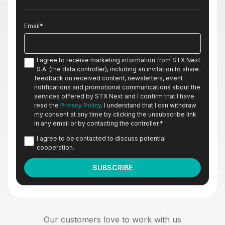
Email
*
I agree to receive marketing information from STX Next
S.A. (the data controller), including an invitation to share
feedback on received content, newsletters, event
notifications and promotional communications about the
services offered by STX Next and I confirm that I have
read the
Privacy Policy
. I understand that I can withdraw
my consent at any time by clicking the unsubscribe link
in any email or by contacting the controller.
*
I agree to be contacted to discuss potential
cooperation.
Our customers love to work with us