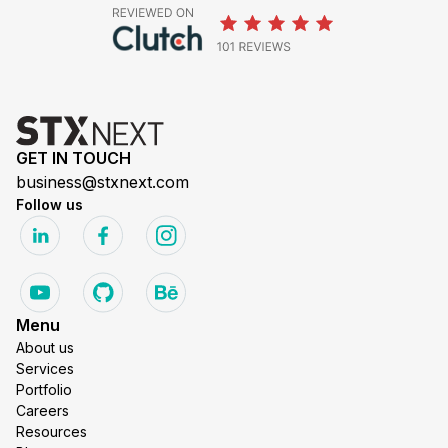
GET IN TOUCH
business@stxnext.com
Follow us
Menu
About us
Services
Portfolio
Careers
Resources