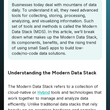
Businesses today deal with mountains of data
daily. To understand it all, they need advanced
tools for collecting, storing, processing,
analyzing, and visualizing information. Such
set of tools and methods is called the Modern
Data Stack (MDS). In this article, we’ll break
down what makes up the Modern Data Stack,
its components, benefits, and the rising trend
of using small SaaS apps to build low-
code/no-code data solutions.
Understanding the Modern Data Stack
The Modern Data Stack refers to a collection of
cloud-native or
Hybrid
tools and technologies that
work together to manage and analyze data
efficiently. Unlike traditional data stacks that rely