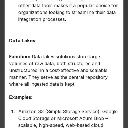
other data tools makes it a popular choice for
organizations looking to streamline their data
integration processes.
Data Lakes
Function:
Data lakes solutions store large
volumes of raw data, both structured and
unstructured, in a cost-effective and scalable
manner. They serve as the central repository
where all ingested data is kept.
Examples:
Amazon S3 (Simple Storage Service), Google
Cloud Storage or Microsoft Azure Blob –
scalable, high-speed, web-based cloud