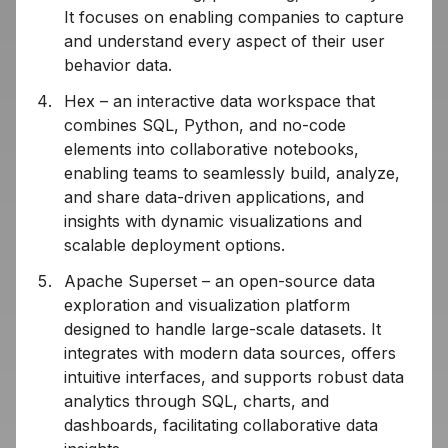
It focuses on enabling companies to capture
and understand every aspect of their user
behavior data.
Hex – an interactive data workspace that
combines SQL, Python, and no-code
elements into collaborative notebooks,
enabling teams to seamlessly build, analyze,
and share data-driven applications, and
insights with dynamic visualizations and
scalable deployment options.
Apache Superset – an open-source data
exploration and visualization platform
designed to handle large-scale datasets. It
integrates with modern data sources, offers
intuitive interfaces, and supports robust data
analytics through SQL, charts, and
dashboards, facilitating collaborative data