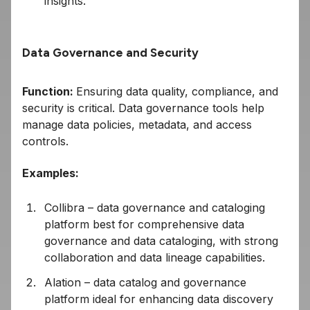
insights.
Data Governance and Security
Function:
Ensuring data quality, compliance, and
security is critical. Data governance tools help
manage data policies, metadata, and access
controls.
Examples:
Collibra – data governance and cataloging
platform best for comprehensive data
governance and data cataloging, with strong
collaboration and data lineage capabilities.
Alation – data catalog and governance
platform ideal for enhancing data discovery