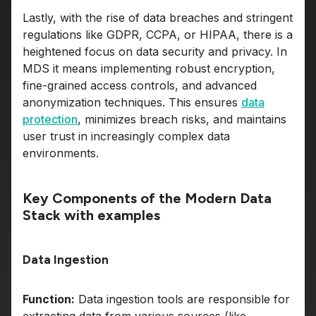
Lastly, with the rise of data breaches and stringent
regulations like GDPR, CCPA, or HIPAA, there is a
heightened focus on data security and privacy. In
MDS it means implementing robust encryption,
fine-grained access controls, and advanced
anonymization techniques. This ensures
data
protection
, minimizes breach risks, and maintains
user trust in increasingly complex data
environments.
Key Components of the Modern Data
Stack with examples
Data Ingestion
Function:
Data ingestion tools are responsible for
extracting data from various sources (like