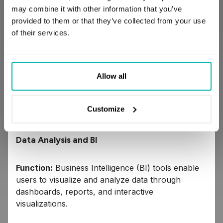
codebase may be easier to maintain.
may combine it with other information that you’ve
Workflow activity is tracked and can be
provided to them or that they’ve collected from your use
monitored with a self-hosted Prefect server
of their services.
instance or managed Prefect Cloud
dashboard.
Dagster – open-source data orchestrator for
Allow all
machine learning, analytics, and ETL. It
emphasizes the development, production, and
observation of data assets.
Customize
Data Analysis and BI
Function:
Business Intelligence (BI) tools enable
users to visualize and analyze data through
dashboards, reports, and interactive
visualizations.