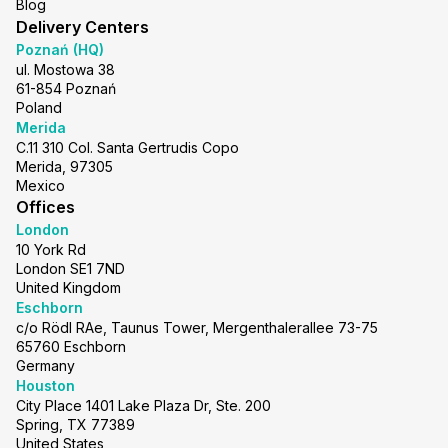
Blog
Delivery Centers
Poznań (HQ)
ul. Mostowa 38
61-854 Poznań
Poland
Merida
C.11 310 Col. Santa Gertrudis Copo
Merida, 97305
Mexico
Offices
London
10 York Rd
London SE1 7ND
United Kingdom
Eschborn
c/o Rödl RAe, Taunus Tower, Mergenthalerallee 73-75
65760 Eschborn
Germany
Houston
City Place 1401 Lake Plaza Dr, Ste. 200
Spring, TX 77389
United States