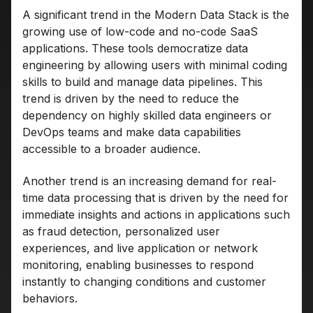
A significant trend in the Modern Data Stack is the
growing use of low-code and no-code SaaS
applications. These tools democratize data
engineering by allowing users with minimal coding
skills to build and manage data pipelines. This
trend is driven by the need to reduce the
dependency on highly skilled data engineers or
DevOps teams and make data capabilities
accessible to a broader audience.
Another trend is an increasing demand for real-
time data processing that is driven by the need for
immediate insights and actions in applications such
as fraud detection, personalized user
experiences, and live application or network
monitoring, enabling businesses to respond
instantly to changing conditions and customer
behaviors.