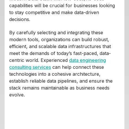
capabilities will be crucial for businesses looking
to stay competitive and make data-driven
decisions.
By carefully selecting and integrating these
modern tools, organizations can build robust,
efficient, and scalable data infrastructures that
meet the demands of today’s fast-paced, data-
centric world. Experienced
data engineering
consulting services
can help connect these
technologies into a cohesive architecture,
establish reliable data pipelines, and ensure the
stack remains maintainable as business needs
evolve.