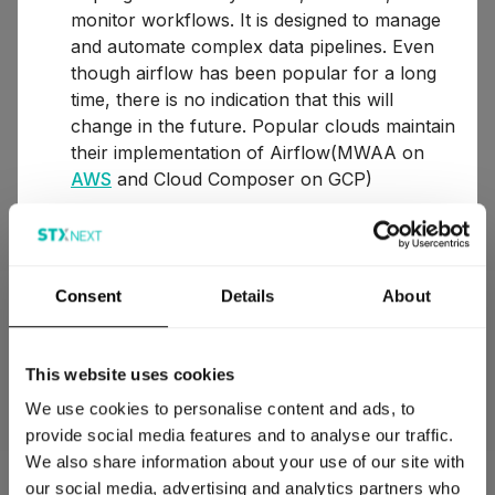
monitor workflows. It is designed to manage
and automate complex data pipelines. Even
though airflow has been popular for a long
time, there is no indication that this will
change in the future. Popular clouds maintain
their implementation of Airflow(MWAA on
AWS
and Cloud Composer on GCP)
Azure Data Factory – is a cloud-based service
that allows you to create, schedule, and
orchestrate data workflows for aggregating
Consent
Details
About
and transforming data across various data
storage systems, both in the cloud and on-
premises, using code or code-free solutions.
This website uses cookies
Prefect – workflow orchestration framework
We use cookies to personalise content and ads, to
for building resilient data pipelines in pure
provide social media features and to analyse our traffic.
Python. There is no need to create dags, we
We also share information about your use of our site with
just need decorated Python functions, so the
our social media, advertising and analytics partners who