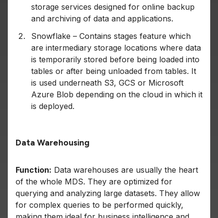
storage services designed for online backup
and archiving of data and applications.
Snowflake – Contains stages feature which
are intermediary storage locations where data
is temporarily stored before being loaded into
tables or after being unloaded from tables. It
is used underneath S3, GCS or Microsoft
Azure Blob depending on the cloud in which it
is deployed.
Data Warehousing
Function:
Data warehouses are usually the heart
of the whole MDS. They are optimized for
querying and analyzing large datasets. They allow
for complex queries to be performed quickly,
making them ideal for business intelligence and