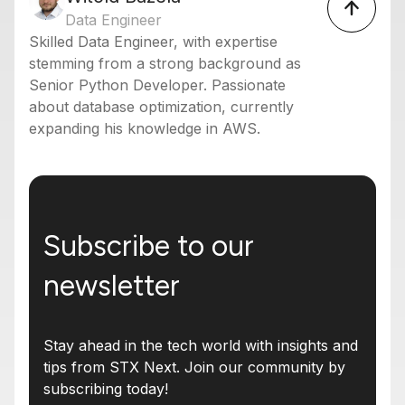
Data Engineer
Skilled Data Engineer, with expertise
stemming from a strong background as
Senior Python Developer. Passionate
about database optimization, currently
expanding his knowledge in AWS.
Subscribe to our
newsletter
Stay ahead in the tech world with insights and
tips from STX Next. Join our community by
subscribing today!