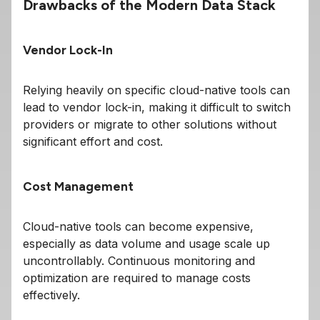
Drawbacks of the Modern Data Stack
Vendor Lock-In
Relying heavily on specific cloud-native tools can
lead to vendor lock-in, making it difficult to switch
providers or migrate to other solutions without
significant effort and cost.
Cost Management
Cloud-native tools can become expensive,
especially as data volume and usage scale up
uncontrollably. Continuous monitoring and
optimization are required to manage costs
effectively.