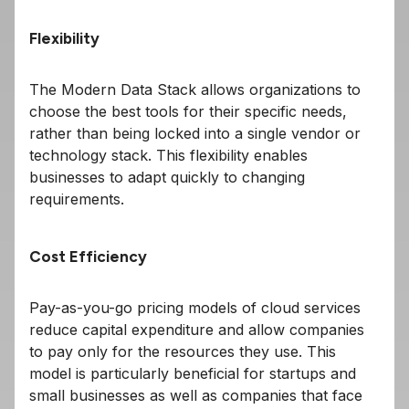
Flexibility
The Modern Data Stack allows organizations to
choose the best tools for their specific needs,
rather than being locked into a single vendor or
technology stack. This flexibility enables
businesses to adapt quickly to changing
requirements.
Cost Efficiency
Pay-as-you-go pricing models of cloud services
reduce capital expenditure and allow companies
to pay only for the resources they use. This
model is particularly beneficial for startups and
small businesses as well as companies that face