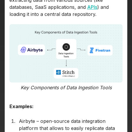
databases, SaaS applications, and
APIs
) and
loading it into a central data repository.
Key Components of Data Ingestion Tools
Examples:
Airbyte – open-source data integration
platform that allows to easily replicate data