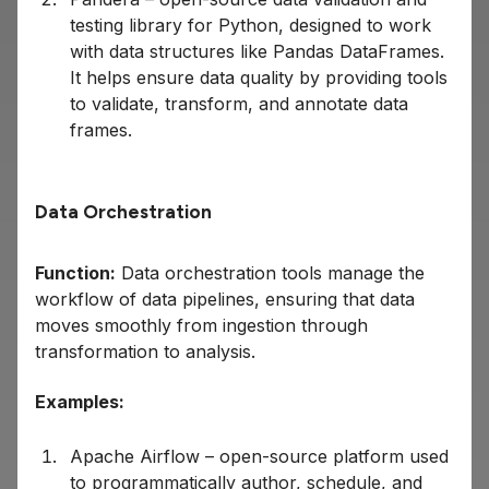
testing library for Python, designed to work
with data structures like Pandas DataFrames.
It helps ensure data quality by providing tools
to validate, transform, and annotate data
frames.
Data Orchestration
Function:
Data orchestration tools manage the
workflow of data pipelines, ensuring that data
moves smoothly from ingestion through
transformation to analysis.
Examples:
Apache Airflow – open-source platform used
to programmatically author, schedule, and