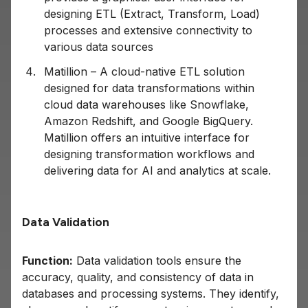
designing ETL (Extract, Transform, Load)
processes and extensive connectivity to
various data sources
Matillion – A cloud-native ETL solution
designed for data transformations within
cloud data warehouses like Snowflake,
Amazon Redshift, and Google BigQuery.
Matillion offers an intuitive interface for
designing transformation workflows and
delivering data for AI and analytics at scale.
Data Validation
Function:
Data validation tools ensure the
accuracy, quality, and consistency of data in
databases and processing systems. They identify,