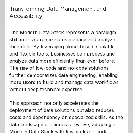
Transforming Data Management and
Accessibility
The Modern Data Stack represents a paradigm
shift in how organizations manage and analyze
their data. By leveraging cloud-based, scalable,
and flexible tools, businesses can process and
analyze data more efficiently than ever before.
The rise of low-code and no-code solutions
further democratizes data engineering, enabling
more users to build and manage data workflows
without deep technical expertise.
This approach not only accelerates the
deployment of data solutions but also reduces
costs and dependency on specialized skills. As the
data landscape continues to evolve, adopting a
Modern Data Stack with low-code/no-code