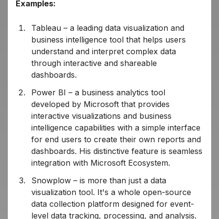
Examples:
Tableau – a leading data visualization and
business intelligence tool that helps users
understand and interpret complex data
through interactive and shareable
dashboards.
Power BI – a business analytics tool
developed by Microsoft that provides
interactive visualizations and business
intelligence capabilities with a simple interface
for end users to create their own reports and
dashboards. His distinctive feature is seamless
integration with Microsoft Ecosystem.
Snowplow – is more than just a data
visualization tool. It's a whole open-source
data collection platform designed for event-
level data tracking, processing, and analysis.