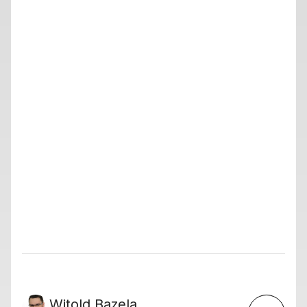
Witold Bazela