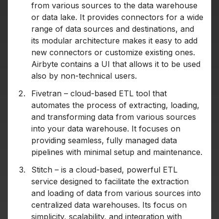
from various sources to the data warehouse
or data lake. It provides connectors for a wide
range of data sources and destinations, and
its modular architecture makes it easy to add
new connectors or customize existing ones.
Airbyte contains a UI that allows it to be used
also by non-technical users.
Fivetran – cloud-based ETL tool that
automates the process of extracting, loading,
and transforming data from various sources
into your data warehouse. It focuses on
providing seamless, fully managed data
pipelines with minimal setup and maintenance.
Stitch – is a cloud-based, powerful ETL
service designed to facilitate the extraction
and loading of data from various sources into
centralized data warehouses. Its focus on
simplicity, scalability, and integration with