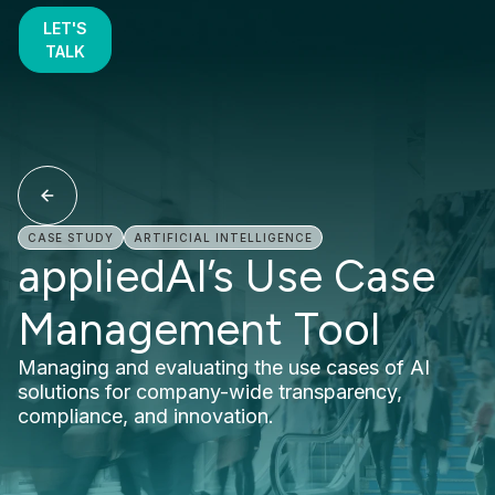
LET'S
TALK
CASE STUDY
ARTIFICIAL INTELLIGENCE
appliedAI’s Use Case
Management Tool
Managing and evaluating the use cases of AI
solutions for company-wide transparency,
compliance, and innovation.