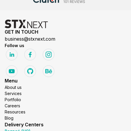
GET IN TOUCH
business@stxnext.com
Follow us
Menu
About us
Services
Portfolio
Careers
Resources
Blog
Delivery Centers