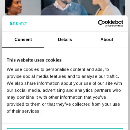
Consent
Details
About
This website uses cookies
We use cookies to personalise content and ads, to
provide social media features and to analyse our traffic.
We also share information about your use of our site with
our social media, advertising and analytics partners who
Empowering innovation
may combine it with other information that you’ve
provided to them or that they’ve collected from your use
with the appliedAI
of their services.
Management Suite