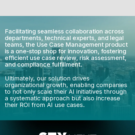
Facilitating seamless collaboration across
departments, technical experts, and legal
teams, the Use Case Management product
is a one-stop shop for innovation, fostering
efficient use case review, risk assessment,
and compliance fulfillment.
Ultimately, our solution drives
organizational growth, enabling companies
to not only scale their AI initiatives through
a systematic approach but also increase
their ROI from AI use cases.