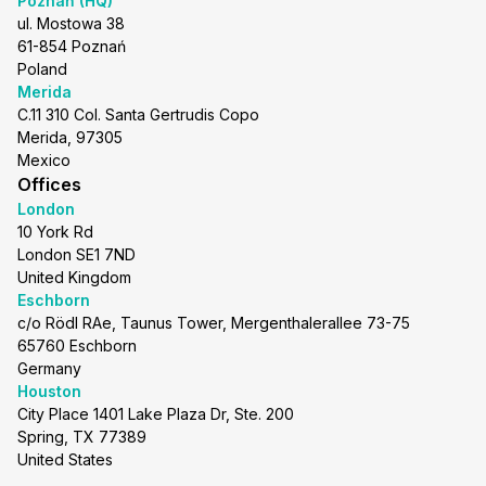
Poznań (HQ)
ul. Mostowa 38
61-854 Poznań
Poland
Merida
C.11 310 Col. Santa Gertrudis Copo
Merida, 97305
Mexico
Offices
London
10 York Rd
London SE1 7ND
United Kingdom
Eschborn
c/o Rödl RAe, Taunus Tower, Mergenthalerallee 73-75
65760 Eschborn
Germany
Houston
City Place 1401 Lake Plaza Dr, Ste. 200
Spring, TX 77389
United States