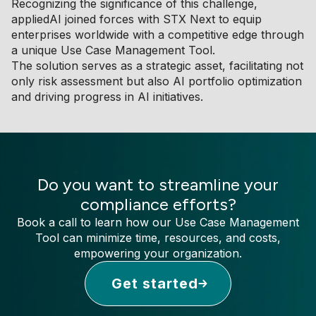
Recognizing the significance of this challenge,
appliedAI joined forces with STX Next to equip
enterprises worldwide with a competitive edge through
a unique Use Case Management Tool.
The solution serves as a strategic asset, facilitating not
only risk assessment but also AI portfolio optimization
and driving progress in AI initiatives.
Do you want to streamline your
compliance efforts?
Book a call to learn how our Use Case Management
Tool can minimize time, resources, and costs,
empowering your organization.
Get started