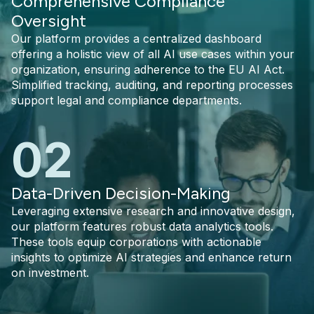
Comprehensive Compliance
Oversight
Our platform provides a centralized dashboard
offering a holistic view of all AI use cases within your
organization, ensuring adherence to the EU AI Act.
Simplified tracking, auditing, and reporting processes
support legal and compliance departments.
02
Data-Driven Decision-Making
Leveraging extensive research and innovative design,
our platform features robust data analytics tools.
These tools equip corporations with actionable
insights to optimize AI strategies and enhance return
on investment.