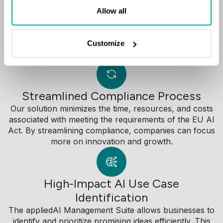
Allow all
The appliedAI Management Suite equips businesses
with the tools to identify, evaluate, and prioritize high-
impact AI use cases.
Customize
Streamlined Compliance Process
Our solution minimizes the time, resources, and costs
associated with meeting the requirements of the EU AI
Act. By streamlining compliance, companies can focus
more on innovation and growth.
High-Impact AI Use Case
Identification
The appliedAI Management Suite allows businesses to
identify and prioritize promising ideas efficiently. This