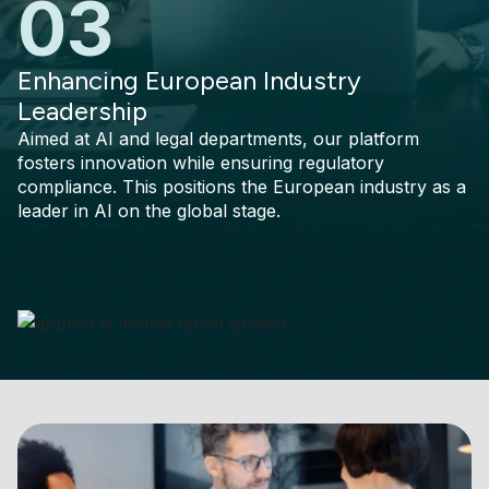
03
Enhancing European Industry
Leadership
Aimed at AI and legal departments, our platform
fosters innovation while ensuring regulatory
compliance. This positions the European industry as a
leader in AI on the global stage.