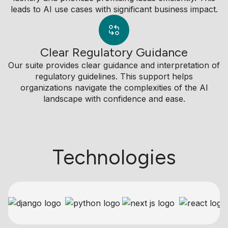
leads to AI use cases with significant business impact.
Clear Regulatory Guidance
Our suite provides clear guidance and interpretation of
regulatory guidelines. This support helps
organizations navigate the complexities of the AI
landscape with confidence and ease.
Technologies