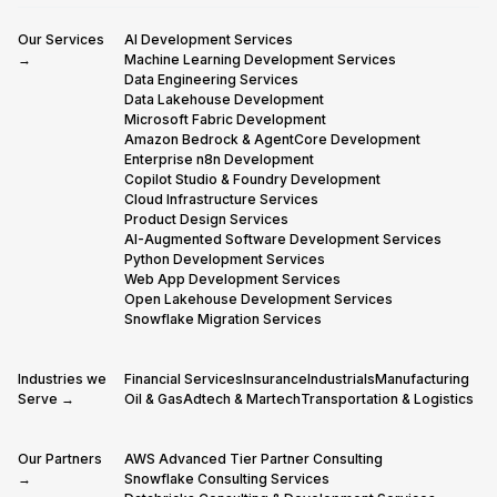
Our Services
AI Development Services
→
Machine Learning Development Services
Data Engineering Services
Data Lakehouse Development
Microsoft Fabric Development
Amazon Bedrock & AgentCore Development
Enterprise n8n Development
Copilot Studio & Foundry Development
Cloud Infrastructure Services
Product Design Services
AI-Augmented Software Development Services
Python Development Services
Web App Development Services
Open Lakehouse Development Services
Snowflake Migration Services
Industries we
Financial Services
Insurance
Industrials
Manufacturing
Serve →
Oil & Gas
Adtech & Martech
Transportation & Logistics
Our Partners
AWS Advanced Tier Partner Consulting
→
Snowflake Consulting Services