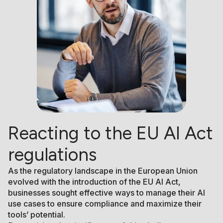
Reacting to the EU AI Act
regulations
As the regulatory landscape in the European Union
evolved with the introduction of the EU AI Act,
businesses sought effective ways to manage their AI
use cases to ensure compliance and maximize their
tools’ potential.