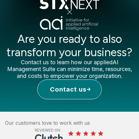
Are you ready to also
transform your business?
Contact us to learn how our appliedAI
Management Suite can minimize time, resources,
and costs to empower your organization.
Contact us
Our customers love to work with us