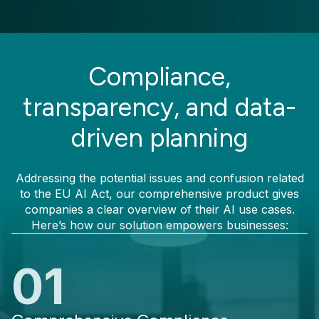
Compliance,
transparency, and data-
driven planning
Addressing the potential issues and confusion related
to the EU AI Act, our comprehensive product gives
companies a clear overview of their AI use cases.
Here’s how our solution empowers businesses:
01