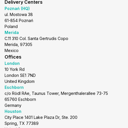
Delivery Centers
Poznań (HQ)
ul. Mostowa 38
61-854 Poznań
Poland
Merida
C.11 310 Col. Santa Gertrudis Copo
Merida, 97305
Mexico
Offices
London
10 York Rd
London SE1 7ND
United Kingdom
Eschborn
c/o Rödl RAe, Taunus Tower, Mergenthalerallee 73-75
65760 Eschborn
Germany
Houston
City Place 1401 Lake Plaza Dr, Ste. 200
Spring, TX 77389