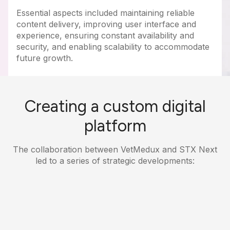
Essential aspects included maintaining reliable
content delivery, improving user interface and
experience, ensuring constant availability and
security, and enabling scalability to accommodate
future growth.
Creating a custom digital
platform
The collaboration between VetMedux and STX Next
led to a series of strategic developments: