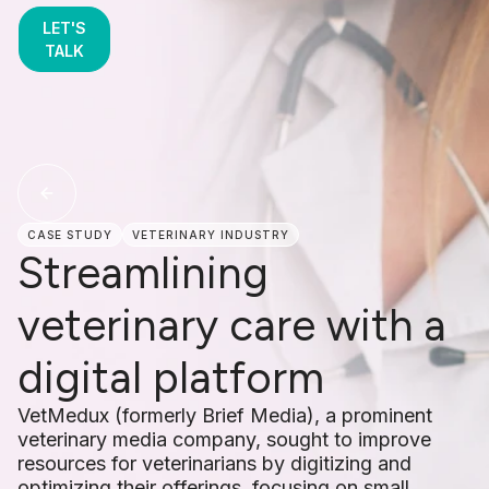
LET'S
TALK
CASE STUDY
VETERINARY INDUSTRY
Streamlining
veterinary care with a
digital platform
VetMedux (formerly Brief Media), a prominent
veterinary media company, sought to improve
resources for veterinarians by digitizing and
optimizing their offerings, focusing on small