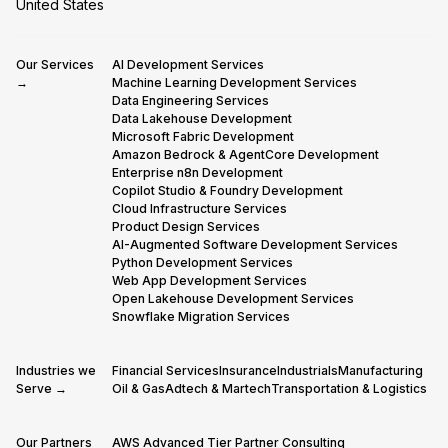
United States
Our Services
AI Development Services
→
Machine Learning Development Services
Data Engineering Services
Data Lakehouse Development
Microsoft Fabric Development
Amazon Bedrock & AgentCore Development
Enterprise n8n Development
Copilot Studio & Foundry Development
Cloud Infrastructure Services
Product Design Services
AI-Augmented Software Development Services
Python Development Services
Web App Development Services
Open Lakehouse Development Services
Snowflake Migration Services
Industries we
Financial Services
Insurance
Industrials
Manufacturing
Serve →
Oil & Gas
Adtech & Martech
Transportation & Logistics
Our Partners
AWS Advanced Tier Partner Consulting