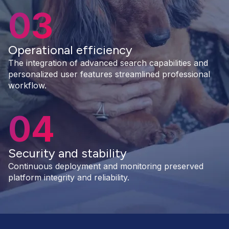
03
Operational efficiency
The integration of advanced search capabilities and
personalized user features streamlined professional
workflow.
04
Security and stability
Continuous deployment and monitoring preserved
platform integrity and reliability.