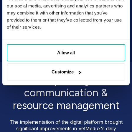
efficiency?
our social media, advertising and analytics partners who
may combine it with other information that you’ve
Chat with our experts and discover how STX Next
provided to them or that they’ve collected from your use
can create custom digital solutions for your
of their services.
business.
Get started
Allow all
Customize
Improving
communication &
resource management
The implementation of the digital platform brought
significant improvements in VetMedux's daily