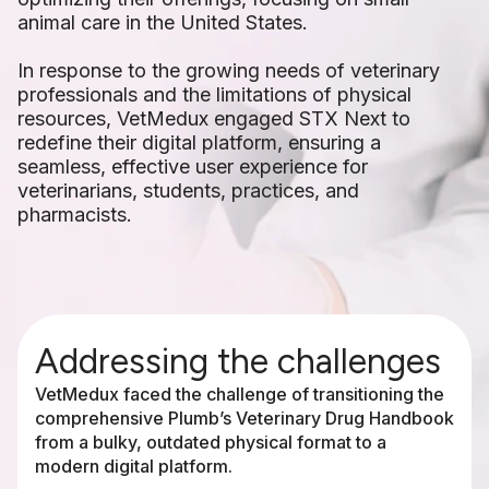
animal care in the United States.
In response to the growing needs of veterinary
professionals and the limitations of physical
resources, VetMedux engaged STX Next to
redefine their digital platform, ensuring a
seamless, effective user experience for
veterinarians, students, practices, and
pharmacists.
Addressing the challenges
VetMedux faced the challenge of transitioning the
comprehensive Plumb’s Veterinary Drug Handbook
from a bulky, outdated physical format to a
modern digital platform.