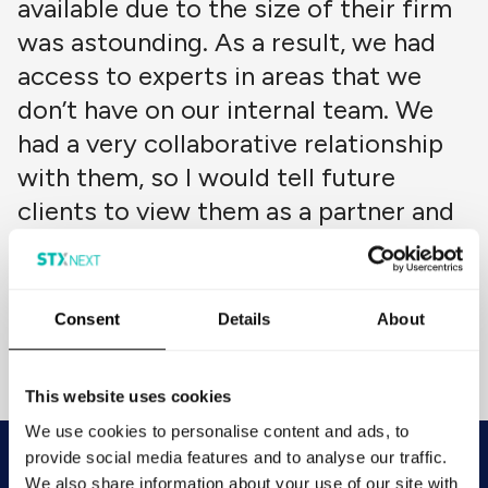
available due to the size of their firm
was astounding. As a result, we had
access to experts in areas that we
don’t have on our internal team. We
had a very collaborative relationship
with them, so I would tell future
clients to view them as a partner and
share as much information with them
as they can.
Natalie Williams
Consent
Details
About
Chief Operating Officer
Brief Media
This website uses cookies
We use cookies to personalise content and ads, to
provide social media features and to analyse our traffic.
Looking to improve operational
We also share information about your use of our site with