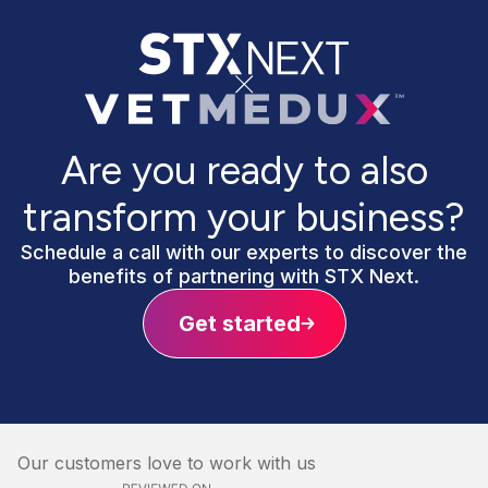
Are you ready to also
transform your business?
Schedule a call with our experts to discover the
benefits of partnering with STX Next.
Get started
Our customers love to work with us