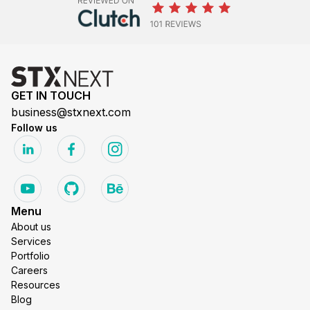
GET IN TOUCH
business@stxnext.com
Follow us
Menu
About us
Services
Portfolio
Careers
Resources
Blog