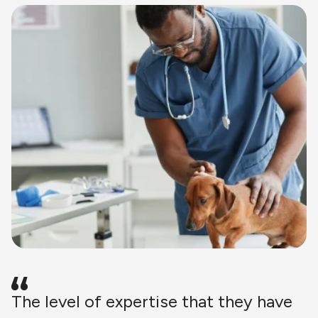
The level of expertise that they have