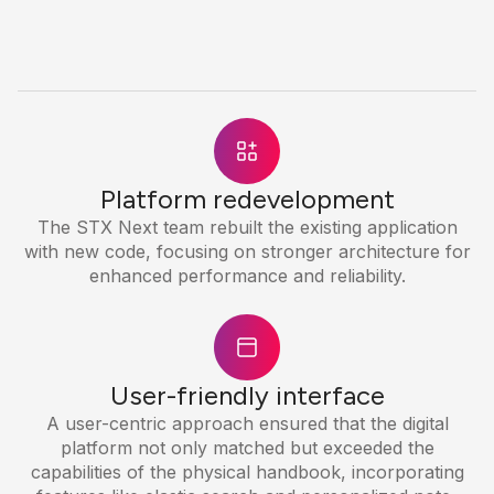
Platform redevelopment
The STX Next team rebuilt the existing application
with new code, focusing on stronger architecture for
enhanced performance and reliability.
User-friendly interface
A user-centric approach ensured that the digital
platform not only matched but exceeded the
capabilities of the physical handbook, incorporating