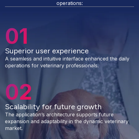
operations:
01
Superior user experience
A seamless and intuitive interface enhanced the daily
operations for veterinary professionals.
02
Scalability for future growth
The application’s architecture supports future
expansion and adaptability in the dynamic veterinary
market.