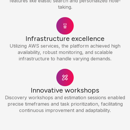
features like elastic search and personalized note-
taking.
Infrastructure excellence
Utilizing AWS services, the platform achieved high
availability, robust monitoring, and scalable
infrastructure to handle varying demands.
Innovative workshops
Discovery workshops and estimation sessions enabled
precise timeframes and task prioritization, facilitating
continuous improvement and adaptability.